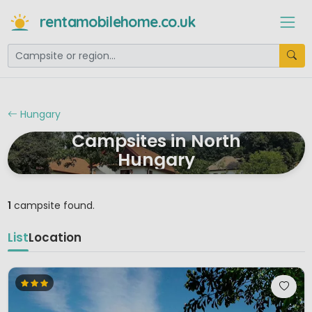
rentamobilehome.co.uk
Hungary
Campsites in North
Hungary
1
campsite found.
List
Location