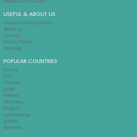
Mobile Home Guide
USEFUL & ABOUT US
Unique Camping Spots
About us
Contact
Privacy Policy
Sitemap
POPULAR COUNTRIES
France
Italy
Croatia
Spain
Holland
Germany
Belgium
Luxembourg
Austria
Slovenia