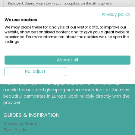
Budapest. During your stay in your bungalow, on the atmospheric
Hungarian estate of over 200 ha. enjoy the peace, the untouched nature ...
Privacy policy
We use cookies
We may place these for analysis of our visitor data, to improve our
website, show personalised content and to give you a great website
experience. For more information about the cookies we use open the
View details
View 1 providers
settings.
Accept all
No, adjust
RENTAMOBILEHOME.CO.UK
Find and compare the largest selection of rental tents,
mobile homes, and glamping accommodations at the most
beautiful campsites in Europe. Book reliably directly with the
provider.
GUIDES & INSPIRATION
Glamping Guide
Tent Guide