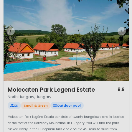
1 / 12
Molecaten Park Legend Estate
8.9
North Hungary, Hungary
XS
Small & Green
Outdoor pool
Molecaten Park Legénd Estate consists of twenty bungalows and is located
at the foot of the Börzsöny Mountains, in Hungary. You will find the park
tucked away in the Hungarian hills and about a 45-minute drive from