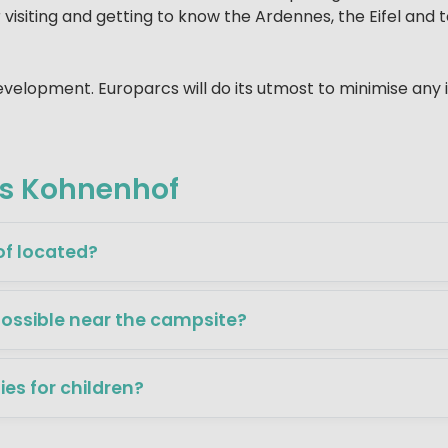
 visiting and getting to know the Ardennes, the Eifel and 
 development. Europarcs will do its utmost to minimise any
cs Kohnenhof
f located?
possible near the campsite?
ties for children?