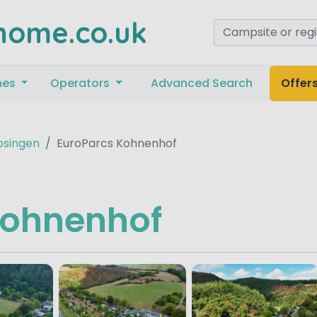
home.co.uk
mes
Operators
Advanced Search
Offer
osingen
EuroParcs Kohnenhof
Kohnenhof