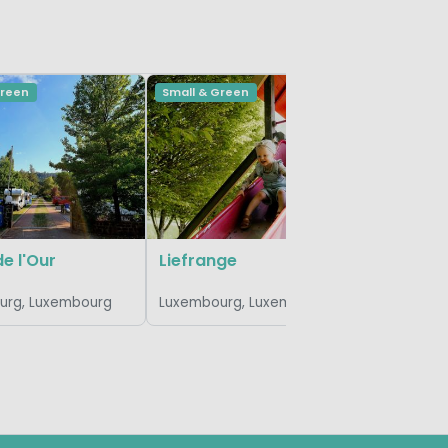
Green
Small & Green
Vivid
hu Birkel
Luxembou
de l'Our
Liefrange
urg, Luxembourg
Luxembourg, Luxembourg