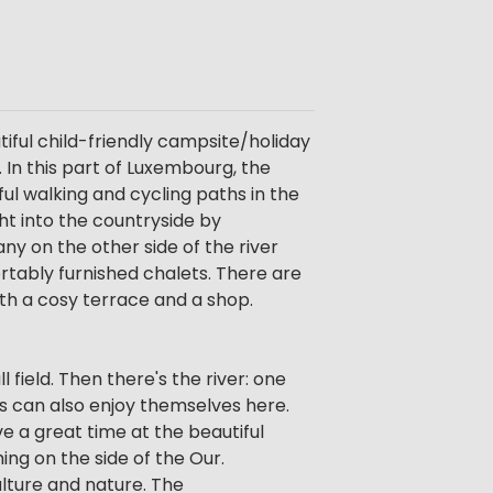
tiful child-friendly campsite/holiday
 In this part of Luxembourg, the
ful walking and cycling paths in the
ht into the countryside by
ny on the other side of the river
ortably furnished chalets. There are
th a cosy terrace and a shop.
 field. Then there's the river: one
ts can also enjoy themselves here.
ve a great time at the beautiful
hing on the side of the Our.
ulture and nature. The