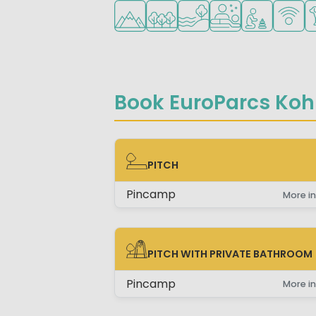
Located in hills/mountains
Located in a wooded area
Located by the water
Wellness facilities
Recommended 
WiFi ava
Pe
Book EuroParcs Koh
PITCH
PITCH
Pincamp
More in
PITCH WITH PRIVATE BATHROOM
PITCH WITH PRIVATE BATHROOM
Pincamp
More in