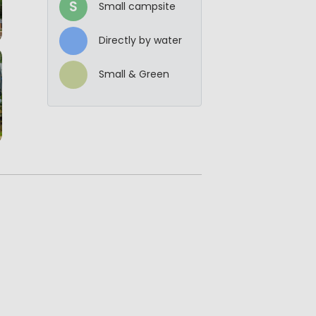
S
Small campsite
Directly by water
Small & Green