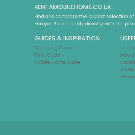
RENTAMOBILEHOME.CO.UK
Find and compare the largest selection o
Europe. Book reliably directly with the prov
GUIDES & INSPIRATION
USEF
Glamping Guide
Uniqu
Tent Guide
About
Mobile Home Guide
Conta
Privac
Sitem