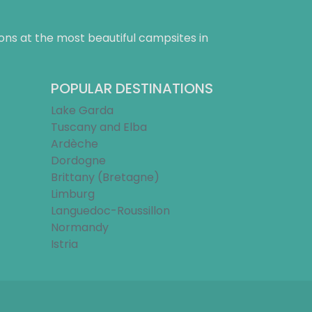
ns at the most beautiful campsites in
POPULAR DESTINATIONS
Lake Garda
Tuscany and Elba
Ardèche
Dordogne
Brittany (Bretagne)
Limburg
Languedoc-Roussillon
Normandy
Istria