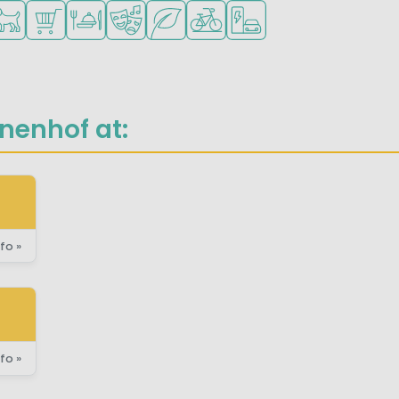
for small children
ilable
ts allowed
Shop/Supermarket
Restaurant or pizzeria
Animation program
Green location
Bike rental
EV charging station
nenhof at:
fo »
fo »