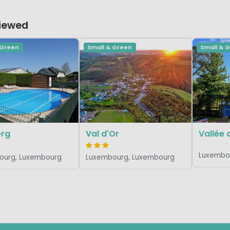
Viewed
 Green
Small & Green
Small & 
erg
Val d'Or
Vallée 
Luxembo
ourg, Luxembourg
Luxembourg, Luxembourg