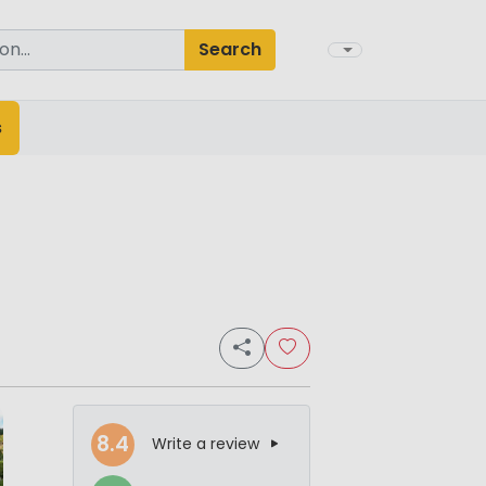
Search
s
8.4
Write a review