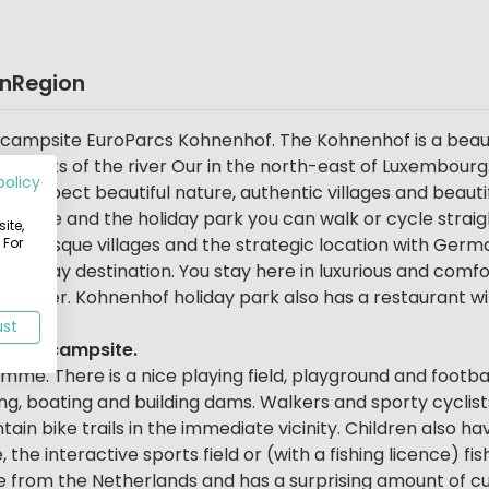
on
Region
ily campsite EuroParcs Kohnenhof. The Kohnenhof is a beau
 banks of the river Our in the north-east of Luxembourg.
policy
. So expect beautiful nature, authentic villages and beauti
ampsite and the holiday park you can walk or cycle straig
ite,
picturesque villages and the strategic location with Germa
 For
l holiday destination. You stay here in luxurious and comf
e water. Kohnenhof holiday park also has a restaurant wi
ust
 this campsite.
mme. There is a nice playing field, playground and football
hing, boating and building dams. Walkers and sporty cyclis
in bike trails in the immediate vicinity. Children also ha
 the interactive sports field or (with a fishing licence) fis
ve from the Netherlands and has a surprising amount of c