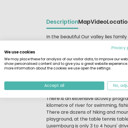
Description
Map
Video
Locati
Beschrijving
In the beautiful Our valley lies fam
park located in a wooded area on the
Privacy 
forests stretch as far as the horizon
We use cookies
vicinity of the campsite. From the c
We may place these for analysis of our visitor data, to improve our webs
suspension bridge. Unspoilt nature, 
show personalised content and to give you a great website experience.
more information about the cookies we use open the settings.
make this holiday park a very specia
also spacious camping pitches by th
Accept all
No, adj
Children are more than welcome at
There is an extensive activity progra
kilometre of river for swimming, fis
There are dozens of hiking and mounta
playground, at the table tennis table,
Luxembourg is only 3 to 4 hours' dri