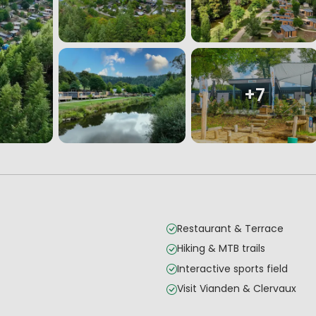
+7
Restaurant & Terrace
Hiking & MTB trails
Interactive sports field
Visit Vianden & Clervaux