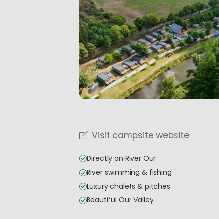
Visit campsite website
Directly on River Our
River swimming & fishing
Luxury chalets & pitches
Beautiful Our Valley