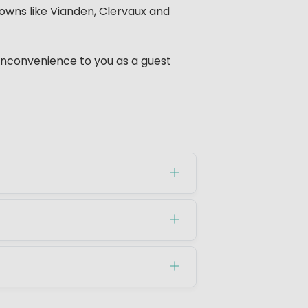
towns like Vianden, Clervaux and
 inconvenience to you as a guest