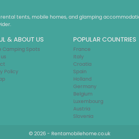
f rental tents, mobile homes, and glamping accommodatio
ider.
UL & ABOUT US
POPULAR COUNTRIES
e Camping Spots
France
 us
Italy
ct
Croatia
y Policy
Spain
ap
Holland
Germany
Belgium
Luxembourg
Austria
Slovenia
© 2026 - Rentamobilehome.co.uk