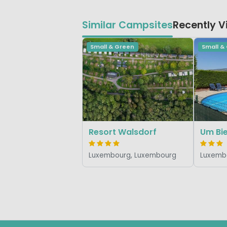
Similar Campsites
Recently 
Small & Green
Small &
Resort Walsdorf
Um Bi
Luxembourg, Luxembourg
Luxemb