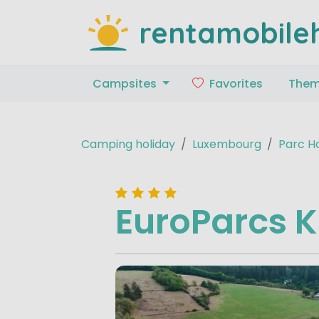
rentamobile
Campsites
Favorites
The
Camping holiday
Luxembourg
Parc H
EuroParcs 