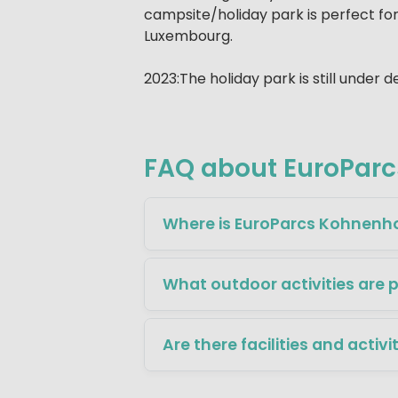
campsite/holiday park is perfect for
Luxembourg.
2023:The holiday park is still under
FAQ about EuroPar
Where is EuroParcs Kohnenho
What outdoor activities are 
Are there facilities and activi