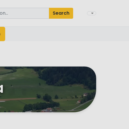
Search
s
a