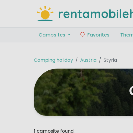
rentamobile
Campsites
Favorites
The
Camping holiday
Austria
Styria
1
campsite found.