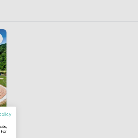
policy
ite,
8
 For