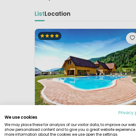
List
Location
Privacy 
We use cookies
1 / 12
Bella Austria
We may place these for analysis of our visitor data, to improve our webs
7.
show personalised content and to give you a great website experience.
Styria, Austria
more information about the cookies we use open the settings.