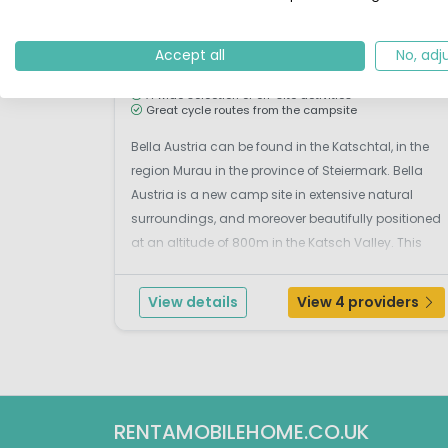
S
Outdoor pool
Accept all
No, adj
Located in a beautiful valley
Relaxing pool & sauna
A wide selection of on-site activities
Great cycle routes from the campsite
Bella Austria can be found in the Katschtal, in the
region Murau in the province of Steiermark. Bella
Austria is a new camp site in extensive natural
surroundings, and moreover beautifully positioned
at an altitude of 800m in the Katsch Valley. This
campsite has a calm atmosphere making it ideal
for those who want to relax and for families with
View details
View 4 providers
sma...
RENTAMOBILEHOME.CO.UK