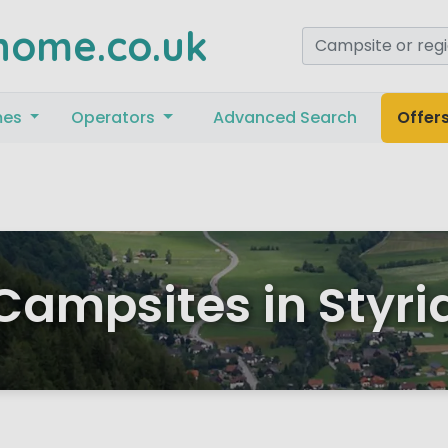
home.co.uk
mes
Operators
Advanced Search
Offer
Campsites in Styri