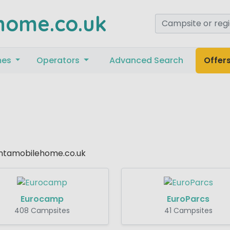
home.co.uk
mes
Operators
Advanced Search
Offer
Rentamobilehome.co.uk
Eurocamp
EuroParcs
408 Campsites
41 Campsites