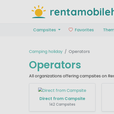
rentamobile
Campsites
Favorites
The
Camping holiday
Operators
Operators
All organizations offering campsites on 
Direct from Campsite
142 Campsites