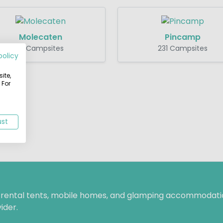
Molecaten
Pincamp
16 Campsites
231 Campsites
policy
ite,
 For
ust
f rental tents, mobile homes, and glamping accommodatio
ider.