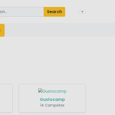
Search
s
Gustocamp
14 Campsites