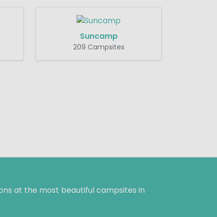
Suncamp
209 Campsites
ns at the most beautiful campsites in