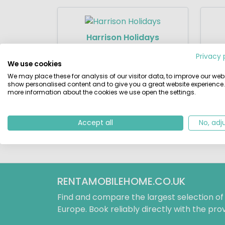
Harrison Holidays
11 Campsites
Privacy 
We use cookies
We may place these for analysis of our visitor data, to improve our webs
show personalised content and to give you a great website experience.
more information about the cookies we use open the settings.
SunLodges
22 Campsites
Accept all
No, adj
RENTAMOBILEHOME.CO.UK
Find and compare the largest selection o
Europe. Book reliably directly with the prov