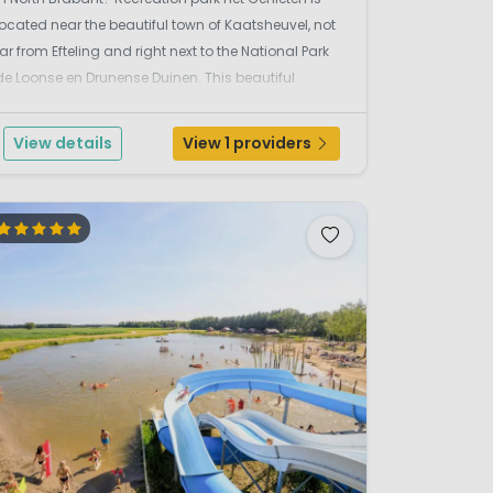
located near the beautiful town of Kaatsheuvel, not
far from Efteling and right next to the National Park
de Loonse en Drunense Duinen. This beautiful
holiday park is located in the middle of a large
forest. From campsite Het Genieten you can cycl...
View details
View 1 providers