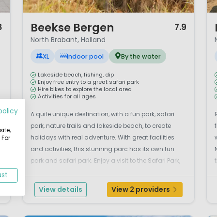
1 / 12
1 
Beekse Bergen
8
7.9
North Brabant, Holland
XL
Indoor pool
By the water
Lakeside beach, fishing, dip
Enjoy free entry to a great safari park
Hire bikes to explore the local area
Activities for all ages
policy
A quite unique destination, with a fun park, safari
park, nature trails and lakeside beach, to create
ite,
holidays with real adventure. With great facilities
 For
and activities, this stunning parc has its own fun
park and safari park. Enjoy a visit to the Safari Park,
Den Bos swimming complex and Dierenrijk
ust
Children’s Zoo. You can also enjoy a host o...
View details
View 2 providers
r