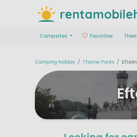
rentamobile
Campsites
Favorites
The
Camping holiday
Theme Parks
Efteli
Ef