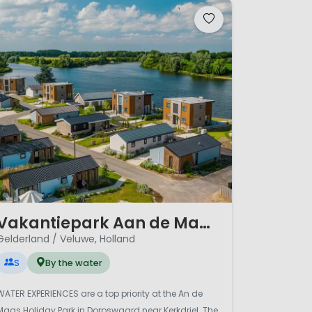
/ 12
Vakantiepark Aan de Maas
Gelderland / Veluwe, Holland
S
By the water
WATER EXPERIENCES are a top priority at the An de
Maas Holiday Park in Dorpswaard near Kerkdriel. The