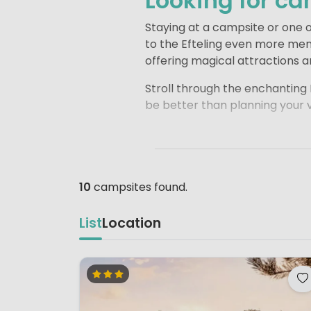
Looking for ca
Staying at a campsite or one of
to the Efteling even more mem
offering magical attractions a
Stroll through the enchanting F
be better than planning your v
There are several great campsi
comfortable driving distance o
pools and spacious pitches. I
days at the Efteling.
10
campsites found.
List
Location