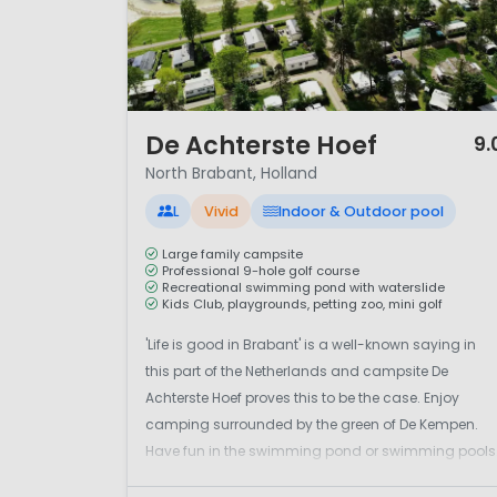
1 / 12
De Achterste Hoef
9.
North Brabant, Holland
L
Vivid
Indoor & Outdoor pool
Large family campsite
Professional 9-hole golf course
Recreational swimming pond with waterslide
Kids Club, playgrounds, petting zoo, mini golf
'Life is good in Brabant' is a well-known saying in
this part of the Netherlands and campsite De
Achterste Hoef proves this to be the case. Enjoy
camping surrounded by the green of De Kempen.
Have fun in the swimming pond or swimming pools
There's a 9-hole golf course too.It's a large family