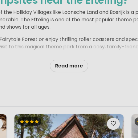
mpsites near the Efteling?
 the Holliday Villages like Loonsche Land and Bosrijk is a
orable. The Efteling is one of the most popular theme pa
nd shows for all ages.
airytale Forest or enjoy thrilling roller coasters and spe
isit to this magical theme park from a cosy, family-frie
tes close to Kaatsheuvel, and even those a little further 
Read more
f the Efteling. Most campsites offer fun family facilities
t’s the perfect way to combine relaxing days on the camp