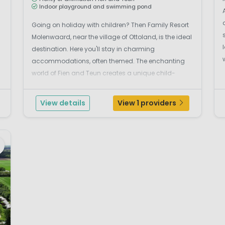
Indoor playground and swimming pond
Going on holiday with children? Then Family Resort
Molenwaard, near the village of Ottoland, is the ideal
destination. Here you'll stay in charming
accommodations, often themed. The enchanting
world of Fien and Teun creates a unique child-
friendly experience. Capture the most beautiful
holiday pictures with your family, visit the large
View details
View 1 providers
indoor playg...