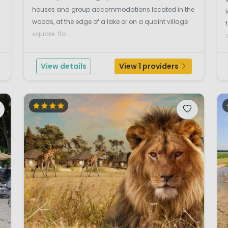
houses and group accommodations located in the
woods, at the edge of a lake or on a quaint village
square. So...
View details
View 1 providers