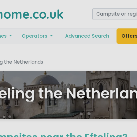
home.co.uk
mes
Operators
Advanced Search
Offer
ng the Netherlands
teling the Netherla