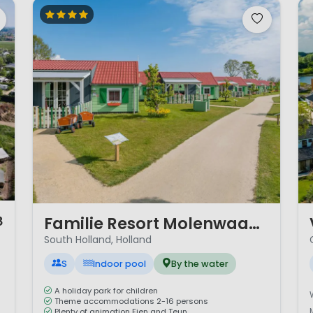
1 / 12
1 
Familie Resort Molenwaard
8
South Holland, Holland
S
Indoor pool
By the water
A holiday park for children
Theme accommodations 2-16 persons
Plenty of animation Fien and Teun