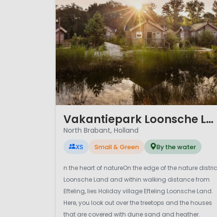
1 / 12
Vakantiepark Loonsche Land
North Brabant, Holland
XS
Small & Green
By the water
n the heart of natureOn the edge of the nature distric
Loonsche Land and within walking distance from
Efteling, lies Holiday village Efteling Loonsche Land.
Here, you look out over the treetops and the houses
that are covered with dune sand and heather.