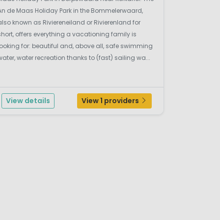
An de Maas Holiday Park in the Bommelerwaard,
also known as Riviereneiland or Rivierenland for
short, offers everything a vacationing family is
looking for: beautiful and, above all, safe swimming
water, water recreation thanks to (fast) sailing wa...
View details
View 1 providers