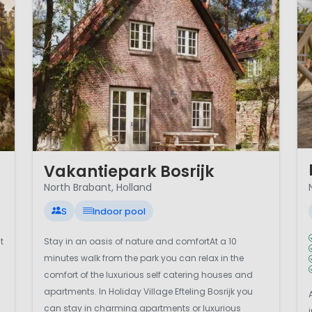
1 
1 / 12
Vakantiepark Bosrijk
North Brabant, Holland
S
Indoor pool
t
Stay in an oasis of nature and comfortAt a 10
minutes walk from the park you can relax in the
comfort of the luxurious self catering houses and
apartments. In Holiday Village Efteling Bosrijk you
can stay in charming apartments or luxurious