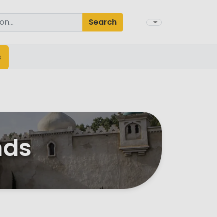
Search
s
nds