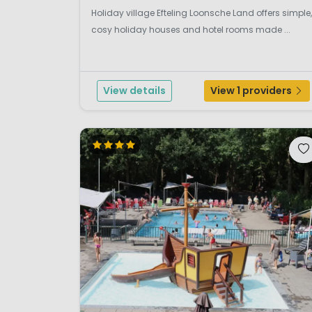
Holiday village Efteling Loonsche Land offers simple,
cosy holiday houses and hotel rooms made ...
View details
View 1 providers