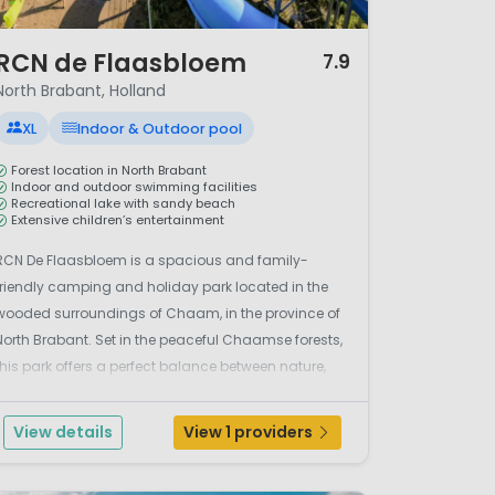
/ 12
RCN de Flaasbloem
7.9
North Brabant, Holland
XL
Indoor & Outdoor pool
Forest location in North Brabant
Indoor and outdoor swimming facilities
Recreational lake with sandy beach
Extensive children’s entertainment
RCN De Flaasbloem is a spacious and family-
friendly camping and holiday park located in the
wooded surroundings of Chaam, in the province of
North Brabant. Set in the peaceful Chaamse forests,
this park offers a perfect balance between nature,
relaxation and a wide range of facilities for both
children and adults. Water fun plays an important
View details
View 1 providers
ole...