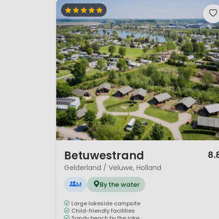
1 / 12
Betuwestrand
8.
Gelderland / Veluwe, Holland
M
By the water
Large lakeside campsite
Child-friendly facilities
Sandy beach by the lake