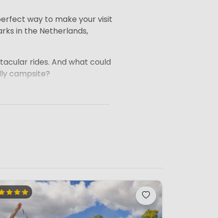
 perfect way to make your visit
rks in the Netherlands,
ctacular rides. And what could
ndly campsite?
away are still within
 such as playgrounds, swimming
site with one or more magical