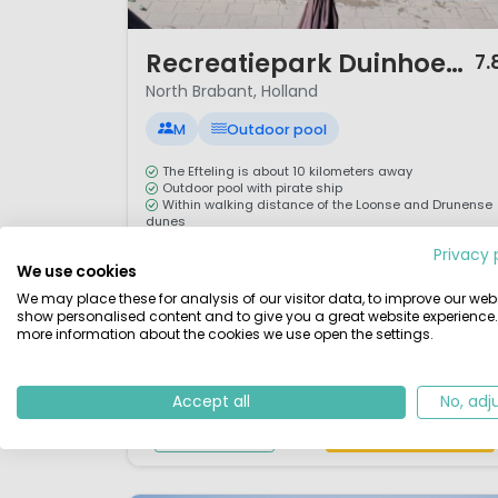
1 / 10
Recreatiepark Duinhoeve
7.
North Brabant, Holland
M
Outdoor pool
The Efteling is about 10 kilometers away
Outdoor pool with pirate ship
Within walking distance of the Loonse and Drunense
dunes
Playground for children
Privacy 
We use cookies
Welcome to Recreatiepark Duinhoeve, a campsite
We may place these for analysis of our visitor data, to improve our webs
within a five minute walk of the spectacular Loonse
show personalised content and to give you a great website experience.
en Drunense sand dunes. This campsite is a
more information about the cookies we use open the settings.
fantastic hiking and biking destination in the
Netherlands. Recreatiepark Duinhoeve is a family-
Accept all
No, adj
friendly park with a fantastic animation program,
View details
View 1 providers
water park and many facilities on site.ActivitiesOne
of the mo...