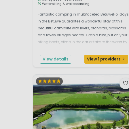
Waterskiing & wakeboarding
Fantastic camping in multifaceted BetuweHolidays
in the Betuwe guarantee a wonderful stay at this
beautiful campsite with rivers, orchards, blossoms
and lovely villages nearby. Grab a bike, put on your
hiking boots, climb in the car or take to the water by
canoe. There is so much to see and discover here.
Experience it from campsite Betuwe Strand.L...
View details
View 1 providers