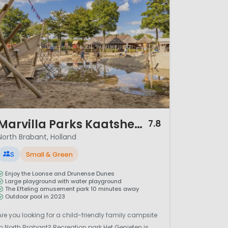
/ 12
Marvilla Parks Kaatsheuvel
7.8
North Brabant, Holland
S
Small & Green
Enjoy the Loonse and Drunense Dunes
Large playground with water playground
The Efteling amusement park 10 minutes away
Outdoor pool in 2023
Are you looking for a child-friendly family campsite
in North Brabant? Recreation park Het Genieten is