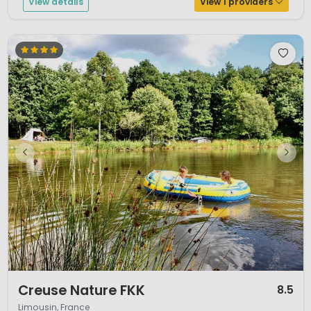
View details
View 1 providers
1 / 5
Creuse Nature FKK
8.5
Limousin, France