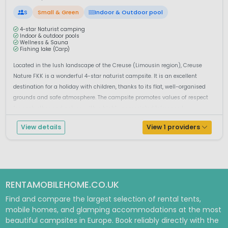
S
Small & Green
Indoor & Outdoor pool
4-star Naturist camping
Indoor & outdoor pools
Wellness & Sauna
Fishing lake (Carp)
Located in the lush landscape of the Creuse (Limousin region), Creuse
Nature FKK is a wonderful 4-star naturist campsite. It is an excellent
destination for a holiday with children, thanks to its flat, well-organised
grounds and safe atmosphere. The campsite promotes values of respect
for each other and nature, with a highly appreciated tolerance t...
View details
View 1 providers
RENTAMOBILEHOME.CO.UK
Find and compare the largest selection of rental tents,
mobile homes, and glamping accommodations at the most
beautiful campsites in Europe. Book reliably directly with the