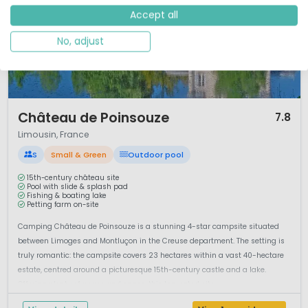
Accept all
No, adjust
1 / 9
Château de Poinsouze
7.8
Limousin, France
S
Small & Green
Outdoor pool
15th-century château site
Pool with slide & splash pad
Fishing & boating lake
Petting farm on-site
Camping Château de Poinsouze is a stunning 4-star campsite situated
between Limoges and Montluçon in the Creuse department. The setting is
truly romantic: the campsite covers 23 hectares within a vast 40-hectare
estate, centred around a picturesque 15th-century castle and a lake.
Offering plenty of peace and space, this top-rated site ...