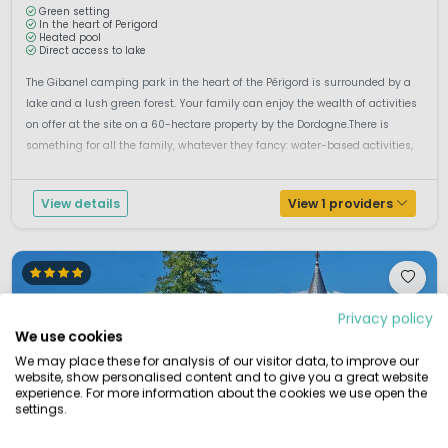
Green setting
In the heart of Perigord
Heated pool
Direct access to lake
The Gibanel camping park in the heart of the Périgord is surrounded by a
lake and a lush green forest. Your family can enjoy the wealth of activities
on offer at the site on a 60-hectare property by the Dordogne.There is
something for all the family, whatever they fancy: water-based activities,
relaxation by the heated pool, or exercise in the fitn...
View details
View 1 providers
Privacy policy
We use cookies
We may place these for analysis of our visitor data, to improve our
website, show personalised content and to give you a great website
experience. For more information about the cookies we use open the
settings.