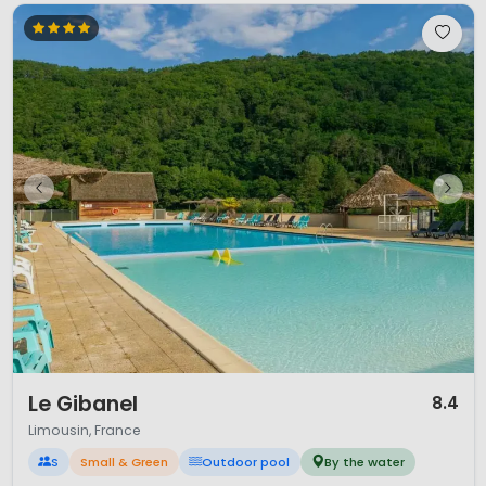
1 / 12
Le Gibanel
8.4
Limousin, France
S
Small & Green
Outdoor pool
By the water