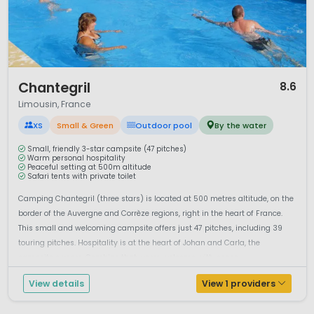
Outdoor enthusiasts will find
excellent walking and cycling
routes
throughout the region, including sections of long-
distance trails that pass through forests and open
countryside. Fishing is another popular activity thanks to the
abundance of rivers and lakes.
1 / 12
Chantegril
8.6
Camping in Limousin offers a genuine escape from mass
Limousin, France
tourism. With its calm atmosphere, natural beauty and
authentic French character, Limousin is well suited to
XS
Small & Green
Outdoor pool
By the water
families and couples looking for a relaxed holiday in the
heart of France.
Small, friendly 3-star campsite (47 pitches)
Warm personal hospitality
Peaceful setting at 500m altitude
Safari tents with private toilet
Camping Chantegril (three stars) is located at 500 metres altitude, on the
border of the Auvergne and Corrèze regions, right in the heart of France.
This small and welcoming campsite offers just 47 pitches, including 39
touring pitches. Hospitality is at the heart of Johan and Carla, the
campsite owners. Combine that warm welcome with peace,...
View details
View 1 providers