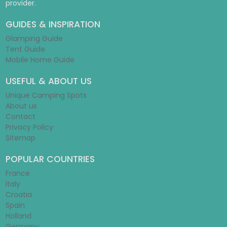
provider.
GUIDES & INSPIRATION
Glamping Guide
Tent Guide
Mobile Home Guide
USEFUL & ABOUT US
Unique Camping Spots
About us
Contact
Privacy Policy
Sitemap
POPULAR COUNTRIES
France
Italy
Croatia
Spain
Holland
Germany