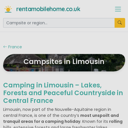
rentamobilehome.co.uk
France
Campsites in Limousin
Camping in Limousin – Lakes,
Forests and Peaceful Countryside in
Central France
Limousin, now part of the Nouvelle-Aquitaine region in
central France, is one of the country’s
most unspoilt and
tranquil areas for a camping holiday
. Known for its
rolling
hills, extensive forests and large freshwater lakes
,