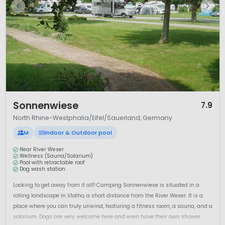
1 / 6
Sonnenwiese
7.9
North Rhine-Westphalia/Eifel/Sauerland, Germany
M
Indoor & Outdoor pool
Near River Weser
Wellness (Sauna/Solarium)
Pool with retractable roof
Dog wash station
Looking to get away from it all? Camping Sonnenwiese is situated in a
rolling landscape in Vlotho, a short distance from the River Weser. It is a
place where you can truly unwind, featuring a fitness room, a sauna, and a
solarium. Dogs are very welcome here and even have their own shower