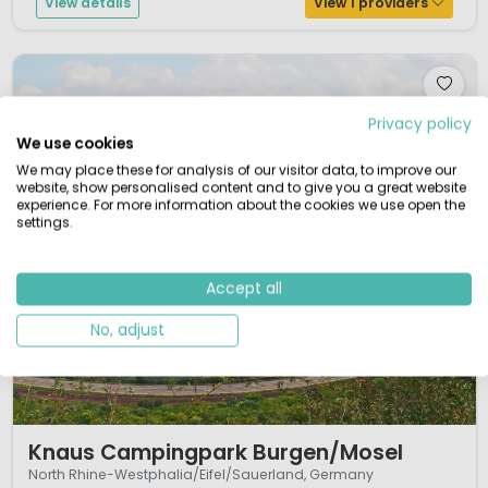
View details
View 1 providers
Privacy policy
We use cookies
We may place these for analysis of our visitor data, to improve our
website, show personalised content and to give you a great website
experience. For more information about the cookies we use open the
settings.
Accept all
No, adjust
1 / 10
Knaus Campingpark Burgen/Mosel
North Rhine-Westphalia/Eifel/Sauerland, Germany