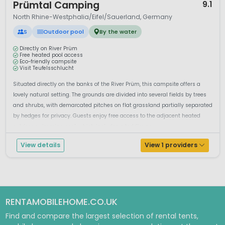
Prümtal Camping
9.1
North Rhine-Westphalia/Eifel/Sauerland, Germany
S
Outdoor pool
By the water
Directly on River Prüm
Free heated pool access
Eco-friendly campsite
Visit Teufelsschlucht
Situated directly on the banks of the River Prüm, this campsite offers a
lovely natural setting. The grounds are divided into several fields by trees
and shrubs, with demarcated pitches on flat grassland partially separated
by hedges for privacy. Guests enjoy free access to the adjacent heated
outdoor swimming pool, which includes a toddler po...
View details
View 1 providers
RENTAMOBILEHOME.CO.UK
Find and compare the largest selection of rental tents,