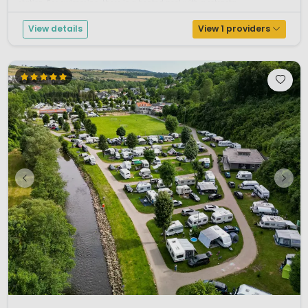
station. For swimming, there is a heated pool with a retracta...
View details
View 1 providers
1 / 12