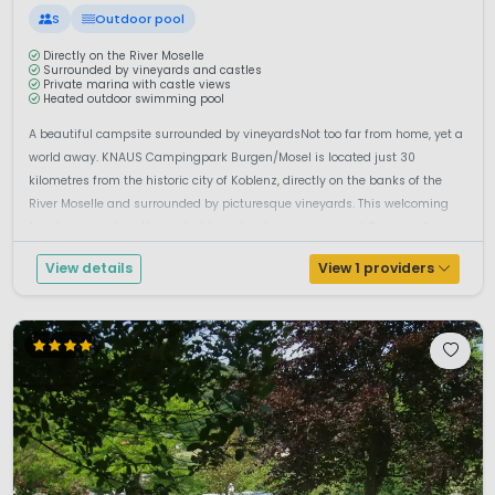
S
Outdoor pool
Directly on the River Moselle
Surrounded by vineyards and castles
Private marina with castle views
Heated outdoor swimming pool
A beautiful campsite surrounded by vineyardsNot too far from home, yet a
world away. KNAUS Campingpark Burgen/Mosel is located just 30
kilometres from the historic city of Koblenz, directly on the banks of the
River Moselle and surrounded by picturesque vineyards. This welcoming
family campsite is the perfect base for discovering one of Germany&rsq...
View details
View 1 providers