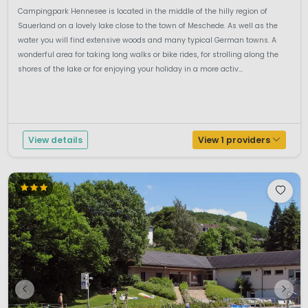
Campingpark Hennesee is located in the middle of the hilly region of
Sauerland on a lovely lake close to the town of Meschede. As well as the
water you will find extensive woods and many typical German towns. A
wonderful area for taking long walks or bike rides, for strolling along the
shores of the lake or for enjoying your holiday in a more activ...
View details
View 1 providers