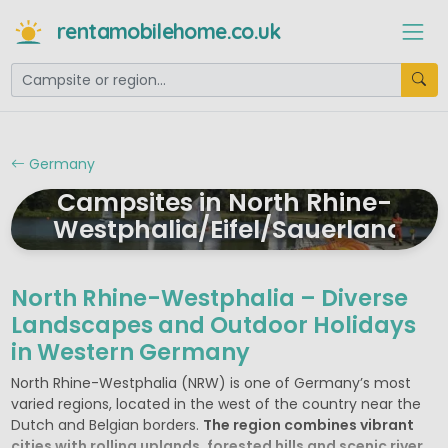
rentamobilehome.co.uk
Germany
Campsites in North Rhine-
Westphalia/Eifel/Sauerland
North Rhine-Westphalia – Diverse
Landscapes and Outdoor Holidays
in Western Germany
North Rhine-Westphalia (NRW) is one of Germany’s most
varied regions, located in the west of the country near the
Dutch and Belgian borders.
The region combines vibrant
cities with rolling uplands, forested hills and scenic river