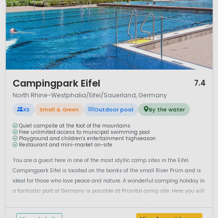
1 / 12
Campingpark Eifel
7.4
North Rhine-Westphalia/Eifel/Sauerland, Germany
XS
Small & Green
Outdoor pool
By the water
Quiet campsite at the foot of the mountains
Free unlimited access to municipal swimming pool
Playground and children's entertainment highseason
Restaurant and mini-market on-site
You are a guest here in one of the most idyllic camp sites in the Eifel.
Campingpark Eifel is located on the banks of the small River Prüm and is
ideal for those who love peace and nature. A wonderful camping holiday in
a fantastic part of Germany is possible at Prümtal camp site. Here you will
be a guest in one of the most idyllic camp sites of th...