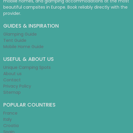
mobile homes, and glamping accommodations at the most
beautiful campsites in Europe. Book reliably directly with the
provider.
GUIDES & INSPIRATION
Glamping Guide
Tent Guide
Mobile Home Guide
USEFUL & ABOUT US
Unique Camping Spots
About us
Contact
Privacy Policy
Sitemap
POPULAR COUNTRIES
France
Italy
Croatia
Spain