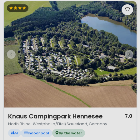
1 / 12
Knaus Campingpark Hennesee
7.0
North Rhine-Westphalia/Eifel/Sauerland, Germany
M
Indoor pool
By the water