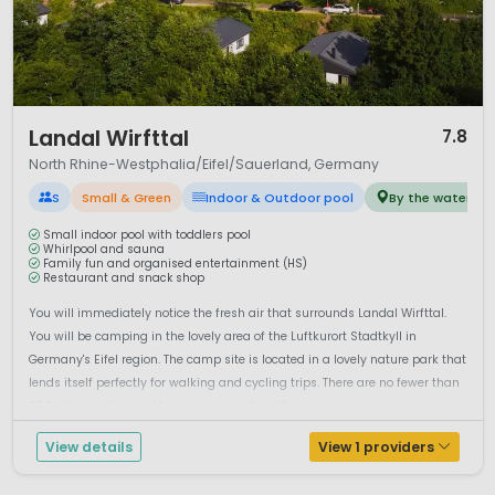
1 / 12
Landal Wirfttal
7.8
North Rhine-Westphalia/Eifel/Sauerland, Germany
S
Small & Green
Indoor & Outdoor pool
By the water
Small indoor pool with toddlers pool
Whirlpool and sauna
Family fun and organised entertainment (HS)
Restaurant and snack shop
You will immediately notice the fresh air that surrounds Landal Wirfttal.
You will be camping in the lovely area of the Luftkurort Stadtkyll in
Germany's Eifel region. The camp site is located in a lovely nature park that
lends itself perfectly for walking and cycling trips. There are no fewer than
250 steep inclines in the area, so sports enthusia...
View details
View 1 providers