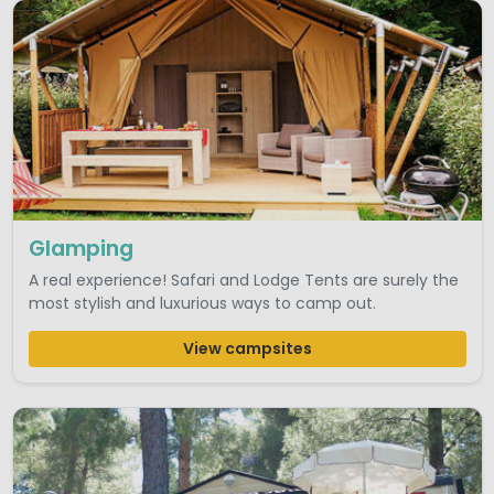
Glamping
A real experience! Safari and Lodge Tents are surely the
most stylish and luxurious ways to camp out.
View campsites