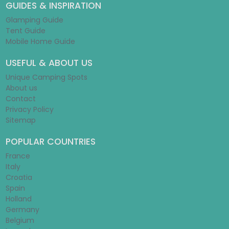
GUIDES & INSPIRATION
Glamping Guide
Tent Guide
Mobile Home Guide
USEFUL & ABOUT US
Unique Camping Spots
About us
Contact
Privacy Policy
Sitemap
POPULAR COUNTRIES
France
Italy
Croatia
Spain
Holland
Germany
Belgium