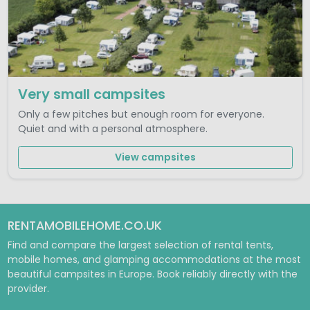
Very small campsites
Only a few pitches but enough room for everyone.
Quiet and with a personal atmosphere.
View campsites
RENTAMOBILEHOME.CO.UK
Find and compare the largest selection of rental tents,
mobile homes, and glamping accommodations at the most
beautiful campsites in Europe. Book reliably directly with the
provider.