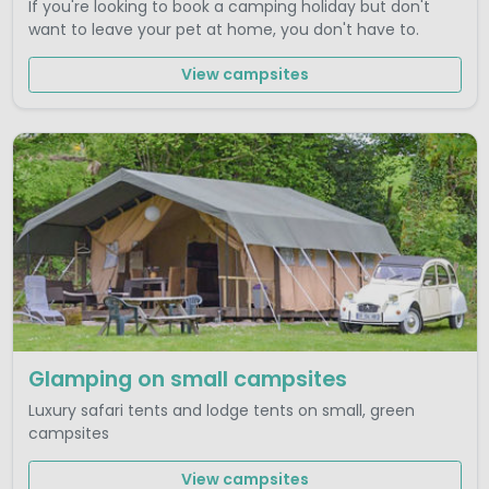
If you're looking to book a camping holiday but don't
want to leave your pet at home, you don't have to.
View campsites
Glamping on small campsites
Luxury safari tents and lodge tents on small, green
campsites
View campsites