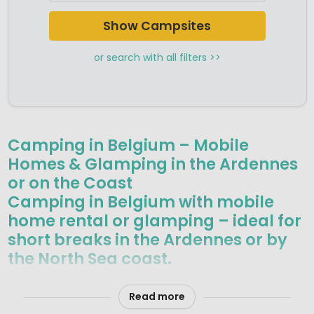
Show Campsites
or search with all filters >>
Camping in Belgium – Mobile
Homes & Glamping in the Ardennes
or on the Coast
Camping in Belgium with mobile
home rental or glamping – ideal for
short breaks in the Ardennes or by
the North Sea coast.
Belgium may be small, but it offers remarkable variety for a
camping holiday. In the south-east, the Ardennes
Read more
mountains are known for unspoilt forests, rolling hills and