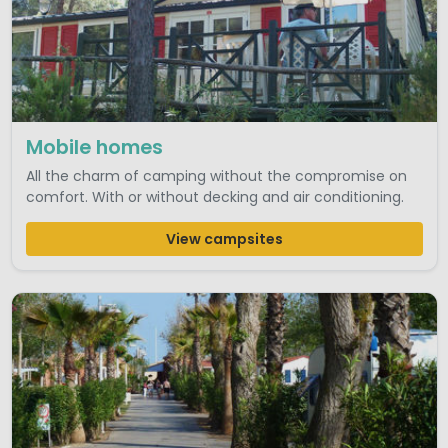
Mobile homes
All the charm of camping without the compromise on
comfort. With or without decking and air conditioning.
View campsites