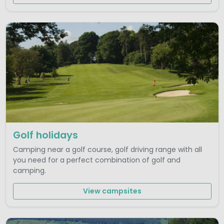
Golf holidays
Camping near a golf course, golf driving range with all
you need for a perfect combination of golf and
camping.
View campsites