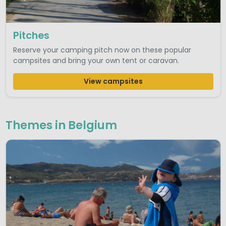
Pitches
Reserve your camping pitch now on these popular
campsites and bring your own tent or caravan.
View campsites
Themes in Belgium