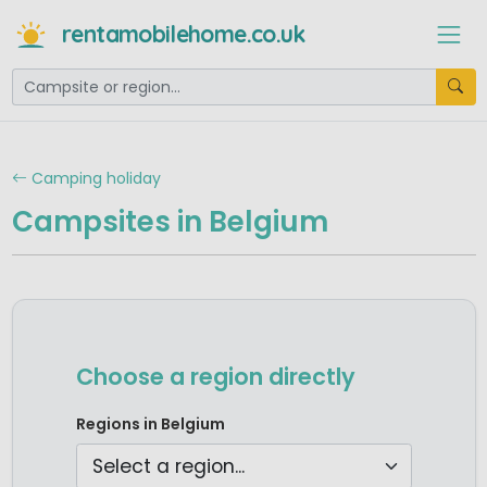
rentamobilehome.co.uk
Camping holiday
Campsites in Belgium
Choose a region directly
Camping Ardennes
Regions in Belgium
Camping Belgian Limburg
Camping North Sea Coast