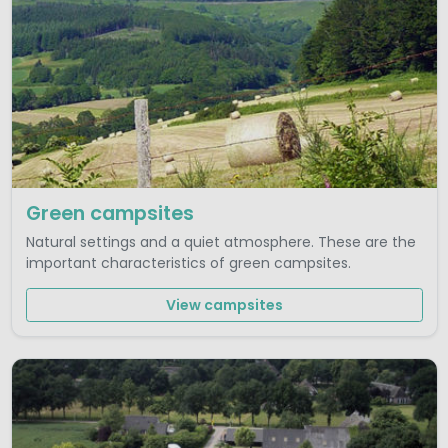
Green campsites
Natural settings and a quiet atmosphere. These are the
important characteristics of green campsites.
View campsites