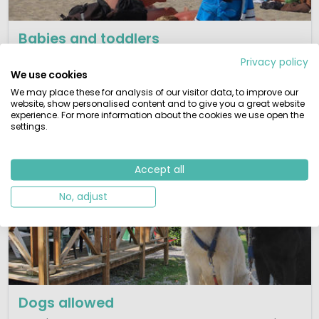
Babies and toddlers
Kids have more fun! Families with little children will find
Privacy policy
here a selection of toddler friendly parks.
We use cookies
We may place these for analysis of our visitor data, to improve our
View campsites
website, show personalised content and to give you a great website
experience. For more information about the cookies we use open the
settings.
Accept all
No, adjust
Dogs allowed