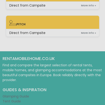
BUNGALOW
Direct from Campsite
More info »
PITCH
PITCH
Direct from Campsite
More info »
RENTAMOBILEHOME.CO.UK
Find and compare the largest selection of rental tents,
mobile homes, and glamping accommodations at the most
beautiful campsites in Europe. Book reliably directly with the
provider.
GUIDES & INSPIRATION
Glamping Guide
Tent Guide