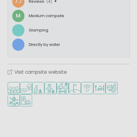
7.7
Reviews
(4)
M
Medium campsite
Glamping
Directly by water
Visit campsite website
Located in a wooded area
Located by the water
Recommended for small children
Recommended for teenagers
Sports facilities
Golf course nearby
WiFi available
Restaurant or pizzeri
Animation pr
Disco
EV charging station