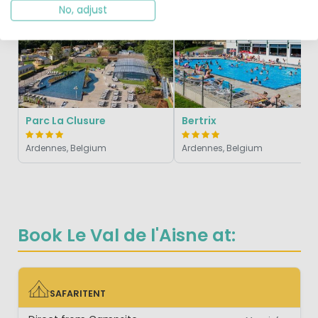
Vivid
No, adjust
Parc La Clusure
Bertrix
Ardennes, Belgium
Ardennes, Belgium
Book Le Val de l'Aisne at:
SAFARITENT
SAFARITENT