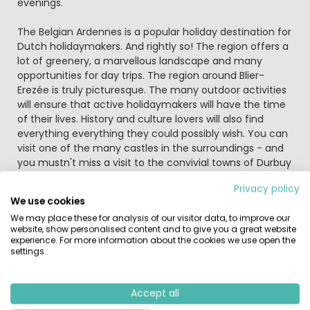
evenings.
The Belgian Ardennes is a popular holiday destination for
Dutch holidaymakers. And rightly so! The region offers a
lot of greenery, a marvellous landscape and many
opportunities for day trips. The region around Blier-
Erezée is truly picturesque. The many outdoor activities
will ensure that active holidaymakers will have the time
of their lives. History and culture lovers will also find
everything everything they could possibly wish. You can
visit one of the many castles in the surroundings - and
you mustn't miss a visit to the convivial towns of Durbuy
and La Roche. Durbuy is the smallest town in the world:
Privacy policy
stop for a 'pint' of Belgian beer at the square or go
We use cookies
shopping for some fun souvenirs! Get onto a bike, step
We may place these for analysis of our visitor data, to improve our
into the car or climb into the canoe and discover
website, show personalised content and to give you a great website
everything this marvellous region has on offer.
experience. For more information about the cookies we use open the
settings.
Similar Campsites
Recently Viewed
Accept all