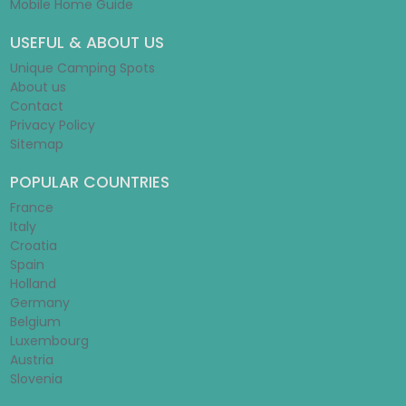
Mobile Home Guide
USEFUL & ABOUT US
Unique Camping Spots
About us
Contact
Privacy Policy
Sitemap
POPULAR COUNTRIES
France
Italy
Croatia
Spain
Holland
Germany
Belgium
Luxembourg
Austria
Slovenia