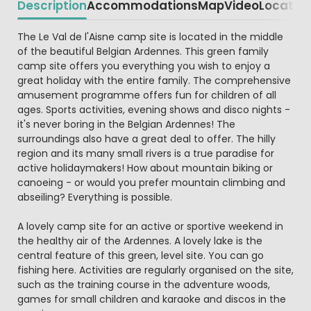
Description
Accommodations
Map
Video
Locatio
Beschrijving
The Le Val de l'Aisne camp site is located in the middle
of the beautiful Belgian Ardennes. This green family
camp site offers you everything you wish to enjoy a
great holiday with the entire family. The comprehensive
amusement programme offers fun for children of all
ages. Sports activities, evening shows and disco nights -
it's never boring in the Belgian Ardennes! The
surroundings also have a great deal to offer. The hilly
region and its many small rivers is a true paradise for
active holidaymakers! How about mountain biking or
canoeing - or would you prefer mountain climbing and
abseiling? Everything is possible.
A lovely camp site for an active or sportive weekend in
the healthy air of the Ardennes. A lovely lake is the
central feature of this green, level site. You can go
fishing here. Activities are regularly organised on the site,
such as the training course in the adventure woods,
games for small children and karaoke and discos in the