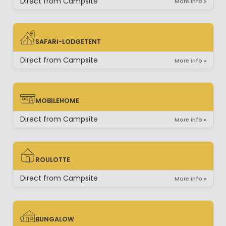
Direct from Campsite
More info »
SAFARI-LODGETENT
SAFARI-LODGETENT
Direct from Campsite
More info »
MOBILEHOME
MOBILEHOME
Direct from Campsite
More info »
ROULOTTE
ROULOTTE
Direct from Campsite
More info »
BUNGALOW