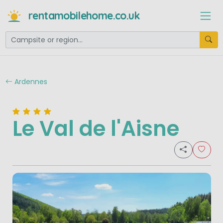
rentamobilehome.co.uk
Ardennes
Le Val de l'Aisne