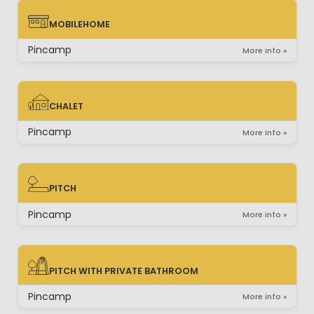
MOBILEHOME
MOBILEHOME
Pincamp
More info »
CHALET
CHALET
Pincamp
More info »
PITCH
PITCH
Pincamp
More info »
PITCH WITH PRIVATE BATHROOM
PITCH WITH PRIVATE BATHROOM
Pincamp
More info »