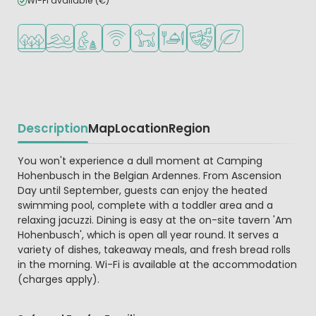
Wi-Fi available (€)
Located in a wooded area
Outdoor pool
Recommended for small children
WiFi available
Pets allowed
Restaurant or pizzeria
Animation program
Green location
Description
Map
Location
Region
Beschrijving
You won't experience a dull moment at Camping
Hohenbusch in the Belgian Ardennes. From Ascension
Day until September, guests can enjoy the heated
swimming pool, complete with a toddler area and a
relaxing jacuzzi. Dining is easy at the on-site tavern 'Am
Hohenbusch', which is open all year round. It serves a
variety of dishes, takeaway meals, and fresh bread rolls
in the morning. Wi-Fi is available at the accommodation
(charges apply).