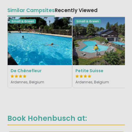
Similar Campsites
Recently Viewed
Small & Green
Small & Green
De Chênefleur
Petite Suisse
Ardennes, Belgium
Ardennes, Belgium
Book Hohenbusch at: