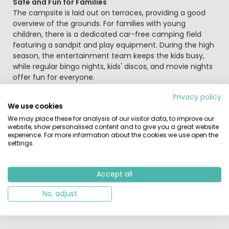
Safe and Fun for Families
The campsite is laid out on terraces, providing a good
overview of the grounds. For families with young
children, there is a dedicated car-free camping field
featuring a sandpit and play equipment. During the high
season, the entertainment team keeps the kids busy,
while regular bingo nights, kids' discos, and movie nights
offer fun for everyone.
Privacy policy
Explore Belgium, Luxembourg, and Germany
We use cookies
Located in the southern Ardennes, the campsite is a
We may place these for analysis of our visitor data, to improve our
perfect base for international day trips. You can quickly
website, show personalised content and to give you a great website
experience. For more information about the cookies we use open the
reach Luxembourg for shopping and culture, or cross
settings.
into Germany to visit the Eifelpark Gondorf or the Eifel
Zoo in Lünebach. Closer to home, you will find a karting
track and bowling alley nearby. For a classic Belgian day
Accept all
out, visit the thermal baths in Spa, the town of Malmedy,
or the world-famous Formula 1 Circuit of Spa-
No, adjust
Francorchamps.