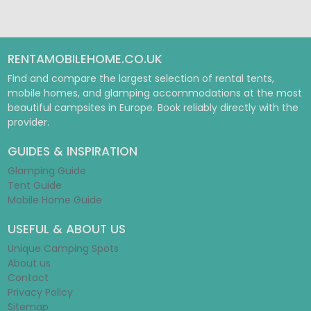
RENTAMOBILEHOME.CO.UK
Find and compare the largest selection of rental tents,
mobile homes, and glamping accommodations at the most
beautiful campsites in Europe. Book reliably directly with the
provider.
GUIDES & INSPIRATION
Glamping Guide
Tent Guide
Mobile Home Guide
USEFUL & ABOUT US
Unique Camping Spots
About us
Contact
Privacy Policy
Sitemap