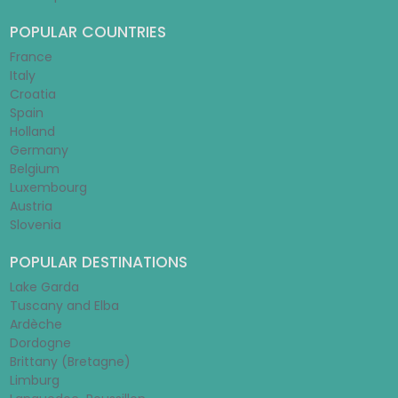
POPULAR COUNTRIES
France
Italy
Croatia
Spain
Holland
Germany
Belgium
Luxembourg
Austria
Slovenia
POPULAR DESTINATIONS
Lake Garda
Tuscany and Elba
Ardèche
Dordogne
Brittany (Bretagne)
Limburg