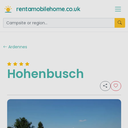
rentamobilehome.co.uk
Ardennes
Hohenbusch