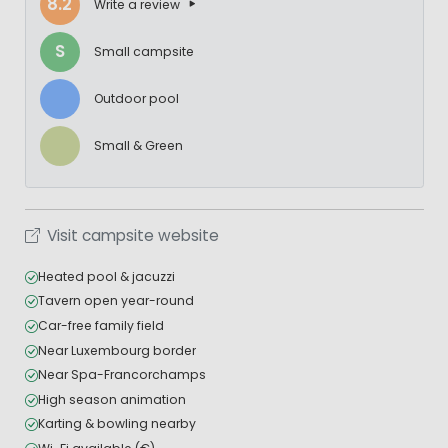
8.2
Write a review
S
Small campsite
Outdoor pool
Small & Green
Visit campsite website
Heated pool & jacuzzi
Tavern open year-round
Car-free family field
Near Luxembourg border
Near Spa-Francorchamps
High season animation
Karting & bowling nearby