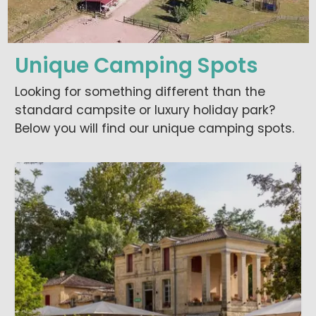
Unique Camping Spots
Looking for something different than the
standard campsite or luxury holiday park?
Below you will find our unique camping spots.