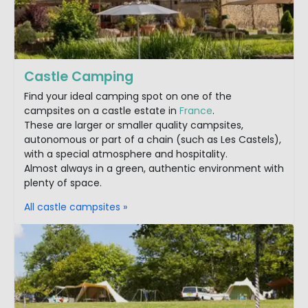
Castle Camping
Find your ideal camping spot on one of the
campsites on a castle estate in
France
.
These are larger or smaller quality campsites,
autonomous or part of a chain (such as Les Castels),
with a special atmosphere and hospitality.
Almost always in a green, authentic environment with
plenty of space.
All castle campsites »