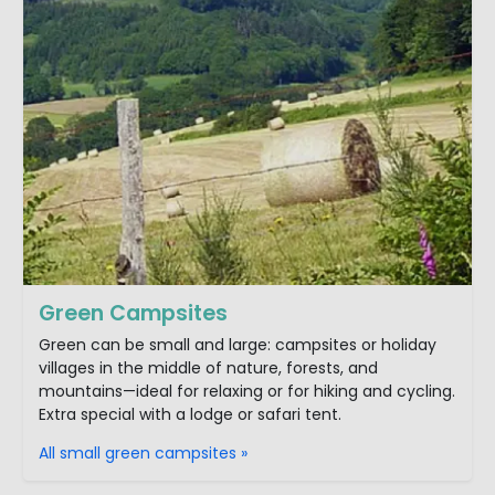
Green Campsites
Green can be small and large: campsites or holiday
villages in the middle of nature, forests, and
mountains—ideal for relaxing or for hiking and cycling.
Extra special with a lodge or safari tent.
All small green campsites »