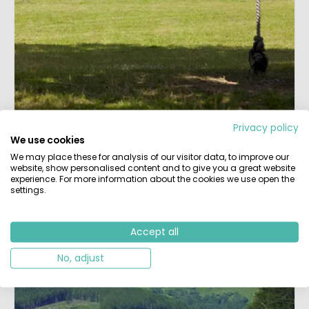
Privacy policy
We use cookies
Rustic Campsites
We may place these for analysis of our visitor data, to improve our
Our selection of extra small, rustic campsites in a
website, show personalised content and to give you a great website
natural setting, with lots of personal attention from
experience. For more information about the cookies we use open the
settings.
the owners.
More peace than entertainment and spacious spots
with an eye for greenery. Most are found in
France
,
Accept all
but also elsewhere in Europe.
No, adjust
All mini campsites »