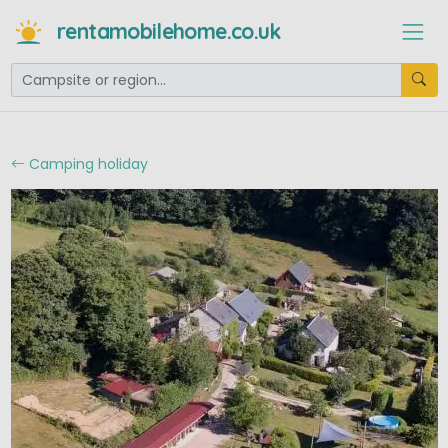
rentamobilehome.co.uk
Camping holiday