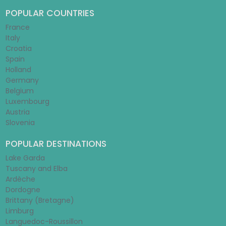
POPULAR COUNTRIES
France
Italy
Croatia
Spain
Holland
Germany
Belgium
Luxembourg
Austria
Slovenia
POPULAR DESTINATIONS
Lake Garda
Tuscany and Elba
Ardèche
Dordogne
Brittany (Bretagne)
Limburg
Languedoc-Roussillon