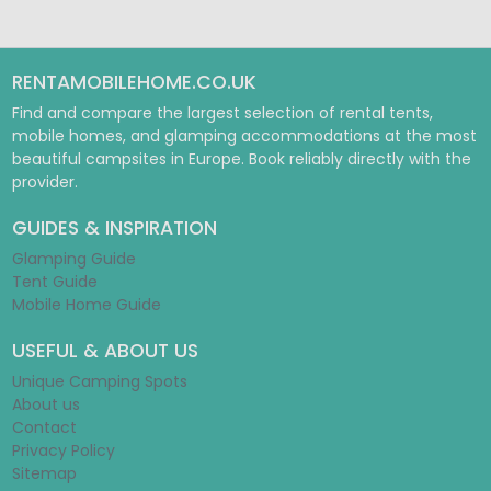
RENTAMOBILEHOME.CO.UK
Find and compare the largest selection of rental tents,
mobile homes, and glamping accommodations at the most
beautiful campsites in Europe. Book reliably directly with the
provider.
GUIDES & INSPIRATION
Glamping Guide
Tent Guide
Mobile Home Guide
USEFUL & ABOUT US
Unique Camping Spots
About us
Contact
Privacy Policy
Sitemap