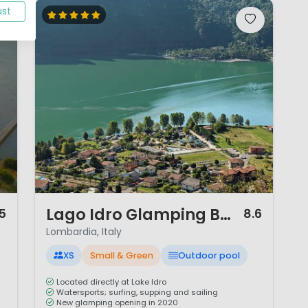
ust
1 / 12
Lago Idro Glamping Boutique
.5
8.6
Lombardia, Italy
XS
Small & Green
Outdoor pool
Located directly at Lake Idro
Watersports; surfing, supping and sailing
New glamping opening in 2020