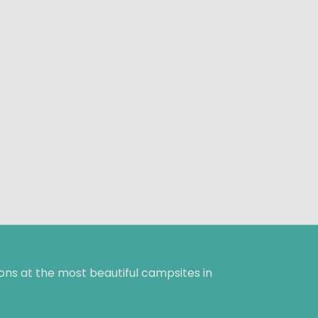
ns at the most beautiful campsites in