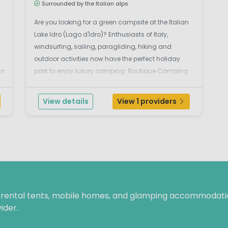
Surrounded by the Italian alps
Are you looking for a green campsite at the Italian
Lake Idro (Lago d'Idro)? Enthusiasts of Italy,
windsurfing, sailing, paragliding, hiking and
outdoor activities now have the perfect holiday
in
park to enjoy luxury camping: Boutique Camping
Lago Idro. This beautiful, green campsite on the
western shores of Lake Idro is located near the
View details
View 1 providers
village of ...
f rental tents, mobile homes, and glamping accommodatio
ider.