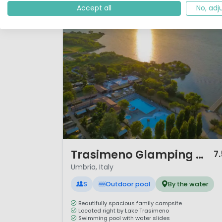
Accept all
No, adj
1 / 12
Trasimeno Glamping Resort
7
Umbria, Italy
S
Outdoor pool
By the water
Beautifully spacious family campsite
Located right by Lake Trasimeno
Swimming pool with water slides