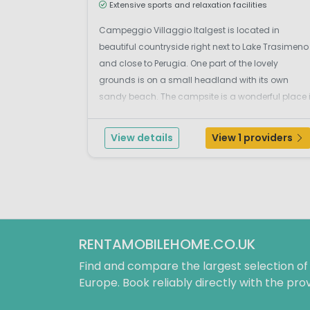
Extensive sports and relaxation facilities
Campeggio Villaggio Italgest is located in
beautiful countryside right next to Lake Trasimeno
and close to Perugia. One part of the lovely
grounds is on a small headland with its own
sandy beach. The campsite is a wonderful place 
Umbria where holiday-makers of all ages can
enjoy the many great things Italy has to offer! This
View details
View 1 providers
very well-maintained...
RENTAMOBILEHOME.CO.UK
Find and compare the largest selection o
Europe. Book reliably directly with the prov