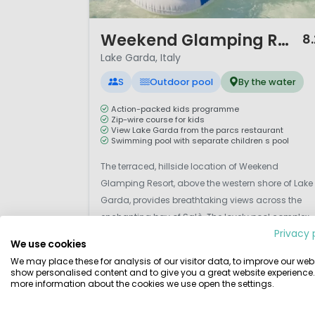
1 / 12
Weekend Glamping Resort
8.
Lake Garda, Italy
S
Outdoor pool
By the water
Action-packed kids programme
Zip-wire course for kids
View Lake Garda from the parcs restaurant
Swimming pool with separate children s pool
The terraced, hillside location of Weekend
Glamping Resort, above the western shore of Lake
Garda, provides breathtaking views across the
enchanting bay of Salò. The lovely pool complex,
Privacy 
bar and restaurant also offer magnificent views.
We use cookies
Set on a hillside above the lakeshore, a relaxing si
We may place these for analysis of our visitor data, to improve our webs
for all the family with stunning views over Lake
show personalised content and to give you a great website experience.
View details
View 2 providers
more information about the cookies we use open the settings.
Garda. Thi...