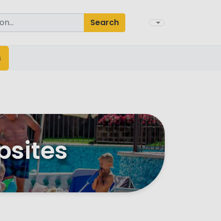
Search
s
psites