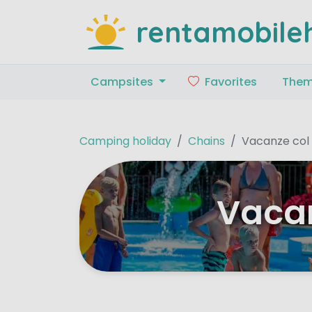
rentamobile
Campsites
Favorites
The
Camping holiday
Chains
Vacanze col
Vacan