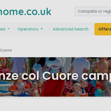
home.co.uk
mes
Operators
Advanced Search
Offer
 Cuore
ze col Cuore cam