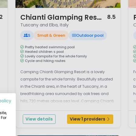
1 / 12
1 /
Chianti Glamping Resort
2
8.5
Tuscany and Elba, Italy
O
S
Small & Green
Outdoor pool
Pretty heated swimming pool
Heated children s pool
Lovely campsite for the whole family
Cycle and hiking routes
Camping Chianti Glamping Resort is a lovely
F
campsite for the whole family. Beautifully situated
c
in the Chianti area, in the heart of Tuscany, in a
b
breathtaking area surrounded by oak trees and
h
policy
hills, 720 metres above sea level. Camping Chianti
s
te
Glamping Resort is an ideal holiday destination for
I
ite,
families who want to enjoy an authentic holiday
r
 For
View details
View 1 providers
and wa...
it