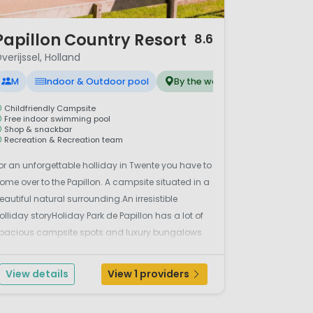
 12
Papillon Country Resort
8.6
verijssel, Holland
M
Indoor & Outdoor pool
By the water
Childfriendly Campsite
Free indoor swimming pool
Shop & snackbar
Recreation & Recreation team
or an unforgettable holliday in Twente you have to
ome over to the Papillon. A campsite situated in a
eautiful natural surrounding.An irresistible
olliday storyHoliday Park de Papillon has a lot of
pacious campsite spots and luxury bungalows.
t’s located at a town called Denekamp in the
egion Twente near to the german border with
View details
View 1 providers
&rs...