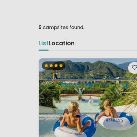
5
campsites found.
List
Location