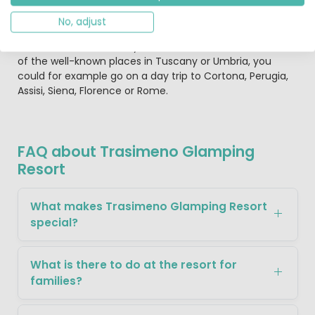
can be taken, such as to the highly recommend olive
factory in San Feliciano. You could also take the boat to
No, adjust
one of the islands in Lake Trasimeno and then go for a
walk or visit the ruins. If you would like to marvel at some
of the well-known places in Tuscany or Umbria, you
could for example go on a day trip to Cortona, Perugia,
Assisi, Siena, Florence or Rome.
FAQ about Trasimeno Glamping
Resort
What makes Trasimeno Glamping Resort
special?
What is there to do at the resort for
families?