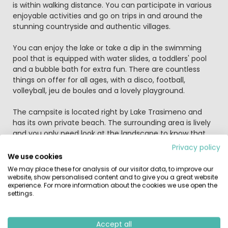
is within walking distance. You can participate in various
enjoyable activities and go on trips in and around the
stunning countryside and authentic villages.
You can enjoy the lake or take a dip in the swimming
pool that is equipped with water slides, a toddlers' pool
and a bubble bath for extra fun. There are countless
things on offer for all ages, with a disco, football,
volleyball, jeu de boules and a lovely playground.
The campsite is located right by Lake Trasimeno and
has its own private beach. The surrounding area is lively
and you only need look at the landscape to know that
you're in the green heart of Italy. The centre of
Privacy policy
Sant'Arcangelo di Magione is 500 further along the coast
We use cookies
and here you will find a tourist information office. The
We may place these for analysis of our visitor data, to improve our
area offers possibilities for motor boat sailing, fishing in
website, show personalised content and to give you a great website
experience. For more information about the cookies we use open the
the lake, waterskiing and horse riding. There is a golf
settings.
course with 9 and 18 holes and a squash court just 10
kilometres away. You can rent bicycles in Castiglione de
Lago, but the campsite also rents scooters. Various trips
Accept all