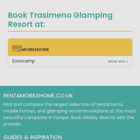
Book Trasimeno Glamping
Resort at:
MOBILEHOME
MOBILEHOME
Eurocamp
More info »
RENTAMOBILEHOME.CO.UK
Find and compare the largest selection of rental tents,
mobile homes, and glamping accommodations at the most
beautiful campsites in Europe. Book reliably directly with the
provider.
GUIDES & INSPIRATION