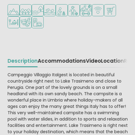
Located in hills/mountains
Located in a wooded area
Located by the water
Outdoor pool
Recommended for small children
Recommended for teenagers
Sports facilities
WiFi available
Shop/Superma
Restaurant or pizzeria
Animation program
EV charging station
Description
Accommodations
Video
Location
Reg
Beschrijving
Campeggio Villaggio Italgest is located in beautiful
countryside right next to Lake Trasimeno and close to
Perugia. One part of the lovely grounds is on a small
headland with its own sandy beach. The campsite is a
wonderful place in Umbria where holiday-makers of all
ages can enjoy the many great things Italy has to offer!
This very well-maintained campsite has a swimming
pool with water slides, in addition to sports and relaxation
facilities and entertainment. Lake Trasimeno is right next
to your holiday destination, which means that the beach