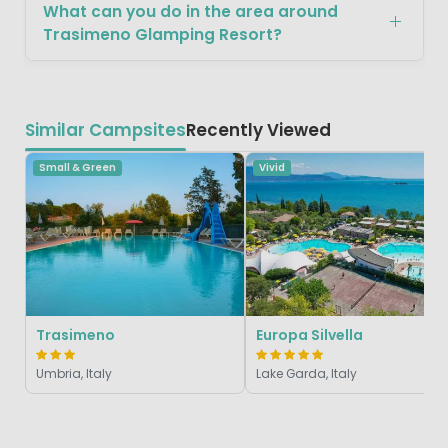
What can you do in the area around
Trasimeno Glamping Resort?
Similar Campsites
Recently Viewed
Small & Green
Vivid
Trasimeno
Europa Silvella
Umbria, Italy
Lake Garda, Italy