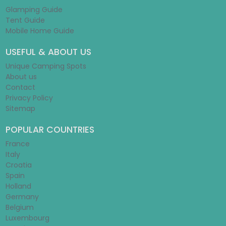
Glamping Guide
Tent Guide
Mobile Home Guide
USEFUL & ABOUT US
Unique Camping Spots
About us
Contact
Privacy Policy
Sitemap
POPULAR COUNTRIES
France
Italy
Croatia
Spain
Holland
Germany
Belgium
Luxembourg