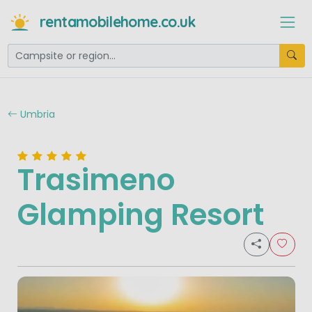
rentamobilehome.co.uk
Umbria
Trasimeno
Glamping Resort