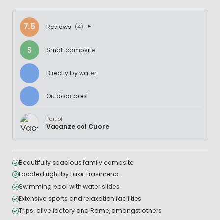
7.5
Reviews
(4)
S
Small campsite
Directly by water
Outdoor pool
Part of
Vacanze col Cuore
Beautifully spacious family campsite
Located right by Lake Trasimeno
Swimming pool with water slides
Extensive sports and relaxation facilities
Trips: olive factory and Rome, amongst others