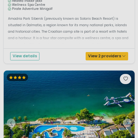
Heated indoor pool
Wellness Spa Centre
Pirate Adventure Minigolf
Amadria Park Sibenik (previously known as Solaris Beach Resort) is
situated in Dalmatia, a region known for its many national parks, islands
and historical cities. The Croatian camp site is part of a resort with hotels
and a harbour. It is a four star campsite with a wellness centre, a spa and
amazing facilities.Camping guests can make use of all t...
View details
View 2 providers