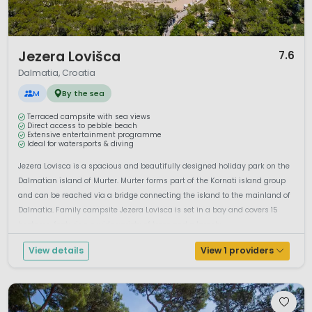
1 / 12
Jezera Lovišca
7.6
Dalmatia, Croatia
M
By the sea
Terraced campsite with sea views
Direct access to pebble beach
Extensive entertainment programme
Ideal for watersports & diving
Jezera Lovisca is a spacious and beautifully designed holiday park on the
Dalmatian island of Murter. Murter forms part of the Kornati island group
and can be reached via a bridge connecting the island to the mainland of
Dalmatia. Family campsite Jezera Lovisca is set in a bay and covers 15
hectares, featuring a wide variety of trees and a largely ...
View details
View 1 providers