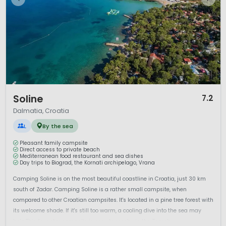
1 / 12
Soline
7.2
Dalmatia, Croatia
L
By the sea
Pleasant family campsite
Direct access to private beach
Mediterranean food restaurant and sea dishes
Day trips to Biograd, the Kornati archipelago, Vrana
Camping Soline is on the most beautiful coastline in Croatia, just 30 km
south of Zadar. Camping Soline is a rather small campsite, when
compared to other Croatian campsites. It's located in a pine tree forest with
its welcome shade. If it's still too warm, a cooling dive into the sea may
help.This four star campsite is easy to reach via the Zagreb...