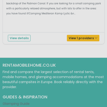
backdrop of the Pašman Canal. If you are looking for a small camping park
with a particularly relaxed atmosphere, but with lots to offer in the area:
you have found it!Camping Mediteran Kamp Ljutic &n...
View details
View 1 providers
RENTAMOBILEHOME.CO.UK
Find and compare the largest selection of rental tents,
mobile homes, and glamping accommodations at the most
beautiful campsites in Europe. Book reliably directly with the
provider.
GUIDES & INSPIRATION
Glamping Guide