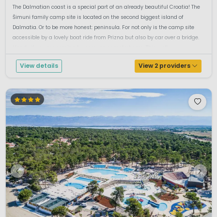
The Dalmatian coast is a special part of an already beautiful Croatia! The
Šimuni family camp site is located on the second biggest island of
Dalmatia. Or to be more honest: peninsula. For not only is the camp site
accessible by a lovely boat ride from Prizna but also by car over a bridge.
Handy if you are coming by caravan or motorhome. This well ...
View details
View 2 providers