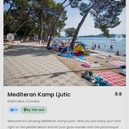
1 / 12
Mediteran Kamp Ljutic
8.8
Dalmatia, Croatia
XS
By the sea
Welcome to Camping Mediteran Kamp Ljutic. Here you can enjoy your time
right on the pebble beach and let your gaze wander over the picturesque