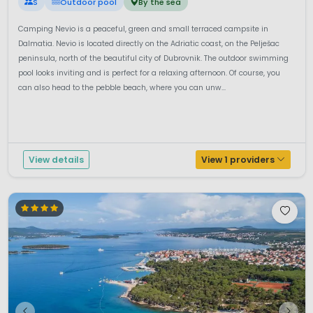
S
Outdoor pool
By the sea
Camping Nevio is a peaceful, green and small terraced campsite in
Dalmatia. Nevio is located directly on the Adriatic coast, on the Pelješac
peninsula, north of the beautiful city of Dubrovnik. The outdoor swimming
pool looks inviting and is perfect for a relaxing afternoon. Of course, you
can also head to the pebble beach, where you can unw...
View details
View 1 providers