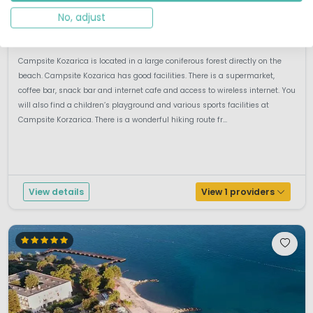
Dalmatia, Croatia
No, adjust
M
Outdoor pool
By the sea
Campsite Kozarica is located in a large coniferous forest directly on the
beach. Campsite Kozarica has good facilities. There is a supermarket,
coffee bar, snack bar and internet cafe and access to wireless internet. You
will also find a children’s playground and various sports facilities at
Campsite Korzarica. There is a wonderful hiking route fr...
View details
View 1 providers