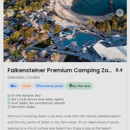
1 / 12
Falkensteiner Premium Camping Zadar
8.4
Dalmatia, Croatia
M
Vivid
Outdoor pool
By the sea
On the Adriatic Sea
Kid s club, tennis and water sports
Visit Zadar, Nin and Kornati islands
3km from Zadar
Premium Camping Zadar is an easy walk from the nearby pebbled beach
and the city centre of Zadar is ony 3km away. It's an ideal choice if you're
looking for a mix of culture and beach fun. Enjoy a day at the beach