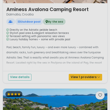
1 / 12
Aminess Avalona Camping Resort
Dalmatia, Croatia
L
Outdoor pool
By the sea
Directly on the Adriatic pebble beach
Stylish pool area & elegant relaxation terraces
Terraced setting with panoramic sea views
Luxury holiday homes – some with private pool
Pool, beach, family fun, luxury – and even more luxury – combined with
dramatic rocks, lush greenery and breathtaking views over the turquoise
Adriatic Sea. That is exactly what awaits you at Aminess Avalona Camping
Resort. Located right by the sea in Povljana on the island of Pag, the resort
is easily accessible from the mainland by br...
View details
View 1 providers