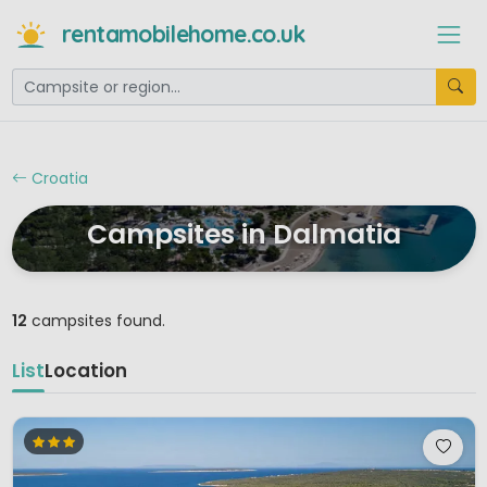
rentamobilehome.co.uk
Croatia
Campsites in Dalmatia
12
campsites found.
List
Location