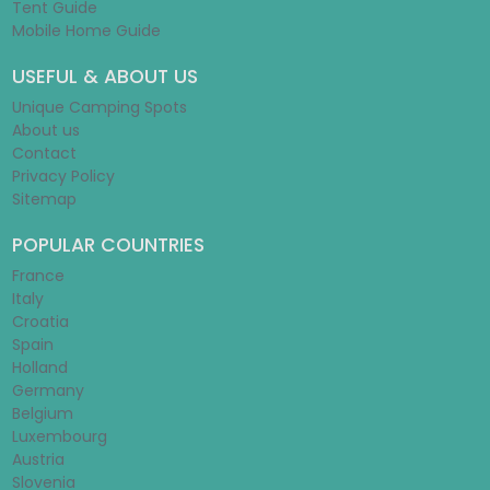
Tent Guide
Mobile Home Guide
USEFUL & ABOUT US
Unique Camping Spots
About us
Contact
Privacy Policy
Sitemap
POPULAR COUNTRIES
France
Italy
Croatia
Spain
Holland
Germany
Belgium
Luxembourg
Austria
Slovenia