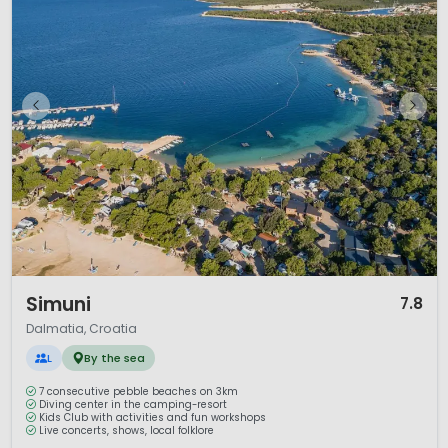
1 / 12
Simuni
7.8
Dalmatia, Croatia
L
By the sea
7 consecutive pebble beaches on 3km
Diving center in the camping-resort
Kids Club with activities and fun workshops
Live concerts, shows, local folklore