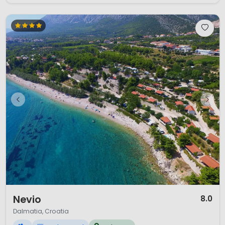
1 / 12
Nevio
8.0
Dalmatia, Croatia