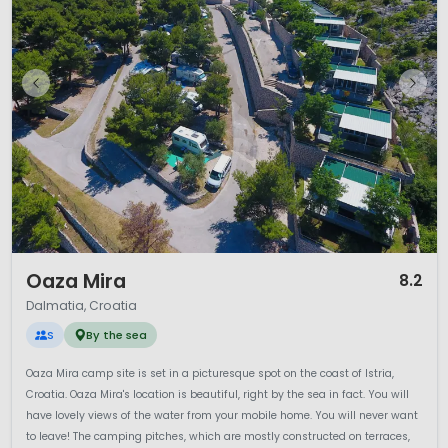
1 / 11
Oaza Mira
8.2
Dalmatia, Croatia
S
By the sea
Oaza Mira camp site is set in a picturesque spot on the coast of Istria,
Croatia. Oaza Mira's location is beautiful, right by the sea in fact. You will
have lovely views of the water from your mobile home. You will never want
to leave! The camping pitches, which are mostly constructed on terraces,