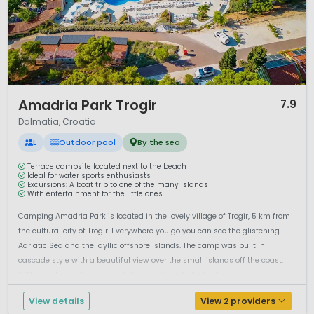
1 / 12
Amadria Park Trogir
7.9
Dalmatia, Croatia
L
Outdoor pool
By the sea
Terrace campsite located next to the beach
Ideal for water sports enthusiasts
Excursions: A boat trip to one of the many islands
With entertainment for the little ones
Camping Amadria Park is located in the lovely village of Trogir, 5 km from
the cultural city of Trogir. Everywhere you go you can see the glistening
Adriatic Sea and the idyllic offshore islands. The camp was built in
cascade style with a beautiful view over the small islands off the coast.
With a restaurant, supermarket, pizzeria and plenty of opt...
View details
View 2 providers