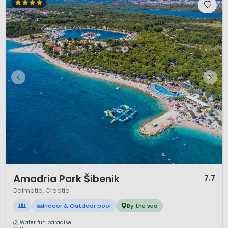
1 / 12
Amadria Park Šibenik
7.7
Dalmatia, Croatia
L
Indoor & Outdoor pool
By the sea
Water fun paradise