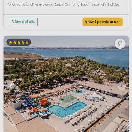
followed by another exploring Zadar. Camping Zadar is part of a holiday
complex that includes a hotel. You can make use the hotel's well...
View details
View 1 providers