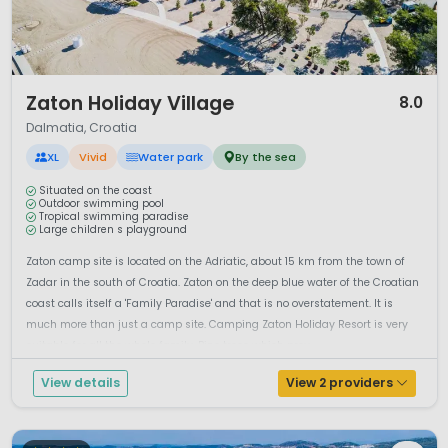
1 / 12
Zaton Holiday Village
8.0
Dalmatia, Croatia
XL
Vivid
Water park
By the sea
Situated on the coast
Outdoor swimming pool
Tropical swimming paradise
Large children s playground
Zaton camp site is located on the Adriatic, about 15 km from the town of
Zadar in the south of Croatia. Zaton on the deep blue water of the Croatian
coast calls itself a 'Family Paradise' and that is no overstatement. It is
much more than just a camp site. Camping Zaton Holiday Resort is very
suitable for all the whole family. Pine trees which prov...
View details
View 2 providers