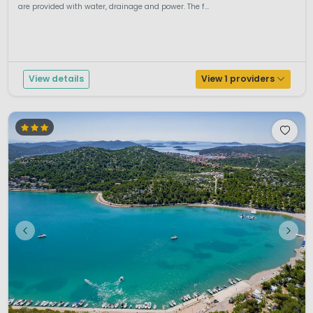
are provided with water, drainage and power. The f...
View details
View 1 providers