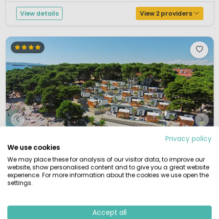
View details
View 2 providers
Privacy policy
We use cookies
We may place these for analysis of our visitor data, to improve our
website, show personalised content and to give you a great website
experience. For more information about the cookies we use open the
settings.
1 / 12
Accept all
Kozarica
7.9