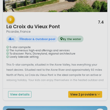
1 / 12
9
7.4
La Croix du Vieux Pont
Picardie, France
XL
Indoor & Outdoor pool
By the water
5-star campsite
The numerous high-end offerings and services
To discover: Paris, Disneyland, regional architecture
Lovely lakeside setting
This 5-star campsite, situated in the Aisne Valley, has everything your
heart desires. Situated next to the Aisne River and approximately 60 miles
North of Paris, La Croix du Vieux Pont is the ideal campsite for an active or
relaxing holiday. Your kids can enjoy themselves in the heated outdoor and
indoor pools, or perhaps they fancy a swim in the ...
View details
View 2 providers