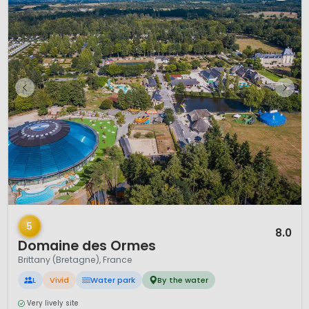
1 / 12
5
8.0
Domaine des Ormes
Brittany (Bretagne), France
L
Vivid
Water park
By the water
Very lively site