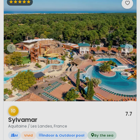
1 / 12
10
7.7
Sylvamar
Aquitaine / Les Landes, France
M
Vivid
Indoor & Outdoor pool
By the sea