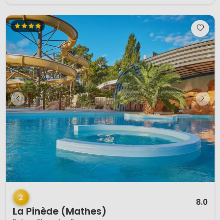
1 / 12
2
8.0
La Pinède (Mathes)