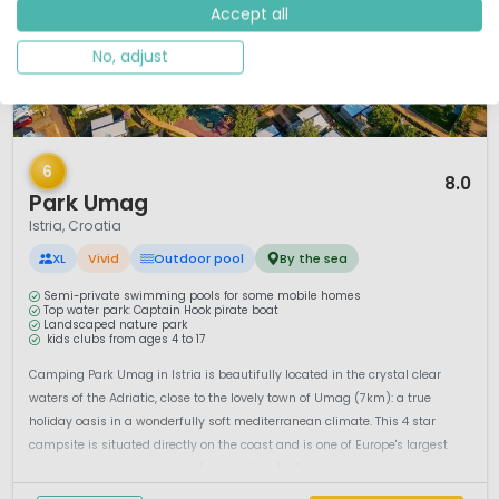
Accept all
No, adjust
1 / 12
6
8.0
Park Umag
Istria, Croatia
XL
Vivid
Outdoor pool
By the sea
Semi-private swimming pools for some mobile homes
Top water park: Captain Hook pirate boat
Landscaped nature park
kids clubs from ages 4 to 17
Camping Park Umag in Istria is beautifully located in the crystal clear
waters of the Adriatic, close to the lovely town of Umag (7km): a true
holiday oasis in a wonderfully soft mediterranean climate. This 4 star
campsite is situated directly on the coast and is one of Europe's largest
campsites. Last year, due to its exceptional efforts to improv...