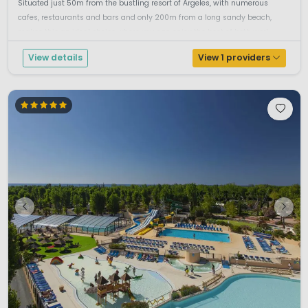
Situated just 50m from the bustling resort of Argeles, with numerous
cafes, restaurants and bars and only 200m from a long sandy beach,
makes this an ideal choice where you can enjoy the best of both worl...
View details
View 1 providers