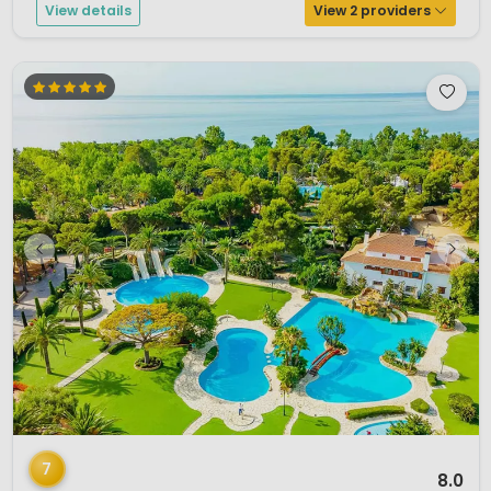
View details
View 2 providers
1 / 12
7
8.0