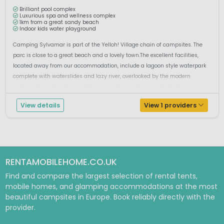
Brilliant pool complex
Luxurious spa and wellness complex
1km from a great sandy beach
Indoor kids water playground
Camping Sylvamar is part of the Yelloh! Village chain of campsites. The
parc is close to a great beach and a lovely town.The excellent facilities,
located away from our accommodation, include a lagoon style waterpark
complete with waterslides and lazy river, overlooked by the modern
restaurant and bar terrace. The campsite is a village in itself. A...
View details
View 1 providers
RENTAMOBILEHOME.CO.UK
Find and compare the largest selection of rental tents,
mobile homes, and glamping accommodations at the most
beautiful campsites in Europe. Book reliably directly with the
provider.