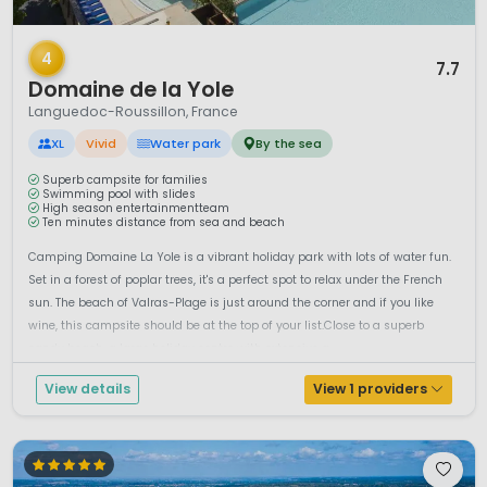
1 / 12
4
7.7
Domaine de la Yole
Languedoc-Roussillon, France
XL
Vivid
Water park
By the sea
Superb campsite for families
Swimming pool with slides
High season entertainmentteam
Ten minutes distance from sea and beach
Camping Domaine La Yole is a vibrant holiday park with lots of water fun.
Set in a forest of poplar trees, it's a perfect spot to relax under the French
sun. The beach of Valras-Plage is just around the corner and if you like
wine, this campsite should be at the top of your list.Close to a superb
sandy beach, a large holiday centre with extensive a...
View details
View 1 providers