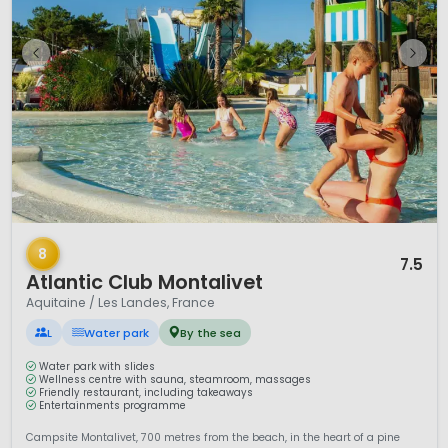
1 / 12
8
7.5
Atlantic Club Montalivet
Aquitaine / Les Landes, France
L
Water park
By the sea
Water park with slides
Wellness centre with sauna, steamroom, massages
Friendly restaurant, including takeaways
Entertainments programme
Campsite Montalivet, 700 metres from the beach, in the heart of a pine