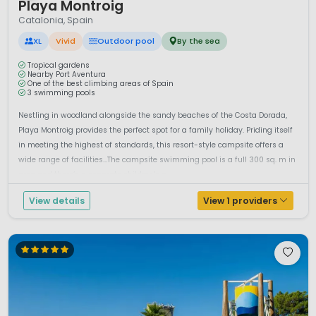
Playa Montroig
Catalonia, Spain
XL
Vivid
Outdoor pool
By the sea
Tropical gardens
Nearby Port Aventura
One of the best climbing areas of Spain
3 swimming pools
Nestling in woodland alongside the sandy beaches of the Costa Dorada,
Playa Montroig provides the perfect spot for a family holiday. Priding itself
in meeting the highest of standards, this resort-style campsite offers a
wide range of facilities...The campsite swimming pool is a full 300 sq. m in
area and there’s a separate children’s p...
View details
View 1 providers