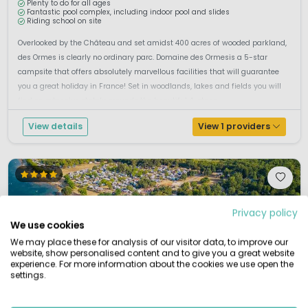
Plenty to do for all ages
Fantastic pool complex, including indoor pool and slides
Riding school on site
Overlooked by the Château and set amidst 400 acres of wooded parkland,
des Ormes is clearly no ordinary parc. Domaine des Ormesis a 5-star
campsite that offers absolutely marvellous facilities that will guarantee
you a great holiday in France! Set in woodlands, lakes and fields you will
find on extensive stately grounds the beautiful 4-star c...
View details
View 1 providers
Privacy policy
We use cookies
We may place these for analysis of our visitor data, to improve our
website, show personalised content and to give you a great website
experience. For more information about the cookies we use open the
settings.