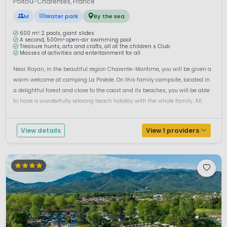
Poitou-Charentes, France
M
Water park
By the sea
600 m²: 2 pools, giant slides
A second, 500m² open-air swimming pool
Treasure hunts, arts and crafts, all at the children s Club
Masses of activities and entertainment for all
Near Royan, in the beautiful region Charente-Maritime, you will be given a
warm welcome at camping La Pinède. On this family campsite, located in
a delightful forest and close to the coast and its beaches, you will be able
to have a wonderfully relaxing beach holiday with the whole family. All
amenities that are necessary for a comfortable h...
View details
View 1 providers