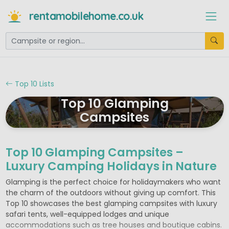
rentamobilehome.co.uk
Top 10 Lists
Top 10 Glamping
Campsites
Top 10 Glamping Campsites –
Luxury Camping Holidays in Nature
Glamping is the perfect choice for holidaymakers who want
the charm of the outdoors without giving up comfort. This
Top 10 showcases the best glamping campsites with luxury
safari tents, well-equipped lodges and unique
accommodations such as tree houses and boutique cabins.