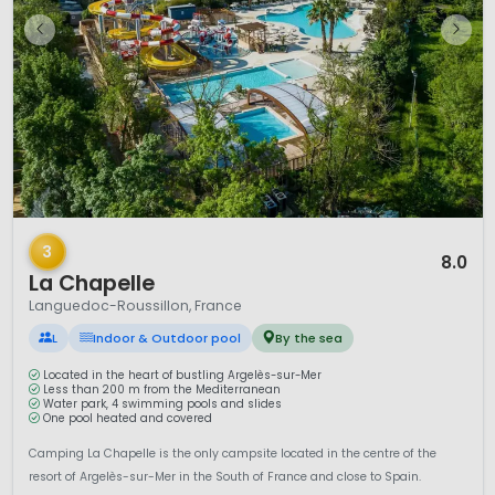
1 / 12
3
8.0
La Chapelle
Languedoc-Roussillon, France
L
Indoor & Outdoor pool
By the sea
Located in the heart of bustling Argelès-sur-Mer
Less than 200 m from the Mediterranean
Water park, 4 swimming pools and slides
One pool heated and covered
Camping La Chapelle is the only campsite located in the centre of the
resort of Argelès-sur-Mer in the South of France and close to Spain.