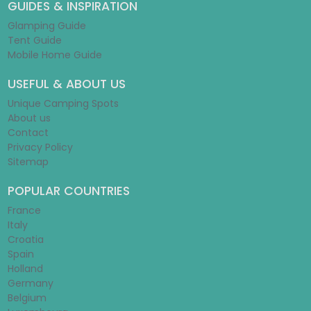
GUIDES & INSPIRATION
Glamping Guide
Tent Guide
Mobile Home Guide
USEFUL & ABOUT US
Unique Camping Spots
About us
Contact
Privacy Policy
Sitemap
POPULAR COUNTRIES
France
Italy
Croatia
Spain
Holland
Germany
Belgium