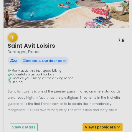
1 / 12
1
7.9
Saint Avit Loisirs
Dordogne, France
M
Indoor & Outdoor pool
Many activities incl. quad biking
Colourful spray park for kids
Practice your swing at the driving range
Fishing
Saint Avit Loisirs is one of the premier parcs in a region where standards
are already high, in fact it has the prestigious 5 red tents in the Michelin
guide and is the first French campsite to obtain the internationally
recognised ISO9000 award for quality. Life at this lush and leafy site is
packed with outdoor pursuits for all your family to cho...
View details
View 1 providers