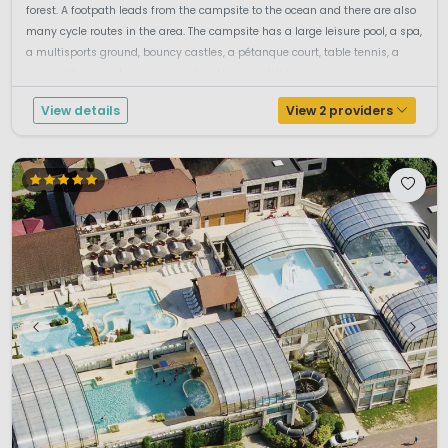
forest. A footpath leads from the campsite to the ocean and there are also
many cycle routes in the area. The campsite has a large leisure pool, a spa,
a multisports ground, bouncy castles, a pétanque court, table tennis, a
room with computer games and a playground. It is...
View details
View 2 providers