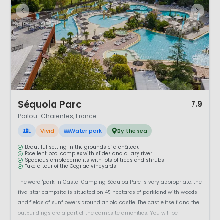
1 / 12
Séquoia Parc
7.9
Poitou-Charentes, France
L
Vivid
Water park
By the sea
Beautiful setting in the grounds of a château
Excellent pool complex with slides and a lazy river
Spacious emplacements with lots of trees and shrubs
Take a tour of the Cognac vineyards
The word 'park' in Castel Camping Séquioa Parc is very appropriate: the
five-star campsite is situated on 45 hectares of parkland with woods
and fields of sunflowers around an old castle. The castle itself and the
outbuildings are a part of the campsite amenities. You will be