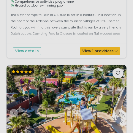
Comprehensive activities programme
Heated outdoor swimming pool
The 4 star campsite Parc la Clusure is set in a beautiful hill location. In
the heart of the Ardenne between the touristic villages of St.Hubert en
Rochfort you will find this lovely campsite that is run by a very friendly
Dutch couple. Camping Parc la Clusure is located on flat wooded area
next to the Homme river. This is a safe environment where ...
View details
View 1 providers