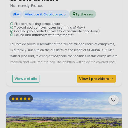
Normandy, France
M
Indoor & Outdoor pool
By the sea
Pleasant, relaxing atmosphere
Tropical pool complex (open beginning of May )
Covered pool (heated subject to local climate conditions)
Sauna and Hammam with treatments*
La Côte de Nacre, a member of the Yelloh! Village chain of campsites,
is a family-run site on the outskirts of the resort of St Aubin-sur-Mer.
With a pleasant, relaxing atmosphere the facilities of this campsite are
modern and well-maintained. The children will enjoy the covered pool,
overlooked by the bar, with waterchute and waterslidesWith...
View details
View 1 providers