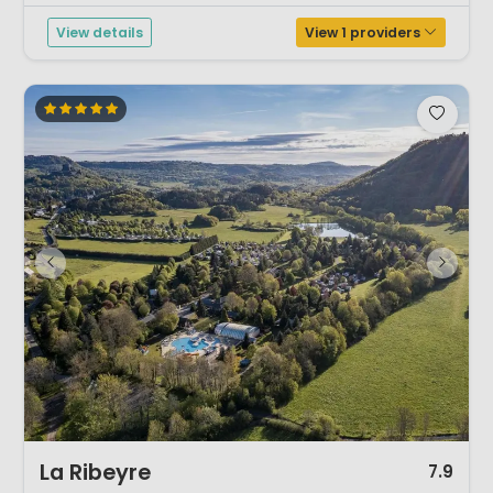
shoot down...
View details
View 1 providers
1 / 12
La Ribeyre
7.9