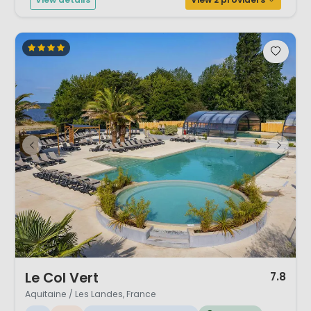
1 / 12
Le Col Vert
7.8
Aquitaine / Les Landes, France