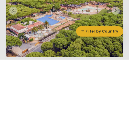
Filter by Country
1 / 12
Cypsela
8.0
Catalonia, Spain
L
Vivid
Outdoor pool
By the sea
Deluxe rated site, considered one of Spains finest
Ideally located for touring the local area
Free bus service to the local beach
Adventure park next door
Cypsela Cat. de Luxe campsite is located on the Spanish Costa Brava
in beautiful Catalunya.Camping Cypsela is a deluxe rated campsite,
considered to be one of Spain’s finest. Set amidst a densely wooded