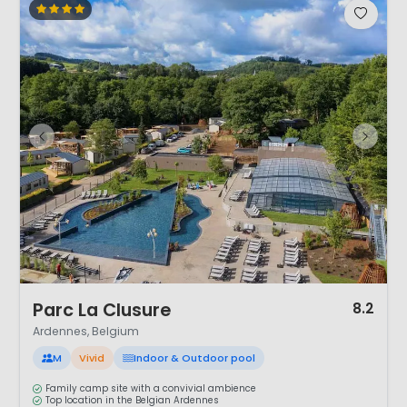
1 / 12
Parc La Clusure
8.2
Ardennes, Belgium
M
Vivid
Indoor & Outdoor pool
Family camp site with a convivial ambience
Top location in the Belgian Ardennes