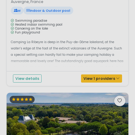
Auvergne, France
M
Indoor & Outdoor pool
Swimming paradise
Heated indoor swimming pool
Canoeing on the lake
Fun playground
Camping La Ribeyre is deep in the Puy-de-Dôme lakeland, at the
water’s edge at the foot of the extinct volcanoes of the Auvergne. Such
a special setting can hardly fail to make your camping holiday a
memorable and lovely one! The outstandingly good aquapark here has
a lagoon swimming pool with separate toddlers’ pool, waterfall feature,
whirlpool, ...
View details
View 1 providers