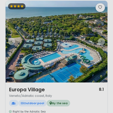
1 / 12
Europa Village
8.1
Veneto/Adriatic coast, Italy
L
Outdoor pool
By the sea
Right by the Adriatic Sea