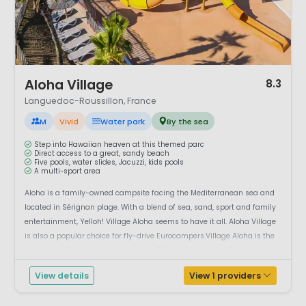
1 / 12
Aloha Village
8.3
Languedoc-Roussillon, France
M
Vivid
Water park
By the sea
Step into Hawaiian heaven at this themed parc
Direct access to a great, sandy beach
Five pools, water slides, Jacuzzi, kids pools
A multi-sport area
Aloha is a family-owned campsite facing the Mediterranean sea and
located in Sérignan plage. With a blend of sea, sand, sport and family
entertainment, Yelloh! Village Aloha seems to have it all. Aloha Village
is also a popular choice for fly-drive Eurocampers.Village Aloha is the
ideal place for families who want to fill every moment of the day,...
View details
View 1 providers