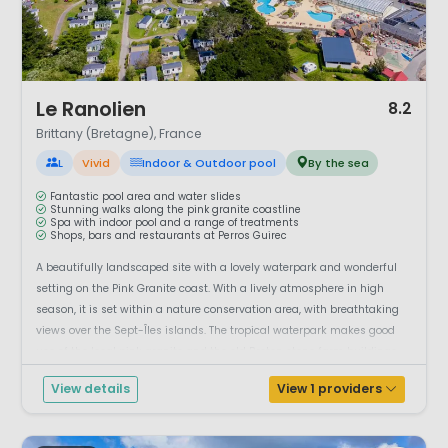
1 / 12
Le Ranolien
8.2
Brittany (Bretagne), France
L
Vivid
Indoor & Outdoor pool
By the sea
Fantastic pool area and water slides
Stunning walks along the pink granite coastline
Spa with indoor pool and a range of treatments
Shops, bars and restaurants at Perros Guirec
A beautifully landscaped site with a lovely waterpark and wonderful
setting on the Pink Granite coast. With a lively atmosphere in high
season, it is set within a nature conservation area, with breathtaking
views over the Sept-Îles islands. The tropical waterpark makes good
use of the local pink granite and the old Breton stone farm buildings
house...
View details
View 1 providers