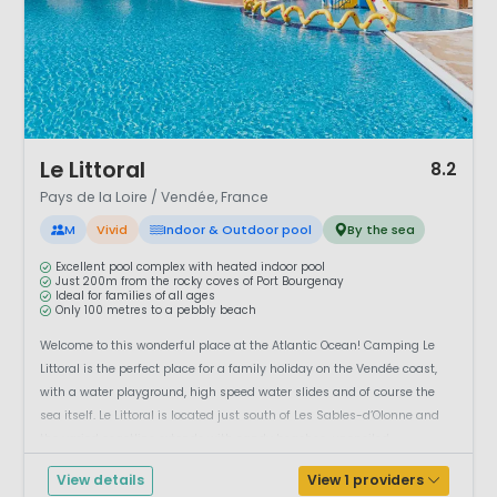
1 / 12
Le Littoral
8.2
Pays de la Loire / Vendée, France
M
Vivid
Indoor & Outdoor pool
By the sea
Excellent pool complex with heated indoor pool
Just 200m from the rocky coves of Port Bourgenay
Ideal for families of all ages
Only 100 metres to a pebbly beach
Welcome to this wonderful place at the Atlantic Ocean! Camping Le
Littoral is the perfect place for a family holiday on the Vendée coast,
with a water playground, high speed water slides and of course the
sea itself. Le Littoral is located just south of Les Sables-d’Olonne and
the varied coastline extends with sandy beaches, unspoiled ...
View details
View 1 providers