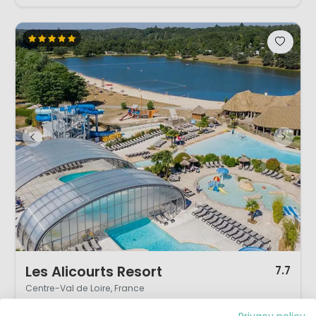
1 / 12
Les Alicourts Resort
7.7
Centre-Val de Loire, France
L
Vivid
Water park
By the water