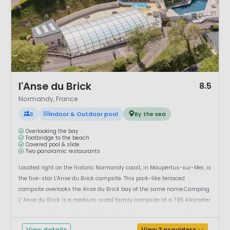
1 / 12
l'Anse du Brick
8.5
Normandy, France
S
Indoor & Outdoor pool
By the sea
Overlooking the bay
Footbridge to the beach
Covered pool & slide
Two panoramic restaurants
Located right on the historic Normandy coast, in Maupertus-sur-Mer, is
the five-star L'Anse du Brick campsite. This park-like terraced
campsite overlooks the Anse du Brick bay of the same name.Camping
L' Anse du Brick is a medium-sized family campsite at a 795 kilometer
drive from Utrecht. Of the 230 available flat, grassy pitches, 46 are for
the r...
View details
View 2 providers