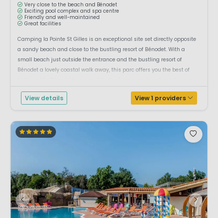
Very close to the beach and Bénodet
Exciting pool complex and spa centre
Friendly and well-maintained
Great facilities
Camping la Pointe St Gilles is an exceptional site set directly opposite
a sandy beach and close to the bustling resort of Bénodet. With a
small beach just outside the entrance and the bustling resort of
Bénodet a lovely coastal walk away, this parc offers you the best of
both worlds. Bénodet has a multitude of promenade cafes, crêperies
and restau...
View details
View 1 providers