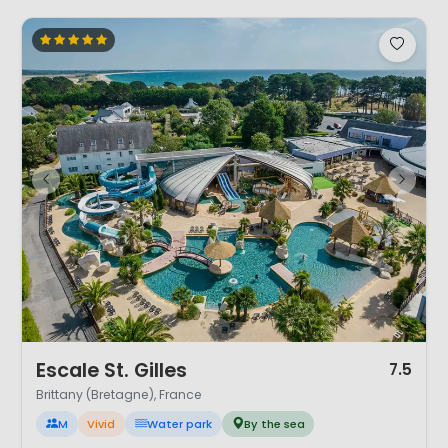
1 / 12
Escale St. Gilles
7.5
Brittany (Bretagne), France
M
Vivid
Water park
By the sea