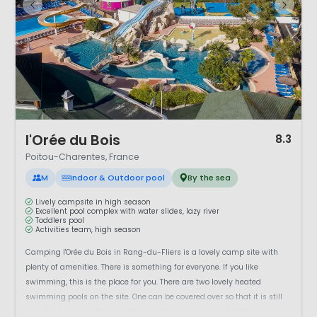
1 / 12
l'Orée du Bois
8.3
Poitou-Charentes, France
M
Indoor & Outdoor pool
By the sea
Lively campsite in high season
Excellent pool complex with water slides, lazy river
Toddlers pool
Activities team, high season
Camping l'Orée du Bois in Rang-du-Fliers is a lovely camp site with
plenty of amenities. There is something for everyone. If you like
swimming, this is the place for you. There are two lovely heated
swimming pools on the site. One can be covered over so that it is still
possible to take a dip when the weather is not so good. Children can