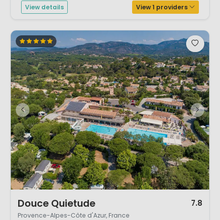
View details
View 1 providers
1 / 12
Douce Quietude
7.8
Provence-Alpes-Côte d'Azur, France