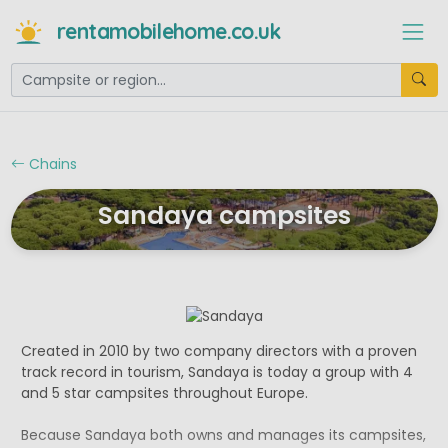
rentamobilehome.co.uk
Chains
Sandaya campsites
Created in 2010 by two company directors with a proven
track record in tourism, Sandaya is today a group with 4
and 5 star campsites throughout Europe.
Because Sandaya both owns and manages its campsites,