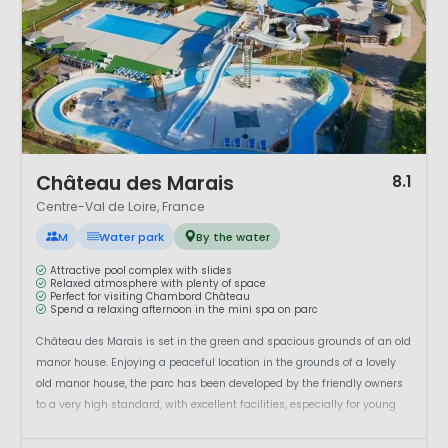
1 / 12
Château des Marais
8.1
Centre-Val de Loire, France
M
Water park
By the water
Attractive pool complex with slides
Relaxed atmosphere with plenty of space
Perfect for visiting Chambord Château
Spend a relaxing afternoon in the mini spa on parc
Château des Marais is set in the green and spacious grounds of an old
manor house. Enjoying a peaceful location in the grounds of a lovely
old manor house, the parc has been developed by the friendly owners
to a very high standard, with excellent facilities, especially for young
families. The grassy emplacements are shaded by mature trees, wi...