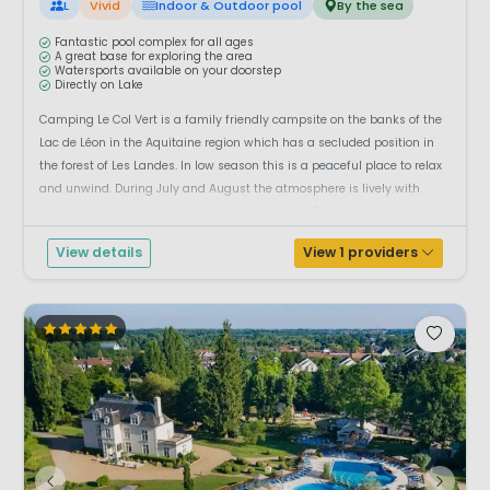
L
Vivid
Indoor & Outdoor pool
By the sea
Fantastic pool complex for all ages
A great base for exploring the area
Watersports available on your doorstep
Directly on Lake
Camping Le Col Vert is a family friendly campsite on the banks of the
Lac de Léon in the Aquitaine region which has a secluded position in
the forest of Les Landes. In low season this is a peaceful place to relax
and unwind. During July and August the atmosphere is lively with
various activities and facilities, which make Le Col Vert a great choic...
View details
View 1 providers