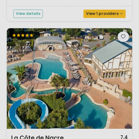
camping in the Charente Maritime on the west coast of France. Poss...
View details
View 1 providers
1 / 11
La Côte de Nacre
7.4