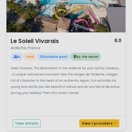
1 / 12
Le Soleil Vivarais
8.0
Ardèche, France
M
Vivid
Outdoor pool
By the water
Soleil Vivarais, The destination in the Ardèche for your family holidays,
...A unique natural environment near the Gorges de l'Ardèche, villages
full of character in the heart of an authentic region, fun activities for
young and old.Do you like beautiful nature and do you like to be active
during your holiday? Then this small, friendl...
View details
View 1 providers