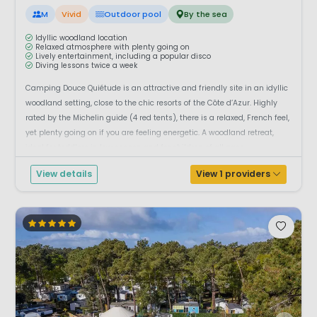
M
Vivid
Outdoor pool
By the sea
Idyllic woodland location
Relaxed atmosphere with plenty going on
Lively entertainment, including a popular disco
Diving lessons twice a week
Camping Douce Quiétude is an attractive and friendly site in an idyllic
woodland setting, close to the chic resorts of the Côte d’Azur. Highly
rated by the Michelin guide (4 red tents), there is a relaxed, French feel,
yet plenty going on if you are feeling energetic. A woodland retreat,
ideal for toddlers in low season and for children of all ages...
View details
View 1 providers