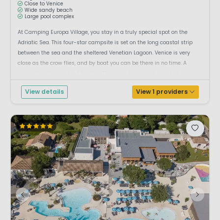
Close to Venice
Wide sandy beach
Large pool complex
At Camping Europa Village, you stay in a truly special spot on the
Adriatic Sea. This four-star campsite is set on the long coastal strip
between the sea and the sheltered Venetian Lagoon. Venice is very
close as the crow flies, and by boat you can be there in no time. A
campsite with plenty of facilitiesThere is a lovely wide sandy beach
where yo...
View details
View 1 providers