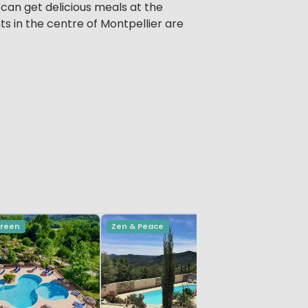
 can get delicious meals at the
ts in the centre of Montpellier are
Green
Zen & Peace
Small & G