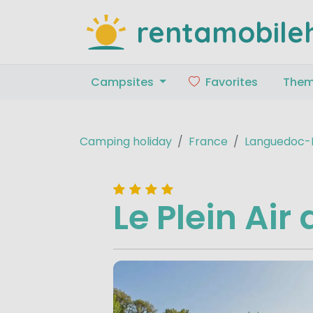
rentamobile
Campsites
Favorites
The
Camping holiday
France
Languedoc-R
Le Plein Ai