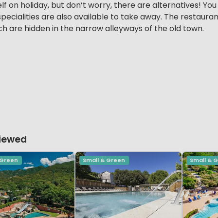
f on holiday, but don’t worry, there are alternatives! You
pecialities are also available to take away. The restauran
ich are hidden in the narrow alleyways of the old town.
Viewed
 Green
Small & Green
Small & 