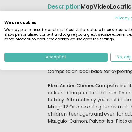
Description
Map
Video
Locati
Privacy 
Beschrijving
Le Plein Air des Chênes is a 4 star c
We use cookies
small village to the north of Montpel
We may place these for analysis of our visitor data, to improve our webs
show personalised content and to give you a great website experience.
away the Mediterranean Sea in a qui
more information about the cookies we use open the settings.
The lush grounds of the resort are f
A wide variety of leisure activities 
Accept all
No, adj
live music. The added possibility of 
Campsite an ideal base for exploring
Plein Air des Chênes Campsite has it
coloured fun pool for children. The 
holiday. Alternatively you could take
Minigolf? Or an exciting tennis matc
children, teenagers and even for adu
Mauguio-Carnon, Palvas-les-Flots 