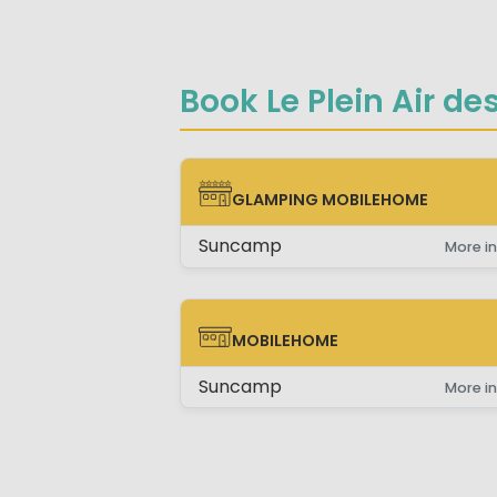
Book Le Plein Air de
GLAMPING MOBILEHOME
GLAMPING MOBILEHOME
Suncamp
More in
MOBILEHOME
MOBILEHOME
Suncamp
More in