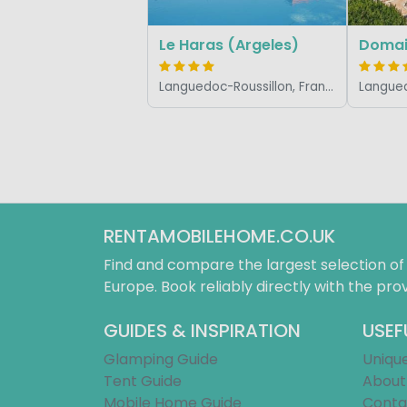
Le Haras (Argeles)
Domain
Languedoc-Roussillon, France
RENTAMOBILEHOME.CO.UK
Find and compare the largest selection o
Europe. Book reliably directly with the prov
GUIDES & INSPIRATION
USEF
Glamping Guide
Uniqu
Tent Guide
About
Mobile Home Guide
Conta