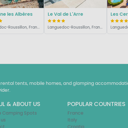
e les Albères
Le Val de L'Arre
Les Cer
Languedoc-Roussillon, France
Languedoc-Roussillon, France
f rental tents, mobile homes, and glamping accommodatio
ider.
UL & ABOUT US
POPULAR COUNTRIES
e Camping Spots
France
 us
Italy
ct
Croatia