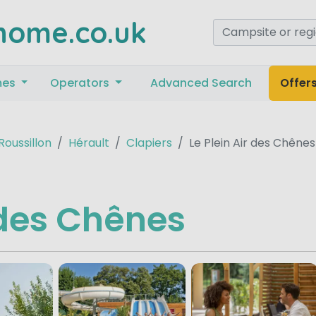
home.co.uk
mes
Operators
Advanced Search
Offer
oussillon
Hérault
Clapiers
Le Plein Air des Chênes
r des Chênes