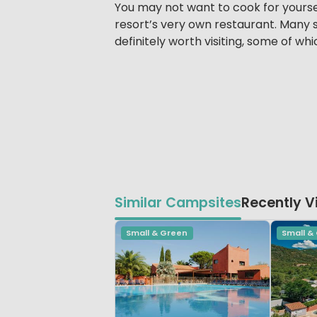
You may not want to cook for yoursel
resort’s very own restaurant. Many s
definitely worth visiting, some of wh
Similar Campsites
Recently 
Small & Green
Small &