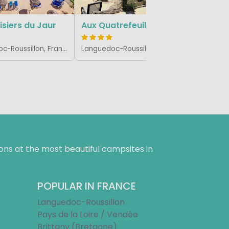
isiers du Jaur
Aux Quatrefeuilles d'Oc
Languedoc-Roussillon, France
Languedoc-Roussillon, France
ns at the most beautiful campsites in
POPULAR IN FRANCE
Languedoc-Roussillon
Pays de la Loire / Vendée
Brittany (Bretagne)