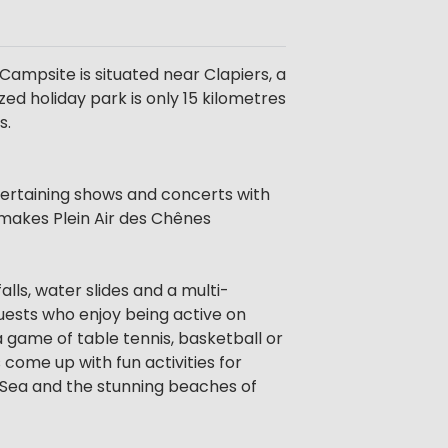
 Campsite is situated near Clapiers, a
zed holiday park is only 15 kilometres
s.
ntertaining shows and concerts with
n makes Plein Air des Chênes
lls, water slides and a multi-
guests who enjoy being active on
 a game of table tennis, basketball or
 come up with fun activities for
n Sea and the stunning beaches of