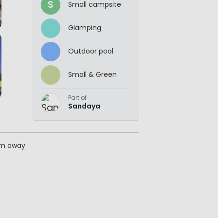
S
Small campsite
Glamping
Outdoor pool
Small & Green
Part of
Sandaya
km away