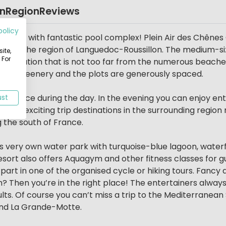
on
Region
Reviews
policy
ampsite with fantastic pool complex! Plein Air des Chênes
lier in the region of Languedoc-Roussillon. The medium-si
ite,
 For
et location that is not too far from the numerous beache
ull of greenery and the plots are generously spaced.
takes place during the day. In the evening you can enjoy e
ust
several exciting trip destinations in the surrounding regio
 the south of France.
s very own water park with turquoise-blue lagoon, waterfa
resort also offers Aquagym and other fitness classes for 
 part in one of the organised cycle or hiking tours. Fancy
h? Then you’re in the right place! The entertainers always
lts. Of course you can’t miss a trip to the Mediterranea
and La Grande-Motte.