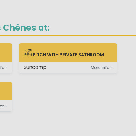
s Chênes at:
PITCH WITH PRIVATE BATHROOM
PITCH WITH PRIVATE BATHROOM
Suncamp
fo »
More info »
fo »