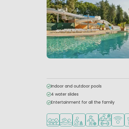
Indoor and outdoor pools
4 water slides
Entertainment for all the family
Located in a wooded area
Outdoor pool
Recommended for small 
Recommended for 
Sports faciliti
WiFi ava
S