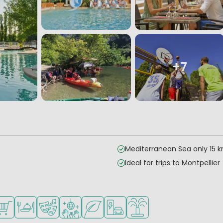
+7
Mediterranean Sea only 15 
Ideal for trips to Montpellier
children
teenagers
es
ilable
hop/Supermarket
Restaurant or pizzeria
Animation program
Disco
Green location
EV charging station
Water playground