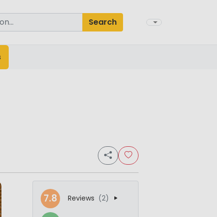
Search
s
7.8
Reviews
(2)