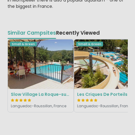
in Montpellier there is also a popular aquarium - one of
the biggest in France.
Similar Campsites
Recently Viewed
Small & Green
Small & Green
Slow Village La Roque-sur-Cèze
Les Criques De Porteils
Languedoc-Roussillon, France
Languedoc-Roussillon, France