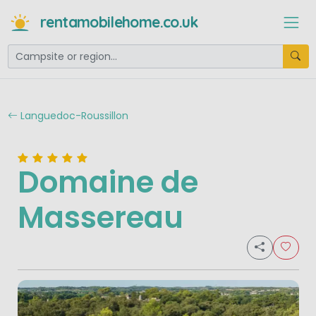
rentamobilehome.co.uk
Languedoc-Roussillon
Domaine de
Massereau