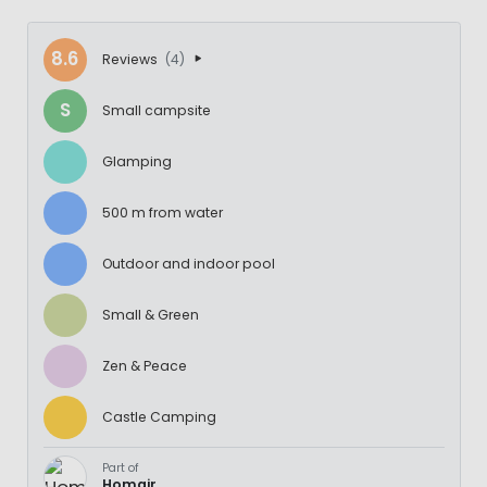
8.6
Reviews
(4)
S
Small campsite
Glamping
500 m from water
Outdoor and indoor pool
Small & Green
Zen & Peace
Castle Camping
Part of
Homair