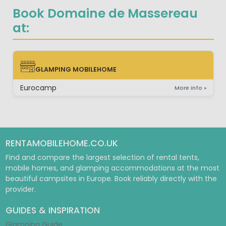
Book Domaine de Massereau
at:
GLAMPING MOBILEHOME
GLAMPING MOBILEHOME
Eurocamp
More info »
RENTAMOBILEHOME.CO.UK
Find and compare the largest selection of rental tents,
mobile homes, and glamping accommodations at the most
beautiful campsites in Europe. Book reliably directly with the
provider.
GUIDES & INSPIRATION
Glamping Guide