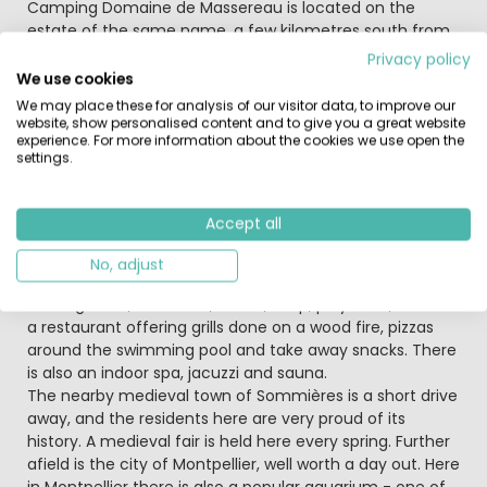
Beschrijving
Camping Domaine de Massereau is located on the
estate of the same name, a few kilometres south from
the small city of Sommières and just 35 kilometres from
Privacy policy
Montpellier. This unique, family run Castels parc offers
We use cookies
you a tranquil setting amidst the trees, together with
We may place these for analysis of our visitor data, to improve our
the chance to enjoy the authentic atmosphere of a
website, show personalised content and to give you a great website
experience. For more information about the cookies we use open the
working wine estate. The friendly owners have created a
settings.
unique theme for the parc, based around the stunning,
wine producing château.
Accept all
Set in the heart of the Massereau estate of 40 hectares
of vines, grown by the owner, the parc has a swimming
No, adjust
pool with slides, a children’s pool, trampoline, mini golf,
running track, bike track, tennis, shop, playroom, bar and
a restaurant offering grills done on a wood fire, pizzas
around the swimming pool and take away snacks. There
is also an indoor spa, jacuzzi and sauna.
The nearby medieval town of Sommières is a short drive
away, and the residents here are very proud of its
history. A medieval fair is held here every spring. Further
afield is the city of Montpellier, well worth a day out. Here