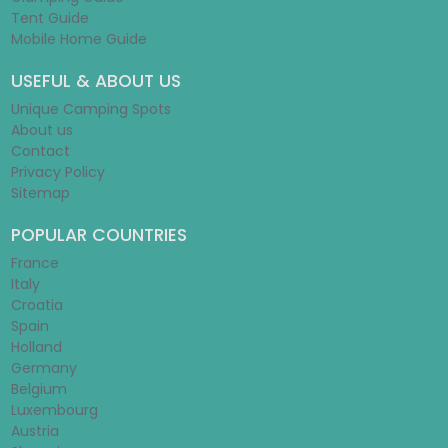
Tent Guide
Mobile Home Guide
USEFUL & ABOUT US
Unique Camping Spots
About us
Contact
Privacy Policy
Sitemap
POPULAR COUNTRIES
France
Italy
Croatia
Spain
Holland
Germany
Belgium
Luxembourg
Austria