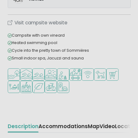
Visit campsite website
Campsite with own vineard
Heated swimming pool
Cycle into the pretty town of Sommières
Small indoor spa, Jacuzzi and sauna
Located by the water
Indoor pool
Outdoor pool
Wellness facilities
Recommended for small children
Sports facilities
WiFi available
Pets allowed
Shop/Superma
Restaurant or pizzeria
Castle camping
Green location
Bike rental
EV charging station
Description
Accommodations
Map
Video
Locatio