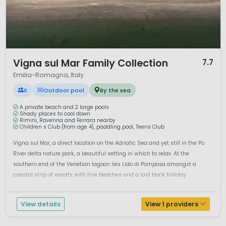
highlights.
Bologna
is famous for its medieval towers and
arcaded streets, while
Ravenna
is renowned for its UNESCO-
listed Byzantine mosaics.
Parma
and
Modena
are
celebrated worldwide for Parmesan cheese, Parma ham and
traditional balsamic vinegar.
1 / 12
Vigna sul Mar Family Collection
7.7
Camping in Emilia-Romagna offers the perfect balance of
Emilia-Romagna, Italy
seaside fun, culinary excellence and historic charm.
Whether you prefer lively beach resorts or exploring Italy’s
S
Outdoor pool
By the sea
cultural heritage, this region delivers a well-rounded and
family-friendly camping holiday.
A private beach and 2 large pools
Shady places to cool down
Rimini, Ravenna and Ferrara nearby
Children s Club (from age 4), paddling pool, Teens Club
Vigna sul Mar, a direct location on the Adriatic Sea and yet still in the Po
River delta nature park, a beautiful setting in which to relax. At the
southern end of the Venetian lagoon lies Lido di Pomposa amongst a
coastal strip of resorts with fine beaches and a laid back holiday
atmosphere. Enjoy lazy days at the pool or the beach, there are play...
View details
View 1 providers