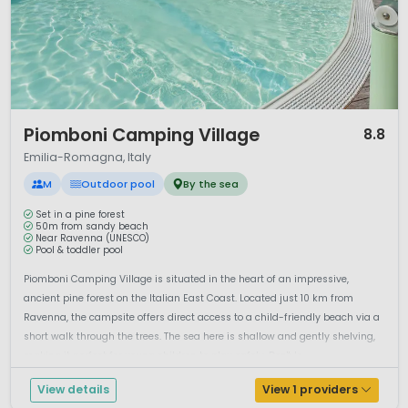
1 / 10
Piomboni Camping Village
8.8
Emilia-Romagna, Italy
M
Outdoor pool
By the sea
Set in a pine forest
50m from sandy beach
Near Ravenna (UNESCO)
Pool & toddler pool
Piomboni Camping Village is situated in the heart of an impressive,
ancient pine forest on the Italian East Coast. Located just 10 km from
Ravenna, the campsite offers direct access to a child-friendly beach via a
short walk through the trees. The sea here is shallow and gently shelving,
making it perfect for young children to play safely. Don't le...
View details
View 1 providers