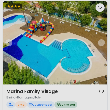
1 / 12
Marina Family Village
7.8
Emilia-Romagna, Italy
L
Vivid
Outdoor pool
By the sea