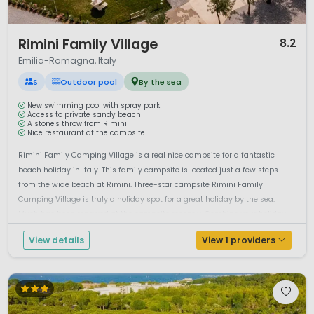
1 / 12
Rimini Family Village
8.2
Emilia-Romagna, Italy
S
Outdoor pool
By the sea
New swimming pool with spray park
Access to private sandy beach
A stone's throw from Rimini
Nice restaurant at the campsite
Rimini Family Camping Village is a real nice campsite for a fantastic
beach holiday in Italy. This family campsite is located just a few steps
from the wide beach at Rimini. Three-star campsite Rimini Family
Camping Village is truly a holiday spot for a great holiday by the sea.
Much has been renewed at the campsite recently. Combine your holiday
b...
View details
View 1 providers