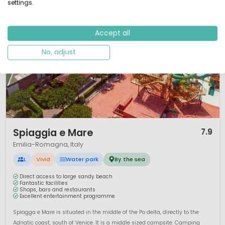
settings.
Accept all
No, adjust
1 / 12
Spiaggia e Mare
7.9
Emilia-Romagna, Italy
L
Vivid
Water park
By the sea
Direct access to large sandy beach
Fantastic facilities
Shops, bars and restaurants
Excellent entertainment programme
Spiagga e Mare is situated in the middle of the Po delta, directly to the
Adriatic coast, south of Venice. It is a middle sized campsite. Camping