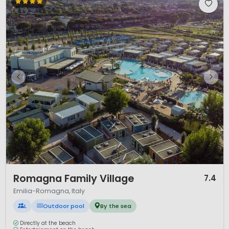
1 / 12
Romagna Family Village
7.4
Emilia-Romagna, Italy
L
Outdoor pool
By the sea
Directly at the beach