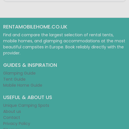
RENTAMOBILEHOME.CO.UK
Find and compare the largest selection of rental tents,
mobile homes, and glamping accommodations at the most
beautiful campsites in Europe. Book reliably directly with the
provider.
GUIDES & INSPIRATION
Glamping Guide
Tent Guide
Mobile Home Guide
USEFUL & ABOUT US
Unique Camping Spots
About us
Contact
Privacy Policy