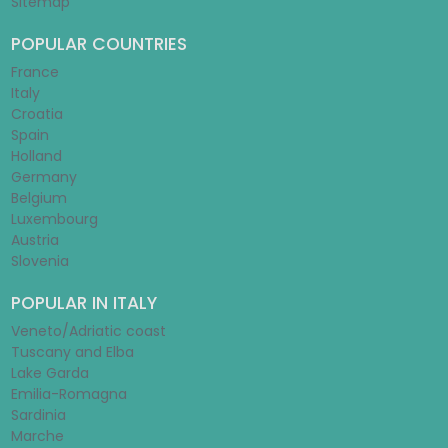
Sitemap
POPULAR COUNTRIES
France
Italy
Croatia
Spain
Holland
Germany
Belgium
Luxembourg
Austria
Slovenia
POPULAR IN ITALY
Veneto/Adriatic coast
Tuscany and Elba
Lake Garda
Emilia-Romagna
Sardinia
Marche