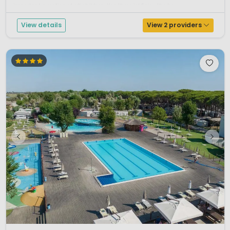
important question of all children. Yes there is! Enjoy the be...
View details
View 2 providers
1 / 12