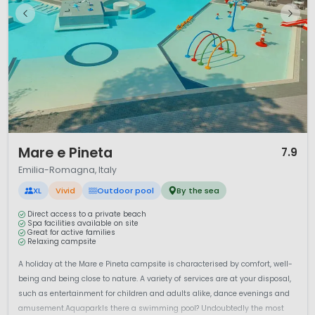
1 / 12
Mare e Pineta
7.9
Emilia-Romagna, Italy
XL
Vivid
Outdoor pool
By the sea
Direct access to a private beach
Spa facilities available on site
Great for active families
Relaxing campsite
A holiday at the Mare e Pineta campsite is characterised by comfort, well-
being and being close to nature. A variety of services are at your disposal,
such as entertainment for children and adults alike, dance evenings and
amusement.AquaparkIs there a swimming pool? Undoubtedly the most