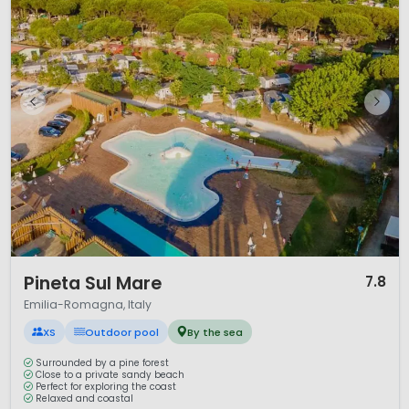
1 / 12
Pineta Sul Mare
7.8
Emilia-Romagna, Italy
XS
Outdoor pool
By the sea
Surrounded by a pine forest
Close to a private sandy beach
Perfect for exploring the coast
Relaxed and coastal