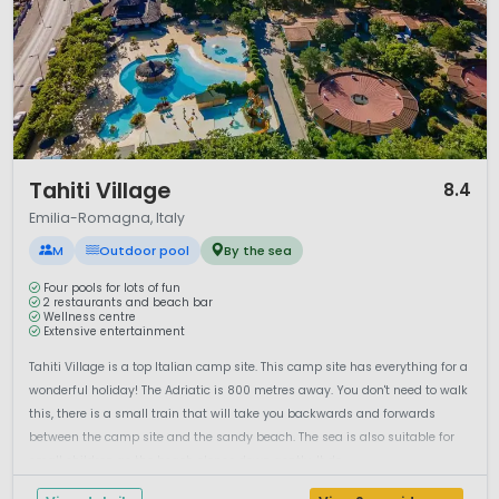
1 / 12
Tahiti Village
8.4
Emilia-Romagna, Italy
M
Outdoor pool
By the sea
Four pools for lots of fun
2 restaurants and beach bar
Wellness centre
Extensive entertainment
Tahiti Village is a top Italian camp site. This camp site has everything for a
wonderful holiday! The Adriatic is 800 metres away. You don't need to walk
this, there is a small train that will take you backwards and forwards
between the camp site and the sandy beach. The sea is also suitable for
small children as the beach slopes down gently. It do...