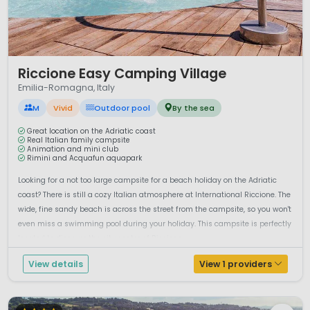
1 / 12
Riccione Easy Camping Village
Emilia-Romagna, Italy
M
Vivid
Outdoor pool
By the sea
Great location on the Adriatic coast
Real Italian family campsite
Animation and mini club
Rimini and Acquafun aquapark
Looking for a not too large campsite for a beach holiday on the Adriatic
coast? There is still a cozy Italian atmosphere at International Riccione. The
wide, fine sandy beach is across the street from the campsite, so you won't
even miss a swimming pool during your holiday. This campsite is perfectly
located to discover the city center of Riccione,...
View details
View 1 providers