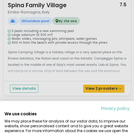
Spina Family Village
7.5
Emilia-Romagna, Italy
L
Outdoor pool
By the sea
3 pools including a new swimming pool
Large solarium (6 300 m²)
Water slides, massaging jets, whirlpools, water games
900 m from the beach with private access through the pines
Spina Camping Village is a holiday village in a very special place on the
Riviera Adriatica, the Italian east coast on the Adriatic. Campeggio Spina is
located in the middle of one of Italy's most varied resorts: Lido di Spina. You
will camp on a narrow strip of land between the sea and the enormous
inland sea Valli di Comacchio. Despite every luxu...
View details
View 2 providers
Privacy policy
We use cookies
We may place these for analysis of our visitor data, to improve our
website, show personalised content and to give you a great website
experience. For more information about the cookies we use open the