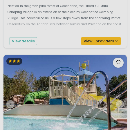
Nestled in the green pine forest of Cesenatico, the Pineta sul Mare
Camping Village is an extension of the close by Cesenatico Camping
Village. This peaceful oasis is a few steps away from the charming Port of
Cesenatico, on the Adriatic sea, between Rimini and Ravenna on the coast
of the Region Romagna.45.000 sqm are completely devoted to relaxati...
View details
View 1 providers