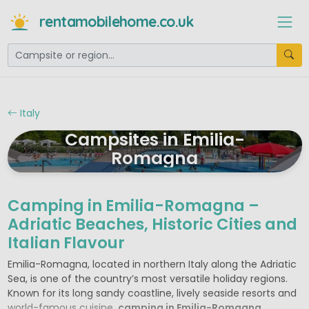
rentamobilehome.co.uk
Italy
Campsites in Emilia-
Romagna
Camping in Emilia-Romagna –
Adriatic Beaches, Historic Cities and
Italian Flavour
Emilia-Romagna, located in northern Italy along the Adriatic
Sea, is one of the country’s most versatile holiday regions.
Known for its long sandy coastline, lively seaside resorts and
world-famous cuisine,
camping in Emilia-Romagna