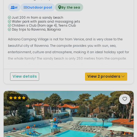
M
Outdoor pool
By the sea
Just 200 m from a sandy beach
Water park with pools and massaging jets
Children s Club (from age 4), Teens Club
Day trips to Ravenna, Bolognia
Adriano Camping Village is not far from Venice, and is very close to the
beautiful city of Ravenna. The campsite provides you with sun, sea,
entertainment, culture and atmosphere, making it an ideal holiday spot for
the whole family! The sandy beach is only 250 metres from the campsite.
You are only 7 km from the city centre of this Ravenna with al...
View details
View 2 providers