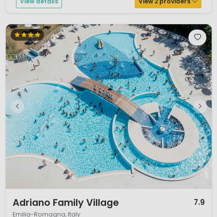
View details
View 2 providers
1 / 12
Adriano Family Village
7.9
Emilia-Romagna, Italy