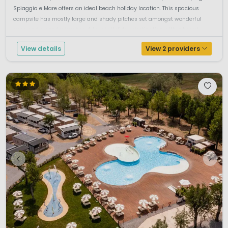
Spiaggia e Mare offers an ideal beach holiday location. This spacious
campsite has mostly large and shady pitches set amongst wonderful
trees and oleander bushes. A Lovely Holiday destination with a beaut...
View details
View 2 providers