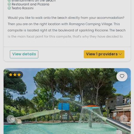
Entertainment on the beach
Restaurant and Pizzaria
Teatro Rossini
Would you like to walk onto the beach directly from your accommodation?
Then you are on the right location with Romagna Camping Village. This
campsite is located right at the boulevard of sparkling Riccione. The beach
is the main focal point for this campsite, that's why they have decided to
host most activities and facilities on the beach itself. ...
View details
View 1 providers