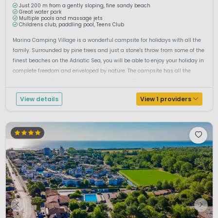
Just 200 m from a gently sloping, fine sandy beach
Great water park
Multiple pools and massage jets
Childrens club, paddling pool, Teens Club
Marina Camping Village is a wonderful campsite for holidays with all the
family. Surrounded by pine trees and just a stone's throw from some of the
finest beaches on the Adriatic Sea, you will be able to enjoy your holiday in
complete freedom and enveloped by nature. The campsite has all the
necessary facilities for comfort and relaxation. .Punta M...
View details
View 1 providers