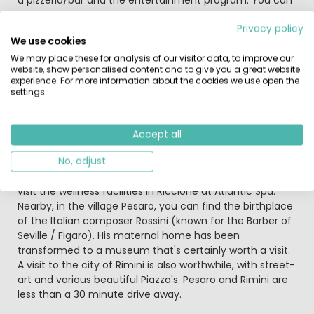
experience the real beach life at this holiday park.
Privacy policy
We use cookies
Furthermore, you can find a playground on the
campsite (perfect for making holiday friends) and a
We may place these for analysis of our visitor data, to improve our
website, show personalised content and to give you a great website
volleyball field. During the high-season, the campsite
experience. For more information about the cookies we use open the
organizes a mini-club for the youngest children. While
settings.
you can enjoy yourself during aqua-gym, soft-gym or
one of the multiple activities organized for young and
old.
Accept all
No, adjust
In Riccione you can find a big aqua park; Aquafan, with
multiple large slides to enjoy a full day of water fun. Or
visit the wellness facilities in Riccione at Atlantic Spa.
Nearby, in the village Pesaro, you can find the birthplace
of the Italian composer Rossini (known for the Barber of
Seville / Figaro). His maternal home has been
transformed to a museum that's certainly worth a visit.
A visit to the city of Rimini is also worthwhile, with street-
art and various beautiful Piazza's. Pesaro and Rimini are
less than a 30 minute drive away.