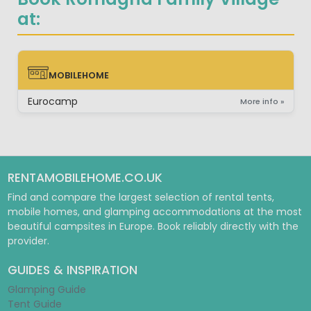
at:
MOBILEHOME
MOBILEHOME
Eurocamp
More info »
RENTAMOBILEHOME.CO.UK
Find and compare the largest selection of rental tents,
mobile homes, and glamping accommodations at the most
beautiful campsites in Europe. Book reliably directly with the
provider.
GUIDES & INSPIRATION
Glamping Guide
Tent Guide