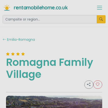
rentamobilehome.co.uk
Emilia-Romagna
Romagna Family
Village