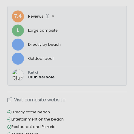
7.4
Reviews
(1)
L
Large campsite
Directly by beach
Outdoor pool
Part of
Club del Sole
Visit campsite website
Directly at the beach
Entertainment on the beach
Restaurant and Pizzaria