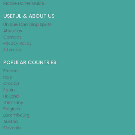
Mobile Home Guide
USEFUL & ABOUT US
Unique Camping Spots
About us
Contact
Privacy Policy
Sitemap
POPULAR COUNTRIES
France
Italy
Croatia
Spain
Holland
Germany
Belgium
Luxembourg
Austria
Slovenia