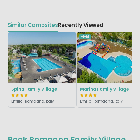
Similar Campsites
Recently Viewed
Vivid
Spina Family Village
Marina Family Village
Emilia-Romagna, Italy
Emilia-Romagna, Italy
Book Romagna Family Village