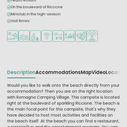
Teatro Rossini
On the boulevard of Riccione
Miniclub in the high-season
Visit Rimini
Located by the beach/sea
Outdoor pool
Recommended for small children
WiFi available
Pets allowed
Restaurant or pizzeria
Animation program
Water playground
Description
Accommodations
Map
Video
Locatio
Beschrijving
Would you like to walk onto the beach directly from your
accommodation? Then you are on the right location
with Romagna Camping Village. This campsite is located
right at the boulevard of sparkling Riccione. The beach is
the main focal point for this campsite, that's why they
have decided to host most activities and facilities on
the beach itself. At the beach you can find a restaurant,
a pizzeria/bar and the entertainment program. You can