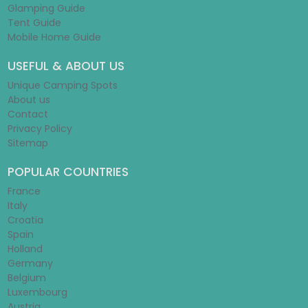
Glamping Guide
Tent Guide
Mobile Home Guide
USEFUL & ABOUT US
Unique Camping Spots
About us
Contact
Privacy Policy
Sitemap
POPULAR COUNTRIES
France
Italy
Croatia
Spain
Holland
Germany
Belgium
Luxembourg
Austria