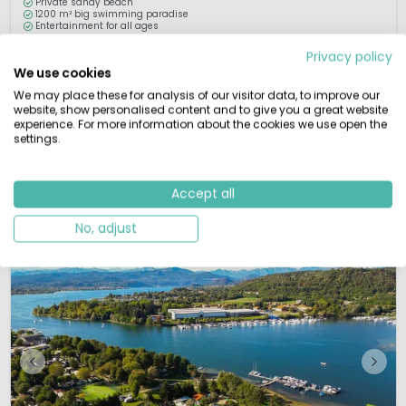
Private sandy beach
1200 m² big swimming paradise
Entertainment for all ages
Privacy policy
Camping Continental is ideally situated on Lake Mergozzo, only one
We use cookies
kilometre from the famous Lake Maggiore. Lake Mergozzo is small, but very
clean. The crystal clear water and sandy beach are ideal for children. The
We may place these for analysis of our visitor data, to improve our
website, show personalised content and to give you a great website
beach, playground and organised activities guarantee a perfect holiday for
experience. For more information about the cookies we use open the
th children. Both lakes are perfect for sun and water worsh...
settings.
View details
View 1 providers
Accept all
No, adjust