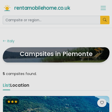
rentamobilehome.co.uk
Italy
Campsites in Piemonte
5
campsites found.
List
Location