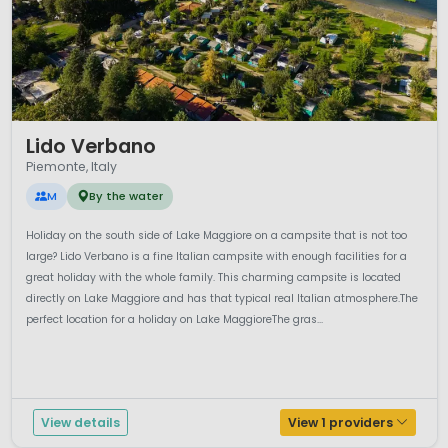
1 / 12
Lido Verbano
Piemonte, Italy
M
By the water
Holiday on the south side of Lake Maggiore on a campsite that is not too
large? Lido Verbano is a fine Italian campsite with enough facilities for a
great holiday with the whole family. This charming campsite is located
directly on Lake Maggiore and has that typical real Italian atmosphere.The
perfect location for a holiday on Lake MaggioreThe gras...
View details
View 1 providers