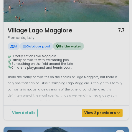
1 / 12
Village Lago Maggiore
7.7
Piemonte, Italy
M
Outdoor pool
By the water
Directly set on Lake Maggiore
Family campsite with swimming pool
Sunbathing on the field around the lake
Childrens playground and tennis court
There are many campsites on the shores of Lago Maggiore, but there is
only one that can call itself Camping Lago Maggiore. Although this family
campsite is not as large as many of the other around the lake, it is
definitely one of the most scenic. It has a well-maintained grassy sun
bathing area beside the lake and some small beaches which are safe...
View details
View 2 providers