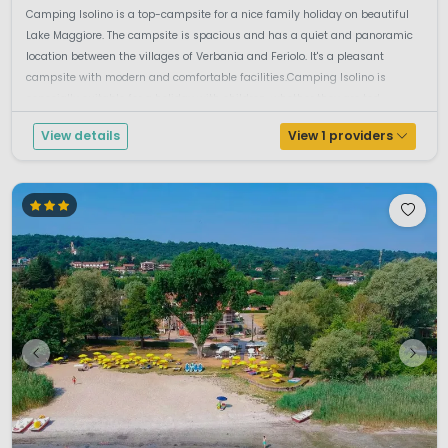
Camping Isolino is a top-campsite for a nice family holiday on beautiful
Lake Maggiore. The campsite is spacious and has a quiet and panoramic
location between the villages of Verbania and Feriolo. It's a pleasant
campsite with modern and comfortable facilities.Camping Isolino is
especially suitable for a holiday with children, whether they are tod...
View details
View 1 providers