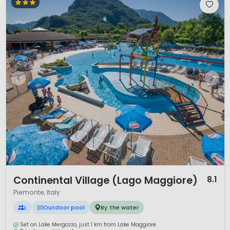
1 / 12
Continental Village (Lago Maggiore)
8.1
Piemonte, Italy
L
Outdoor pool
By the water
Set on Lake Mergozzo, just 1 km from Lake Maggiore