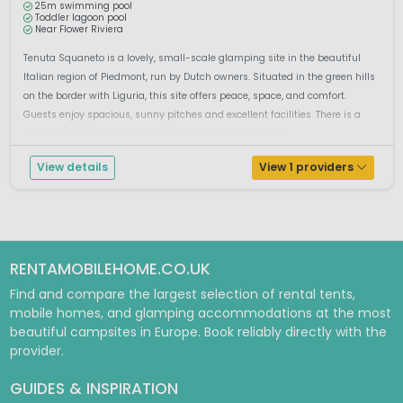
25m swimming pool
Toddler lagoon pool
Near Flower Riviera
Tenuta Squaneto is a lovely, small-scale glamping site in the beautiful
Italian region of Piedmont, run by Dutch owners. Situated in the green hills
on the border with Liguria, this site offers peace, space, and comfort.
Guests enjoy spacious, sunny pitches and excellent facilities. There is a
small shop on-site for daily essentials and fresh bread...
View details
View 1 providers
RENTAMOBILEHOME.CO.UK
Find and compare the largest selection of rental tents,
mobile homes, and glamping accommodations at the most
beautiful campsites in Europe. Book reliably directly with the
provider.
GUIDES & INSPIRATION