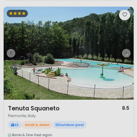
1 / 11
Tenuta Squaneto
8.5
Piemonte, Italy
XS
Small & Green
Outdoor pool
Barolo & Slow Food region