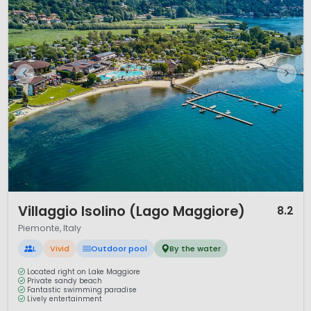
1 / 12
Villaggio Isolino (Lago Maggiore)
8.2
Piemonte, Italy
L
Vivid
Outdoor pool
By the water
Located right on Lake Maggiore
Private sandy beach
Fantastic swimming paradise
Lively entertainment