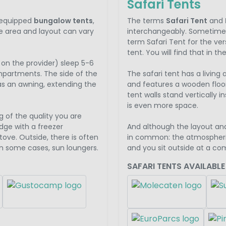
Safari Tents
y equipped
bungalow tents
,
The terms
Safari Tent
and
e area and layout can vary
interchangeably. Sometimes
term Safari Tent for the vers
tent. You will find that in t
on the provider) sleep 5-6
mpartments. The side of the
The safari tent has a living
as an awning, extending the
and features a wooden floo
tent walls stand vertically i
is even more space.
g of the quality you are
dge with a freezer
And although the layout an
ve. Outside, there is often
in common: the atmospheri
in some cases, sun loungers.
and you sit outside at a co
SAFARI TENTS AVAILABLE