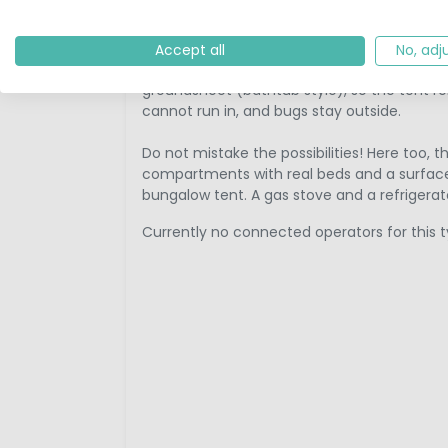
for example, is a stylish tunnel tent from 
material and a space-winner due to the ar
Accept all
No, adj
The tunnel tent is very spacious, usually for
groundsheet (bathtub style), so the tent re
cannot run in, and bugs stay outside.
Do not mistake the possibilities! Here too, t
compartments with real beds and a surfac
bungalow tent. A gas stove and a refrigerato
Currently no connected operators for this t