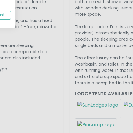
France, made of durable
bathroom with shower, washb
ched construction.
with wooden decking. Because
more space.
ust
 6 people, and has a fixed
mains draft-free, rainwater
The large Lodge Tent is ve
provider), atmospherically a
people. The sleeping area co
here are sleeping
single beds and a master b
e area comparable to a
r are also included.
The other luxury can be fou
washbasin, and toilet. In th
ype.
with running water. If that 
and extra storage space hav
there is a camp bed in the l
LODGE TENTS AVAILABLE 