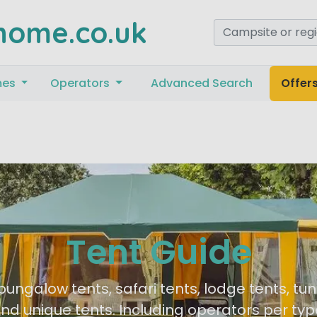
home.co.uk
mes
Operators
Advanced Search
Offer
Tent Guide
bungalow tents, safari tents, lodge tents, tun
nd unique tents. Including operators per typ