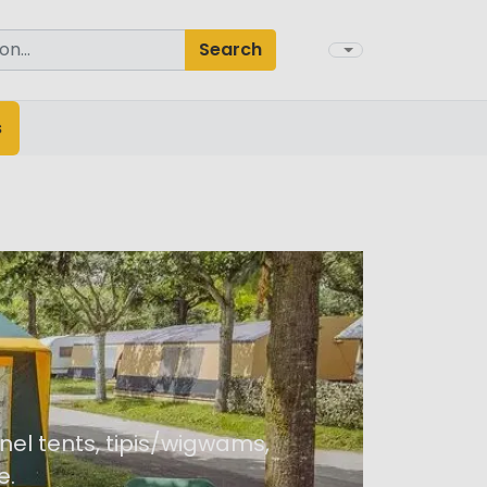
Search
s
nel tents, tipis/wigwams,
e.