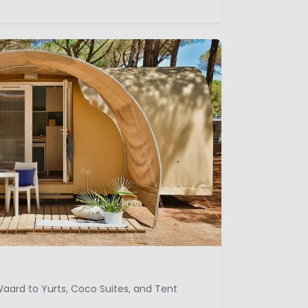
aard to Yurts, Coco Suites, and Tent