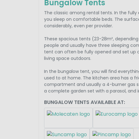
Bungalow Tents
The classic among rental tents. In the full
you sleep on comfortable beds. The surfac
considerably, even per provider.
These spacious tents (23-28m², depending 
people and usually have three sleeping co
tent can often be fully opened and set up 
living space outdoors.
In the bungalow tent, you will find everythin
used to at home. The kitchen area has a fri
compartment and usually a 4-burner gas sto
a complete garden set with a parasol, and 
BUNGALOW TENTS AVAILABLE AT: