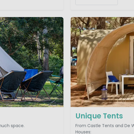
Unique Tents
 much space.
From Castle Tents and De W
Houses: