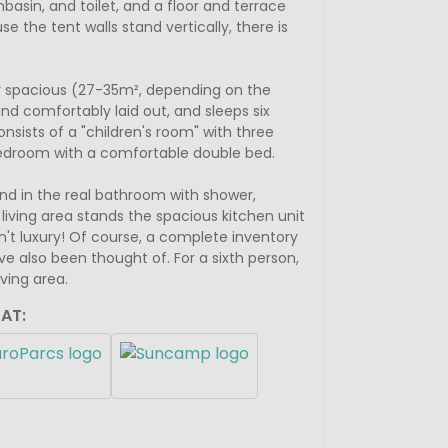
asin, and toilet, and a floor and terrace
 the tent walls stand vertically, there is
ry spacious (27-35m², depending on the
nd comfortably laid out, and sleeps six
nsists of a "children's room" with three
edroom with a comfortable double bed.
nd in the real bathroom with shower,
e living area stands the spacious kitchen unit
isn't luxury! Of course, a complete inventory
e also been thought of. For a sixth person,
iving area.
AT: