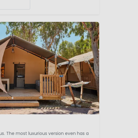
ous. The most luxurious version even has a