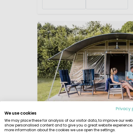
Privacy 
We use cookies
Tunnel Tents
We may place these for analysis of our visitor data, to improve our webs
show personalised content and to give you a great website experience.
Tunnel tents
are particularly beautiful to 
more information about the cookies we use open the settings.