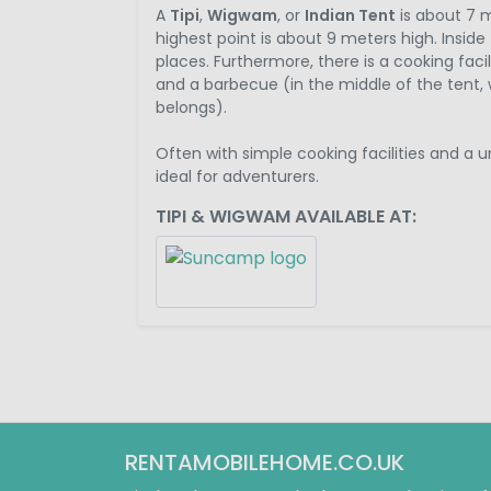
A
Tipi
,
Wigwam
, or
Indian Tent
is about 7 m
highest point is about 9 meters high. Inside 
places. Furthermore, there is a cooking facil
and a barbecue (in the middle of the tent, w
belongs).
Often with simple cooking facilities and a 
ideal for adventurers.
TIPI & WIGWAM AVAILABLE AT:
RENTAMOBILEHOME.CO.UK