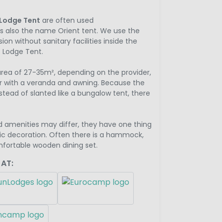
Lodge Tent
are often used
 also the name Orient tent. We use the
ion without sanitary facilities inside the
he Lodge Tent.
 area of 27-35m², depending on the provider,
r with a veranda and awning. Because the
nstead of slanted like a bungalow tent, there
d amenities may differ, they have one thing
c decoration. Often there is a hammock,
mfortable wooden dining set.
 AT: