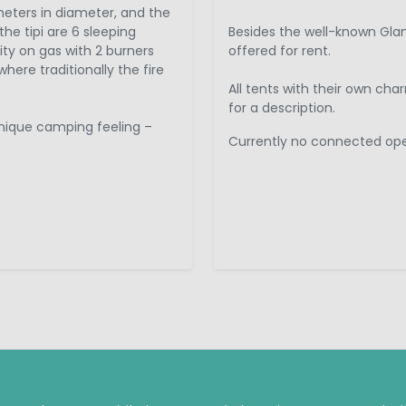
eters in diameter, and the
the tipi are 6 sleeping
Besides the well-known Glam
ity on gas with 2 burners
offered for rent.
here traditionally the fire
All tents with their own ch
for a description.
unique camping feeling –
Currently no connected oper