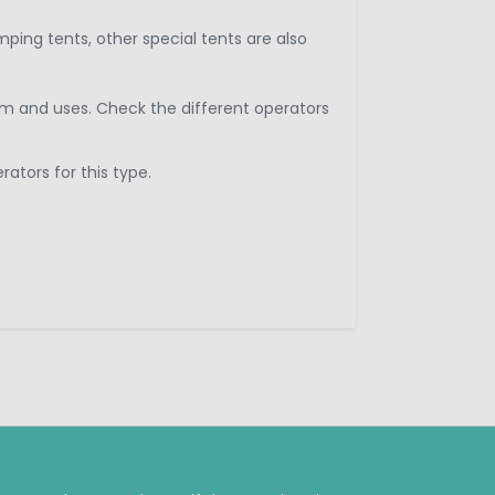
ping tents, other special tents are also
arm and uses. Check the different operators
ators for this type.