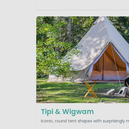
Tipi & Wigwam
Iconic, round tent shapes with surprisingly