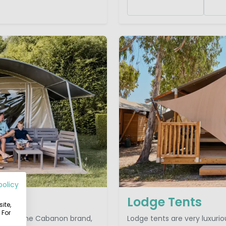
policy
Lodge Tents
ite,
 For
look at. The Cabanon brand,
Lodge tents are very luxuri