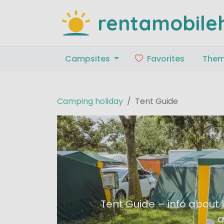
rentamobile
Campsites
Favorites
The
Camping holiday
Tent Guide
Tent Guide – info about 
a