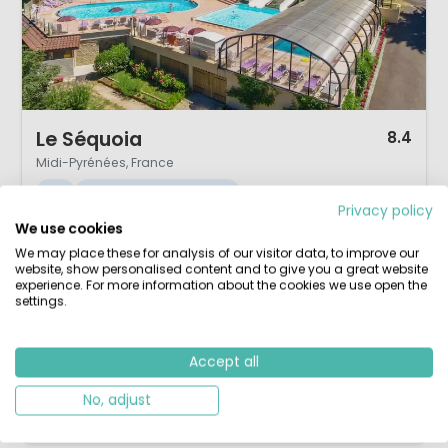
1 / 12
Le Séquoia
8.4
Midi-Pyrénées, France
S
Indoor & Outdoor pool
Privacy policy
We use cookies
Between Sarlat & Rocamadour
2000m² lagoon & sandy beach
We may place these for analysis of our visitor data, to improve our
Indoor & outdoor pools
Wellness, sauna & jacuzzi
website, show personalised content and to give you a great website
experience. For more information about the cookies we use open the
Thanks to its central location between Sarlat and Rocamadour, all the
settings.
major sights of the Dordogne, Corrèze, and Lot are within a radius of
just 40 km. Camping Sunêlia Le Séquoia (formerly Payrac Les Pins) is,
Accept all
as the old name suggested, surrounded by pine trees. The 4-star
campsite has a playful, spacious, and very cosy atmosphe...
No, adjust
View details
View 1 providers