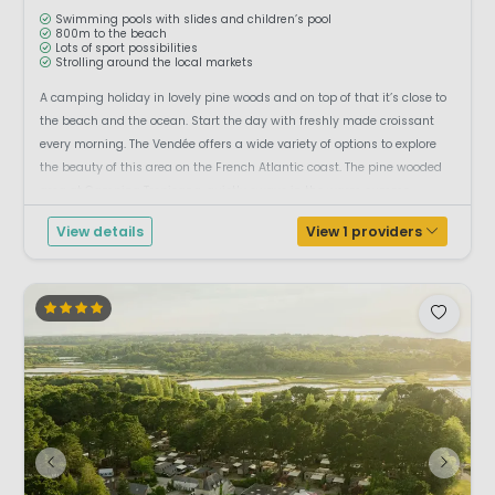
Swimming pools with slides and children’s pool
800m to the beach
Lots of sport possibilities
Strolling around the local markets
A camping holiday in lovely pine woods and on top of that it’s close to
the beach and the ocean. Start the day with freshly made croissant
every morning. The Vendée offers a wide variety of options to explore
the beauty of this area on the French Atlantic coast. The pine wooded
area at Camping Tropicana, quietly sways in the warm summe...
View details
View 1 providers