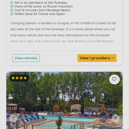
Set in an oak forest at the Pyrenees
Views of the iconic La Rhune mountain
Just 10 minutes from Hendaye beach
Perfect base for France and Spain
Camping Ibardin is located in Urrugne, in the middle of a forest of old
oak trees at the foot of the Pyrenees. It is a lovely place where you not
only enjoy nature, but also the lively atmosphere on the campsite.
From your spot, with a bit of luck, you look directly out at the famous
mountain La Rhune. The location of Camping Ibardin is perfect: yo...
View details
View 1 providers