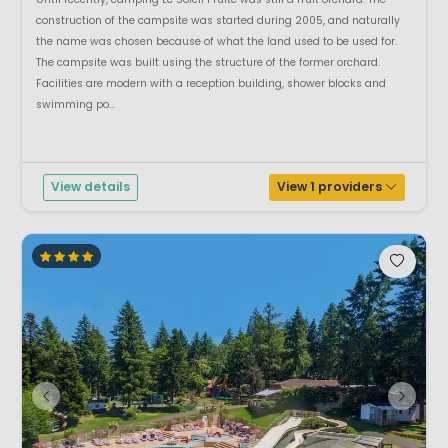
construction of the campsite was started during 2005, and naturally
the name was chosen because of what the land used to be used for.
The campsite was built using the structure of the former orchard.
Facilities are modern with a reception building, shower blocks and
swimming po...
View details
View 1 providers