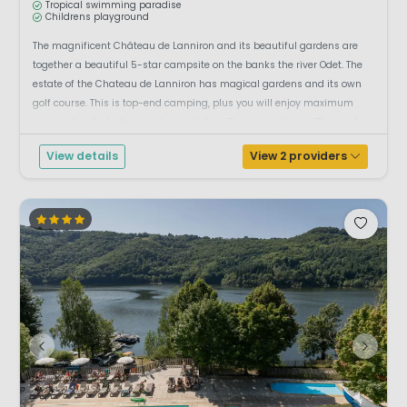
Tropical swimming paradise
Childrens playground
The magnificent Château de Lanniron and its beautiful gardens are
together a beautiful 5-star campsite on the banks the river Odet. The
estate of the Chateau de Lanniron has magical gardens and its own
golf course. This is top-end camping, plus you will enjoy maximum
privacy thanks to the very large pitches. The campsite is a 15-minute
walk from th...
View details
View 2 providers