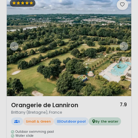
1 / 12
Orangerie de Lanniron
7.9
Brittany (Bretagne), France
S
Small & Green
Outdoor pool
By the water
Outdoor swimming pool
Water slide