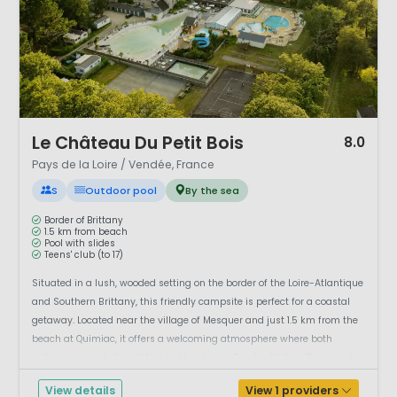
1 / 12
Le Château Du Petit Bois
8.0
Pays de la Loire / Vendée, France
S
Outdoor pool
By the sea
Border of Brittany
1.5 km from beach
Pool with slides
Teens' club (to 17)
Situated in a lush, wooded setting on the border of the Loire-Atlantique
and Southern Brittany, this friendly campsite is perfect for a coastal
getaway. Located near the village of Mesquer and just 1.5 km from the
beach at Quimiac, it offers a welcoming atmosphere where both
children and adults will feel right at home. Fun for All AgesThere is ple...
View details
View 1 providers