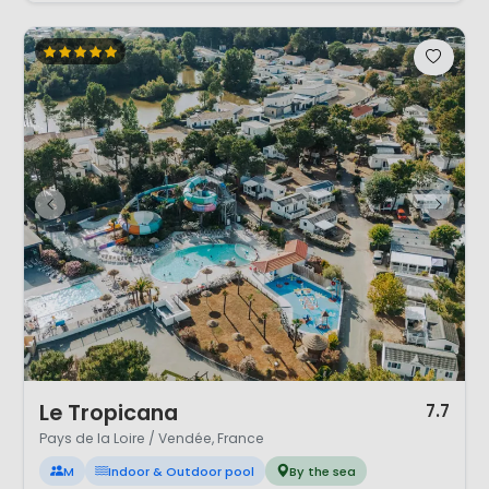
1 / 12
Le Tropicana
7.7
Pays de la Loire / Vendée, France
M
Indoor & Outdoor pool
By the sea