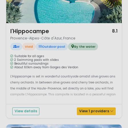
1 / 12
l'Hippocampe
8.1
Provence-Alpes-Côte d'Azur, France
M
Vivid
Outdoor pool
By the water
Suitable for all ages
2 Swimming pools with slides
Beautiful surroundings
About 60km away from Gorges des Verdon
L'Hippocampe is set in wonderful countryside amidst olive groves ans
cherry orchards. In between olive groves and cherry tree orchards, in
the middle of the Haute-Provence, set directly on a lake, you will find
campsite L’Hippocampe. This campsite is located in a peaceful region
and has a beautiful view over the surrounding mountains and the
small ...
View details
View 1 providers