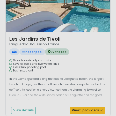
1 / 12
Les Jardins de Tivoli
Languedoc-Roussillon, France
S
Indoor pool
By the sea
Nice child-friendly campsite
Several pools and two waterslides
Kids Club, paddling pool
Bar/restaurant
In the Camargue and along the road to Espiguette beach, the largest
beach in Europe, lies this small French four-star campsite Les Jardins
de Tivoli. Its location a short distance from the charming town of Le
Grau-du-Roi and the wide sandy beach of Espiguette and the good
facilities at this campsite make it a top location for a holiday in the
south...
View details
View 1 providers