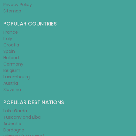
Privacy Policy
Sitemap
POPULAR COUNTRIES
France
Italy
Croatia
Spain
Holland
Germany
Belgium
Luxembourg
Austria
Slovenia
POPULAR DESTINATIONS
Lake Garda
Tuscany and Elba
Ardèche
Dordogne