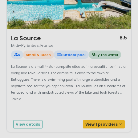
1 / 9
La Source
8.5
Midi-Pyrénées, France
S
Small & Green
Outdoor pool
By the water
La Source is a small 4-star campsite situated in a beautiful peninsula
alongside Lake Sarrans. The campsite is close to the town of
Entraygues. There is a swimming pool with large waterslides and a
separate pool for the younger children.....La Source lies on 5 hectares of
terraced land with unobstructed views of the lake and lush forests ...
Take a...
View details
View 1 providers