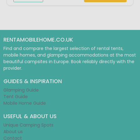
RENTAMOBILEHOME.CO.UK
Find and compare the largest selection of rental tents,
mobile homes, and glamping accommodations at the most
beautiful campsites in Europe. Book reliably directly with the
provider.
GUIDES & INSPIRATION
Glamping Guide
Tent Guide
Mobile Home Guide
USEFUL & ABOUT US
Unique Camping Spots
About us
Contact