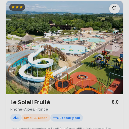
1 / 6
Le Soleil Fruité
8.0
Rhône-Alpes, France
S
Small & Green
Outdoor pool
Until recently, camping Le Soleil Fruité was still a fruit orchard. The