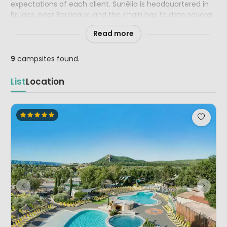
expectations of each client. Sunêlia is headquartered in
Bruges, near Bordeaux, and the chain has to date several
4 and 5 star campsites in the most beautiful tourist
Read more
regions of France, Italy and Spain.
9
campsites found.
List
Location