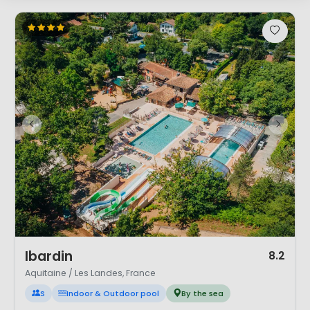
1 / 12
Ibardin
8.2
Aquitaine / Les Landes, France
S
Indoor & Outdoor pool
By the sea