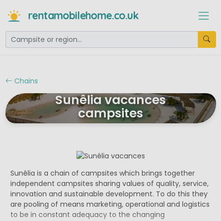
rentamobilehome.co.uk
Chains
Sunêlia vacances
campsites
Sunêlia is a chain of campsites which brings together
independent campsites sharing values of quality, service,
innovation and sustainable development. To do this they
are pooling of means marketing, operational and logistics
to be in constant adequacy to the changing