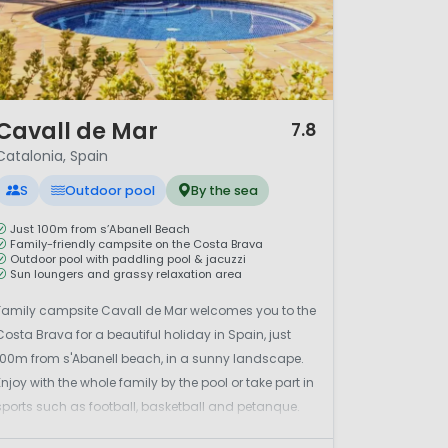
/ 12
Cavall de Mar
7.8
Catalonia, Spain
S
Outdoor pool
By the sea
Just 100m from s’Abanell Beach
Family-friendly campsite on the Costa Brava
Outdoor pool with paddling pool & jacuzzi
Sun loungers and grassy relaxation area
Family campsite Cavall de Mar welcomes you to the
Costa Brava for a beautiful holiday in Spain, just
100m from s'Abanell beach, in a sunny landscape.
Enjoy with the whole family by the pool or take part in
sports such as football, basketball and petanque.
The leisure team is there for children aged 4 to 16 at