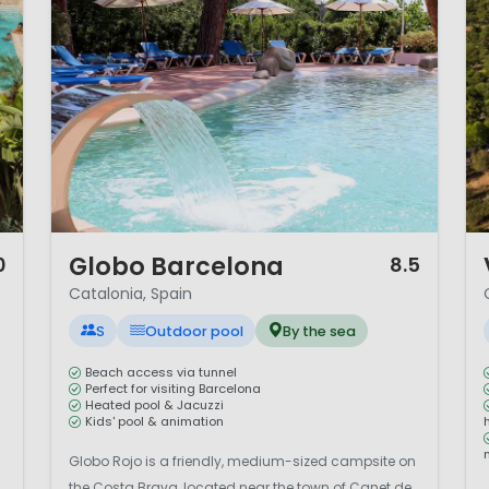
1 / 12
1 
Globo Barcelona
0
8.5
Catalonia, Spain
S
Outdoor pool
By the sea
Beach access via tunnel
Perfect for visiting Barcelona
Heated pool & Jacuzzi
Kids' pool & animation
Globo Rojo is a friendly, medium-sized campsite on
the Costa Brava, located near the town of Canet de