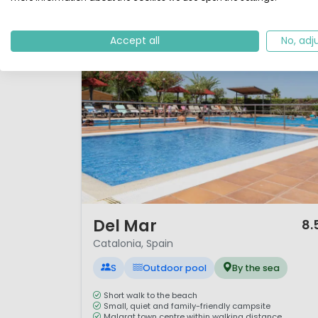
Accept all
No, adj
1 / 12
Del Mar
8.
Catalonia, Spain
S
Outdoor pool
By the sea
Short walk to the beach
Small, quiet and family-friendly campsite
Malgrat town centre within walking distance