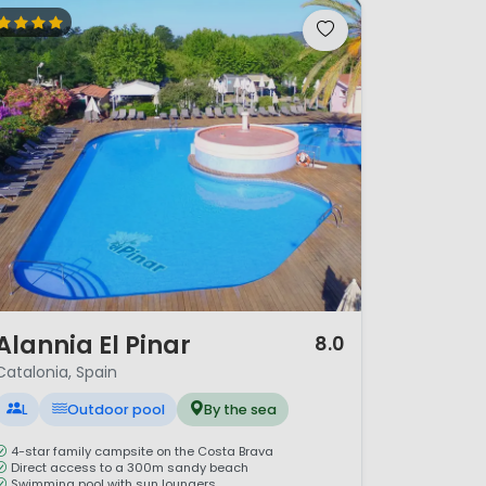
/ 12
Alannia El Pinar
8.0
Catalonia, Spain
L
Outdoor pool
By the sea
4-star family campsite on the Costa Brava
Direct access to a 300m sandy beach
Swimming pool with sun loungers