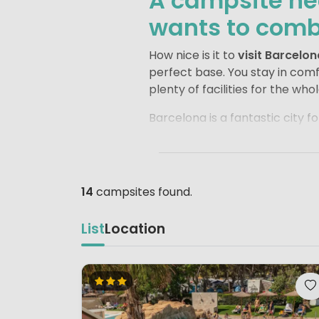
A campsite nea
wants to combi
How nice is it to
visit Barcelon
perfect base. You stay in com
plenty of facilities for the who
Barcelona is a fantastic city for
Família
or a stroll through
Par
be amazed by everything you se
the famous
Camp Nou
.
14
campsites found.
After a busy day exploring Bar
refreshing dip in the pool, enj
List
Location
the best of both worlds: the e