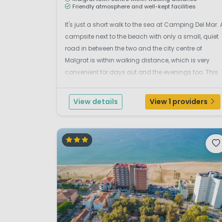
Friendly atmosphere and well-kept facilities
It's just a short walk to the sea at Camping Del Mar. 
campsite next to the beach with only a small, quiet
road in between the two and the city centre of
Malgrat is within walking distance, which is very
convenient for days out and the evenings too. This
small and quiet family campsite is run by it's
friendly Spanish owner, who maintains a child-f...
View details
View 1 providers