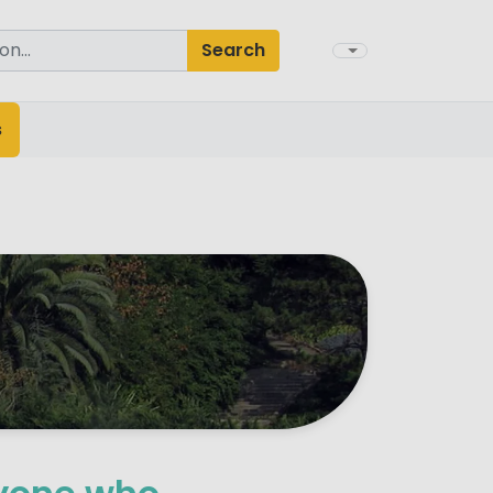
Search
s