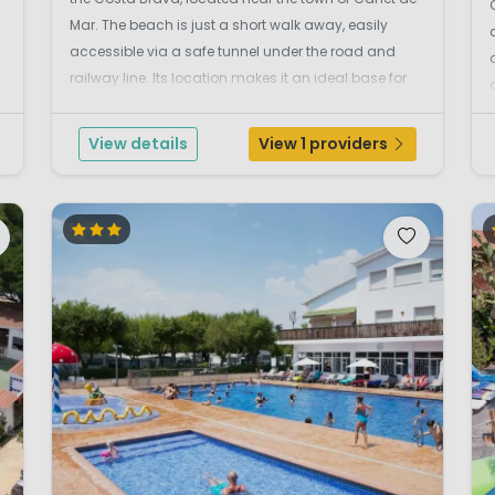
Mar. The beach is just a short walk away, easily
accessible via a safe tunnel under the road and
railway line. Its location makes it an ideal base for
families who want to combine a beach holiday with
day trips to the vibrant city of Barcelona. Poo...
View details
View 1 providers