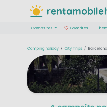
rentamobile
Campsites
Favorites
The
Camping holiday
City Trips
Barcelon