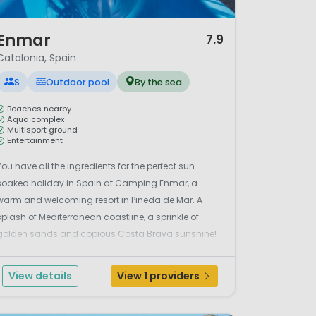
/ 12
Enmar
7.9
Catalonia, Spain
S
Outdoor pool
By the sea
Beaches nearby
Aqua complex
Multisport ground
Entertainment
You have all the ingredients for the perfect sun-
soaked holiday in Spain at Camping Enmar, a
warm and welcoming resort in Pineda de Mar. A
splash of Mediterranean coastline, a sprinkle of
golden sands and copious Costa Brava sunshine!
The lively aqua complex at the campsite comes
equipped with a lagoon style swimming pool and
View details
View 1 providers
adjoining paddling poo...