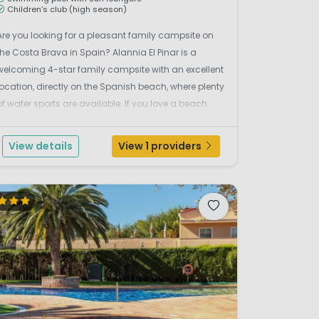
Children’s club (high season)
Are you looking for a pleasant family campsite on
the Costa Brava in Spain? Alannia El Pinar is a
welcoming 4-star family campsite with an excellent
location, directly on the Spanish beach, where plenty
of water sports are available. If you love a beach
holiday, this truly is a prime location. The campsite
organises many activities, such as sports ...
View details
View 1 providers