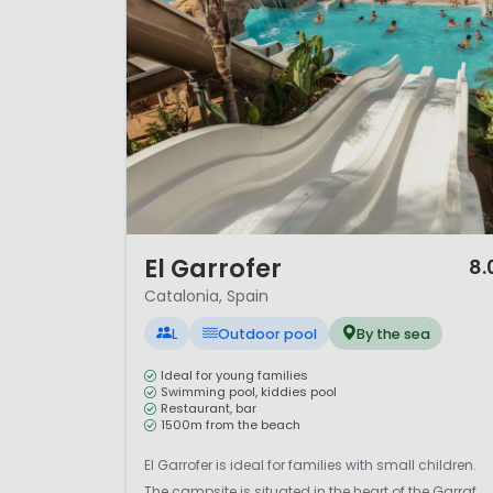
1 / 12
El Garrofer
8.
Catalonia, Spain
L
Outdoor pool
By the sea
Ideal for young families
Swimming pool, kiddies pool
Restaurant, bar
1500m from the beach
El Garrofer is ideal for families with small children.
The campsite is situated in the heart of the Garraf