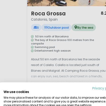
1 / 12
Roca Grossa
8.
Catalonia, Spain
S
Outdoor pool
By the sea
50 km north of Barcelona
The bay of Roca Grossa 100 metres from the
campsite
Swimming pool
Entertainment high season
About 50 km north of Barcelona lies the seaside
resort of Calella. Calella is located just south of
Blanes and Malgrat. At Camping Roca Grossa, you
can enjoy sun, sea, beach and forest in a friendly,
family-oriented setting. The bay of Roca Grossa is
only 100 metres from the campsite and can be
Privacy 
We use cookies
View details
View 1 providers
reached on foot via a footpath. This is the perfect pl..
We may place these for analysis of our visitor data, to improve our webs
show personalised content and to give you a great website experience.
more information about the cookies we use open the settings.