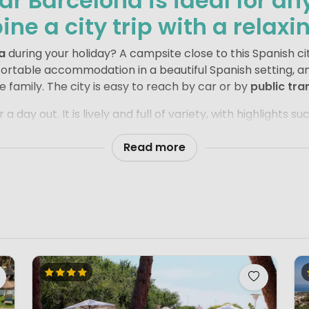
r Barcelona is ideal for a
ne a city trip with a relaxi
a
during your holiday? A campsite close to this Spanish cit
fortable accommodation in a beautiful Spanish setting, a
le family. The city is easy to reach by car or by
public tra
 a day out. It is lively and full of variety, with highlights 
k Güell
. Wander with your family along
La Rambla
, the c
e along the way. Football fans should not miss a visit t
Read more
celona, it is wonderful to return to the peace and comfor
oy a relaxed meal together and look back on a day full of 
nergy of the city and the laid-back feeling of a camping h