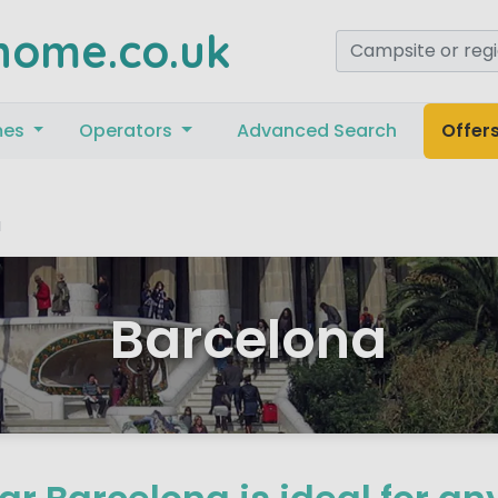
home.co.uk
mes
Operators
Advanced Search
Offer
a
Barcelona