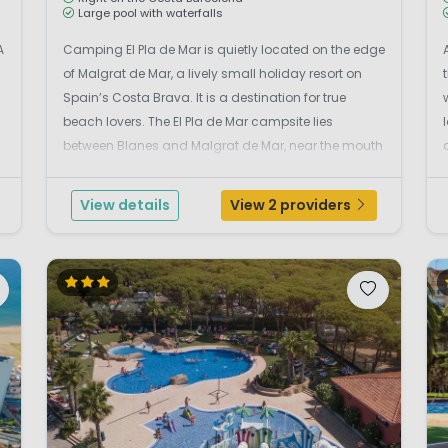
Large pool with waterfalls
A
Camping El Pla de Mar is quietly located on the edge
of Malgrat de Mar, a lively small holiday resort on
Spain’s Costa Brava. It is a destination for true
beach lovers. The El Pla de Mar campsite lies
between Blanes and Malgrat de Mar, near the mouth
of the Tordera River, and just 50 metres from Punta
de la Tordera beach. Camping El Pla de M...
View details
View 2 providers