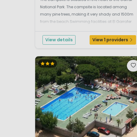
National Park. The campsite is located among
many pine trees, making it very shady and 1500m
from the beach.Swimming facilities at El Garrofer
campsite.The whole family will enjoy having fun at
the campsite's lovely swimming pool with a
View details
View 1 providers
separa...