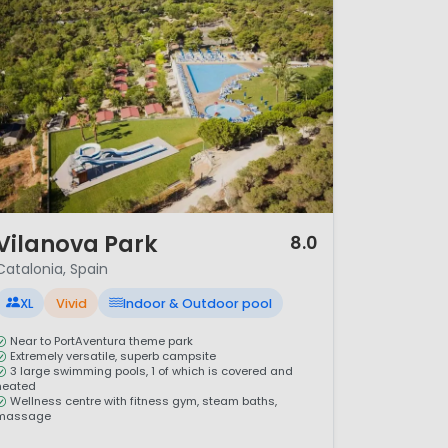
/ 12
Vilanova Park
8.0
Catalonia, Spain
XL
Vivid
Indoor & Outdoor pool
Near to PortAventura theme park
Extremely versatile, superb campsite
3 large swimming pools, 1 of which is covered and
heated
Wellness centre with fitness gym, steam baths,
massage