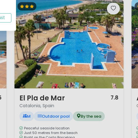
ust
1 / 12
1 
El Pla de Mar
5
7.8
Catalonia, Spain
M
Outdoor pool
By the sea
Peaceful seaside location
Just 50 metres from the beach
Right on the Costa Barcelona