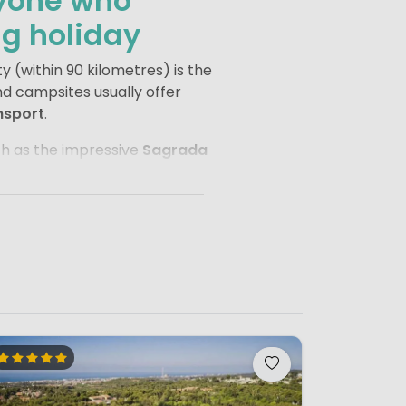
nyone who
ng holiday
y (within 90 kilometres) is the
nd campsites usually offer
nsport
.
such as the impressive
Sagrada
ity’s most famous street, and
o the stadium of
FC Barcelona
,
t of the campsite. Take a
impressions. This way, you get
oliday.