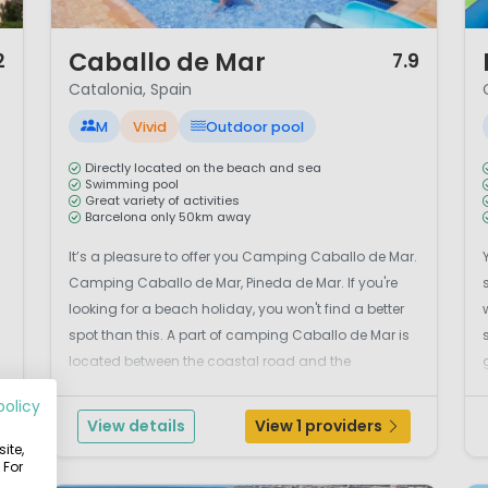
1 / 12
1 
Caballo de Mar
2
7.9
Catalonia, Spain
M
Vivid
Outdoor pool
Directly located on the beach and sea
Swimming pool
Great variety of activities
Barcelona only 50km away
It’s a pleasure to offer you Camping Caballo de Mar.
Camping Caballo de Mar, Pineda de Mar. If you're
looking for a beach holiday, you won't find a better
spot than this. A part of camping Caballo de Mar is
located between the coastal road and the
beach.Camping Caballo de Mar is a great
policy
campsite which offers you a variety of activities.
View details
View 1 providers
.
It&rs...
ite,
 For