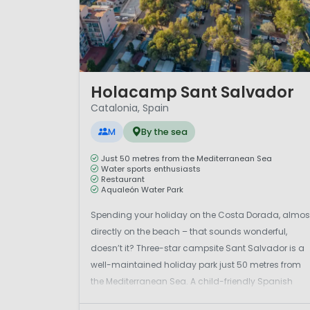
1 / 12
Holacamp Sant Salvador
Catalonia, Spain
M
By the sea
Just 50 metres from the Mediterranean Sea
Water sports enthusiasts
Restaurant
Aqualeón Water Park
Spending your holiday on the Costa Dorada, almos
directly on the beach – that sounds wonderful,
doesn’t it? Three-star campsite Sant Salvador is a
well-maintained holiday park just 50 metres from
the Mediterranean Sea. A child-friendly Spanish
campsite in the seaside resort of Coma-Ruga. In