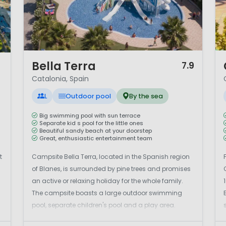
1 / 12
1 
Bella Terra
7.9
Catalonia, Spain
L
Outdoor pool
By the sea
Big swimming pool with sun terrace
Separate kid s pool for the little ones
Beautiful sandy beach at your doorstep
Great, enthusiastic entertainment team
t
Campsite Bella Terra, located in the Spanish region
of Blanes, is surrounded by pine trees and promises
an active or relaxing holiday for the whole family.
The campsite boasts a large outdoor swimming
pool, separate children's pool and a play area.
Sports enthusiasts can enjoy tennis, football,