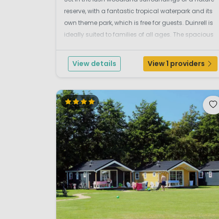
reserve, with a fantastic tropical waterpark and its
own theme park, which is free for guests. Duinrell is
ideally suited to families of all ages. The spacious
grassy park setting provides plenty of room for the
children to play, and there is a w...
View details
View 1 providers