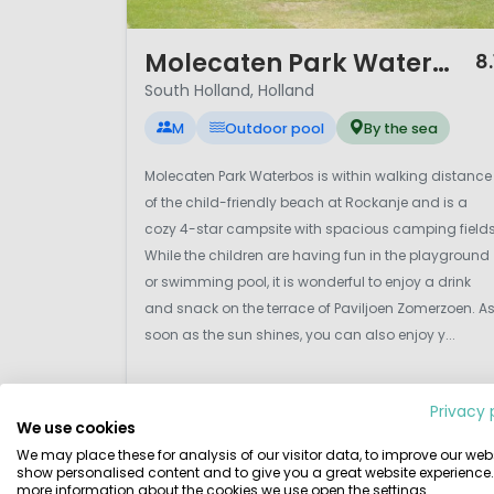
1 / 12
Molecaten Park Waterbos
8.
South Holland, Holland
M
Outdoor pool
By the sea
Molecaten Park Waterbos is within walking distance
of the child-friendly beach at Rockanje and is a
cozy 4-star campsite with spacious camping fields
While the children are having fun in the playground
or swimming pool, it is wonderful to enjoy a drink
and snack on the terrace of Paviljoen Zomerzoen. A
soon as the sun shines, you can also enjoy y...
Privacy 
We use cookies
View details
View 1 providers
We may place these for analysis of our visitor data, to improve our webs
show personalised content and to give you a great website experience.
more information about the cookies we use open the settings.