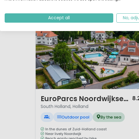
Accept all
No, adj
1 / 12
EuroParcs Noordwijkse Duinen
8.
South Holland, Holland
L
Outdoor pool
By the sea
In the dunes of Zuid-Holland coast
Near lively Noordwijk
Beach easily reached by bike