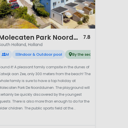
/ 12
Molecaten Park Noordduinen
7.8
South Holland, Holland
M
Indoor & Outdoor pool
By the sea
Found it! A pleasant family campsite in the dunes of
Katwijk aan Zee, only 300 meters from the beach! The
whole family is sure to have a top holiday at
Molecaten Park De Noordduinen. The playground will
certainly be quickly discovered by the youngest
guests. There is also more than enough to do for the
older children. The public sports field at the...