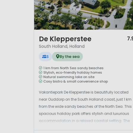
1 / 12
De Klepperstee
7.
South Holland, Holland
S
By the sea
1 km from North Sea sandy beaches
Stylish, eco-friendly holiday homes
Natural swimming lake on site
Cosy bistro & small convenience shop
Vakantiepark De Klepperstee is beautifully located
near Ouddorp on the South Holland coast, just 1 km
from the wide sandy beaches of the North Sea. This
spacious holiday park offers stylish and luxurious
accommodation in a relaxed coastal setting. The
newly developed park features a lovely natural