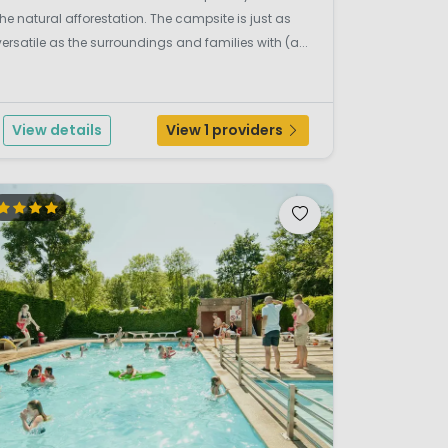
the natural afforestation. The campsite is just as
versatile as the surroundings and families with (a...
View details
View 1 providers