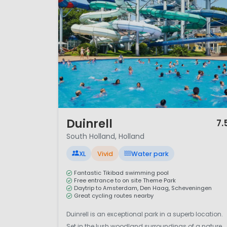
highlight of the region.
Camping in South Holland comb
you prefer seaside holidays, u
and accessible camping destin
1 / 12
Duinrell
7.
South Holland, Holland
XL
Vivid
Water park
Fantastic Tikibad swimming pool
Free entrance to on site Theme Park
Daytrip to Amsterdam, Den Haag, Scheveningen
Great cycling routes nearby
Duinrell is an exceptional park in a superb location.
Set in the lush woodland surroundings of a nature