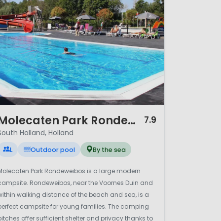
ntial Dutch scenery. Whether
outh Holland offers a balanced
/ 12
Molecaten Park Rondeweibos
7.9
South Holland, Holland
L
Outdoor pool
By the sea
Molecaten Park Rondeweibos is a large modern
campsite. Rondeweibos, near the Voornes Duin and
within walking distance of the beach and sea, is a
perfect campsite for young families. The camping
pitches offer sufficient shelter and privacy thanks to