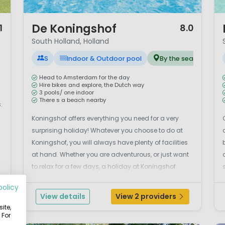
1 / 12
1 
De Koningshof
1
8.0
South Holland, Holland
S
Indoor & Outdoor pool
By the sea
Head to Amsterdam for the day
Hire bikes and explore, the Dutch way
3 pools/ one indoor
There s a beach nearby
.
Koningshof offers everything you need for a very
surprising holiday! Whatever you choose to do at
s
Koningshof, you will always have plenty of facilities
at hand. Whether you are adventurous, or just want
to relax for a few days, a holiday at Koningshof
helps you get away from it all! This excellent, small
policy
parc offers large, grassy pitches, indoor an...
View details
View 2 providers
ite,
 For