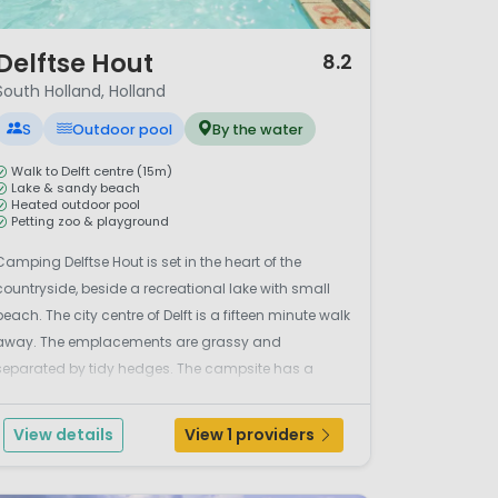
/ 12
Delftse Hout
8.2
South Holland, Holland
S
Outdoor pool
By the water
Walk to Delft centre (15m)
Lake & sandy beach
Heated outdoor pool
Petting zoo & playground
Camping Delftse Hout is set in the heart of the
countryside, beside a recreational lake with small
beach. The city centre of Delft is a fifteen minute walk
away. The emplacements are grassy and
separated by tidy hedges. The campsite has a
heated outdoor swimming pool, a safe shallow pool
and a lovely children's farm and water play garden
View details
View 1 providers
in the adj...