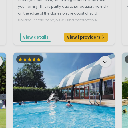
your family. This is partly due to its location, namely
on the edge of the dunes on the coast of Zuid-
Holland. At this park you will find comfortable
Duinlodges, chalets and mobile homes, luxuriously
furnished and surrounded by lots of greenery an...
View details
View 1 providers