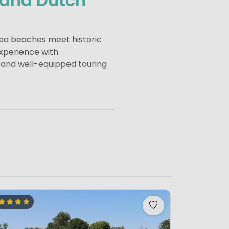
 and Dutch
Sea beaches meet historic
experience with
 and well-equipped touring
dwijk to quieter dune areas
beach pavilions open
 are popular along the coast
tands out for its modern
ional institutions and elegant
utch pottery.
Gouda
is famous
tors from across Europe.
r management and are a