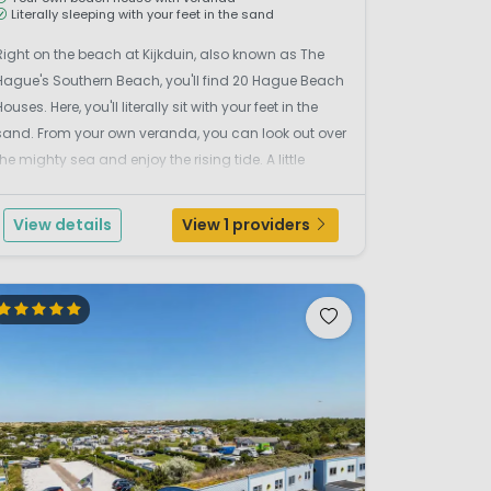
Literally sleeping with your feet in the sand
Right on the beach at Kijkduin, also known as The
Hague's Southern Beach, you'll find 20 Hague Beach
Houses. Here, you'll literally sit with your feet in the
sand. From your own veranda, you can look out over
the mighty sea and enjoy the rising tide. A little
further away, the children are building a sandcastle
while you enjoy breakfast with a news...
View details
View 1 providers