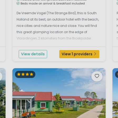
Beds made on arrival & breakfast included
De Vreemde Vogel (The Strange Bird), this is South
Holland at its best, an outdoor hotel with the beach,
nice cities and nature nice and close. You will find
this great glamping location on the edge of
Vlaardingen, 2 kilometers from the Broekpolder
nature reserve and a short distance from Rotterdam
and Schiedam. A small-scale beautiful green
View details
View 1 providers
reside...