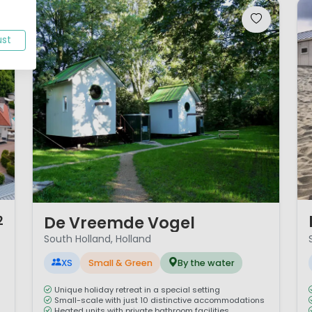
ust
1 
1 / 12
De Vreemde Vogel
2
South Holland, Holland
XS
Small & Green
By the water
Unique holiday retreat in a special setting
Small-scale with just 10 distinctive accommodations
Heated units with private bathroom facilities