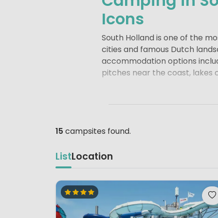
Camping in So
Icons
South Holland is one of the m
cities and famous Dutch lands
accommodation options includi
pitches near the coast, lakes 
The coastline stretches from
ideal for walking and cycling.
throughout much of the year. 
and on inland lakes like the
Br
15
campsites found.
South Holland is also home to 
List
Location
architecture and vibrant harb
boulevards.
Delft
charms visito
for its cheese market and trad
In spring, the flower fields 
Windmills at Kinderdijk
, a UN