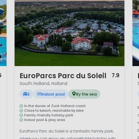
ines beach relaxation, cultural city trips and quintesse
rban exploration or cycling through polder landscapes, S
ation.
1 / 12
1 
EuroParcs Parc du Soleil
5
7.9
South Holland, Holland
S
Indoor pool
By the sea
In the dunes of Zuid-Holland coast
Close to beach, reachable by bike
Family-friendly holiday park
Indoor pool & play area
EuroParcs Parc du Soleil is a fantastic family park,
where you can enjoy an unforgettable holiday with