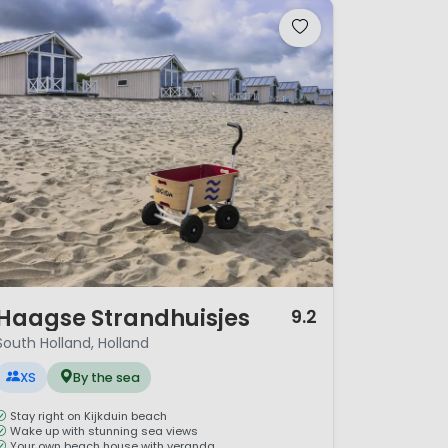
/ 12
Haagse Strandhuisjes
9.2
South Holland, Holland
XS
By the sea
Stay right on Kijkduin beach
Wake up with stunning sea views
Your own beach house with veranda