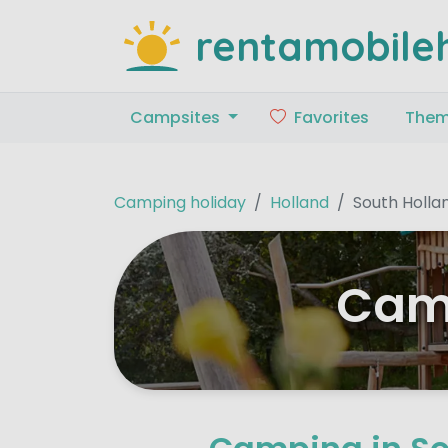
rentamobile
Campsites
Favorites
The
Camping holiday
Holland
South Holla
Camp