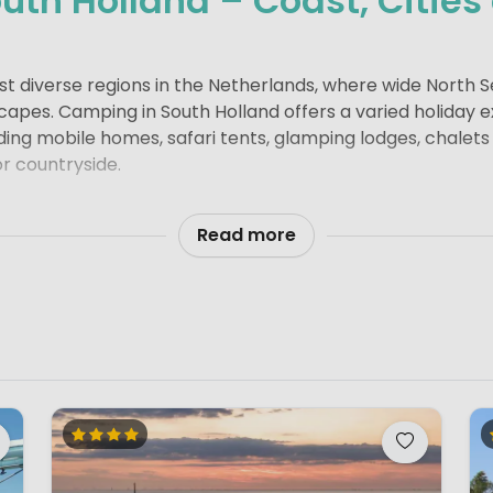
uth Holland – Coast, Cities
ost diverse regions in the Netherlands, where wide North 
capes. Camping in South Holland offers a varied holiday 
ng mobile homes, safari tents, glamping lodges, chalets
or countryside.
 lively seaside resorts such as Scheveningen and Noor
The sandy beaches are broad and family-friendly, with 
Read more
Water sports such as surfing, sailing and paddleboarding
ielse Meer
and the
Kagerplassen
.
some of the Netherlands’ most iconic cities.
Rotterdam
s
our, while
The Hague
combines royal history with internat
rs with canals, historic buildings and its connection to D
itional town centre.
near Lisse create colourful landscapes that attract visi
ESCO World Heritage Site, showcase classic Dutch wate