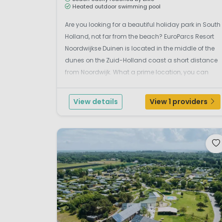
Heated outdoor swimming pool
Are you looking for a beautiful holiday park in South
Holland, not far from the beach? EuroParcs Resort
Noordwijkse Duinen is located in the middle of the
dunes on the Zuid-Holland coast a short distance
from Noordwijk. What a prime location, you can
reach the beach by bike in no time. The lively and
cosy town of Noordwijk lies between Katwijk and ...
View details
View 1 providers