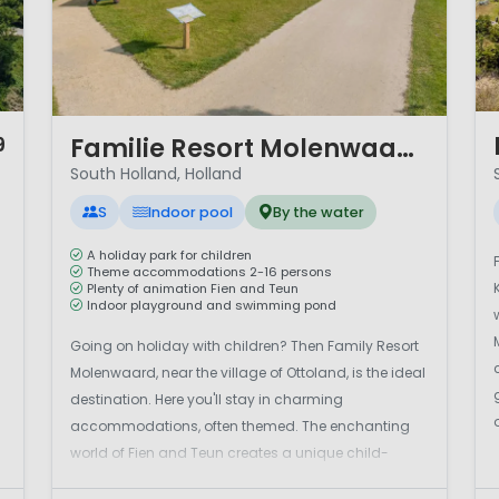
1 
1 / 12
Familie Resort Molenwaard
9
South Holland, Holland
S
Indoor pool
By the water
A holiday park for children
Theme accommodations 2-16 persons
Plenty of animation Fien and Teun
Indoor playground and swimming pond
Going on holiday with children? Then Family Resort
Molenwaard, near the village of Ottoland, is the ideal
destination. Here you'll stay in charming
accommodations, often themed. The enchanting
world of Fien and Teun creates a unique child-
friendly experience. Capture the most beautiful