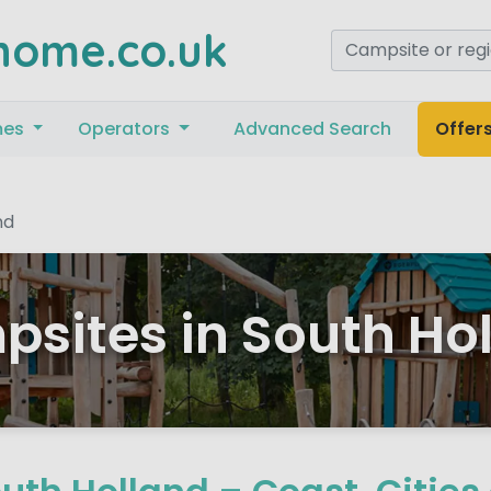
home.co.uk
mes
Operators
Advanced Search
Offer
nd
sites in South Ho