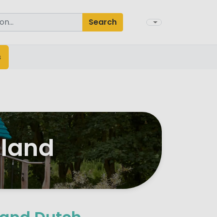
Search
s
lland