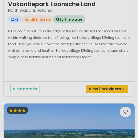
Vakantiepark Loonsche Land
North Brabant, Holland
XS
Small & Green
By the water
n the heart of natureOn the edge of the nature district Loonsche Land and
within walking distance from Efteling, lies Holiday village Efteling Loonsche
Land. Here, you look out over the treetops and the houses that are covered
with dune sand and heather. Holiday village Efteling Loonsche Land offers
simple, cosy holiday houses and hotel rooms made ...
View details
View 1 providers