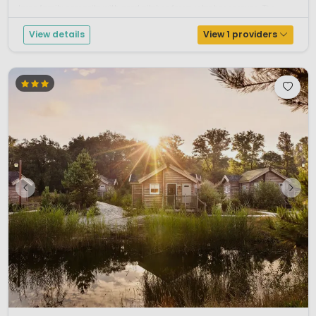
large family campsite with good pitches for your tent or caravan. The...
View details
View 1 providers
1 / 12