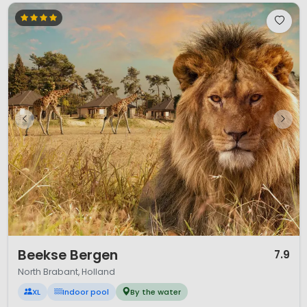
1 / 12
Beekse Bergen
7.9
North Brabant, Holland
XL
Indoor pool
By the water