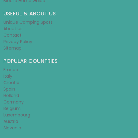
Mobile Home Guide
USEFUL & ABOUT US
Unique Camping Spots
About us
Contact
Privacy Policy
Sitemap
POPULAR COUNTRIES
France
Italy
Croatia
Spain
Holland
Germany
Belgium
Luxembourg
Austria
Slovenia