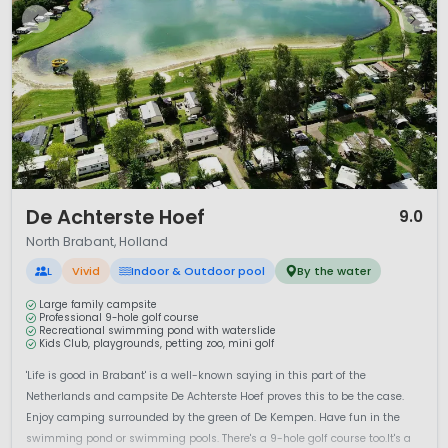
1 / 12
De Achterste Hoef
9.0
North Brabant, Holland
L
Vivid
Indoor & Outdoor pool
By the water
Large family campsite
Professional 9-hole golf course
Recreational swimming pond with waterslide
Kids Club, playgrounds, petting zoo, mini golf
'Life is good in Brabant' is a well-known saying in this part of the
Netherlands and campsite De Achterste Hoef proves this to be the case.
Enjoy camping surrounded by the green of De Kempen. Have fun in the
swimming pond or swimming pools. There's a 9-hole golf course too.It's a