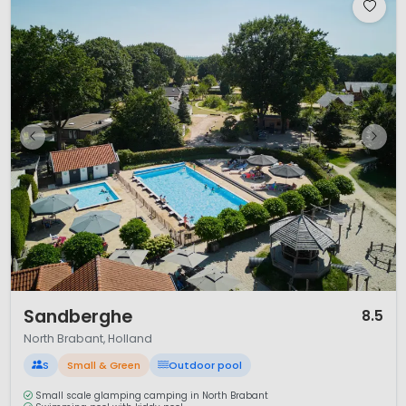
1 / 12
Sandberghe
8.5
North Brabant, Holland
S
Small & Green
Outdoor pool
Small scale glamping camping in North Brabant