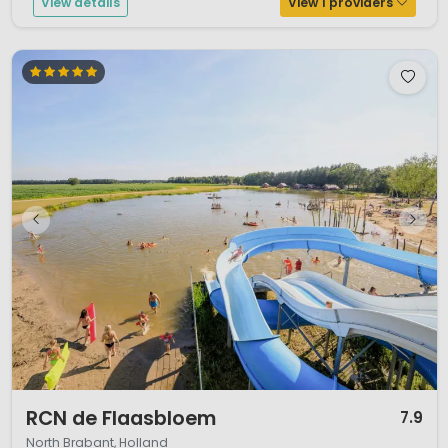
View details
View 1 providers
1 / 12
RCN de Flaasbloem
7.9
North Brabant, Holland