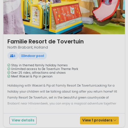
1 / 12
Familie Resort de Tovertuin
North Brabant, Holland
S
Indoor pool
Stay in themed family holiday homes
Unlimited access to De Tovertuin Theme Park
Over 25 rides, attractions and shows
Meet Woezel & Pip in person
Holidaying with Woezel & Pip at Family Resort De TovertuinLooking for a
holiday your children will be talking about long after you return home? At
Family Resort De Tovertuin, set in the beautiful green countryside of
Brabant near Hilvarenbeek, you can enjoy a magical adventure together
with Woezel & Pip. This charming family resort has been...
View details
View 1 providers