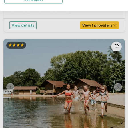
the Peel region; Wanroij. This region is known for its history of extracting
peat for fuels in the Middle Ages and beyond, and is one of the most bird-
rich areas in the western part of Europe. The camps...
View details
View 1 providers