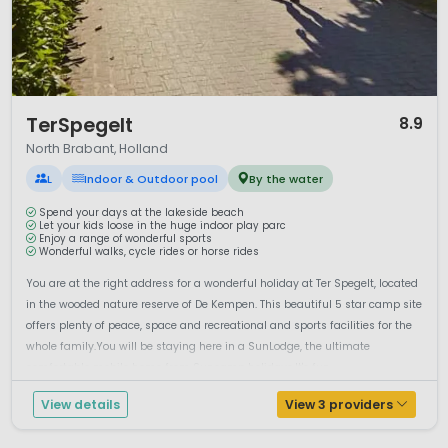
for its historic centre and canals, while Eindhoven is known
for modern design and innovation. Traditional villages and
countryside farms reflect the region’s rural roots.
Camping in North Brabant combines nature, family
entertainment and a relaxed Burgundian lifestyle. Whether
1 / 12
TerSpegelt
8.9
you are seeking outdoor activities, theme park adventures
North Brabant, Holland
or cosy Dutch hospitality, North Brabant offers a versatile
camping destination in the Netherlands.
L
Indoor & Outdoor pool
By the water
Spend your days at the lakeside beach
Let your kids loose in the huge indoor play parc
Enjoy a range of wonderful sports
Wonderful walks, cycle rides or horse rides
You are at the right address for a wonderful holiday at Ter Spegelt, located
in the wooded nature reserve of De Kempen. This beautiful 5 star camp site
offers plenty of peace, space and recreational and sports facilities for the
whole family.You will be staying here in a SunLodge, the ultimate
comfortable mobile home from Suncamp holidays.It's fun ...
View details
View 3 providers