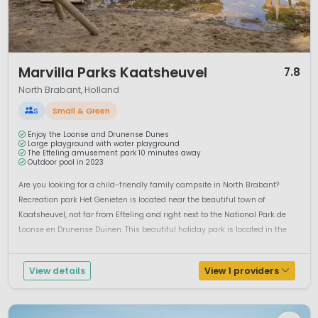
1 / 12
Marvilla Parks Kaatsheuvel
7.8
North Brabant, Holland
S
Small & Green
Enjoy the Loonse and Drunense Dunes
Large playground with water playground
The Efteling amusement park 10 minutes away
Outdoor pool in 2023
Are you looking for a child-friendly family campsite in North Brabant?
Recreation park Het Genieten is located near the beautiful town of
Kaatsheuvel, not far from Efteling and right next to the National Park de
Loonse en Drunense Duinen. This beautiful holiday park is located in the
middle of a large forest. From campsite Het Genieten you can cycl...
View details
View 1 providers