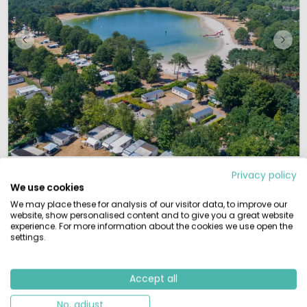
1 / 12
De Bergen
7.7
Privacy policy
We use cookies
North Brabant, Holland
We may place these for analysis of our visitor data, to improve our
L
By the water
website, show personalised content and to give you a great website
experience. For more information about the cookies we use open the
settings.
Childfriendly campsite in the "Peel" region
Large in- and outdoor playground
Directly located at a big recreational lake
Hiking, biking and multiple cities in the vicinity
Accept all
Are you ready to experience the hospitality and friendliness of the Dutch
province North-Brabant? Holidaypark De Bergen is next to a small town in
No, adjust