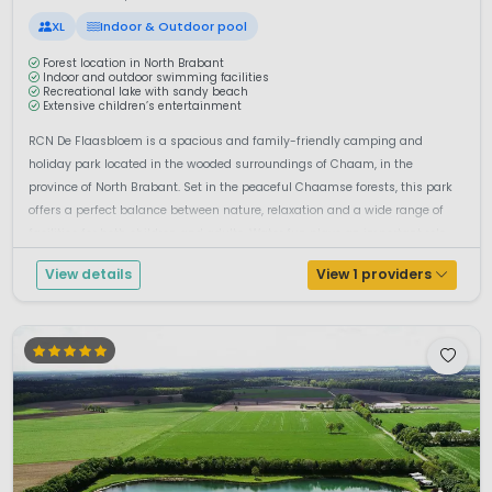
XL
Indoor & Outdoor pool
Forest location in North Brabant
Indoor and outdoor swimming facilities
Recreational lake with sandy beach
Extensive children’s entertainment
RCN De Flaasbloem is a spacious and family-friendly camping and
holiday park located in the wooded surroundings of Chaam, in the
province of North Brabant. Set in the peaceful Chaamse forests, this park
offers a perfect balance between nature, relaxation and a wide range of
facilities for both children and adults. Water fun plays an important role...
View details
View 1 providers