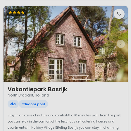
1 / 12
Vakantiepark Bosrijk
North Brabant, Holland
S
Indoor pool
Stay in an oasis of nature and comfortAt a 10 minutes walk from the park
you can relax in the comfort of the luxurious self catering houses and
apartments. In Holiday Village Efteling Bosrijk you can stay in charming