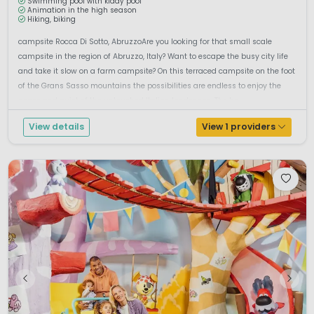
Swimming pool with kiddy pool
Animation in the high season
Hiking, biking
campsite Rocca Di Sotto, AbruzzoAre you looking for that small scale
campsite in the region of Abruzzo, Italy? Want to escape the busy city life
and take it slow on a farm campsite? On this terraced campsite on the foot
of the Grans Sasso mountains the possibilities are endless to enjoy the
peace and quiet of the untouched Italian landscape. The be...
View details
View 1 providers