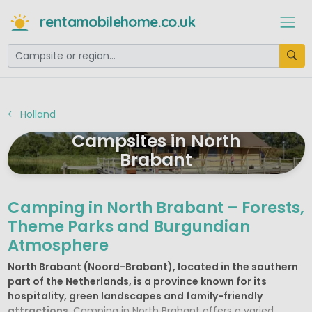
rentamobilehome.co.uk
Holland
Campsites in North
Brabant
Camping in North Brabant – Forests,
Theme Parks and Burgundian
Atmosphere
North Brabant (Noord-Brabant), located in the southern
part of the Netherlands, is a province known for its
hospitality, green landscapes and family-friendly
attractions
. Camping in North Brabant offers a varied