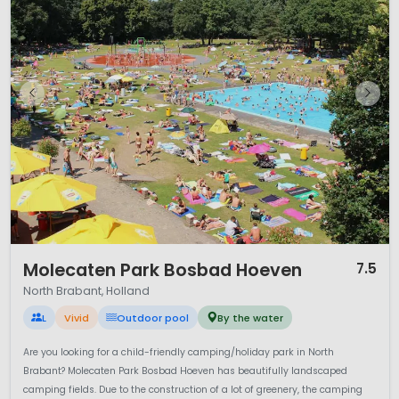
1 / 12
Molecaten Park Bosbad Hoeven
7.5
North Brabant, Holland
L
Vivid
Outdoor pool
By the water
Are you looking for a child-friendly camping/holiday park in North
Brabant? Molecaten Park Bosbad Hoeven has beautifully landscaped
camping fields. Due to the construction of a lot of greenery, the camping