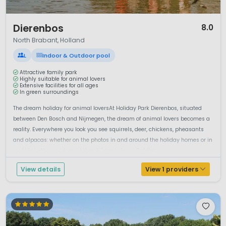
1 / 12
Dierenbos
8.0
North Brabant, Holland
L
Indoor & Outdoor pool
Attractive family park
Highly suitable for animal lovers
Extensive facilities for all ages
In green surroundings
The dream holiday for animal loversAt Holiday Park Dierenbos, situated
between Den Bosch and Nijmegen, the dream of animal lovers becomes a
reality. Everywhere you look you see squirrels, deer, chickens, pheasants
and alpacas: whether on the photos in and around the holiday homes or in
real life in the woods or at the children’s farm. But tha...
View details
View 1 providers