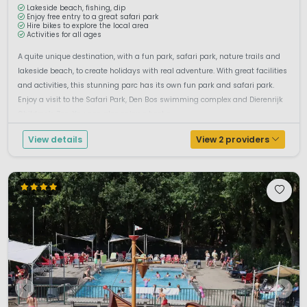
Lakeside beach, fishing, dip
Enjoy free entry to a great safari park
Hire bikes to explore the local area
Activities for all ages
A quite unique destination, with a fun park, safari park, nature trails and
lakeside beach, to create holidays with real adventure. With great facilities
and activities, this stunning parc has its own fun park and safari park.
Enjoy a visit to the Safari Park, Den Bos swimming complex and Dierenrijk
Children’s Zoo. You can also enjoy a host o...
View details
View 2 providers