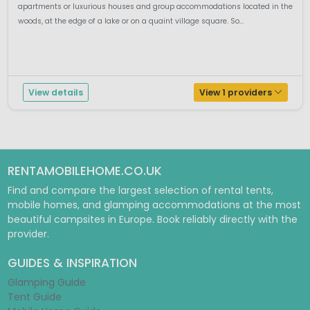
apartments or luxurious houses and group accommodations located in the
woods, at the edge of a lake or on a quaint village square. So...
View details
View 1 providers
RENTAMOBILEHOME.CO.UK
Find and compare the largest selection of rental tents,
mobile homes, and glamping accommodations at the most
beautiful campsites in Europe. Book reliably directly with the
provider.
GUIDES & INSPIRATION
Glamping Guide
Tent Guide