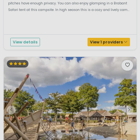
pitches have enough privacy. You can also enjoy glamping in a Brabant
Safari tent at this campsite. In high season this is a cozy and lively cam...
View details
View 1 providers