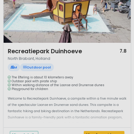
1 / 10
Recreatiepark Duinhoeve
7.8
North Brabant, Holland
M
Outdoor pool
The Efteling is about 10 kilometers away
Outdoor pool with pirate ship
Within walking distance of the Loonse and Drunense dunes
Playground for children
Welcome to Recreatiepark Duinhoeve, a campsite within a five minute walk
of the spectacular Loonse en Drunense sand dunes. This campsite is a
fantastic hiking and biking destination in the Netherlands. Recreatiepark
Duinhoeve is a family-friendly park with a fantastic animation program,
water park and many facilities on site.ActivitiesOne of the mo...