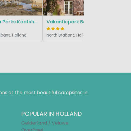
Marvilla Parks Kaatsheuvel
Vakantiepark Bosrijk
abant, Holland
North Brabant, Holland
ns at the most beautiful campsites in
POPULAR IN HOLLAND
Gelderland / Veluwe
Overijssel