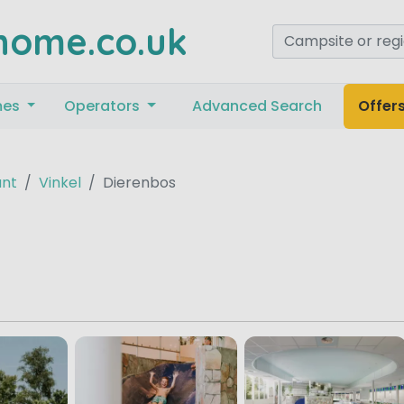
home.co.uk
mes
Operators
Advanced Search
Offer
ant
Vinkel
Dierenbos