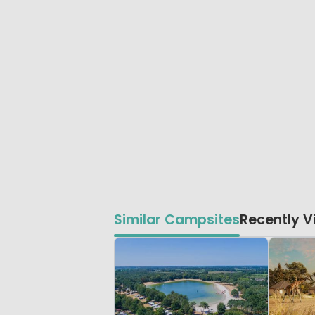
Similar Campsites
Recently 