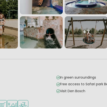
+7
In green surroundings
Free access to Safari park 
Visit Den Bosch
mall children
es
ilable
hop/Supermarket
Restaurant or pizzeria
Bike rental