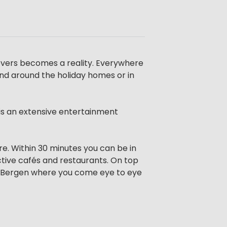
overs becomes a reality. Everywhere
and around the holiday homes or in
 is an extensive entertainment
re. Within 30 minutes you can be in
tive cafés and restaurants. On top
kse Bergen where you come eye to eye