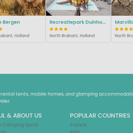
e Bergen
Recreatiepark Duinhoeve
rabant, Holland
North Brabant, Holland
North Br
f rental tents, mobile homes, and glamping accommodatio
ider.
UL & ABOUT US
POPULAR COUNTRIES
e Camping Spots
France
 us
Italy