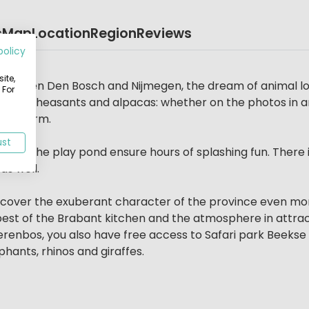
s
Map
Location
Region
Reviews
policy
rs
ite,
d between Den Bosch and Nijmegen, the dream of animal l
 For
ickens, pheasants and alpacas: whether on the photos in 
ren’s farm.
ust
ol and the play pond ensure hours of splashing fun. There
s well.
discover the exuberant character of the province even mo
best of the Brabant kitchen and the atmosphere in attrac
 Dierenbos, you also have free access to Safari park Bee
phants, rhinos and giraffes.