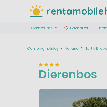
rentamobile
Campsites
Favorites
The
Camping holiday
Holland
North Brab
Dierenbos