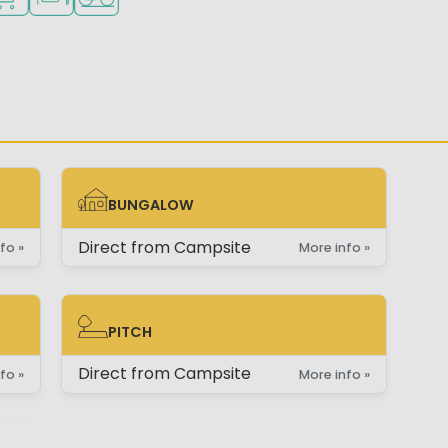
BUNGALOW
BUNGALOW
Direct from Campsite
fo »
More info »
PITCH
PITCH
Direct from Campsite
fo »
More info »