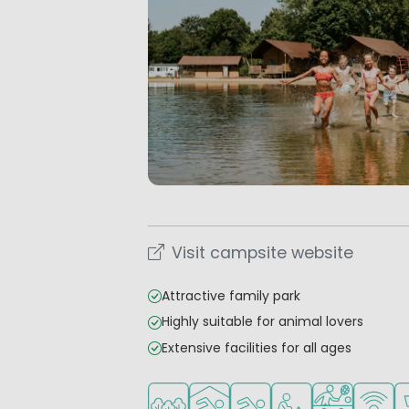
Visit campsite website
Attractive family park
Highly suitable for animal lovers
Extensive facilities for all ages
Located in a wooded area
Indoor pool
Outdoor pool
Recommended for s
Sports faciliti
WiFi ava
S