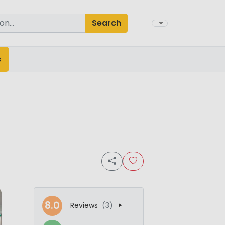
Search
s
8.0
Reviews
(3)