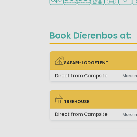
Book Dierenbos at:
SAFARI-LODGETENT
SAFARI-LODGETENT
Direct from Campsite
More in
TREEHOUSE
TREEHOUSE
Direct from Campsite
More in