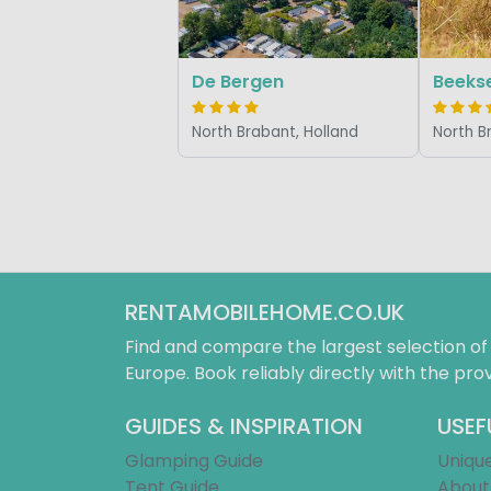
De Bergen
Beeks
North Brabant, Holland
North B
RENTAMOBILEHOME.CO.UK
Find and compare the largest selection o
Europe. Book reliably directly with the prov
GUIDES & INSPIRATION
USEF
Glamping Guide
Uniqu
Tent Guide
About