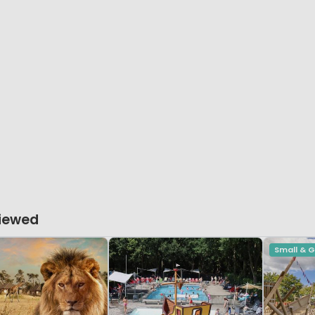
Viewed
Small & 