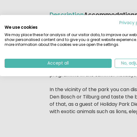
Description
Accommodation
Privacy 
We use cookies
Beschrijving
The dream holiday for animal love
We may place these for analysis of our visitor data, to improve our webs
At Holiday Park Dierenbos, situate
show personalised content and to give you a great website experience.
more information about the cookies we use open the settings.
you look you see squirrels, deer, ch
real life in the woods or at the child
Accept all
No, adj
But that is not all! The swimming po
programme in the summer holidays a
In the vicinity of the park you can 
Den Bosch or Tilburg and taste the 
of that, as a guest of Holiday Park
with exotic animals such as lions, ele