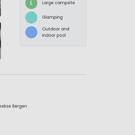
L
Large campsite
Glamping
Outdoor and
indoor pool
Beekse Bergen