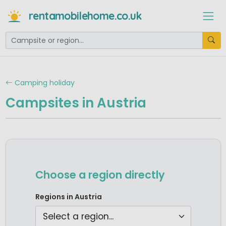
rentamobilehome.co.uk
Camping holiday
Campsites in Austria
Choose a region directly
Camping Burgenland
Regions in Austria
Camping Carinthia
Camping Lower Austria