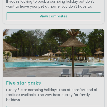
If you're looking to book a camping holiday but don't
want to leave your pet at home, you don't have to.
View campsites
Five star parks
Luxury 5 star camping holidays. Lots of comfort and all
facilities available. The very best quality for family
holidays.