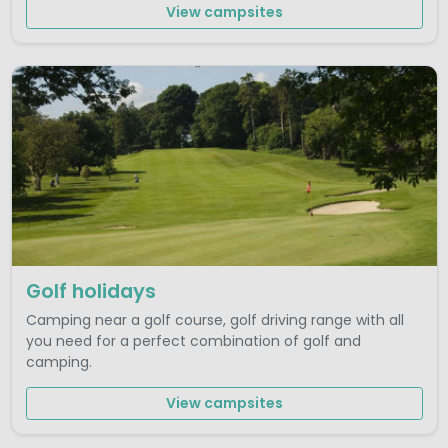
View campsites
Golf holidays
Camping near a golf course, golf driving range with all
you need for a perfect combination of golf and
camping.
View campsites