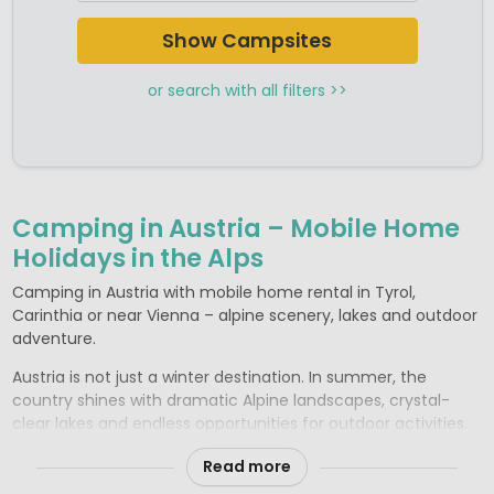
Camping Salzburgerland
Camping Styria
Show Campsites
Camping Tyrol
or search with all filters >>
Camping in Austria – Mobile Home
Holidays in the Alps
Camping in Austria with mobile home rental in Tyrol,
Carinthia or near Vienna – alpine scenery, lakes and outdoor
adventure.
Austria is not just a winter destination. In summer, the
country shines with dramatic Alpine landscapes, crystal-
clear lakes and endless opportunities for outdoor activities.
Whether you’re planning a walking holiday in Tyrol, lakeside
Read more
relaxation in Carinthia or a cultural visit to Vienna, you’ll find
excellent campsites offering comfortable rental