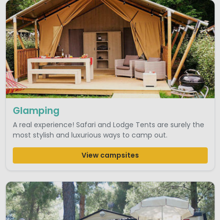
Glamping
A real experience! Safari and Lodge Tents are surely the
most stylish and luxurious ways to camp out.
View campsites