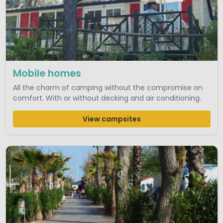
Mobile homes
All the charm of camping without the compromise on
comfort. With or without decking and air conditioning.
View campsites