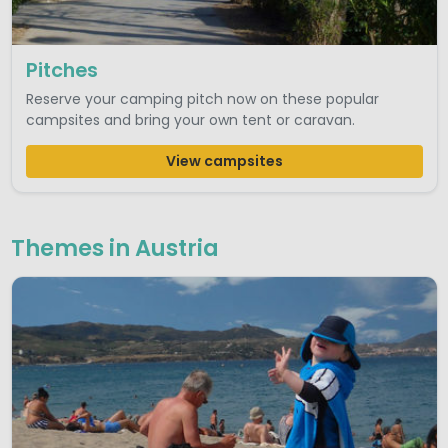
Pitches
Reserve your camping pitch now on these popular
campsites and bring your own tent or caravan.
View campsites
Themes in Austria