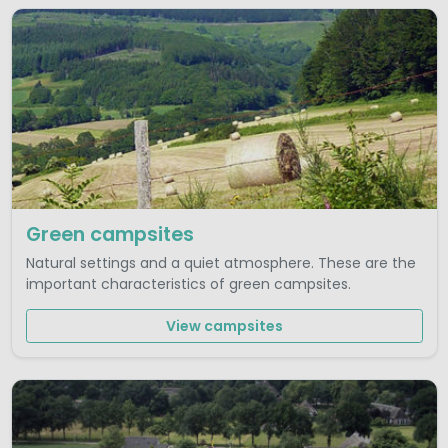
Green campsites
Natural settings and a quiet atmosphere. These are the
important characteristics of green campsites.
View campsites