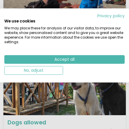
Babies and toddlers
Privacy policy
We use cookies
Kids have more fun! Families with little children will find
We may place these for analysis of our visitor data, to improve our
here a selection of toddler friendly parks.
website, show personalised content and to give you a great website
experience. For more information about the cookies we use open the
View campsites
settings.
Accept all
No, adjust
Dogs allowed