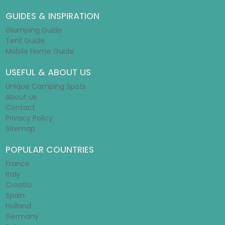
GUIDES & INSPIRATION
Glamping Guide
Tent Guide
Mobile Home Guide
USEFUL & ABOUT US
Unique Camping Spots
About us
Contact
Privacy Policy
Sitemap
POPULAR COUNTRIES
France
Italy
Croatia
Spain
Holland
Germany