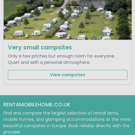
Very small campsites
Only a few pitches but enough room for everyone.
Quiet and with a personal atmosphere.
View campsites
RENTAMOBILEHOME.CO.UK
Find and compare the largest selection of rental tents,
mobile homes, and glamping accommodations at the most
beautiful campsites in Europe. Book reliably directly with the
provider.