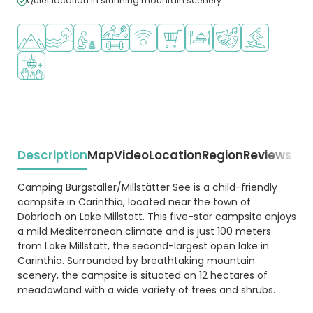
Quiet location in stunning mountain scenery
Located in hills/mountains
Located by the water
Recommended for small children
Sports facilities
WiFi available
Shop/Supermarket
Restaurant or pizzeria
Animation program
Water sports fa
Disco
Description
Map
Video
Location
Region
Reviews
Beschrijving
Camping Burgstaller/Millstätter See is a child-friendly
campsite in Carinthia, located near the town of
Dobriach on Lake Millstatt. This five-star campsite enjoys
a mild Mediterranean climate and is just 100 meters
from Lake Millstatt, the second-largest open lake in
Carinthia. Surrounded by breathtaking mountain
scenery, the campsite is situated on 12 hectares of
meadowland with a wide variety of trees and shrubs.