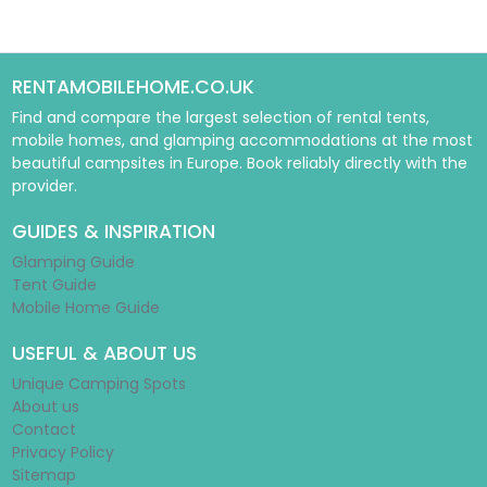
RENTAMOBILEHOME.CO.UK
Find and compare the largest selection of rental tents,
mobile homes, and glamping accommodations at the most
beautiful campsites in Europe. Book reliably directly with the
provider.
GUIDES & INSPIRATION
Glamping Guide
Tent Guide
Mobile Home Guide
USEFUL & ABOUT US
Unique Camping Spots
About us
Contact
Privacy Policy
Sitemap