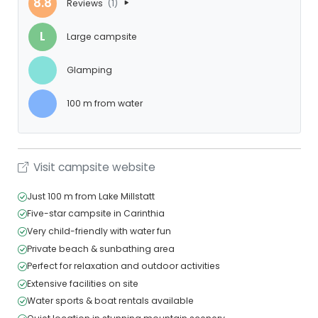
8.8
Reviews
(1)
L
Large campsite
Glamping
100 m from water
Visit campsite website
Just 100 m from Lake Millstatt
Five-star campsite in Carinthia
Very child-friendly with water fun
Private beach & sunbathing area
Perfect for relaxation and outdoor activities
Extensive facilities on site
Water sports & boat rentals available