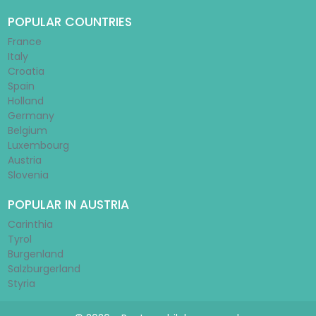
POPULAR COUNTRIES
France
Italy
Croatia
Spain
Holland
Germany
Belgium
Luxembourg
Austria
Slovenia
POPULAR IN AUSTRIA
Carinthia
Tyrol
Burgenland
Salzburgerland
Styria