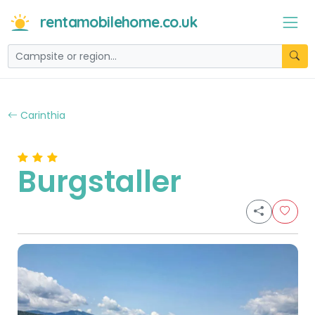
rentamobilehome.co.uk
Carinthia
Burgstaller