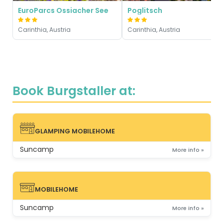
EuroParcs Ossiacher See
Poglitsch
Carinthia, Austria
Carinthia, Austria
Book Burgstaller at:
GLAMPING MOBILEHOME
GLAMPING MOBILEHOME
Suncamp
More info »
MOBILEHOME
MOBILEHOME
Suncamp
More info »