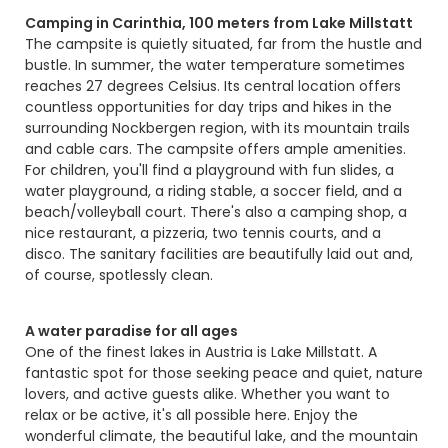
Camping in Carinthia, 100 meters from Lake Millstatt
The campsite is quietly situated, far from the hustle and
bustle. In summer, the water temperature sometimes
reaches 27 degrees Celsius. Its central location offers
countless opportunities for day trips and hikes in the
surrounding Nockbergen region, with its mountain trails
and cable cars. The campsite offers ample amenities.
For children, you'll find a playground with fun slides, a
water playground, a riding stable, a soccer field, and a
beach/volleyball court. There's also a camping shop, a
nice restaurant, a pizzeria, two tennis courts, and a
disco. The sanitary facilities are beautifully laid out and,
of course, spotlessly clean.
A water paradise for all ages
One of the finest lakes in Austria is Lake Millstatt. A
fantastic spot for those seeking peace and quiet, nature
lovers, and active guests alike. Whether you want to
relax or be active, it's all possible here. Enjoy the
wonderful climate, the beautiful lake, and the mountain