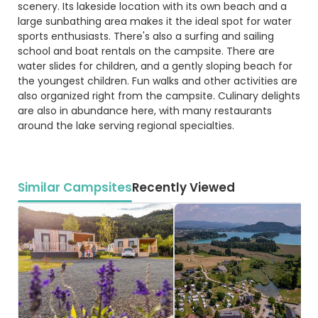
scenery. Its lakeside location with its own beach and a
large sunbathing area makes it the ideal spot for water
sports enthusiasts. There's also a surfing and sailing
school and boat rentals on the campsite. There are
water slides for children, and a gently sloping beach for
the youngest children. Fun walks and other activities are
also organized right from the campsite. Culinary delights
are also in abundance here, with many restaurants
around the lake serving regional specialties.
Similar Campsites
Recently Viewed