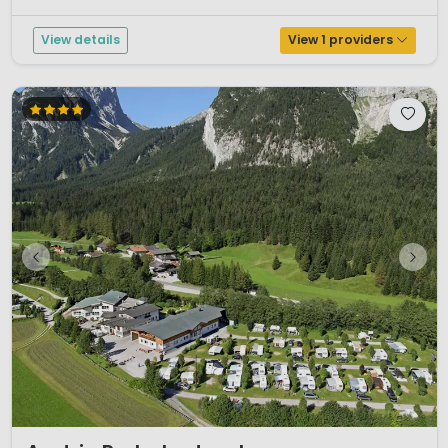
from several places on the campsite. The campsite has its own be...
View details
View 1 providers
1 / 12