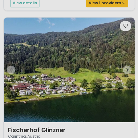
View details
View 1 providers
1 / 12
Fischerhof Glinzner
Carinthia, Austria