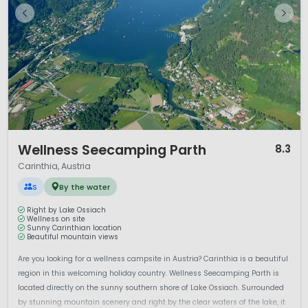
1 / 12
Wellness Seecamping Parth
8.3
Carinthia, Austria
S
By the water
Right by Lake Ossiach
Wellness on site
Sunny Carinthian location
Beautiful mountain views
Are you looking for a wellness campsite in Austria? Carinthia is a beautiful
region in this welcoming holiday country. Wellness Seecamping Parth is
located directly on the sunny southern shore of Lake Ossiach. Surrounded
by stunning mountain scenery and right by the clear waters of the lake, it