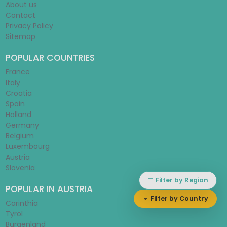
About us
Contact
Privacy Policy
Sitemap
POPULAR COUNTRIES
France
Italy
Croatia
Spain
Holland
Germany
Belgium
Luxembourg
Austria
Slovenia
Filter by Region
POPULAR IN AUSTRIA
Filter by Country
Carinthia
Tyrol
Burgenland