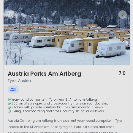
1 / 12
Austria Parks Am Arlberg
7.0
Tyrol, Austria
S
Year-round campsite in Tyrol near St Anton am Arlberg
300 km of ski slopes and cross-country trails on your doorstep
Pitches with private sanitary facilities and mountain views
Skiing, snowboarding and cross-country skiing for all levels
Austria Camping am Arlberg is an excellent year-round campsite in Tyrol,
located in the St Anton am Arlberg region. Here, ski slopes and cross-