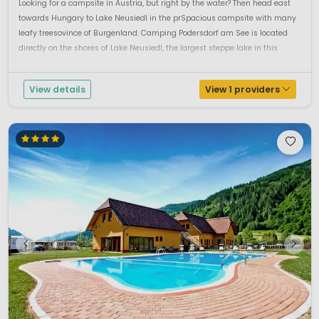
Looking for a campsite in Austria, but right by the water? Then head east
towards Hungary to Lake Neusiedl in the prSpacious campsite with many
leafy treesovince of Burgenland. Camping Podersdorf am See is located
directly on the shores of Lake Neusiedl, the largest steppe lake in this
region. Its lakeside setting, shaded pitches and modern sanitar...
View details
View 1 providers