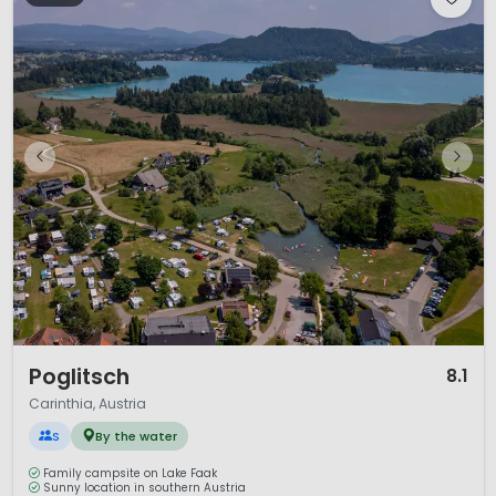
1 / 12
Poglitsch
8.1
Carinthia, Austria
S
By the water
Family campsite on Lake Faak
Sunny location in southern Austria