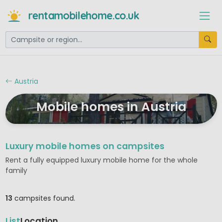
rentamobilehome.co.uk
Austria
Mobile homes in Austria
Luxury mobile homes on campsites
Rent a fully equipped luxury mobile home for the whole
family
13
campsites found.
List
Location