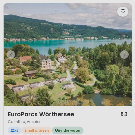
1 / 12
EuroParcs Wörthersee
8.3
Carinthia, Austria
XS
Small & Green
By the water