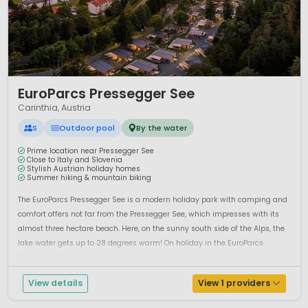
1 / 12
EuroParcs Pressegger See
Carinthia, Austria
S
Outdoor pool
By the water
Prime location near Pressegger See
Close to Italy and Slovenia
Stylish Austrian holiday homes
Summer hiking & mountain biking
The EuroParcs Pressegger See is a modern holiday park with camping and
comfort offers not far from the Pressegger See, which impresses with its
almost three hectare beach. Here, on the sunny south side of the Alps, the
lake water gets up to 28 degrees warm! On holiday in the EuroParcs
Pressegger See you can swim, hike, climb, ice skate or ski in wi...
View details
View 1 providers