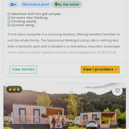
M
Outdoor pool
By the water
Adventure Golf mini golf complex
Ice caves near Salzburg
Climbing nearby
Summer skiing
A first class campsite in a stunning location, offering excellent facilities to
suit the whole family. The Sportcamp Woferlgut camp site is nothing less
than a fantastic park and is located in a marvellous mountain landscape
which boats Austria's highest mountain: the Großglockner (3,797m)! As
the camp site's name indicates, Woferlgut is a true spo...
View details
View 1 providers