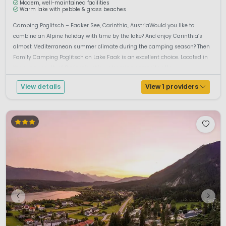
Modern, well-maintained facilities
Warm lake with pebble & grass beaches
Camping Poglitsch – Faaker See, Carinthia, AustriaWould you like to
combine an Alpine holiday with time by the lake? And enjoy Carinthia’s
almost Mediterranean summer climate during the camping season? Then
Family Camping Poglitsch on Lake Faak is an excellent choice. Located in
the sunny south of Carinthia, this welcoming campsite offe...
View details
View 1 providers