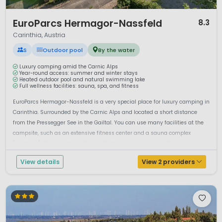
1 / 12
EuroParcs Hermagor-Nassfeld
8.3
Carinthia, Austria
S
Outdoor pool
By the water
Luxury camping amid the Carnic Alps
Year-round access: summer and winter stays
Heated outdoor pool and natural swimming lake
Full wellness facilities: sauna, spa, and fitness
EuroParcs Hermagor-Nassfeld is a very special place for luxury camping in
Carinthia. Surrounded by the Carnic Alps and located a short distance
from the Pressegger See in the Gailtal. You can use many facilities at the
campsite, such as an extensive fitness center and a sauna complex
(wellness), the pony farm, the excellent and very clean sanitary ...
View details
View 2 providers