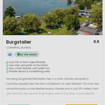
1 / 12
Burgstaller
8.8
Carinthia, Austria
L
By the water
Just 100 m from Lake Millstatt
Five-star campsite in Carinthia
Very child-friendly with water fun
Private beach & sunbathing area
Camping Burgstaller/Millstätter See is a child-friendly campsite in
Carinthia, located near the town of Dobriach on Lake Millstatt. This five-star
campsite enjoys a mild Mediterranean climate and is just 100 meters from
Lake Millstatt, the second-largest open lake in Carinthia. Surrounded by
breathtaking mountain scenery, the campsite is situa...