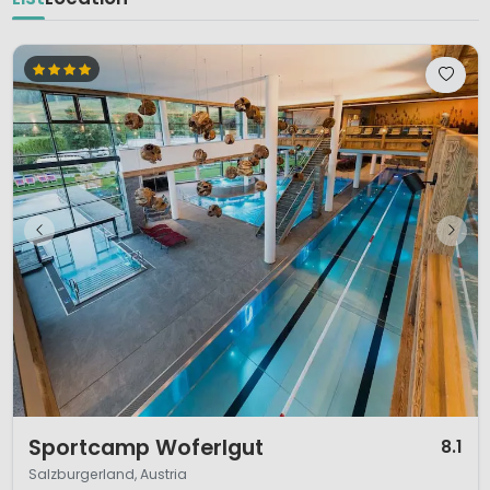
1 / 12
Sportcamp Woferlgut
8.1
Salzburgerland, Austria