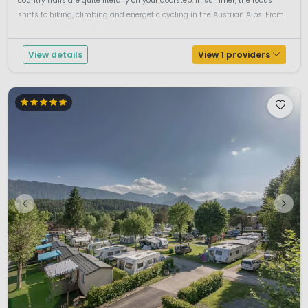
country trails are quite literally on your doorstep. In summer, the focus
shifts to hiking, climbing and energetic cycling in the Austrian Alps. From
your pitch with private sanitary facilities, you can enjo...
View details
View 1 providers