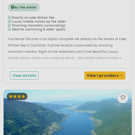
By the water
Directly on Lake Afritzer See
Luxury mobile homes by the water
Stunning mountain surroundings
Ideal for swimming & water sports
Fischerhof Glinzner is an idyllic campsite set directly on the shores of Lake
Afritzer See in Carinthia. A prime location surrounded by stunning
mountain scenery. Right on the waterfront you’ll find beautiful, luxury
mobile homes and a cosy camping barrel – the perfect place to enjoy a
relaxing holiday by the water. The modern mobile h...
View details
View 1 providers