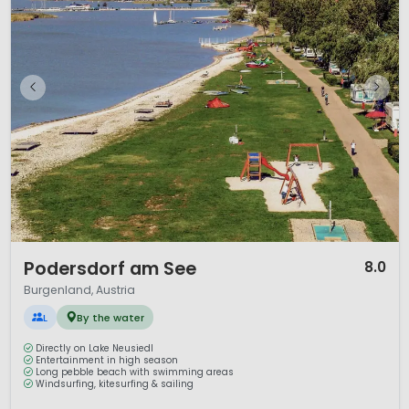
1 / 12
Podersdorf am See
8.0
Burgenland, Austria
L
By the water
Directly on Lake Neusiedl
Entertainment in high season
Long pebble beach with swimming areas
Windsurfing, kitesurfing & sailing