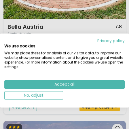
1 / 12
Bella Austria
7.8
Styria, Austria
Privacy policy
S
Outdoor pool
We use cookies
Located in a beautiful valley
We may place these for analysis of our visitor data, to improve our
Relaxing pool & sauna
website, show personalised content and to give you a great website
A wide selection of on-site activities
experience. For more information about the cookies we use open the
Great cycle routes from the campsite
settings.
Bella Austria can be found in the Katschtal, in the region Murau in the
province of Steiermark. Bella Austria is a new camp site in extensive
Accept all
natural surroundings, and moreover beautifully positioned at an altitude of
800m in the Katsch Valley. This campsite has a calm atmosphere making
No, adjust
it ideal for those who want to relax and for families with sma...
View details
View 4 providers