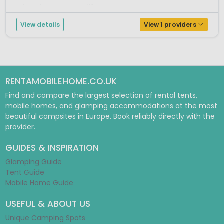
really is a holiday paradise. Whether you stay on the ...
View details
View 1 providers
RENTAMOBILEHOME.CO.UK
Find and compare the largest selection of rental tents,
mobile homes, and glamping accommodations at the most
beautiful campsites in Europe. Book reliably directly with the
provider.
GUIDES & INSPIRATION
Glamping Guide
Tent Guide
Mobile Home Guide
USEFUL & ABOUT US
Unique Camping Spots