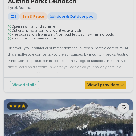
Austria Parks Leutasch
Tyrol, Austria
S
Zen & Peace
Indoor & Outdoor pool
Open in winter and summer
Optional private sanitary facilities available
Free access to ErlebnisWelt Alpenbad Leutasch swimming pools
Fresh bread delivery service
Discover Tyrol in winter or summer from the Leutasch-Seefeld campsite? At
this small-scale campsite, you are surrounded by mountain peaks. Austria
Parks Camping Leutasch is located in the village of Reindlau in North Tyrol
and directly on a stream. In winter you can enjoy your holiday here in a
winter wonderland. When booking a camping pitch, you c...
View details
View 1 providers