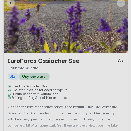
1 / 12
EuroParcs Ossiacher See
7.7
Carinthia, Austria
S
By the water
Direct on Ossiacher See
Five-star lakeside terraced campsite
Private beach with waterslides
Sailing, surfing & boat hire available
Right on the lake of the same name is the beautiful five-star campsite
Ossiacher See. An attractive terraced campsite in typical Austrian style
with beaches, green terraces, hedges, bushes and trees, giving the
campsite a bit of a nature park feel. There are lovely views over the lake