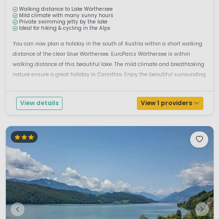
Walking distance to Lake Wörthersee
Mild climate with many sunny hours
Private swimming jetty by the lake
Ideal for hiking & cycling in the Alps
You can now plan a holiday in the south of Austria within a short walking
distance of the clear blue Wörthersee. EuroParcs Wörthersee is within
walking distance of this beautiful lake. The mild climate and breathtaking
nature ensure a great holiday in Carinthia. Enjoy the beautiful surrounding
landscape from the campsite. You can take fan...
View details
View 1 providers