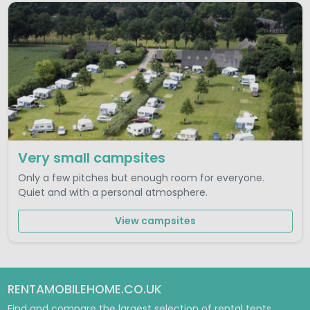
Very small campsites
Only a few pitches but enough room for everyone.
Quiet and with a personal atmosphere.
View campsites
RENTAMOBILEHOME.CO.UK
Find and compare the largest selection of rental tents,