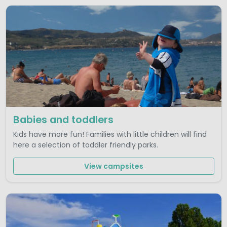
Babies and toddlers
Kids have more fun! Families with little children will find
here a selection of toddler friendly parks.
View campsites