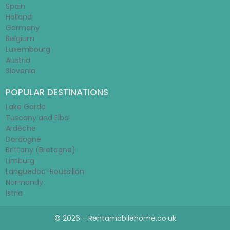
Spain
Holland
Germany
Belgium
Luxembourg
Austria
Slovenia
POPULAR DESTINATIONS
Lake Garda
Tuscany and Elba
Ardèche
Dordogne
Brittany (Bretagne)
Limburg
Languedoc-Roussillon
Normandy
Istria
© 2026 - Rentamobilehome.co.uk