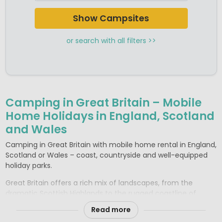
Show Campsites
or search with all filters >>
Camping in Great Britain – Mobile
Home Holidays in England, Scotland
and Wales
Camping in Great Britain with mobile home rental in England,
Scotland or Wales – coast, countryside and well-equipped
holiday parks.
Great Britain offers a rich mix of landscapes, from the
dramatic Scottish Highlands to the rugged coastline of
Wales and the rolling countryside of southern England. For a
Read more
comfortable camping holiday, well-equipped holiday parks