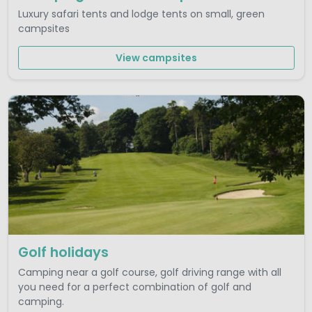
Luxury safari tents and lodge tents on small, green
campsites
View campsites
Golf holidays
Camping near a golf course, golf driving range with all
you need for a perfect combination of golf and
camping.