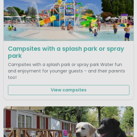
Campsites with a splash park or spray
park
Campsites with a splash park or spray park Water fun
and enjoyment for younger guests – and their parents
too!
View campsites