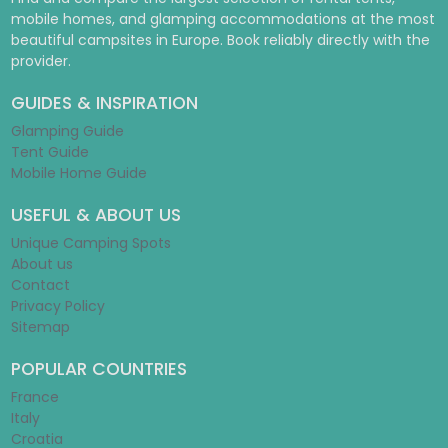
mobile homes, and glamping accommodations at the most
beautiful campsites in Europe. Book reliably directly with the
provider.
GUIDES & INSPIRATION
Glamping Guide
Tent Guide
Mobile Home Guide
USEFUL & ABOUT US
Unique Camping Spots
About us
Contact
Privacy Policy
Sitemap
POPULAR COUNTRIES
France
Italy
Croatia