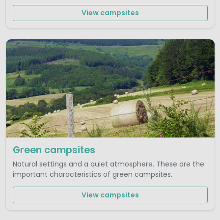
View campsites
Green campsites
Natural settings and a quiet atmosphere. These are the
important characteristics of green campsites.
View campsites