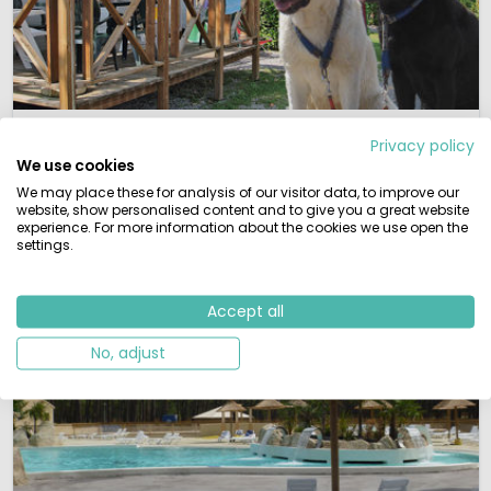
Dogs allowed
Privacy policy
We use cookies
If you're looking to book a camping holiday but don't
want to leave your pet at home, you don't have to.
We may place these for analysis of our visitor data, to improve our
website, show personalised content and to give you a great website
experience. For more information about the cookies we use open the
View campsites
settings.
Accept all
No, adjust