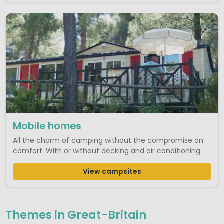
Mobile homes
All the charm of camping without the compromise on
comfort. With or without decking and air conditioning.
View campsites
Themes in Great-Britain