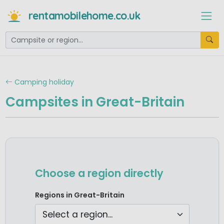
rentamobilehome.co.uk
Camping holiday
Campsites in Great-Britain
Choose a region directly
Camping East England
Regions in Great-Britain
Camping North England
Camping Scotland