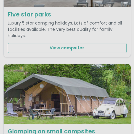
Five star parks
Luxury 5 star camping holidays. Lots of comfort and all
facilities available. The very best quality for family
holidays.
View campsites
Glamping on small campsites