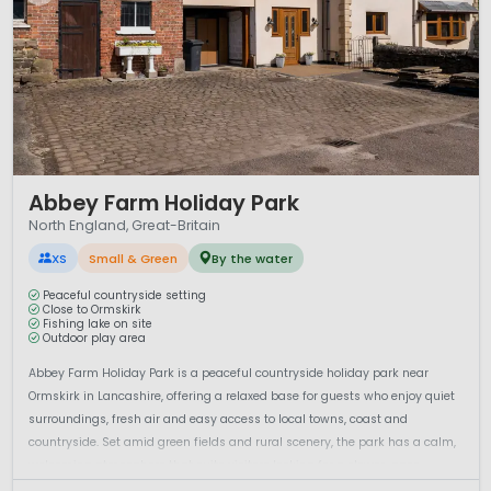
1 / 12
Abbey Farm Holiday Park
North England, Great-Britain
XS
Small & Green
By the water
Peaceful countryside setting
Close to Ormskirk
Fishing lake on site
Outdoor play area
Abbey Farm Holiday Park is a peaceful countryside holiday park near
Ormskirk in Lancashire, offering a relaxed base for guests who enjoy quiet
surroundings, fresh air and easy access to local towns, coast and
countryside. Set amid green fields and rural scenery, the park has a calm,
welcoming atmosphere that suits visitors looking for a slower-pace...