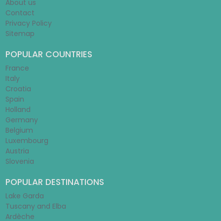
About us
Contact
Privacy Policy
Sitemap
POPULAR COUNTRIES
France
Italy
Croatia
Spain
Holland
Germany
Belgium
Luxembourg
Austria
Slovenia
POPULAR DESTINATIONS
Lake Garda
Tuscany and Elba
Ardèche