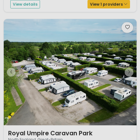
View details
View 1 providers
1 / 12
Royal Umpire Caravan Park
North England, Great-Britain