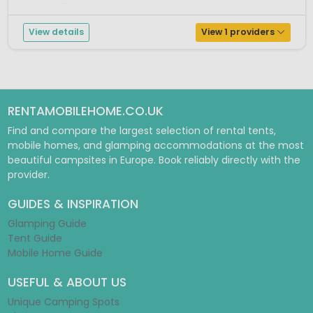
easy reach. The park has a calm and friendly feel, making it espe...
View details
View 1 providers
RENTAMOBILEHOME.CO.UK
Find and compare the largest selection of rental tents,
mobile homes, and glamping accommodations at the most
beautiful campsites in Europe. Book reliably directly with the
provider.
GUIDES & INSPIRATION
Glamping Guide
Tent Guide
Mobile Home Guide
USEFUL & ABOUT US
Unique Camping Spots