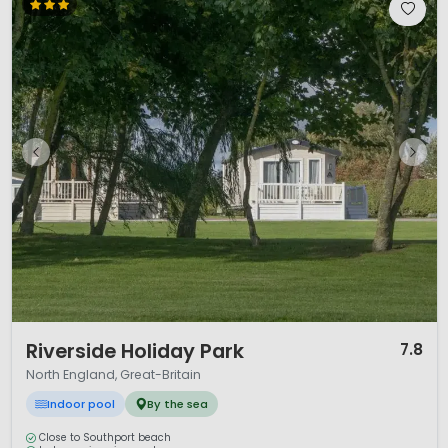
1 / 12
Riverside Holiday Park
7.8
North England, Great-Britain
Indoor pool
By the sea
Close to Southport beach