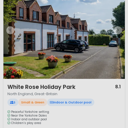
1 / 12
White Rose Holiday Park
8.1
North England, Great-Britain
S
Small & Green
Indoor & Outdoor pool
Peaceful Yorkshire setting
Near the Yorkshire Dales
Indoor and outdoor pool
Children’s play area