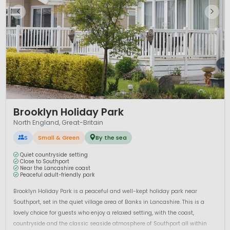
1 / 12
Brooklyn Holiday Park
North England, Great-Britain
S
Small & Green
By the sea
Quiet countryside setting
Close to Southport
Near the Lancashire coast
Peaceful adult-friendly park
Brooklyn Holiday Park is a peaceful and well-kept holiday park near
Southport, set in the quiet village area of Banks in Lancashire. This is a
lovely choice for guests who enjoy a relaxed setting, with the coast,
countryside and the classic seaside atmosphere of Southport all within