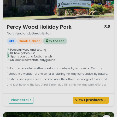
1 / 12
Percy Wood Holiday Park
8.8
North England, Great-Britain
S
Small & Green
By the sea
Peaceful woodland setting
18-hole golf course
Sports court and football pitch
Children’s adventure playground
Set in the peaceful Northumberland countryside, Percy Wood Country
Retreat is a wonderful choice for a relaxing holiday surrounded by nature,
fresh air and open space. Located near the attractive village of Swarland
and just beyond the beautiful Simonside Hills, this holiday park offers a
lovely balance of coast and country. It is a place where you...
View details
View 1 providers