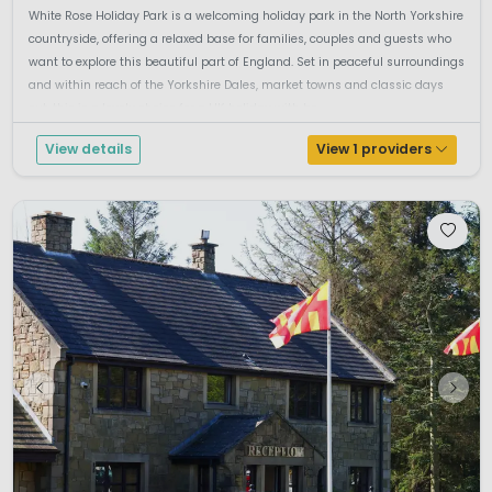
White Rose Holiday Park is a welcoming holiday park in the North Yorkshire
countryside, offering a relaxed base for families, couples and guests who
want to explore this beautiful part of England. Set in peaceful surroundings
and within reach of the Yorkshire Dales, market towns and classic days
out, this is a lovely choice for a UK holiday with bo...
View details
View 1 providers