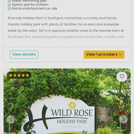
Indoor swimming pool
Splash pad for children
Family entertainment on site
Riverside Holiday Park in Southport, Lancashire, is a lively and family-
friendly holiday park with plenty of facilities for an easy and enjoyable
break by the coast. Set in a spacious location close to the seaside town of
Southport, this welcoming park is a great choice for families, couples and
dog owners who want a holiday with comfort, entertain...
View details
View 1 providers