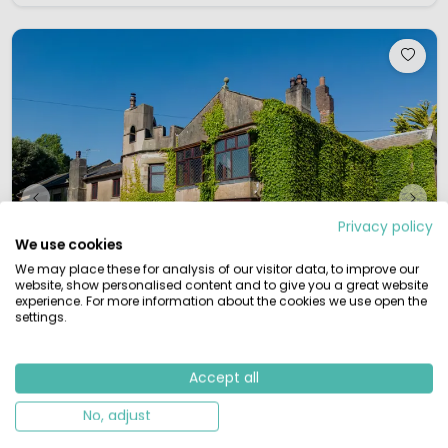
Privacy policy
We use cookies
We may place these for analysis of our visitor data, to improve our
website, show personalised content and to give you a great website
experience. For more information about the cookies we use open the
settings.
Accept all
1 / 12
Rawcliffe Hall Holiday Park
North England, Great-Britain
No, adjust
S
Small & Green
By the water