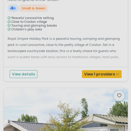
S
Small & Green
Peaceful Lancashire setting
Close to Croston village
Touring and glamping breaks
Children’s play area
Royal Umpire Holiday Park is a peaceful touring, camping and glamping
park in rural Lancashire, close to the pretty village of Croston. Set in a
landscaped countryside location, this is a lovely choice for guests who
want a quieter break with easy access to traditional villages, local pubs,
country walks and days out across the North West of Englan...
View details
View 1 providers