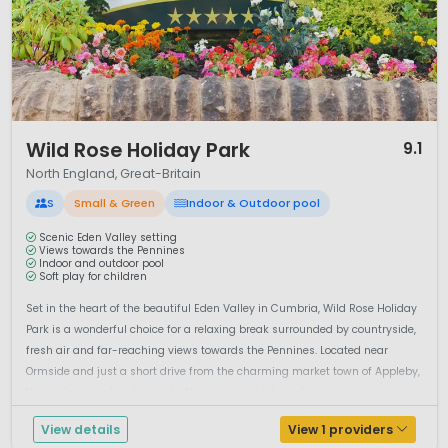
1 / 12
Wild Rose Holiday Park
9.1
North England, Great-Britain
S
Small & Green
Indoor & Outdoor pool
Scenic Eden Valley setting
Views towards the Pennines
Indoor and outdoor pool
Soft play for children
Set in the heart of the beautiful Eden Valley in Cumbria, Wild Rose Holiday
Park is a wonderful choice for a relaxing break surrounded by countryside,
fresh air and far-reaching views towards the Pennines. Located near
Ormside and just a short drive from the charming market town of Appleby,
this welcoming holiday park offers a peaceful base for exp...
View details
View 1 providers