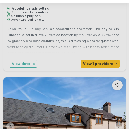
Peaceful riverside setting
Surrounded by countryside
Children’s play park
Adventure trail on site
Rawcliffe Hall Holiday Park is a peaceful and characterful holiday park in
Lancashire, set in a lovely riverside location by the River Wyre. Surrounded
by greenery and open countryside, this is a relaxing place for guests who
want to enjoy a quieter UK break while still being within easy reach of the
coast, local villages and family days out. The ...
View details
View 1 providers