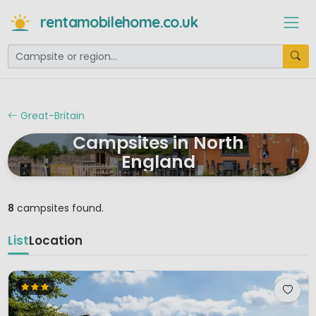
rentamobilehome.co.uk
Great-Britain
Campsites in North
England
8
campsites found.
List
Location