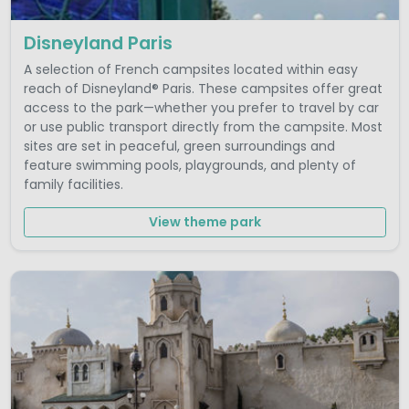
Disneyland Paris
A selection of French campsites located within easy
reach of Disneyland® Paris. These campsites offer great
access to the park—whether you prefer to travel by car
or use public transport directly from the campsite. Most
sites are set in peaceful, green surroundings and
feature swimming pools, playgrounds, and plenty of
family facilities.
View theme park