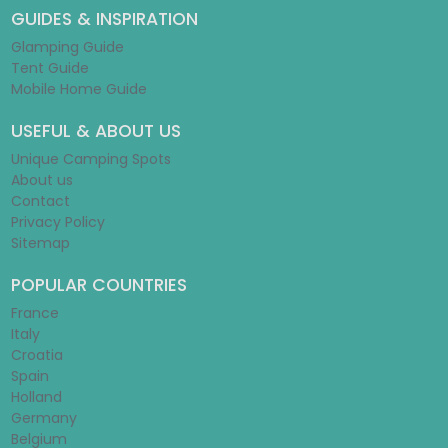
GUIDES & INSPIRATION
Glamping Guide
Tent Guide
Mobile Home Guide
USEFUL & ABOUT US
Unique Camping Spots
About us
Contact
Privacy Policy
Sitemap
POPULAR COUNTRIES
France
Italy
Croatia
Spain
Holland
Germany
Belgium