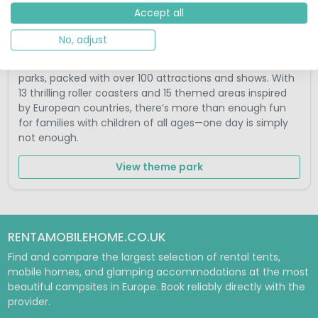
Accept all
Europa-Park Rust Germany
No, adjust
Europa-Park Rust is one of the world’s largest theme
parks, packed with over 100 attractions and shows. With
13 thrilling roller coasters and 15 themed areas inspired
by European countries, there’s more than enough fun
for families with children of all ages—one day is simply
not enough.
View theme park
RENTAMOBILEHOME.CO.UK
Find and compare the largest selection of rental tents,
mobile homes, and glamping accommodations at the most
beautiful campsites in Europe. Book reliably directly with the
provider.