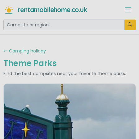
rentamobilehome.co.uk
Camping holiday
Theme Parks
Find the best campsites near your favorite theme parks.