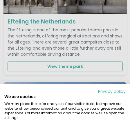
Efteling the Netherlands
The Efteling is one of the most popular theme parks in
the Netherlands, offering magical attractions and shows
for all ages. There are several great campsites close to
the Efteling, and even those a little further away are still
within comfortable driving distance.
View theme park
Privacy policy
We use cookies
We may place these for analysis of our visitor data, to improve our
website, show personalised content and to give you a great website
experience. For more information about the cookies we use open the
settings.