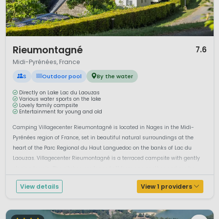
1 / 12
Rieumontagné
7.6
Midi-Pyrénées, France
S
Outdoor pool
By the water
Directly on Lake Lac du Laouzas
Various water sports on the lake
Lovely family campsite
Entertainment for young and old
Camping Villagecenter Rieumontagné is located in Nages in the Midi-
Pyrénées region of France, set in beautiful natural surroundings at the
heart of the Parc Regional du Haut Languedoc on the banks of Lac du
Laouzas. Villagecenter Rieumontagné is a terraced campsite with gently
sloping terrain. The pitches are fenced off from one another and are bo...
View details
View 1 providers