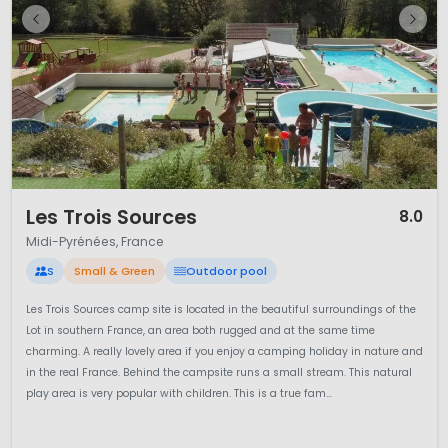
1 / 10
Les Trois Sources
8.0
Midi-Pyrénées, France
S
Small & Green
Outdoor pool
Les Trois Sources camp site is located in the beautiful surroundings of the
Lot in southern France, an area both rugged and at the same time
charming. A really lovely area if you enjoy a camping holiday in nature and
in the real France. Behind the campsite runs a small stream. This natural
play area is very popular with children. This is a true fam...