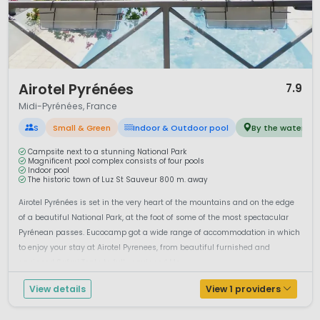
relaxed pace of life. Weekly markets, regional cuisine and
traditional villages offer visitors a genuine taste of
southwest France. Local specialities include duck dishes,
cheeses and regional wines.
Camping in Midi-Pyrénées combines mountain landscapes,
1 / 12
Airotel Pyrénées
7.9
river adventures and cultural heritage. For travellers seeking
Midi-Pyrénées, France
space, outdoor activities and a less crowded alternative to
coastal resorts, this region provides a rewarding and varied
S
Small & Green
Indoor & Outdoor pool
By the water
holiday experience in southern France.
Campsite next to a stunning National Park
Magnificent pool complex consists of four pools
Indoor pool
The historic town of Luz St Sauveur 800 m. away
Airotel Pyrénées is set in the very heart of the mountains and on the edge
of a beautiful National Park, at the foot of some of the most spectacular
Pyrénean passes. Eucocamp got a wide range of accommodation in which
to enjoy your stay at Airotel Pyrenees, from beautiful furnished and
equipped Safari Tents to fully equipped Mo...
View details
View 1 providers