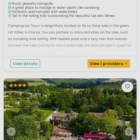
Rural, peaceful campsite
A great place to indulge in water sports like canoeing
Fantastic pool complex with waterslides
Set in the rolling hills surrounding the beautiful Lac des Selves
Camping Les Tours is delightfully located on De La Selve lake in the green
Lot Valley in France. You can partake in many activities on the lake, such
as canoeing and sailing. With heated pools and a lazy river that weaves
between the trees and turns into a waterslide, the pool complex is great for
adults and children alike. Surrounded by magnificen...
View details
View 1 providers