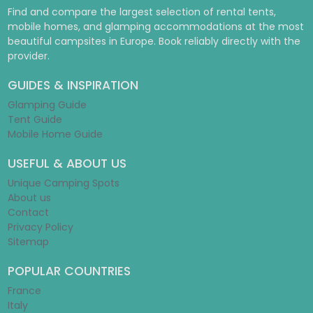
Find and compare the largest selection of rental tents,
mobile homes, and glamping accommodations at the most
beautiful campsites in Europe. Book reliably directly with the
provider.
GUIDES & INSPIRATION
Glamping Guide
Tent Guide
Mobile Home Guide
USEFUL & ABOUT US
Unique Camping Spots
About us
Contact
Privacy Policy
Sitemap
POPULAR COUNTRIES
France
Italy