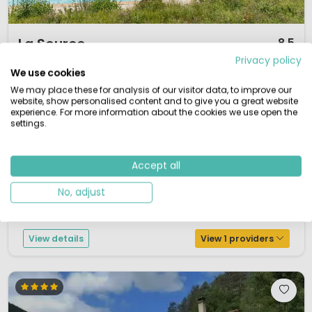
1 / 9
La Source
8.5
Privacy policy
Midi-Pyrénées, France
We use cookies
S
Small & Green
Outdoor pool
By the water
We may place these for analysis of our visitor data, to improve our
website, show personalised content and to give you a great website
La Source is a small 4-star campsite situated in a beautiful peninsula
experience. For more information about the cookies we use open the
settings.
alongside Lake Sarrans. The campsite is close to the town of Entraygues.
There is a swimming pool with large waterslides and a separate pool for
the younger children.....La Source lies on 5 hectares of terraced land with
Accept all
unobstructed views of the lake and lush forests ... Take a...
No, adjust
View details
View 1 providers