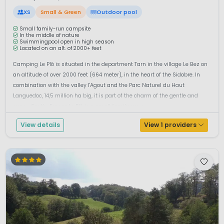
XS
Small & Green
Outdoor pool
Small family-run campsite
In the middle of nature
Swimmingpool open in high season
Located on an alt. of 2000+ feet
Camping Le Plô is situated in the department Tarn in the village Le Bez on
an altitude of over 2000 feet (664 meter), in the heart of the Sidobre. In
combination with the valley l'Agout and the Parc Naturel du Haut
Languedoc, 14,5 million ha big, it is part of the charm of the gentle and
sunny South-France.Le Plô is a small family run c...
View details
View 1 providers