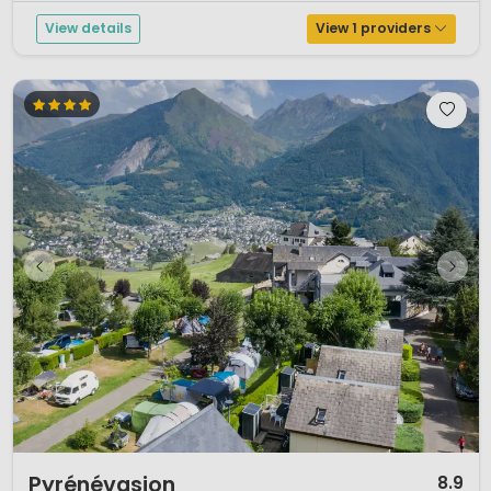
View details
View 1 providers
1 / 8
Pyrénévasion
8.9