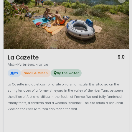
1 / 12
La Cazette
9.0
Midi-Pyrénées, France
XS
Small & Green
By the water
La Cazette is a quiet camping site on a small scale. It is situated on the
sunny terraces of a former vineyard in the valley of the river Tarn, between
the cities of Albi and Millau in the South of France. We rent fully furnished
family tents, a caravan and a wooden “cabane”. The site offers a beautiful
view on the river Tarn. You can reach the wat...