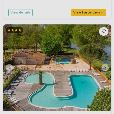
View details
View 1 providers
1 / 12