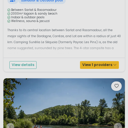
S
Indoor & Outdoor pool
Between Sarlat & Rocamadour
2000m² lagoon & sandy beach
Indoor & outdoor pools
Wellness, sauna & jacuzzi
Thanks to its central location between Sarlat and Rocamadour, all the
major sights of the Dordogne, Corrèze, and Lot are within a radius of just 40
km. Camping Sunêlia Le Séquoia (formerly Payrac Les Pins) is, as the old
name suggested, surrounded by pine trees. The 4-star campsite has a
playful, spacious, and very cosy atmosphe...
View details
View 1 providers