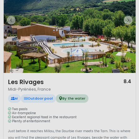
1 / 10
Les Rivages
8.4
Midi-Pyrénées, France
M
Outdoor pool
By the water
Two pools
Air-trampoline
Excellent regional food in the restaurant
Plenty of entertainment
Just before it reaches Millau, the Dourbie river meets the Tarn. This is where
you will find the pleasant campsite of Les Rivages, beside the water with