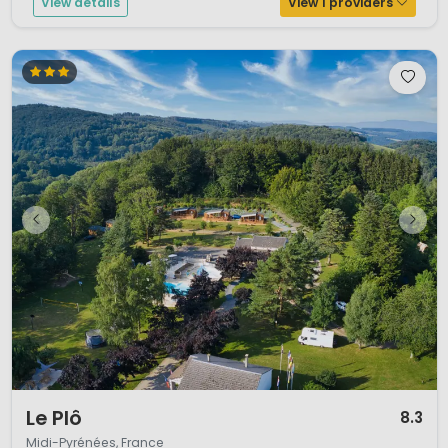
View details
View 1 providers
1 / 12
Le Plô
8.3
Midi-Pyrénées, France