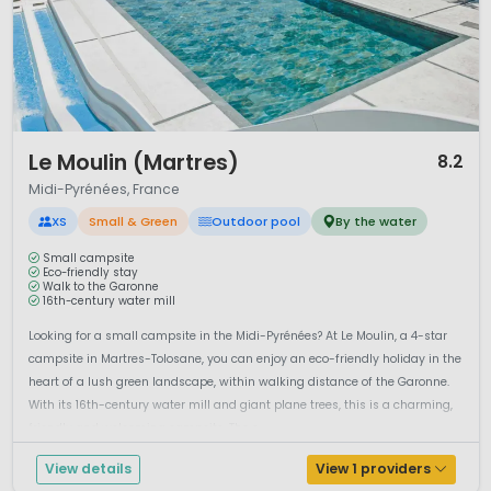
1 / 12
Le Moulin (Martres)
8.2
Midi-Pyrénées, France
XS
Small & Green
Outdoor pool
By the water
Small campsite
Eco-friendly stay
Walk to the Garonne
16th-century water mill
Looking for a small campsite in the Midi-Pyrénées? At Le Moulin, a 4-star
campsite in Martres-Tolosane, you can enjoy an eco-friendly holiday in the
heart of a lush green landscape, within walking distance of the Garonne.
With its 16th-century water mill and giant plane trees, this is a charming,
friendly and welcoming campsite. The s...
View details
View 1 providers