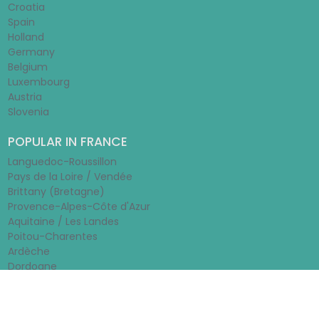
Croatia
Spain
Holland
Germany
Belgium
Luxembourg
Austria
Slovenia
POPULAR IN FRANCE
Languedoc-Roussillon
Pays de la Loire / Vendée
Brittany (Bretagne)
Provence-Alpes-Côte d'Azur
Aquitaine / Les Landes
Poitou-Charentes
Ardèche
Dordogne
© 2026 - Rentamobilehome.co.uk