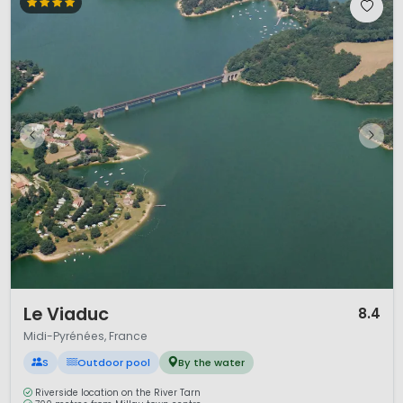
1 / 11
Le Viaduc
8.4
Midi-Pyrénées, France
S
Outdoor pool
By the water
Riverside location on the River Tarn