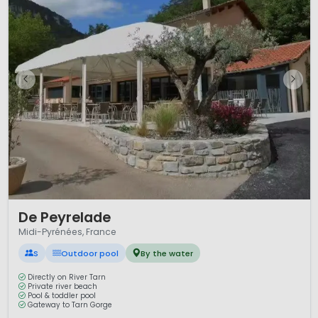
1 / 12
De Peyrelade
Midi-Pyrénées, France
S
Outdoor pool
By the water
Directly on River Tarn
Private river beach
Pool & toddler pool
Gateway to Tarn Gorge