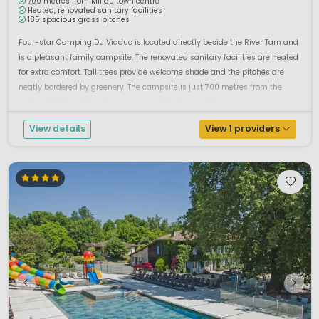
700 metres from Millau town centre
Heated, renovated sanitary facilities
185 spacious grass pitches
Four-star Camping Du Viaduc is located directly beside the River Tarn and
is a pleasant family campsite. The renovated sanitary facilities are heated
for extra comfort. Tall trees provide welcome shade and the pitches are
neatly bordered by greenery. The campsite is just 700 metres from the
centre of Millau. Along the river you will find a small be...
View details
View 1 providers