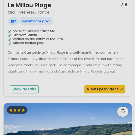
Le Millau Plage
7.8
Midi-Pyrénées, France
S
Outdoor pool
Pleasant, shaded campsite
3km from Millau
Located on the banks of the Tarn
Outdoor heated pool
Campsite Campéole Le Millau Plage is a well-maintained campsite in
France, beautifully situated on the banks of the river Tarn and next to the
wooded Grands Causses park. The camping is nicely set out with many
plants and the swimming pool. Campéole Le Millau Plage is a great
campsite for the whole family. Campsite Millau Plage has a range of optio...
View details
View 1 providers