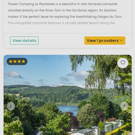
Flower Camping Le Peyrelade is a beautiful 4-star terraced campsite
situated directly on the River Tarn in the Occitanie region. Its location
makes it the perfect base for exploring the breathtaking Gorges du Tarn.
This elongated campsite features a private pebble beach along the
riverbank. The pitches offer plenty of shade and are partially separa...
View details
View 1 providers