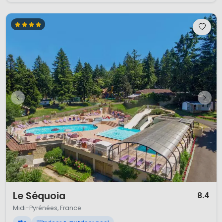
1 / 12
Le Séquoia
8.4
Midi-Pyrénées, France