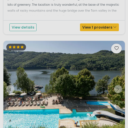
lots of greenery. The location is truly wonderful, at the base of the majestic
walls of rocky mountains and the huge bridge over the Tarn valley in the
horizon. The pebble beach along the Dourbie i...
View details
View 1 providers