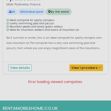
Midi-Pyrénées, France
XS
Outdoor pool
By the water
Ideal campsite for sporty campers
Lovely swimming pool and jacuzzi
Mountain peaks and lovely green valleys
Ideal for mountain walkers and lovers of mountain air
Be it summer or winter, this is an ideal campsite for sporty campers who
love mountain air.The campsite has a very nice swimming pool and
jacuzzi, from where you can enjoy magnificent views of the mountains....
View details
View 1 providers
Error loading viewed campsites.
Pagina 1
Pagina 2
RENTAMOBILEHOME.CO.UK