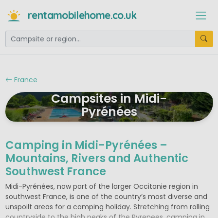
rentamobilehome.co.uk
France
Campsites in Midi-
Pyrénées
Camping in Midi-Pyrénées –
Mountains, Rivers and Authentic
Southwest France
Midi-Pyrénées, now part of the larger Occitanie region in
southwest France, is one of the country’s most diverse and
unspoilt areas for a camping holiday. Stretching from rolling
countryside to the high peaks of the Pyrenees, camping in