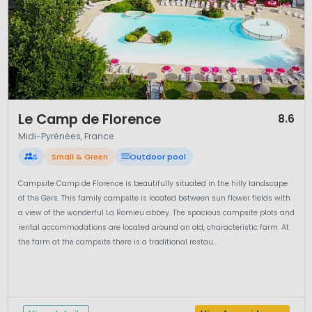
1 / 12
Le Camp de Florence
8.6
Midi-Pyrénées, France
S
Small & Green
Outdoor pool
Campsite Camp de Florence is beautifully situated in the hilly landscape
of the Gers. This family campsite is located between sun flower fields with
a view of the wonderful La Romieu abbey. The spacious campsite plots and
rental accommodations are located around an old, characteristic farm. At
the farm at the campsite there is a traditional restau...