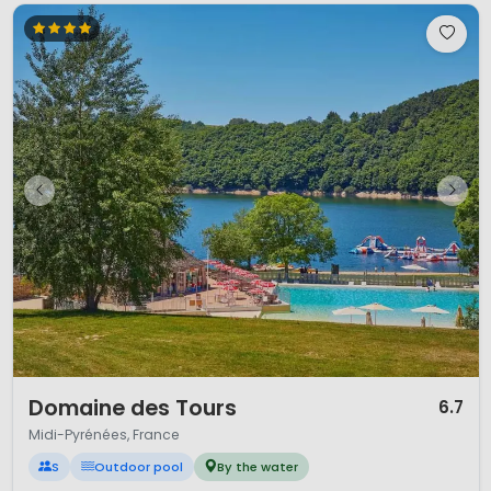
1 / 12
Domaine des Tours
6.7
Midi-Pyrénées, France
S
Outdoor pool
By the water