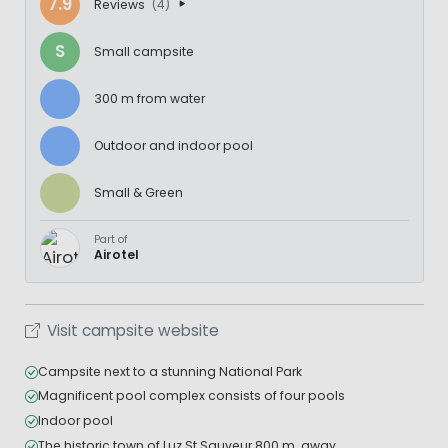
7.9
Reviews
(4)
S
Small campsite
300 m from water
Outdoor and indoor pool
Small & Green
Part of
Airotel
Visit campsite website
Campsite next to a stunning National Park
Magnificent pool complex consists of four pools
Indoor pool
The historic town of Luz St Sauveur 800 m. away