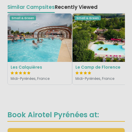
Similar Campsites
Recently Viewed
Small & Green
Small & Green
Les Calquières
Le Camp de Florence
Midi-Pyrénées, France
Midi-Pyrénées, France
Book Airotel Pyrénées at: