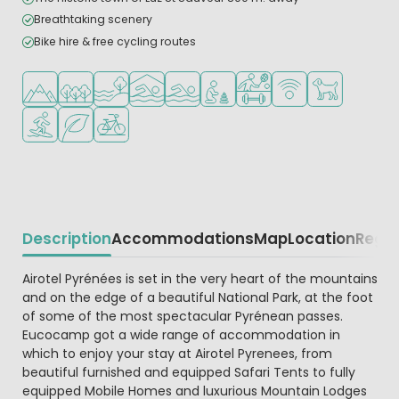
Breathtaking scenery
Bike hire & free cycling routes
Located in hills/mountains
Located in a wooded area
Located by the water
Indoor pool
Outdoor pool
Recommended for small childr
Sports facilities
WiFi available
Pets allowed
Water sports facilities
Green location
Bike rental
Description
Accommodations
Map
Location
Regio
Beschrijving
Airotel Pyrénées is set in the very heart of the mountains
and on the edge of a beautiful National Park, at the foot
of some of the most spectacular Pyrénean passes.
Eucocamp got a wide range of accommodation in
which to enjoy your stay at Airotel Pyrenees, from
beautiful furnished and equipped Safari Tents to fully
equipped Mobile Homes and luxurious Mountain Lodges