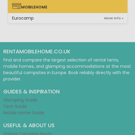
MOBILEHOME
MOBILEHOME
Eurocamp
More info »
RENTAMOBILEHOME.CO.UK
Find and compare the largest selection of rental tents,
mobile homes, and glamping accommodations at the most
beautiful campsites in Europe. Book reliably directly with the
provider.
GUIDES & INSPIRATION
Glamping Guide
Tent Guide
Mobile Home Guide
USEFUL & ABOUT US
Unique Camping Spots