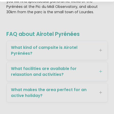
you will find spectacular panoramic views of the
Pyrénées at the Pic du Midi Observatory, and about
30km from the parc is the small town of Lourdes.
FAQ about Airotel Pyrénées
What kind of campsite is Airotel
Pyrénées?
What facilities are available for
relaxation and activities?
What makes the area perfect for an
active holiday?