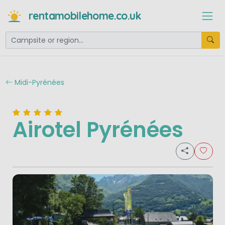
rentamobilehome.co.uk
Midi-Pyrénées
Airotel Pyrénées