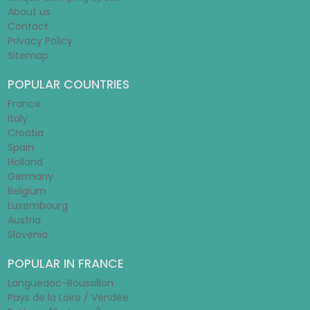
About us
Contact
Privacy Policy
Sitemap
POPULAR COUNTRIES
France
Italy
Croatia
Spain
Holland
Germany
Belgium
Luxembourg
Austria
Slovenia
POPULAR IN FRANCE
Languedoc-Roussillon
Pays de la Loire / Vendée