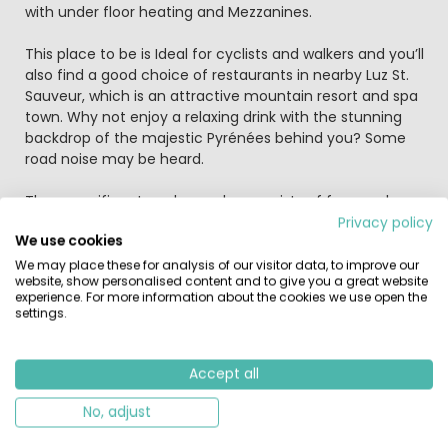
with under floor heating and Mezzanines.
This place to be is Ideal for cyclists and walkers and you’ll
also find a good choice of restaurants in nearby Luz St.
Sauveur, which is an attractive mountain resort and spa
town. Why not enjoy a relaxing drink with the stunning
backdrop of the majestic Pyrénées behind you? Some
road noise may be heard.
The magnificent pool complex consists of four pools,
sauna, Jacuzzi, whirlpool and three waterslides for a
Privacy policy
We use cookies
whole world of family fun. You can choose to be as
active or inactive as you like and the indoor pool
We may place these for analysis of our visitor data, to improve our
website, show personalised content and to give you a great website
provides a weather-proof sanctuary just in case.
experience. For more information about the cookies we use open the
settings.
Perfectly located for both the active and the not-so-
active guests, here you can take part in various
activities, from rock-climbing and white water rafting to
Accept all
fishing and cycling. The town of Luz St Sauveur is just
1.5km away and has a number of bars and restaurants
No, adjust
as well as shops, a theatre and a cinema. Further afield,