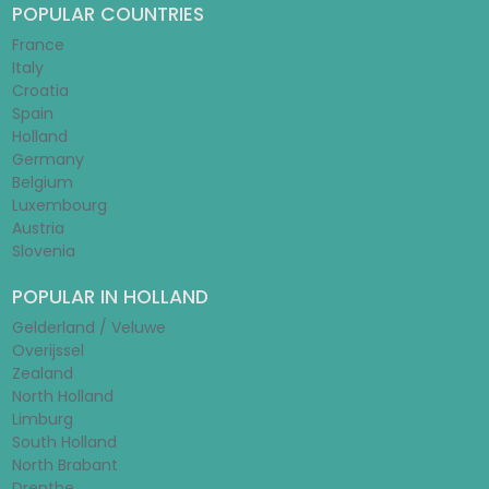
POPULAR COUNTRIES
France
Italy
Croatia
Spain
Holland
Germany
Belgium
Luxembourg
Austria
Slovenia
POPULAR IN HOLLAND
Gelderland / Veluwe
Overijssel
Zealand
North Holland
Limburg
South Holland
North Brabant
Drenthe