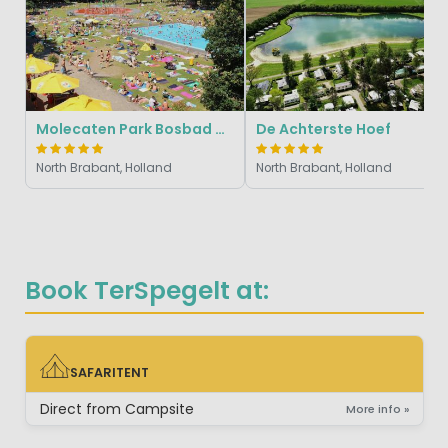
Molecaten Park Bosbad Hoeven
De Achterste Hoef
North Brabant, Holland
North Brabant, Holland
Book TerSpegelt at:
SAFARITENT
SAFARITENT
Direct from Campsite
More info »