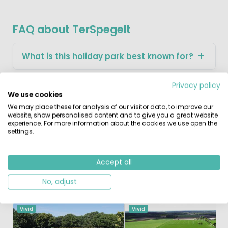
FAQ about TerSpegelt
What is this holiday park best known for?
Privacy policy
What makes this park attractive for
We use cookies
children?
We may place these for analysis of our visitor data, to improve our
website, show personalised content and to give you a great website
experience. For more information about the cookies we use open the
What can you explore in the surrounding
settings.
area?
Accept all
No, adjust
Similar Campsites
Recently Viewed
Vivid
Vivid