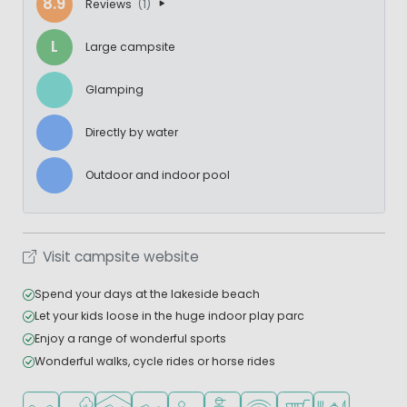
8.9
Reviews
(1)
L
Large campsite
Glamping
Directly by water
Outdoor and indoor pool
Visit campsite website
Spend your days at the lakeside beach
Let your kids loose in the huge indoor play parc
Enjoy a range of wonderful sports
Wonderful walks, cycle rides or horse rides
Located in a wooded area
Located by the water
Indoor pool
Outdoor pool
Recommended for small children
Recommended for teenagers
WiFi available
Shop/Supermarket
Restaurant or p