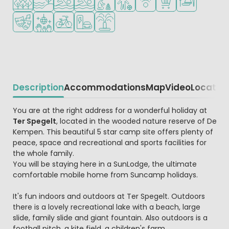
Animation program
Disco
Bike rental
EV charging station
Water playground
Description
Accommodations
Map
Video
Locatio
Beschrijving
You are at the right address for a wonderful holiday at
Ter Spegelt
, located in the wooded nature reserve of De
Kempen. This beautiful 5 star camp site offers plenty of
peace, space and recreational and sports facilities for
the whole family.
You will be staying here in a SunLodge, the ultimate
comfortable mobile home from Suncamp holidays.
It's fun indoors and outdoors at Ter Spegelt. Outdoors
there is a lovely recreational lake with a beach, large
slide, family slide and giant fountain. Also outdoors is a
football pitch, a kite field, a children's farm,