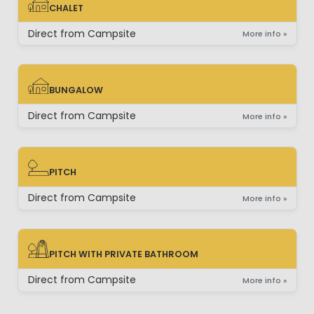
CHALET
CHALET
Direct from Campsite
More info »
BUNGALOW
BUNGALOW
Direct from Campsite
More info »
PITCH
PITCH
Direct from Campsite
More info »
PITCH WITH PRIVATE BATHROOM
PITCH WITH PRIVATE BATHROOM
Direct from Campsite
More info »