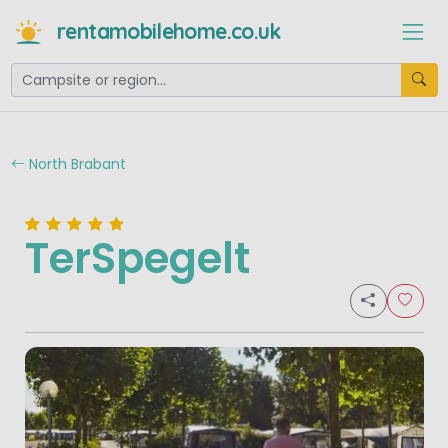
rentamobilehome.co.uk
North Brabant
TerSpegelt