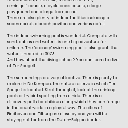
a minigolf course, a cycle cross course, a large
playground and a large trampoline.
There are also plenty of indoor facilities including a
supermarket, a beach pavilion and various cafes.
The indoor swimming pool is wonderful. Complete with
sand, cabins and water it is one big adventure for
children. The 'ordinary' swimming pool is also great: the
water is heated to 30C!
And how about the diving school? You can learn to dive
at Ter Spegelt!
The surroundings are very attractive. There is plenty to
explore in De Kempen, the nature reserve in which Ter
Spegelt is located. Stroll through it, look at the drinking
pools or try bird spotting from a hide. There is a
discovery path for children along which they can forage
in the countryside in a playful way. The cities of
Eindhoven and Tilburg are close by and you will be
staying not far from the Dutch-Belgian border.