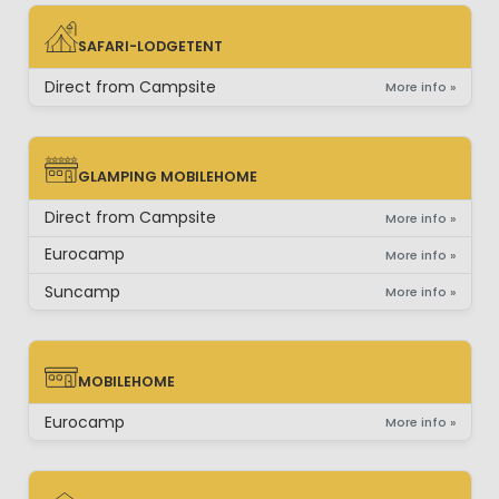
SAFARI-LODGETENT
SAFARI-LODGETENT
Direct from Campsite
More info »
GLAMPING MOBILEHOME
GLAMPING MOBILEHOME
Direct from Campsite
More info »
Eurocamp
More info »
Suncamp
More info »
MOBILEHOME
MOBILEHOME
Eurocamp
More info »