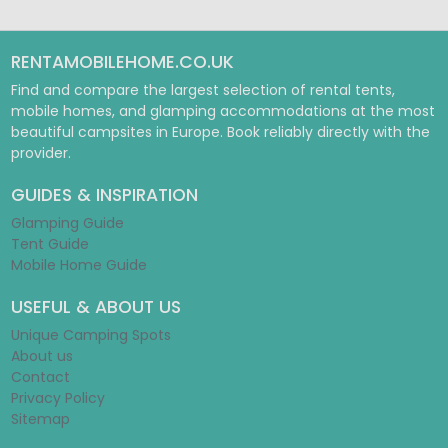
RENTAMOBILEHOME.CO.UK
Find and compare the largest selection of rental tents,
mobile homes, and glamping accommodations at the most
beautiful campsites in Europe. Book reliably directly with the
provider.
GUIDES & INSPIRATION
Glamping Guide
Tent Guide
Mobile Home Guide
USEFUL & ABOUT US
Unique Camping Spots
About us
Contact
Privacy Policy
Sitemap