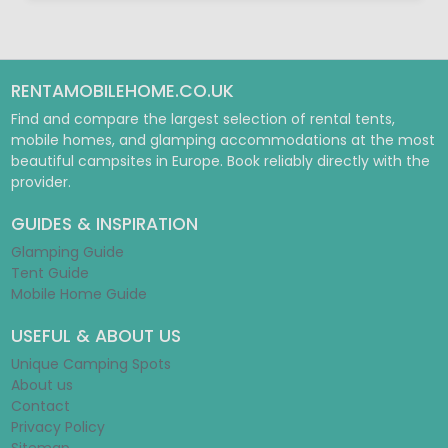
RENTAMOBILEHOME.CO.UK
Find and compare the largest selection of rental tents,
mobile homes, and glamping accommodations at the most
beautiful campsites in Europe. Book reliably directly with the
provider.
GUIDES & INSPIRATION
Glamping Guide
Tent Guide
Mobile Home Guide
USEFUL & ABOUT US
Unique Camping Spots
About us
Contact
Privacy Policy