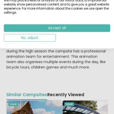
We may place these for analysis of our visitor data, to improve our
multiple sport facilities. Like the recreational pond "De
website, show personalised content and to give you a great website
Zwarte Dennen", where you can swim and sunbathe.
experience. For more information about the cookies we use open the
settings.
Around the pond is a mountainbike course, a run track
and multiple hiking paths.
Accept all
Child-friendly glamping campsite
During the holiday you don't have to worry your children
No, adjust
will get bored while on the Vossenburcht. there is a large
playground with lots of playground equipment, and
during the high season the campsite has a professional
animation team for entertainment. This animation
team also organises multiple events during the day, like
bicycle tours, children games and much more.
Similar Campsites
Recently Viewed
Vivid
Vivid