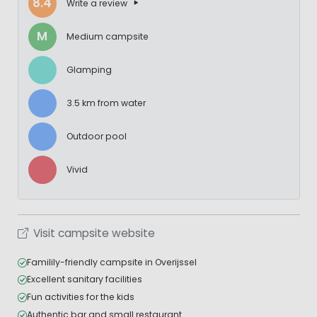
8.4
Write a review
M
Medium campsite
Glamping
3.5 km from water
Outdoor pool
Vivid
Visit campsite website
Familily-friendly campsite in Overijssel
Excellent sanitary facilities
Fun activities for the kids
Authentic bar and small restaurant