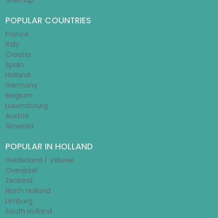
Sitemap
POPULAR COUNTRIES
France
Italy
Croatia
Spain
Holland
Germany
Belgium
Luxembourg
Austria
Slovenia
POPULAR IN HOLLAND
Gelderland / Veluwe
Overijssel
Zealand
North Holland
Limburg
South Holland