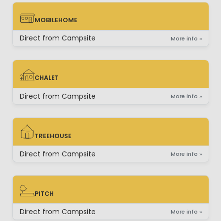
MOBILEHOME
MOBILEHOME
Direct from Campsite
More info »
CHALET
CHALET
Direct from Campsite
More info »
TREEHOUSE
TREEHOUSE
Direct from Campsite
More info »
PITCH
PITCH
Direct from Campsite
More info »