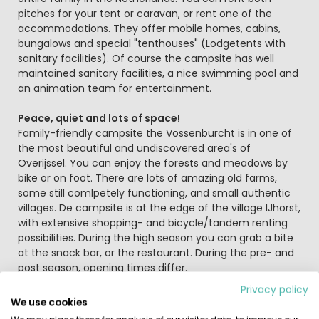
pitches for your tent or caravan, or rent one of the
accommodations. They offer mobile homes, cabins,
bungalows and special "tenthouses" (Lodgetents with
sanitary facilities). Of course the campsite has well
maintained sanitary facilities, a nice swimming pool and
an animation team for entertainment.
Peace, quiet and lots of space!
Family-friendly campsite the Vossenburcht is in one of
the most beautiful and undiscovered area's of
Overijssel. You can enjoy the forests and meadows by
bike or on foot. There are lots of amazing old farms,
some still comlpetely functioning, and small authentic
villages. De campsite is at the edge of the village IJhorst,
with extensive shopping- and bicycle/tandem renting
possibilities. During the high season you can grab a bite
at the snack bar, or the restaurant. During the pre- and
post season, opening times differ.
Privacy policy
Sports and fun
We use cookies
In the direct surroundings of the campsite you can find