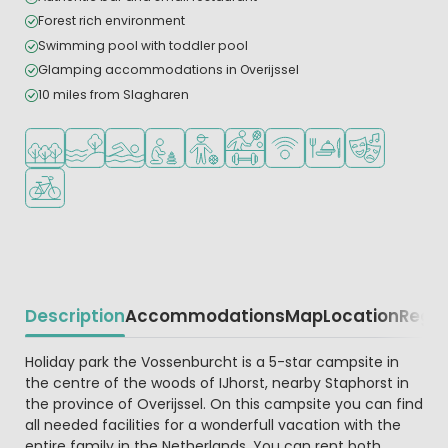
Forest rich environment
Swimming pool with toddler pool
Glamping accommodations in Overijssel
10 miles from Slagharen
Located in a wooded area
Located by the water
Outdoor pool
Recommended for small children
Recommended for teenagers
Sports facilities
WiFi available
Restaurant or pizzeri
Animation pr
Bike rental
Description
Accommodations
Map
Location
Regio
Beschrijving
Holiday park the Vossenburcht is a 5-star campsite in
the centre of the woods of IJhorst, nearby Staphorst in
the province of Overijssel. On this campsite you can find
all needed facilities for a wonderfull vacation with the
entire family in the Netherlands. You can rent both