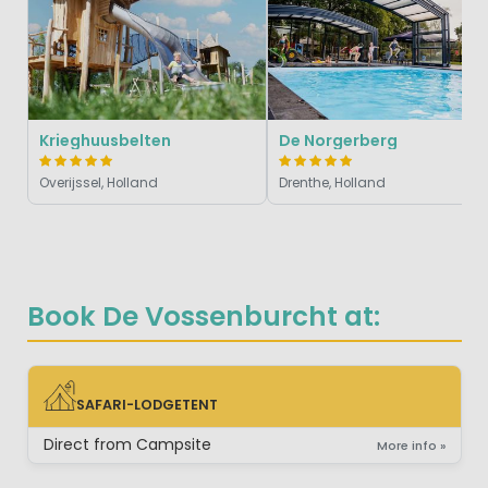
Krieghuusbelten
De Norgerberg
Overijssel, Holland
Drenthe, Holland
Book De Vossenburcht at:
SAFARI-LODGETENT
SAFARI-LODGETENT
Direct from Campsite
More info »