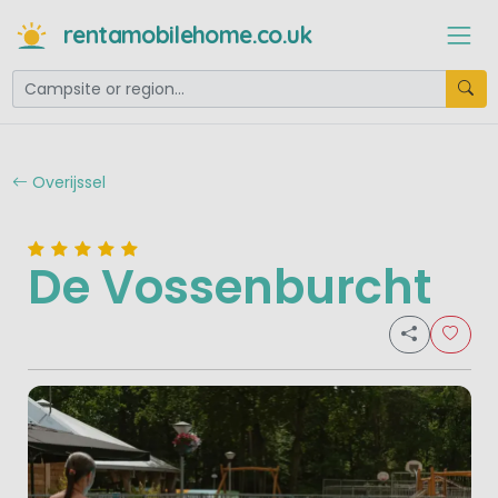
rentamobilehome.co.uk
Overijssel
De Vossenburcht