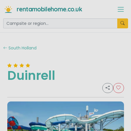
rentamobilehome.co.uk
South Holland
Duinrell