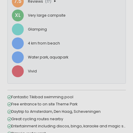
7.5
Reviews
(17)
XL
Very large campsite
Glamping
4 km from beach
Water park, aquapark
Vivid
Fantastic Tikibad swimming pool
Free entrance to on site Theme Park
Daytrip to Amsterdam, Den Haag, Scheveningen
Great cycling routes nearby
Entertainment including discos, bingo, karaoke and magic shows