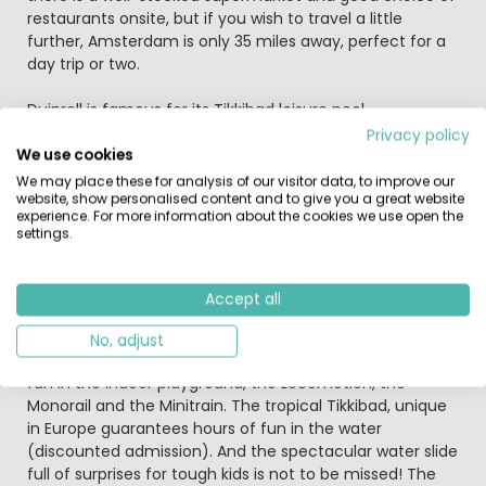
restaurants onsite, but if you wish to travel a little
further, Amsterdam is only 35 miles away, perfect for a
day trip or two.
Duinrell is famous for its Tikkibad leisure pool,
amusement park and lovely location close to the beach
Privacy policy
(4km). As guests on Duinrell Holiday Village’s camp site
We use cookies
you can take advantage of all this with the whole family!
We may place these for analysis of our visitor data, to improve our
website, show personalised content and to give you a great website
The beautiful camping grounds are set both in
experience. For more information about the cookies we use open the
woodland and in the dunes and offer excellent facilities.
settings.
Entrance to the amusement park is included from April
to October!
Accept all
Race downhill on the Toboggan Run or on the Splash
waterfall, tumble around in the Waterspin or twist along
No, adjust
the ‘Frog’ roller coaster. The smallest children can have
fun in the indoor playground, the Locomotion, the
Monorail and the Minitrain. The tropical Tikkibad, unique
in Europe guarantees hours of fun in the water
(discounted admission). And the spectacular water slide
full of surprises for tough kids is not to be missed! The