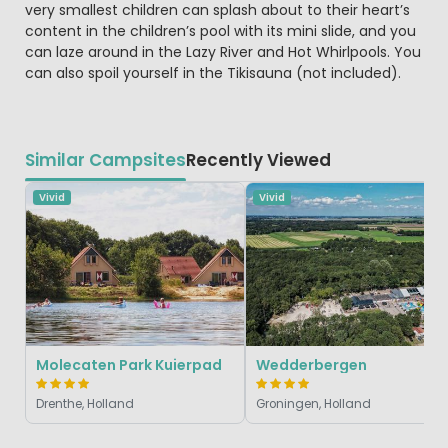
very smallest children can splash about to their heart’s
content in the children’s pool with its mini slide, and you
can laze around in the Lazy River and Hot Whirlpools. You
can also spoil yourself in the Tikisauna (not included).
Similar Campsites
Recently Viewed
Vivid
Vivid
Molecaten Park Kuierpad
Wedderbergen
Drenthe, Holland
Groningen, Holland