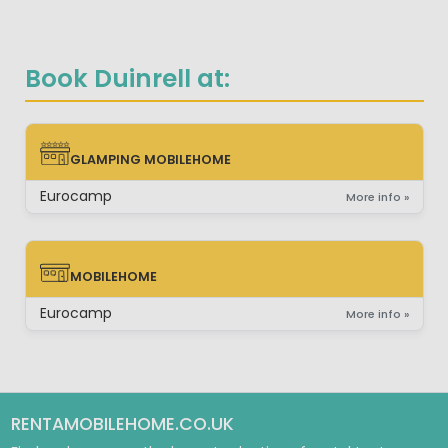
Book Duinrell at:
GLAMPING MOBILEHOME
GLAMPING MOBILEHOME
Eurocamp
More info »
MOBILEHOME
MOBILEHOME
Eurocamp
More info »
RENTAMOBILEHOME.CO.UK