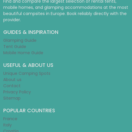
Find and compare the largest selection of rental tents,
mobile homes, and glamping accommodations at the most
beautiful campsites in Europe. Book reliably directly with the
provider.
GUIDES & INSPIRATION
Glamping Guide
Tent Guide
Mobile Home Guide
USEFUL & ABOUT US
Unique Camping Spots
About us
Contact
Privacy Policy
Sitemap
POPULAR COUNTRIES
France
Italy
Croatia