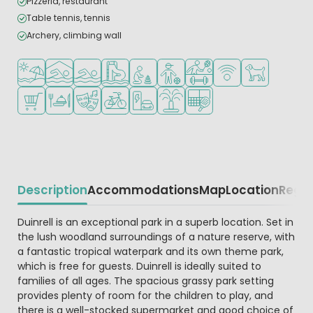
Pizzeria, restaurant
Table tennis, tennis
Archery, climbing wall
Located by the beach/sea
Indoor pool
Outdoor pool
Water park
Recommended for small children
Recommended for teenagers
Sports facilities
WiFi available
Pets allowed
Shop/Supermarket
Restaurant or pizzeria
Animation program
Bike rental
EV charging station
Water playground
Padel court
Description
Accommodations
Map
Location
Regio
Beschrijving
Duinrell is an exceptional park in a superb location. Set in
the lush woodland surroundings of a nature reserve, with
a fantastic tropical waterpark and its own theme park,
which is free for guests. Duinrell is ideally suited to
families of all ages. The spacious grassy park setting
provides plenty of room for the children to play, and
there is a well-stocked supermarket and good choice of