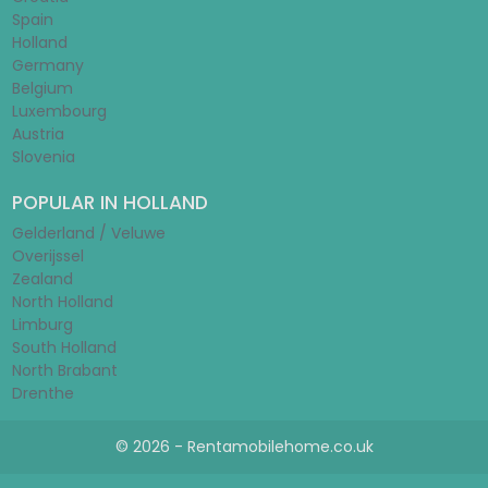
Spain
Holland
Germany
Belgium
Luxembourg
Austria
Slovenia
POPULAR IN HOLLAND
Gelderland / Veluwe
Overijssel
Zealand
North Holland
Limburg
South Holland
North Brabant
Drenthe
© 2026 - Rentamobilehome.co.uk