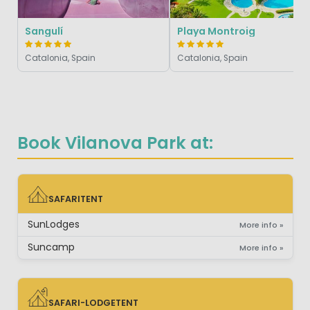
Sangulí
Playa Montroig
Catalonia, Spain
Catalonia, Spain
Book Vilanova Park at:
SAFARITENT
SAFARITENT
SunLodges
More info »
Suncamp
More info »
SAFARI-LODGETENT