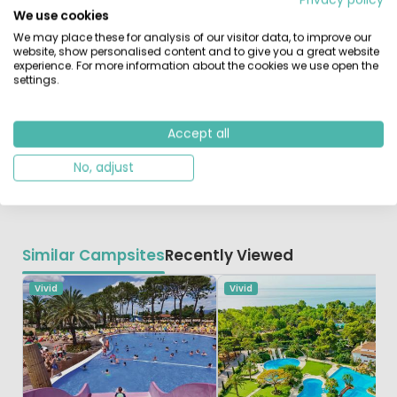
half hour. There are various water sports options on the
We use cookies
beach and a beautiful golf course nearby.
We may place these for analysis of our visitor data, to improve our
website, show personalised content and to give you a great website
This fantastic campsite is located just 2km from the
experience. For more information about the cookies we use open the
settings.
town of Vilanova. Barcelona is just 35 kilometres by car,
so a visit to this metropolis is a must. Port Aventura
Amusement Park and the city of Tarragona are also
Accept all
work a visit. The agreeable climate on the Costa Dorada
makes this region a good holiday destination throughout
No, adjust
the year.
Similar Campsites
Recently Viewed
Vivid
Vivid