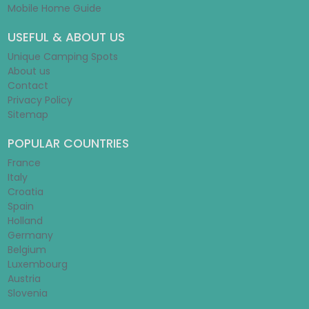
Mobile Home Guide
USEFUL & ABOUT US
Unique Camping Spots
About us
Contact
Privacy Policy
Sitemap
POPULAR COUNTRIES
France
Italy
Croatia
Spain
Holland
Germany
Belgium
Luxembourg
Austria
Slovenia