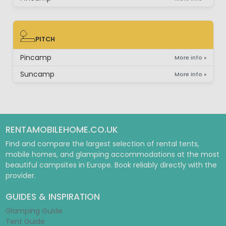
PITCH
PITCH
Pincamp
More info »
Suncamp
More info »
RENTAMOBILEHOME.CO.UK
Find and compare the largest selection of rental tents,
mobile homes, and glamping accommodations at the most
beautiful campsites in Europe. Book reliably directly with the
provider.
GUIDES & INSPIRATION
Glamping Guide
Tent Guide