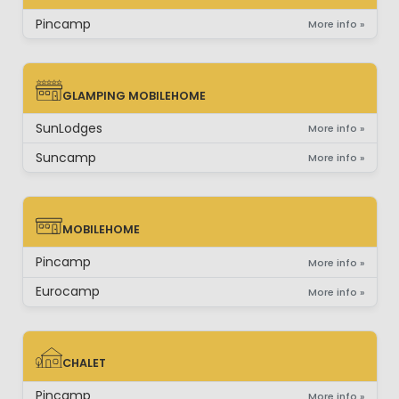
SAFARI-LODGETENT
Pincamp
More info »
GLAMPING MOBILEHOME
GLAMPING MOBILEHOME
SunLodges
More info »
Suncamp
More info »
MOBILEHOME
MOBILEHOME
Pincamp
More info »
Eurocamp
More info »
CHALET
CHALET
Pincamp
More info »