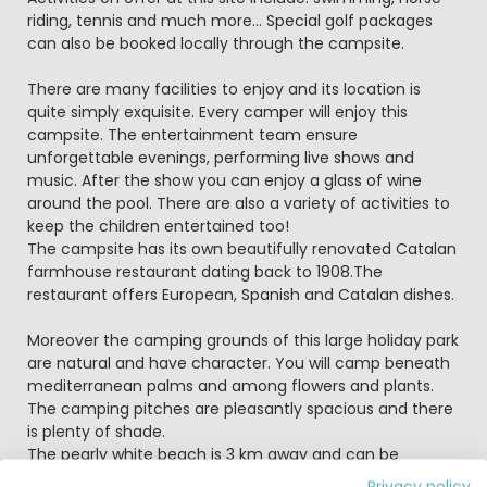
riding, tennis and much more... Special golf packages
can also be booked locally through the campsite.
There are many facilities to enjoy and its location is
quite simply exquisite. Every camper will enjoy this
campsite. The entertainment team ensure
unforgettable evenings, performing live shows and
music. After the show you can enjoy a glass of wine
around the pool. There are also a variety of activities to
keep the children entertained too!
The campsite has its own beautifully renovated Catalan
farmhouse restaurant dating back to 1908.The
restaurant offers European, Spanish and Catalan dishes.
Moreover the camping grounds of this large holiday park
are natural and have character. You will camp beneath
mediterranean palms and among flowers and plants.
The camping pitches are pleasantly spacious and there
is plenty of shade.
The pearly white beach is 3 km away and can be
reached by a bus that departs from the campsite every
Privacy policy