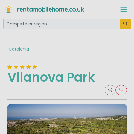
rentamobilehome.co.uk
Catalonia
Vilanova Park