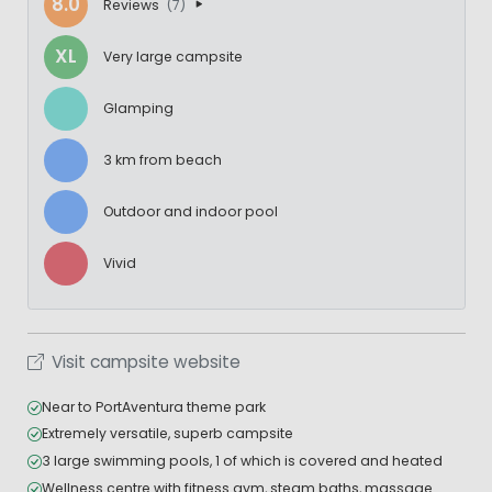
8.0
Reviews
(7)
XL
Very large campsite
Glamping
3 km from beach
Outdoor and indoor pool
Vivid
Visit campsite website
Near to PortAventura theme park
Extremely versatile, superb campsite
3 large swimming pools, 1 of which is covered and heated
Wellness centre with fitness gym, steam baths, massage