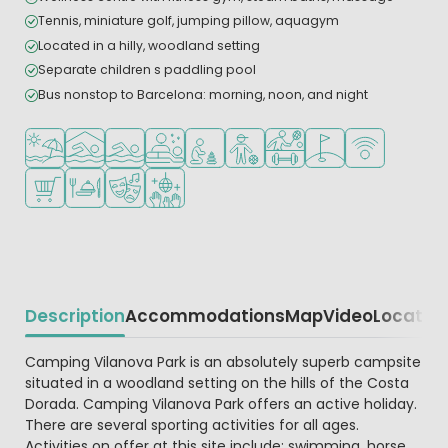
Tennis, miniature golf, jumping pillow, aquagym
Located in a hilly, woodland setting
Separate children s paddling pool
Bus nonstop to Barcelona: morning, noon, and night
Located by the beach/sea
Indoor pool
Outdoor pool
Wellness facilities
Recommended for small children
Recommended for teenagers
Sports facilities
Golf course nearby
WiFi available
Shop/Supermarket
Restaurant or pizzeria
Animation program
Disco
Description
Accommodations
Map
Video
Locatio
Beschrijving
Camping Vilanova Park is an absolutely superb campsite
situated in a woodland setting on the hills of the Costa
Dorada. Camping Vilanova Park offers an active holiday.
There are several sporting activities for all ages.
Activities on offer at this site include: swimming, horse