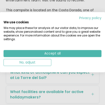
entertainment team. Visit the sauna to recover.
This campsite is located on the Costa Dorada, one of
Spain's nicest coastal regions. The name says it all: 'the
Privacy policy
golden coast'. And the area lives up to its name, with
We use cookies
breathtaking views and quaint Spanish villages. Visit the
We may place these for analysis of our visitor data, to improve our
many beautiful beaches in the area or head into the
website, show personalised content and to give you a great website
lively nightlife of nearby Salou. And a visit to Barcelona is
experience. For more information about the cookies we use open the
settings.
a must during your stay.
Accept all
FAQ about La Torre del Sol
No, adjust
What kind of atmosphere can you expect
at La Torre del Sol?
What facilities are available for active
holidaymakers?