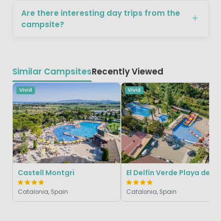
Are there interesting day trips from the
campsite?
Similar Campsites
Recently Viewed
Vivid
Vivid
Castell Montgri
El Delfín Verde Playa de 
Catalonia, Spain
Catalonia, Spain