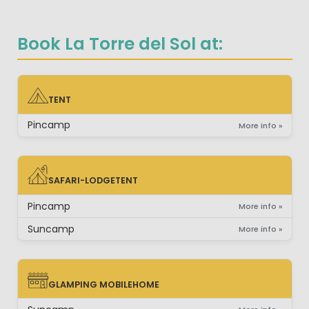
Book La Torre del Sol at:
TENT
TENT
Pincamp
More info »
SAFARI-LODGETENT
SAFARI-LODGETENT
Pincamp
More info »
Suncamp
More info »
GLAMPING MOBILEHOME
GLAMPING MOBILEHOME