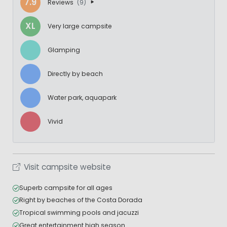
7.9
Reviews
(9)
XL
Very large campsite
Glamping
Directly by beach
Water park, aquapark
Vivid
Visit campsite website
Superb campsite for all ages
Right by beaches of the Costa Dorada
Tropical swimming pools and jacuzzi
Great entertainment high season