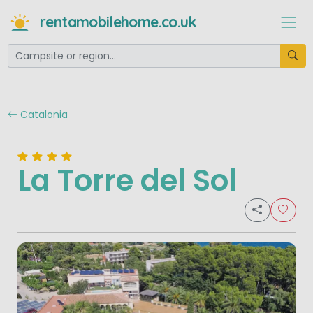
rentamobilehome.co.uk
Catalonia
La Torre del Sol