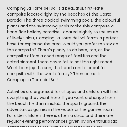
Camping La Torre del Sol is a beautiful, first-rate
campsite located right by the beaches of the Costa
Dorada. The three tropical swimming pools, the colourful
plants and the swimming pools make this campsite a
bona fide holiday paradise. Located slightly to the south
of lively Salou, Camping La Torre del Sol forms a perfect
base for exploring the area. Would you prefer to stay on
the campsite? There's plenty to do here, too, as the
campsite offers a good range of facilities and the
entertainment team never fail to set the right mood.
Want to enjoy the sun, the beach and a beautiful
campsite with the whole family? Then come to
Camping La Torre del Sol!
Activities are organised for all ages and children will find
everything they want here. If you want a change from
the beach try the miniclub, the sports ground, the
adventurous games in the woods or the games room.
For older children there is often a disco and there are
regular evening performances given by an enthusiastic