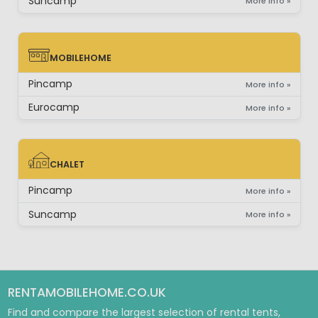
Suncamp
More info »
MOBILEHOME
MOBILEHOME
Pincamp
More info »
Eurocamp
More info »
CHALET
CHALET
Pincamp
More info »
Suncamp
More info »
RENTAMOBILEHOME.CO.UK
Find and compare the largest selection of rental tents,