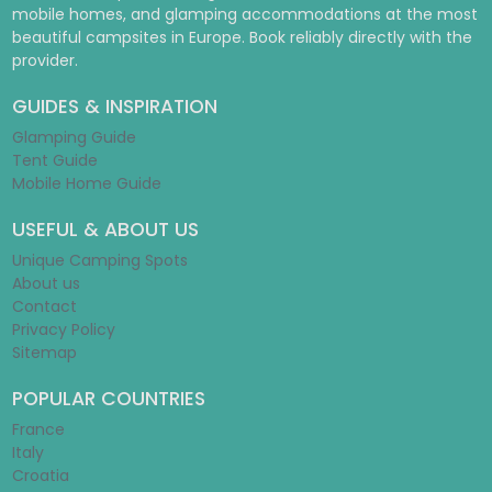
mobile homes, and glamping accommodations at the most
beautiful campsites in Europe. Book reliably directly with the
provider.
GUIDES & INSPIRATION
Glamping Guide
Tent Guide
Mobile Home Guide
USEFUL & ABOUT US
Unique Camping Spots
About us
Contact
Privacy Policy
Sitemap
POPULAR COUNTRIES
France
Italy
Croatia