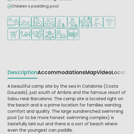
Children s paddling pool
Located by the beach/sea
Outdoor pool
Water park
Wellness facilities
Recommended for small children
Recommended for teenagers
Sports facilities
Golf course nearby
WiFi available
Shop/Supermarket
Restaurant or pizzeria
Animation program
Disco
EV charging station
Padel court
Description
Accommodations
Map
Video
Locatio
Beschrijving
A beautiful camp site by the sea in Catalonia (Costa
Dourada), just south of Ambris and the famous resort of
Salou near Barcelona. The camp site is located right on
the beach and is a prime location for families wanting
comfort and quality. The large sundrenched swimming
pool (or to be more honest: swimming complex) is
tastefully laid out and there is a sort of beach where
even the youngest can paddle.