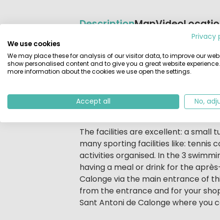
Description
Map
Video
Locati
Privacy 
We use cookies
Beschrijving
Camping on the Costa Brava (Catalo
We may place these for analysis of our visitor data, to improve our webs
should go to Eurocamping. The site i
show personalised content and to give you a great website experience.
more information about the cookies we use open the settings.
That goes for the shops, cafes and r
also use the little train that goes f
Most pitches on the spacious well st
Accept all
No, adj
completely equipped and striking fo
The facilities are excellent: a small 
many sporting facilities like: tennis
activities organised. In the 3 swimmi
having a meal or drink for the aprè
Calonge via the main entrance of th
from the entrance and for your shop
Sant Antoni de Calonge where you can