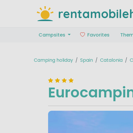
rentamobile
Campsites
Favorites
The
Camping holiday
Spain
Catalonia
C
Eurocampin