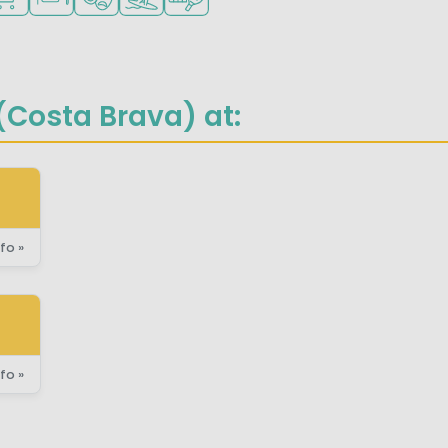
Costa Brava) at:
fo »
fo »