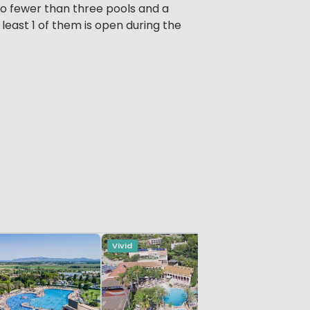
o fewer than three pools and a
east 1 of them is open during the
Vivid
Vivid
Catalonia