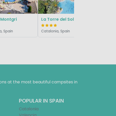
 Montgri
La Torre del Sol
a, Spain
Catalonia, Spain
ns at the most beautiful campsites in
POPULAR IN SPAIN
Catalonia
Valencia