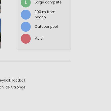
L
Large campsite
300 m from
beach
Outdoor pool
Vivid
eyball, football
toni de Calonge