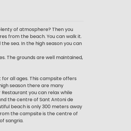
 plenty of atmosphere? Then you
res from the beach. You can walk it.
 the sea. In the high season you can
es. The grounds are well maintained,
 for all ages. This campsite offers
In high season there are many
r Restaurant you can relax while
and the centre of Sant Antoni de
utiful beach is only 300 meters away
rom the campsite is the centre of
of sangria.