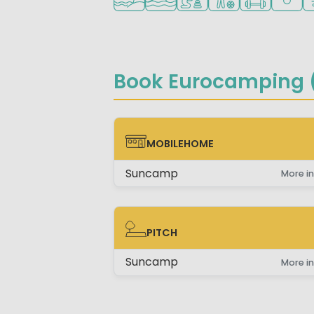
Book Eurocamping (
MOBILEHOME
MOBILEHOME
Suncamp
More in
PITCH
PITCH
Suncamp
More in