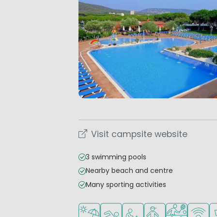
Visit campsite website
3 swimming pools
Nearby beach and centre
Many sporting activities
Located by the beach/sea
Outdoor pool
Recommended for small 
Recommended for 
Sports faciliti
WiFi ava
S