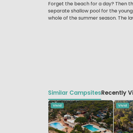
Forget the beach for a day? Then th
separate shallow pool for the young
whole of the summer season. The law
Similar Campsites
Recently 
Vivid
Vivid