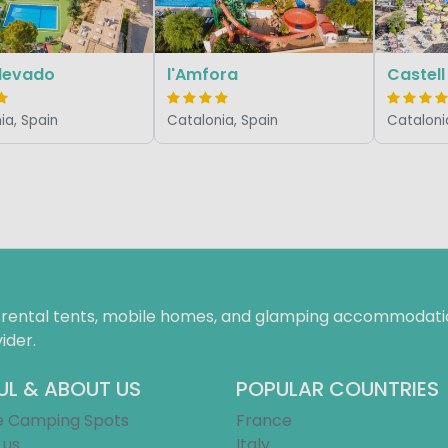
Llevado
l'Amfora
Castell
ia, Spain
Catalonia, Spain
Cataloni
f rental tents, mobile homes, and glamping accommodatio
ider.
UL & ABOUT US
POPULAR COUNTRIES
e Camping Spots
France
 us
Italy