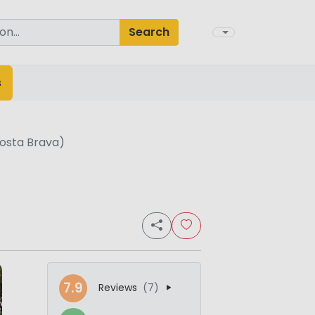
Search
s
osta Brava)
7.9
Reviews
(7)