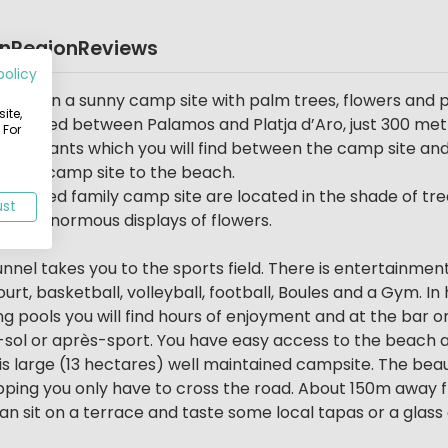
on
Region
Reviews
policy
nia) on a sunny camp site with palm trees, flowers and
ite,
s located between Palamos and Platja d’Aro, just 300 met
 For
estaurants which you will find between the camp site and
rom the camp site to the beach.
ructured family camp site are located in the shade of tre
ust
r the enormous displays of flowers.
tunnel takes you to the sports field. There is entertainment
 court, basketball, volleyball, football, Boules and a Gym. 
ng pools you will find hours of enjoyment and at the bar o
s-sol or après-sport. You have easy access to the beach 
is large (13 hectares) well maintained campsite. The bea
ping you only have to cross the road. About 150m away f
 sit on a terrace and taste some local tapas or a glass 