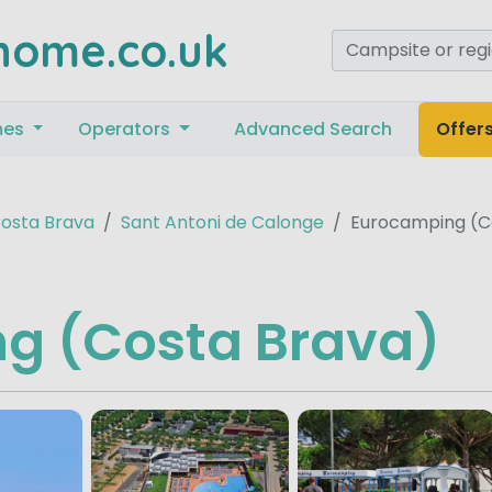
home.co.uk
mes
Operators
Advanced Search
Offer
osta Brava
Sant Antoni de Calonge
Eurocamping (C
g (Costa Brava)