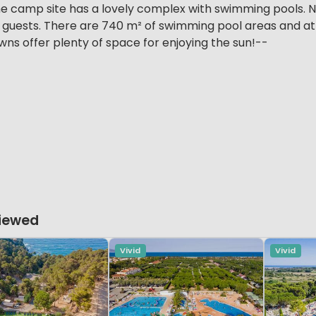
e camp site has a lovely complex with swimming pools. N
 guests. There are 740 m² of swimming pool areas and at l
ns offer plenty of space for enjoying the sun!--
Viewed
Vivid
Vivid