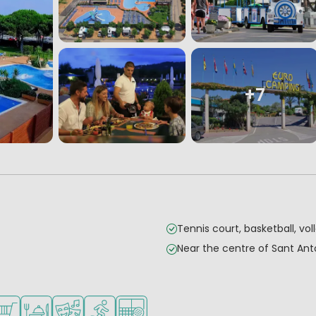
+7
Tennis court, basketball, voll
Near the centre of Sant An
children
teenagers
es
ilable
hop/Supermarket
Restaurant or pizzeria
Animation program
Water sports facilities
Padel court