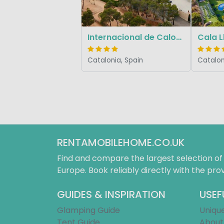
Internacional de Calonge
Cala 
Catalonia, Spain
Catalon
RENTAMOBILEHOME.CO.UK
Find and compare the largest selection o
Europe. Book reliably directly with the prov
GUIDES & INSPIRATION
USEF
Glamping Guide
Uniqu
Tent Guide
About