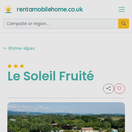
rentamobilehome.co.uk
Rhône-Alpes
Le Soleil Fruité