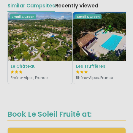
Similar Campsites
Recently Viewed
Small & Green
Small & Green
Le Château
Les Truffières
Rhône-Alpes, France
Rhône-Alpes, France
Book Le Soleil Fruité at: