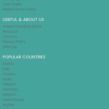
Tent Guide
Mobile Home Guide
USEFUL & ABOUT US
Unique Camping Spots
About us
Contact
Privacy Policy
Sitemap
POPULAR COUNTRIES
France
Italy
Croatia
Spain
Holland
Germany
Belgium
Luxembourg
Austria