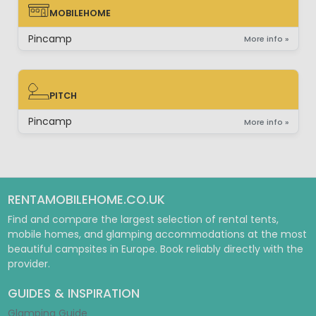
MOBILEHOME
MOBILEHOME
Pincamp
More info »
PITCH
PITCH
Pincamp
More info »
RENTAMOBILEHOME.CO.UK
Find and compare the largest selection of rental tents,
mobile homes, and glamping accommodations at the most
beautiful campsites in Europe. Book reliably directly with the
provider.
GUIDES & INSPIRATION
Glamping Guide