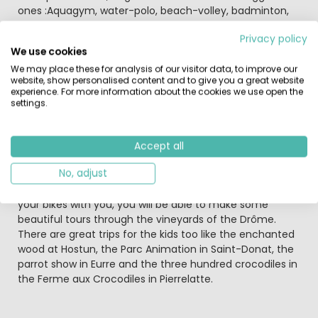
ones :Aquagym, water-polo, beach-volley, badminton,
table tennis, boules, … Animated evening during high
Privacy policy
season once a week.
We use cookies
We may place these for analysis of our visitor data, to improve our
The mountains of the Vercors range are within easy
website, show personalised content and to give you a great website
reach to the east and their rugged beauty is something
experience. For more information about the cookies we use open the
that should not be missed during any visit to the Drome.
settings.
The village Châteauneuf-sur-Isère is located a few
kilometres from the A7 motorway, the Autoroute du
Soleil. The area is nice, tranquil and very rural.
Accept all
No, adjust
The surrounding area of the campsite is quite level and
therefore well suitable for cyclists of all levels. If you take
your bikes with you, you will be able to make some
beautiful tours through the vineyards of the Drôme.
There are great trips for the kids too like the enchanted
wood at Hostun, the Parc Animation in Saint-Donat, the
parrot show in Eurre and the three hundred crocodiles in
the Ferme aux Crocodiles in Pierrelatte.