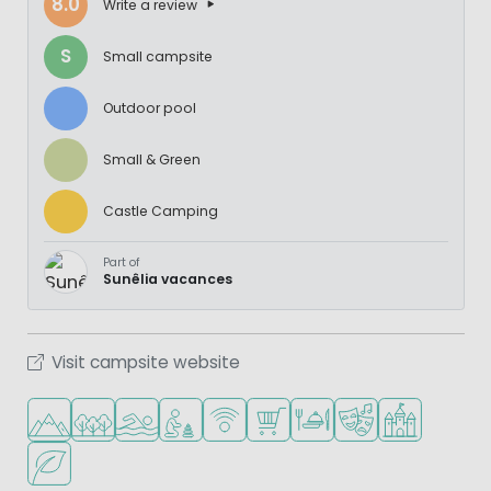
8.0
Write a review
S
Small campsite
Outdoor pool
Small & Green
Castle Camping
Part of
Sunêlia vacances
Visit campsite website
Located in hills/mountains
Located in a wooded area
Outdoor pool
Recommended for small children
WiFi available
Shop/Supermarket
Restaurant or pizzeria
Animation program
Castle campin
Green location