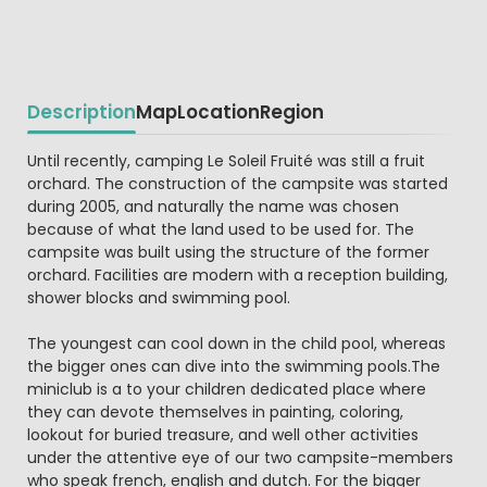
Description
Map
Location
Region
Beschrijving
Until recently, camping Le Soleil Fruité was still a fruit
orchard. The construction of the campsite was started
during 2005, and naturally the name was chosen
because of what the land used to be used for. The
campsite was built using the structure of the former
orchard. Facilities are modern with a reception building,
shower blocks and swimming pool.
The youngest can cool down in the child pool, whereas
the bigger ones can dive into the swimming pools.The
miniclub is a to your children dedicated place where
they can devote themselves in painting, coloring,
lookout for buried treasure, and well other activities
under the attentive eye of our two campsite-members
who speak french, english and dutch. For the bigger