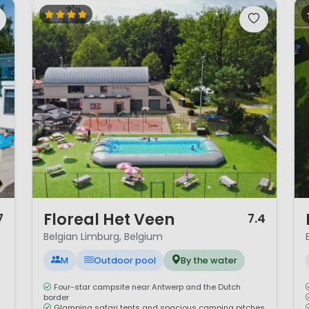
1 / 12
1 
Floreal Het Veen
7
7.4
Belgian Limburg, Belgium
M
Outdoor pool
By the water
Four-star campsite near Antwerp and the Dutch
border
Glamping safari tents and spacious camping pitches