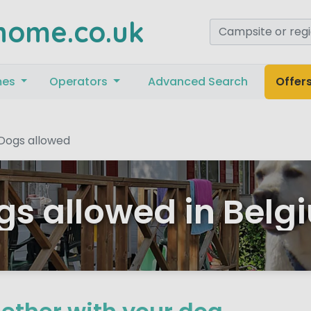
home.co.uk
mes
Operators
Advanced Search
Offer
Dogs allowed
gs allowed in Belg