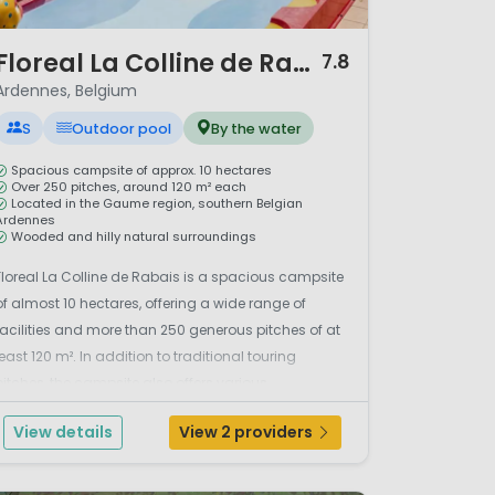
/ 12
Floreal La Colline de Rabais
7.8
Ardennes, Belgium
S
Outdoor pool
By the water
Spacious campsite of approx. 10 hectares
Over 250 pitches, around 120 m² each
Located in the Gaume region, southern Belgian
Ardennes
Wooded and hilly natural surroundings
Floreal La Colline de Rabais is a spacious campsite
of almost 10 hectares, offering a wide range of
facilities and more than 250 generous pitches of at
least 120 m². In addition to traditional touring
pitches, the campsite also offers various
accommodation options. The campsite is located
View details
View 2 providers
in the gently rolling, wooded landscape of the
Gaume r...