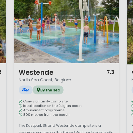
1 / 12
1 
Westende
2
7.3
North Sea Coast, Belgium
M
By the sea
Convivial family camp site
Ideal location on the Belgian coast
Amusement programme
800 metres from the beach
The Kustpark Strand Westende camp site is a
separate section on the Strand Westende camp site.