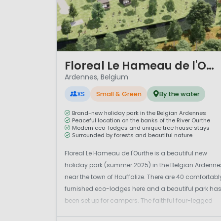
1 / 12
Floreal Le Hameau de l'Ourthe
Ardennes, Belgium
XS
Small & Green
By the water
Brand-new holiday park in the Belgian Ardennes
Peaceful location on the banks of the River Ourthe
Modern eco-lodges and unique tree house stays
Surrounded by forests and beautiful nature
Floreal Le Hameau de l'Ourthe is a beautiful new
holiday park (summer 2025) in the Belgian Ardenne
near the town of Houffalize. There are 40 comfortabl
furnished eco-lodges here and a beautiful park ha
been set up for campers. The faithful four-legged
friends are also welcome at the camper park and