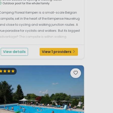
Outdoor pool for the whole family
Camping Floreal Kempen is a small-scale Belgian
campsite, set in the heart of the Kempense Heuvelrug
and close to cycling and walking junction routes. A
true paradise for cyclists and walkers. But its biggest
advantage? The campsite is within walking
distance of the popular theme park Bobbejaanland.
Dreaming of a relaxing holiday in complete comfo...
View details
View 1 providers