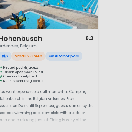
/ 12
Hohenbusch
8.2
Ardennes, Belgium
S
Small & Green
Outdoor pool
Heated pool & jacuzzi
Tavern open year-round
Car-free family field
Near Luxembourg border
You won't experience a dull moment at Camping
Hohenbusch in the Belgian Ardennes. From
Ascension Day until September, guests can enjoy the
heated swimming pool, complete with a toddler
area and a relaxing jacuzzi. Dining is easy at the
on-site tavern 'Am Hohenbusch', which is open all