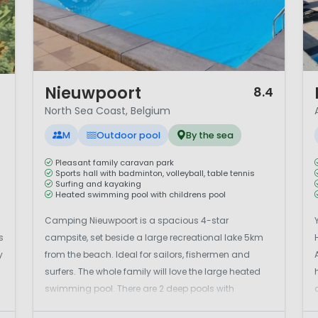
1 / 11
1 
Nieuwpoort
8.4
North Sea Coast, Belgium
M
Outdoor pool
By the sea
Pleasant family caravan park
Sports hall with badminton, volleyball, table tennis
Surfing and kayaking
Heated swimming pool with childrens pool
Camping Nieuwpoort is a spacious 4-star
s
campsite, set beside a large recreational lake 5km
y
from the beach. Ideal for sailors, fishermen and
s
surfers. The whole family will love the large heated
swimming pool. There are 2 deep pools with
challenging slides and a children's pool with a