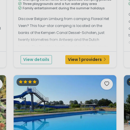
Three playgrounds and a fun water play area
Family entertainment during the summer holidays
Discover Belgian Limburg from camping Floreal Het
Veen? This four-star camping is located on the
d
banks of the Kempen Canal Dessel-Schoten, just
twenty kilometres from Antwerp and the Dutch
s
border. The Brechtse heath is a stone's throw away,
so pack comfortable shoes. And after a day outside,
View details
View 1 providers
it's nice to relax on the terrace at the restaurant. Fun
...