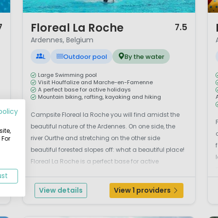
1 / 12
1 
Floreal La Roche
7
7.5
Ardennes, Belgium
L
Outdoor pool
By the water
Large Swimming pool
Visit Houffalize and Marche-en-Famenne
A perfect base for active holidays
Mountain biking, rafting, kayaking and hiking
policy
e
Campsite Floreal la Roche you will find amidst the
beautiful nature of the Ardennes. On one side, the
ite,
s
river Ourthe and stretching on the other side
 For
beautiful forested slopes off: what a beautiful place!
Floreal La Roche is a perfect base for active
holidays. Mountain biking, rafting, kayaking and
ust
hiking, it's all here. Or relax and gaze at a few fi...
View details
View 1 providers