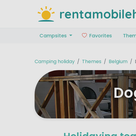
rentamobile
Campsites
Favorites
The
Camping holiday
Themes
Belgium
Do