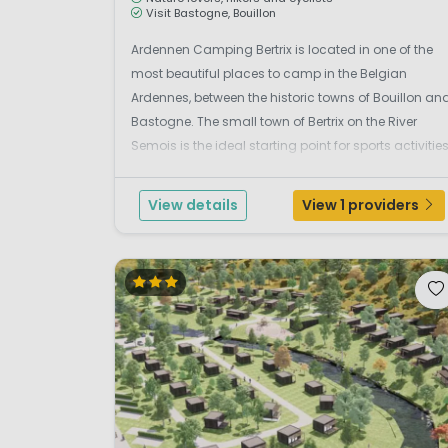
Visit Bastogne, Bouillon
Ardennen Camping Bertrix is located in one of the
most beautiful places to camp in the Belgian
Ardennes, between the historic towns of Bouillon an
Bastogne. The small town of Bertrix on the River
Semois is the ideal starting point for sports activitie
such as walking, cycling, mountain biking,
canoeing or a tough survival course. There is plenty
View details
View 1 providers
...