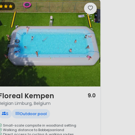
/ 12
Floreal Kempen
9.0
Belgian Limburg, Belgium
S
Outdoor pool
Small-scale campsite in woodland setting
Walking distance to Bobbejaanland
Direct access to cycling & walking routes