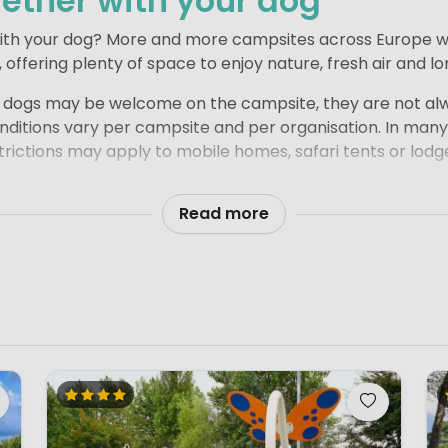
ether with your dog
with your dog? More and more campsites across Europe w
offering plenty of space to enjoy nature, fresh air and l
e dogs may be welcome on the campsite, they are not alw
itions vary per campsite and per organisation. In many
rictions may apply to mobile homes, safari tents or lodge
is clearly stated whether pets are allowed. We theref
Read more
 booking, so you can be sure your dog is also welcome i
l prepared and enjoy a relaxed, carefree holiday together