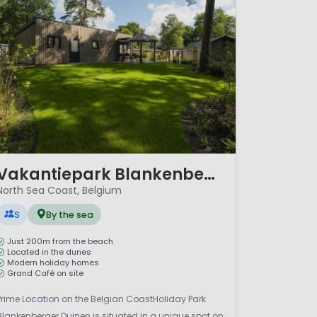
/ 8
Vakantiepark Blankenberger Duinen
North Sea Coast, Belgium
S
By the sea
Just 200m from the beach
Located in the dunes
Modern holiday homes
Grand Café on site
Prime Location on the Belgian CoastHoliday Park
Blankenberger Duinen is situated in a unique spot on