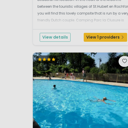
between the touristic villages of St.Hubert en Rochfor
you will find this lovely campsite that is run by a ver
friendly Dutch couple. Camping Parc la Clusure is
located on flat wooded area next to the Homme
river. This is a safe environment where ...
View details
View 1 providers