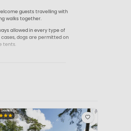
elcome guests travelling with
ong walks together.
ays allowed in every type of
 cases, dogs are permitted on
 tents.
ore recommend always checking
n the accommodation you
 with your dog.