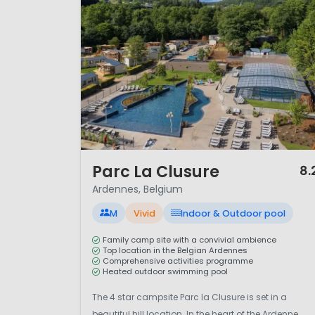
1 / 12
Parc La Clusure
8.
Ardennes, Belgium
M
Vivid
Indoor & Outdoor pool
Family camp site with a convivial ambience
Top location in the Belgian Ardennes
Comprehensive activities programme
Heated outdoor swimming pool
The 4 star campsite Parc la Clusure is set in a
beautiful hill location. In the heart of the Ardenne