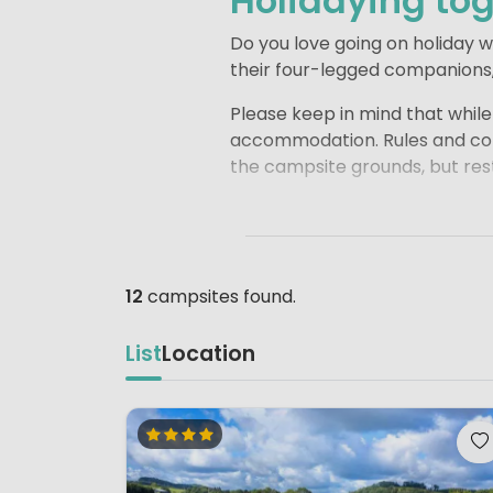
Holidaying tog
Do you love going on holiday 
their four-legged companions, 
Please keep in mind that whil
accommodation. Rules and cond
the campsite grounds, but rest
For many accommodations, it 
the conditions carefully when
choose.
12
campsites found.
This way, you can head off wel
List
Location