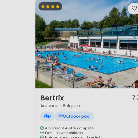
1 / 12
Bertrix
7.
Ardennes, Belgium
M
Outdoor pool
A pleasant 4-star campsite
Families with children
Nature lovers, hikers and cyclists