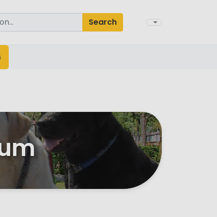
Search
s
ium