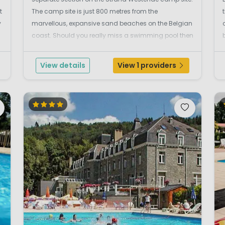
t
The camp site is just 800 metres from the
y
marvellous, expansive sand beaches on the Belgian
coast. Should you really miss a swimming pool then
you can visit the swimming pool in Nieuwpoort or the
indoor swimming pool with chute in Westende. The
View details
View 1 providers
surroundin...