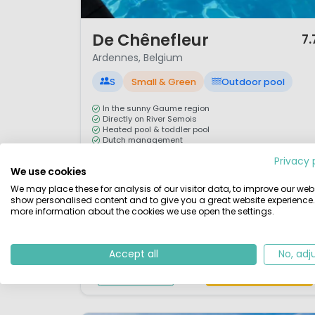
1 / 12
De Chênefleur
7.
Ardennes, Belgium
S
Small & Green
Outdoor pool
In the sunny Gaume region
Directly on River Semois
Heated pool & toddler pool
Dutch management
Privacy 
The 4-star Camping de Chênefleur is situated in th
We use cookies
beautiful, rolling landscape known as the Gaume
We may place these for analysis of our visitor data, to improve our webs
region. Famous for its mild microclimate, this area i
show personalised content and to give you a great website experience.
more information about the cookies we use open the settings.
often called the Provence of Belgium. The campsite
enjoys a stunning location directly on the banks of
the River Semois in the Ardennes, close to both the
Accept all
No, adj
French and Luxembourgish borders. ...
View details
View 1 providers