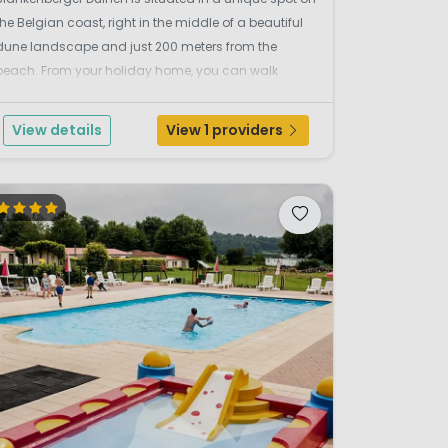
the Belgian coast, right in the middle of a beautiful
dune landscape and just 200 meters from the
beach. From your holiday home, you can walk
straight onto the sand and instantly feel the
relaxation of the sea, nature, and fresh air. The
View details
View 1 providers
location is...