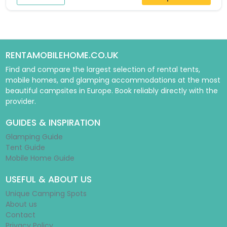
RENTAMOBILEHOME.CO.UK
Find and compare the largest selection of rental tents,
mobile homes, and glamping accommodations at the most
beautiful campsites in Europe. Book reliably directly with the
provider.
GUIDES & INSPIRATION
Glamping Guide
Tent Guide
Mobile Home Guide
USEFUL & ABOUT US
Unique Camping Spots
About us
Contact
Privacy Policy