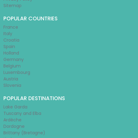
Sitemap
POPULAR COUNTRIES
France
Italy
Croatia
Spain
Holland
Germany
Belgium
Luxembourg
Austria
Slovenia
POPULAR DESTINATIONS
Lake Garda
Tuscany and Elba
Ardèche
Dordogne
Brittany (Bretagne)