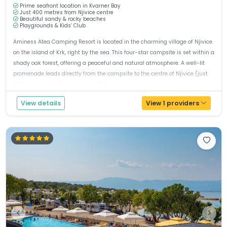
Prime seafront location in Kvarner Bay
Just 400 metres from Njivice centre
Beautiful sandy & rocky beaches
Playgrounds & Kids’ Club
Aminess Atea Camping Resort is located in the charming village of Njivice
on the island of Krk, right by the sea. This four-star campsite is set within a
shady oak forest, offering a peaceful and natural atmosphere. A well-lit
promenade leads directly from the campsite to the centre of Njivice (just
400 metres away), where you will find plenty of r...
View details
View 1 providers