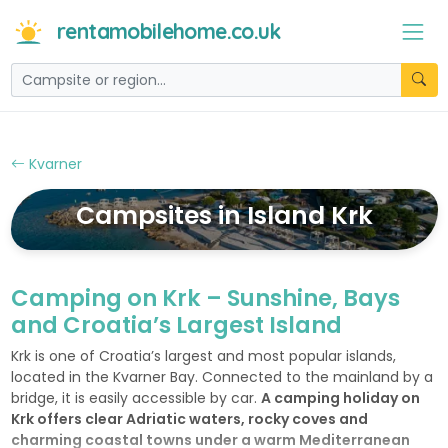
rentamobilehome.co.uk
Kvarner
Campsites in Island Krk
Camping on Krk – Sunshine, Bays
and Croatia’s Largest Island
Krk is one of Croatia’s largest and most popular islands,
located in the Kvarner Bay. Connected to the mainland by a
bridge, it is easily accessible by car.
A camping holiday on
Krk offers clear Adriatic waters, rocky coves and
charming coastal towns under a warm Mediterranean