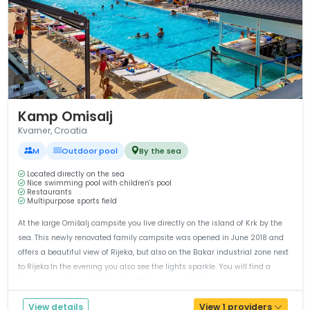
1 / 12
Kamp Omisalj
Kvarner, Croatia
M
Outdoor pool
By the sea
Located directly on the sea
Nice swimming pool with children's pool
Restaurants
Multipurpose sports field
At the large Omišalj campsite you live directly on the island of Krk by the
sea. This newly renovated family campsite was opened in June 2018 and
offers a beautiful view of Rijeka, but also on the Bakar industrial zone next
to Rijeka.In the evening you also see the lights sparkle. You will find a
lovely super long pebble beach. The large pool at th...
View details
View 1 providers