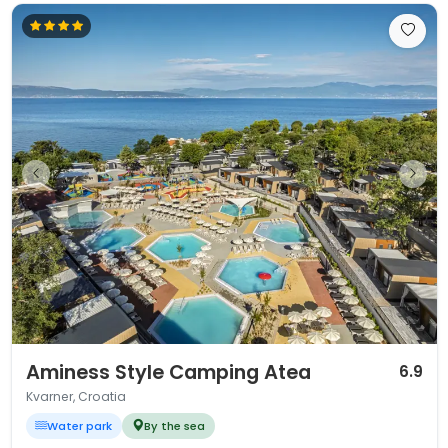
1 / 12
Aminess Style Camping Atea
6.9
Kvarner, Croatia
Water park
By the sea