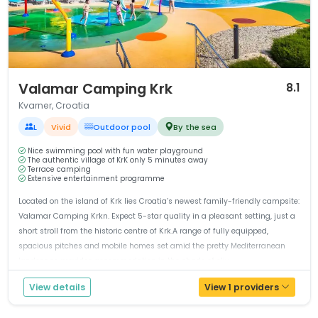
1 / 12
Valamar Camping Krk
8.1
Kvarner, Croatia
L
Vivid
Outdoor pool
By the sea
Nice swimming pool with fun water playground
The authentic village of KrK only 5 minutes away
Terrace camping
Extensive entertainment programme
Located on the island of Krk lies Croatia’s newest family-friendly campsite:
Valamar Camping Krkn. Expect 5-star quality in a pleasant setting, just a
short stroll from the historic centre of Krk.A range of fully equipped,
spacious pitches and mobile homes set amid the pretty Mediterranean
landscape provides accommodation in the shade of oliv...
View details
View 1 providers