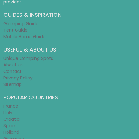
provider.
GUIDES & INSPIRATION
Glamping Guide
Tent Guide
Mobile Home Guide
USEFUL & ABOUT US
Unique Camping Spots
About us
Contact
Privacy Policy
Sitemap
POPULAR COUNTRIES
France
Italy
Croatia
Spain
Holland
Germany