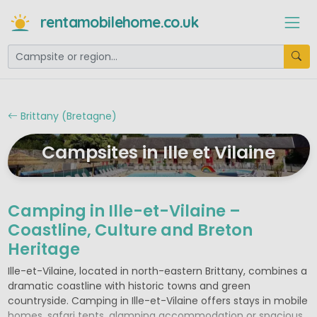
rentamobilehome.co.uk
Brittany (Bretagne)
Campsites in Ille et Vilaine
Camping in Ille-et-Vilaine –
Coastline, Culture and Breton
Heritage
Ille-et-Vilaine, located in north-eastern Brittany, combines a
dramatic coastline with historic towns and green
countryside. Camping in Ille-et-Vilaine offers stays in mobile
homes, safari tents, glamping accommodation or spacious