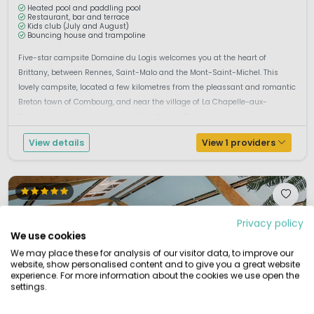
Heated pool and paddling pool
Restaurant, bar and terrace
Kids club (July and August)
Bouncing house and trampoline
Five-star campsite Domaine du Logis welcomes you at the heart of
Brittany, between Rennes, Saint-Malo and the Mont-Saint-Michel. This
lovely campsite, located a few kilometres from the pleassant and romantic
Breton town of Combourg, and near the village of La Chapelle-aux-
Fitzméens, breathes peace and friendliness. The campsite boasts a gree...
View details
View 1 providers
Privacy policy
We use cookies
We may place these for analysis of our visitor data, to improve our
website, show personalised content and to give you a great website
experience. For more information about the cookies we use open the
settings.