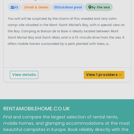
XS
Small & Green
Outdoor pool
By the sea
You will will be surprised by the charm of this wooded and very calm
camp-site situated in the Mont-Saint-Michel's Bay, with a special view on
the Bay. Camping le Balcon de la Baie is ideally located between Mont
Saint Michel Bay and Saint-Malo, and is a 10-minute drive from the sea. It
offers mobile homes surrounded by a park planted with trees, a...
View details
View 1 providers
RENTAMOBILEHOME.CO.UK
Find and compare the largest selection of rental tents,
mobile homes, and glamping accommodations at the most
beautiful campsites in Europe. Book reliably directly with the