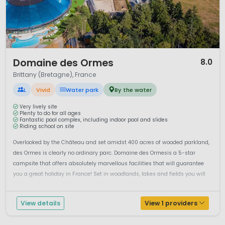
1 / 12
Domaine des Ormes
8.0
Brittany (Bretagne), France
L
Vivid
Water park
By the water
Very lively site
Plenty to do for all ages
Fantastic pool complex, including indoor pool and slides
Riding school on site
Overlooked by the Château and set amidst 400 acres of wooded parkland,
des Ormes is clearly no ordinary parc. Domaine des Ormesis a 5-star
campsite that offers absolutely marvellous facilities that will guarantee
you a great holiday in France! Set in woodlands, lakes and fields you will
find on extensive stately grounds the beautiful 4-star c...
View details
View 1 providers