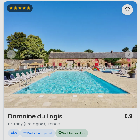
1 / 12
Domaine du Logis
8.9
Brittany (Bretagne), France
S
Outdoor pool
By the water