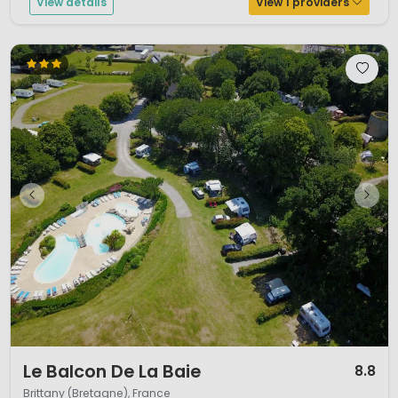
View details
View 1 providers
1 / 12
Le Balcon De La Baie
8.8
Brittany (Bretagne), France