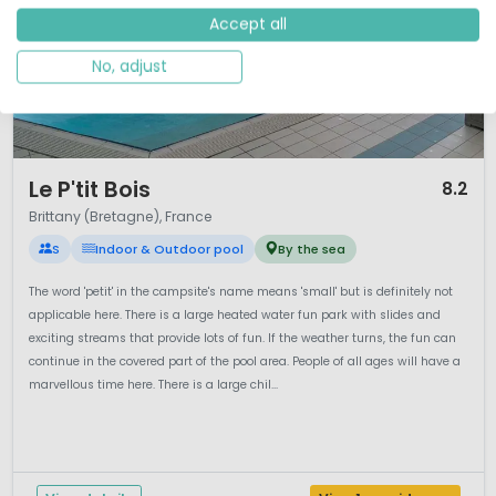
Accept all
No, adjust
1 / 12
Le P'tit Bois
8.2
Brittany (Bretagne), France
S
Indoor & Outdoor pool
By the sea
The word 'petit' in the campsite's name means 'small' but is definitely not
applicable here. There is a large heated water fun park with slides and
exciting streams that provide lots of fun. If the weather turns, the fun can
continue in the covered part of the pool area. People of all ages will have a
marvellous time here. There is a large chil...