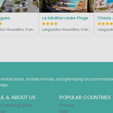
agues
Le Méditerranée Plage
l'Oasis
Languedoc-Roussillon, France
Languedoc-Roussillon, France
f rental tents, mobile homes, and glamping accommodatio
ider.
UL & ABOUT US
POPULAR COUNTRIES
e Camping Spots
France
 us
Italy