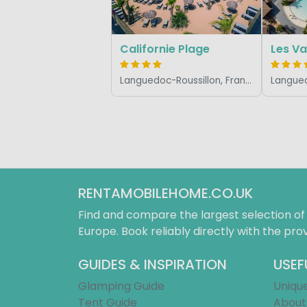
Californie Plage
Les V
Languedoc-Roussillon, France
RENTAMOBILEHOME.CO.UK
Find and compare the largest selection o
Europe. Book reliably directly with the prov
GUIDES & INSPIRATION
USEF
Glamping Guide
Uniqu
Tent Guide
About