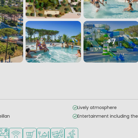
+7
Lively atmosphere
illan
Entertainment including t
for small children
ended for teenagers
orts facilities
WiFi available
Shop/Supermarket
Restaurant or pizzeria
Animation program
Water sports facilities