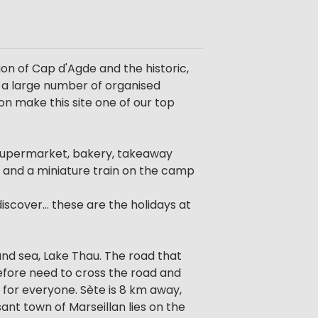
on of Cap d'Agde and the historic,
s a large number of organised
ion make this site one of our top
 a supermarket, bakery, takeaway
 and a miniature train on the camp
scover... these are the holidays at
and sea, Lake Thau. The road that
efore need to cross the road and
 for everyone. Sète is 8 km away,
ant town of Marseillan lies on the