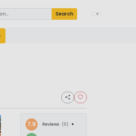
Search
s
7.9
Reviews
(6)