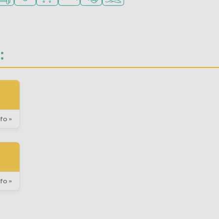
:
fo »
fo »