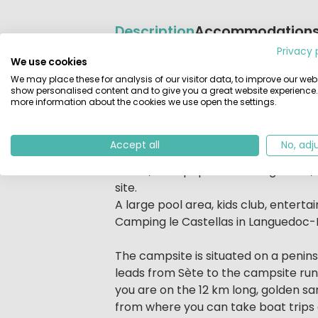
Description
Accommodation
Privacy 
We use cookies
Beschrijving
Camping Le Castellas is situated on
We may place these for analysis of our visitor data, to improve our webs
charming town of Sète. This luxurio
show personalised content and to give you a great website experience.
activities. The hours of sunshine, be
more information about the cookies we use open the settings.
destinations in southern France.
Accept all
No, adj
To further add to your holiday pleas
meals, newspapers and magazines, bu
site.
A large pool area, kids club, entert
Camping le Castellas in Languedoc-R
The campsite is situated on a penin
leads from Sète to the campsite run
you are on the 12 km long, golden s
from where you can take boat trips or