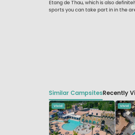
Etang de Thau, which is also definitel
sports you can take part in in the ar
Similar Campsites
Recently 
Vivid
Vivid