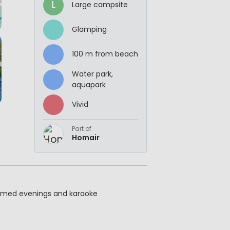
L
Large campsite
Glamping
100 m from beach
Water park,
aquapark
Vivid
Part of
Homair
hemed evenings and karaoke