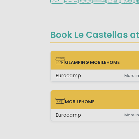
Book Le Castellas at
GLAMPING MOBILEHOME
GLAMPING MOBILEHOME
Eurocamp
More in
MOBILEHOME
MOBILEHOME
Eurocamp
More in