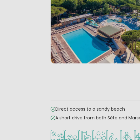
Direct access to a sandy beach
A short drive from both Sète and Marse
Located by the beach/sea
Outdoor pool
Water park
Wellness facilities
Recommended 
Recomm
Sp