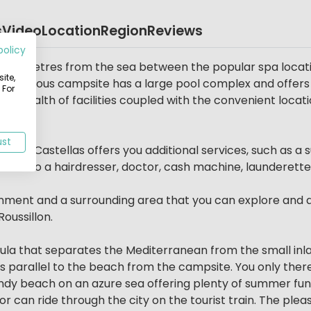
s
Video
Location
Region
Reviews
policy
ly 50 metres from the sea between the popular spa locati
ite,
us, spacious campsite has a large pool complex and offer
 For
ach, wealth of facilities coupled with the convenient locat
ust
ure, Le Castellas offers you additional services, such as
t also a hairdresser, doctor, cash machine, launderette
ainment and a surrounding area that you can explore and di
oussillon.
sula that separates the Mediterranean from the small inl
s parallel to the beach from the campsite. You only ther
andy beach on an azure sea offering plenty of summer fun
 can ride through the city on the tourist train. The pleas