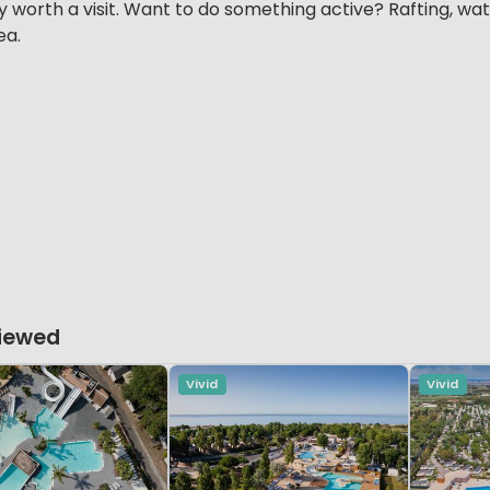
y worth a visit. Want to do something active? Rafting, wate
ea.
Viewed
Vivid
Vivid