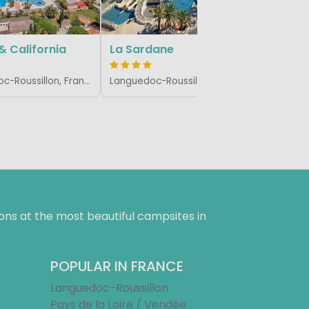
 & California
La Sardane
Languedoc-Roussillon, France
Languedoc-Roussillon, France
ns at the most beautiful campsites in
POPULAR IN FRANCE
Languedoc-Roussillon
Pays de la Loire / Vendée