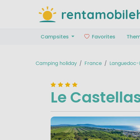
rentamobile
Campsites
Favorites
The
Camping holiday
France
Languedoc-R
Le Castella