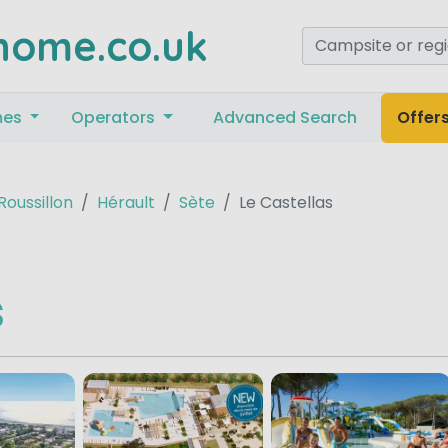
home.co.uk
mes
Operators
Advanced Search
Offer
oussillon
Hérault
Sète
Le Castellas
s