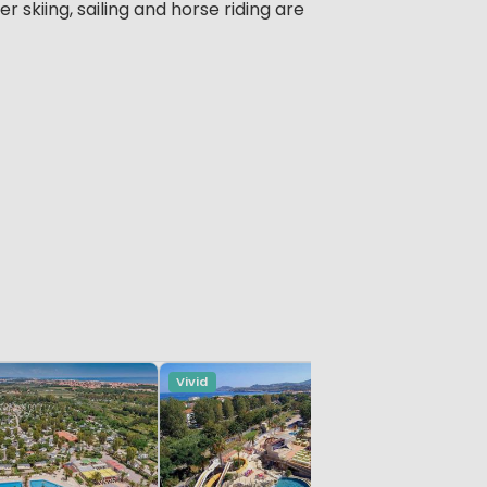
r skiing, sailing and horse riding are
Vivid
Vivid