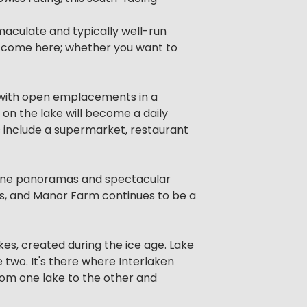
mmaculate and typically well-run
to come here; whether you want to
e, with open emplacements in a
 on the lake will become a daily
 include a supermarket, restaurant
lpine panoramas and spectacular
rts, and Manor Farm continues to be a
es, created during the ice age. Lake
 two. It's there where Interlaken
from one lake to the other and