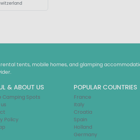
Switzerland
f rental tents, mobile homes, and glamping accommodatio
ider.
UL & ABOUT US
POPULAR COUNTRIES
e Camping Spots
France
 us
Italy
ct
Croatia
y Policy
Spain
ap
Holland
Germany