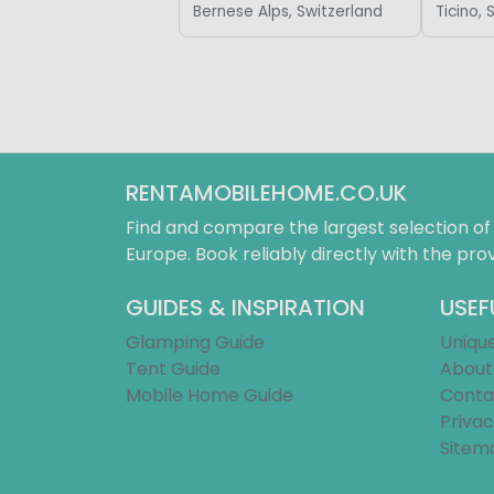
Bernese Alps, Switzerland
Ticino, 
RENTAMOBILEHOME.CO.UK
Find and compare the largest selection o
Europe. Book reliably directly with the prov
GUIDES & INSPIRATION
USEF
Glamping Guide
Uniqu
Tent Guide
About
Mobile Home Guide
Conta
Privac
Sitem