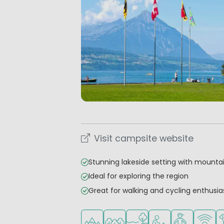
Visit campsite website
Stunning lakeside setting with mounta
Ideal for exploring the region
Great for walking and cycling enthusia
Located in hills/mountains
Located in a wooded area
Located by the water
Recommended for s
Recommended
WiFi ava
Pe