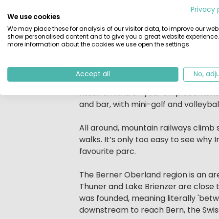
Privacy 
campsite is surrounded by mountains
We use cookies
In this beautiful setting, with supe
We may place these for analysis of our visitor data, to improve our webs
parc. Naturally, its lakeside settin
show personalised content and to give you a great website experience.
more information about the cookies we use open the settings.
swim or take advantage of the supe
Divided in two by a road, with an un
Accept all
No, adj
meadow setting. There is plenty of s
ritual. Unwind on your emplacement 
and bar, with mini-golf and volleyball
All around, mountain railways clim
walks. It’s only too easy to see why
favourite parc.
The Berner Oberland region is an are
Thuner and Lake Brienzer are close t
was founded, meaning literally 'betwe
downstream to reach Bern, the Swiss