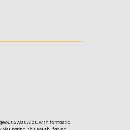
eous Swiss Alps, with fantastic
wiss rating, this south-facing