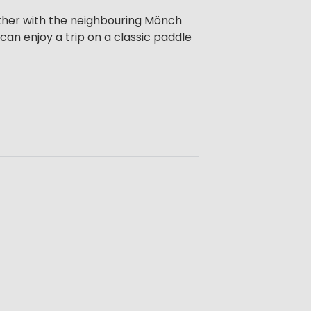
ether with the neighbouring Mönch
can enjoy a trip on a classic paddle