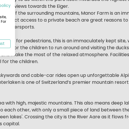
policy
 with views towards the Eiger.
rb views of the surrounding mountains, Manor Farm is an i
ite,
g and direct access to a private beach are great reasons 
 For
rb watersports.
derpass for pedestrians, this is an immaculately kept sit
ust
pace for the children to run around and visiting the ducks
and make the most of the relaxed atmosphere. Facilities
 for the children.
b skywards and cable-car rides open up unforgettable A
 Interlaken is one of Switzerland’s premier mountain reso
a with high, majestic mountains. This also means deep lak
o each other, with only a small piece of land between the
en lakes'. Crossing the city is the River Aare as it flows 
 capital.