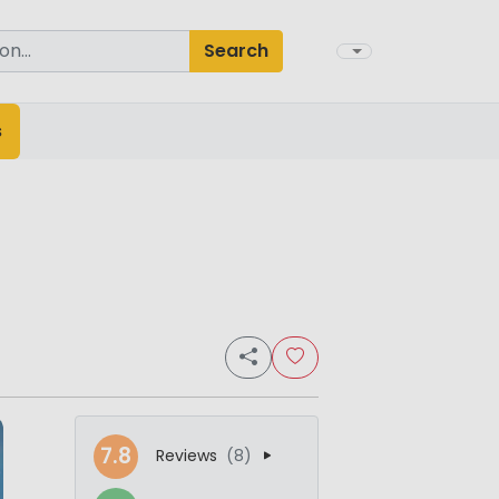
Search
s
7.8
Reviews
(8)