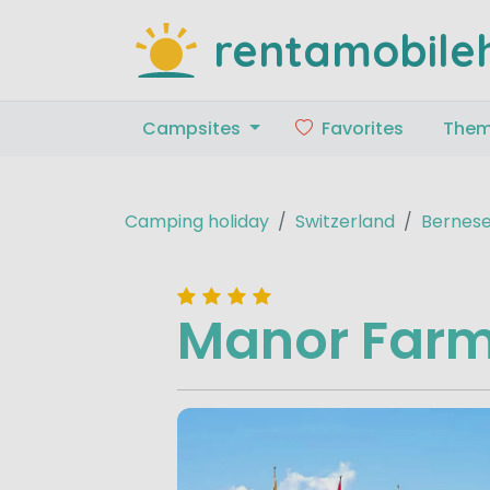
rentamobile
Campsites
Favorites
The
Camping holiday
Switzerland
Bernese
Manor Far