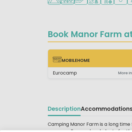
Book Manor Farm at
MOBILEHOME
MOBILEHOME
Eurocamp
More in
Description
Accommodation
Beschrijving
Camping Manor Farm is a long time fa
scenery all around and plenty for the