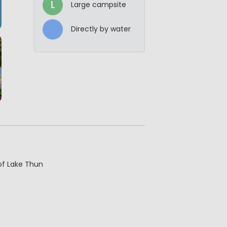
L
Large campsite
Directly by water
of Lake Thun