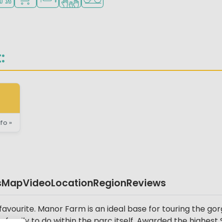
:
fo »
s
Map
Video
Location
Region
Reviews
vourite. Manor Farm is an ideal base for touring the gorg
 family to do within the parc itself. Awarded the highest S