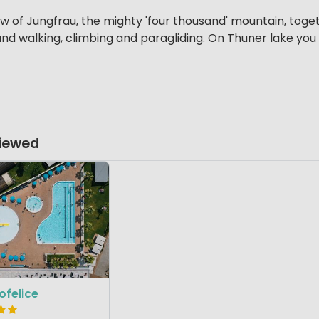
w of Jungfrau, the mighty 'four thousand' mountain, tog
nd walking, climbing and paragliding. On Thuner lake you 
Viewed
felice