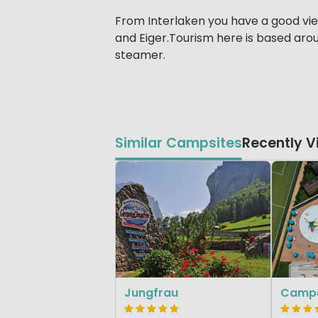
From Interlaken you have a good vie
and Eiger.Tourism here is based arou
steamer.
Similar Campsites
Recently 
Jungfrau
Campo