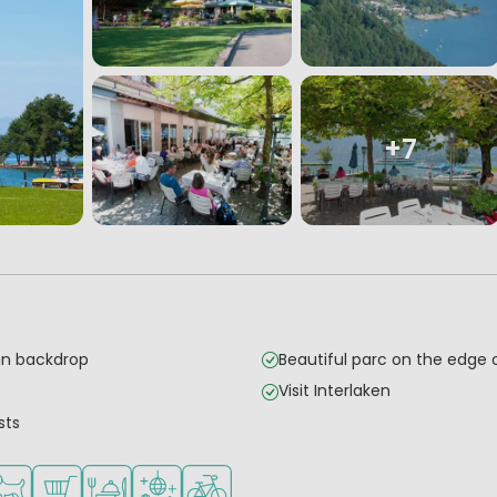
+7
in backdrop
Beautiful parc on the edge 
Visit Interlaken
sts
mall children
 for teenagers
ilable
ts allowed
Shop/Supermarket
Restaurant or pizzeria
Disco
Bike rental