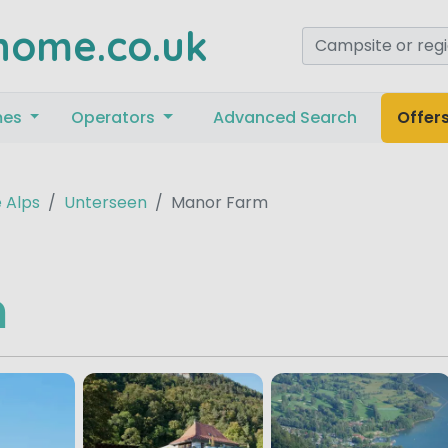
home.co.uk
mes
Operators
Advanced Search
Offer
 Alps
Unterseen
Manor Farm
m