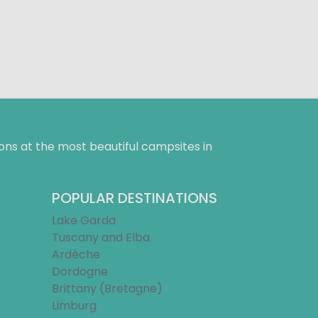
ns at the most beautiful campsites in
POPULAR DESTINATIONS
Lake Garda
Tuscany and Elba
Ardèche
Dordogne
Brittany (Bretagne)
Limburg