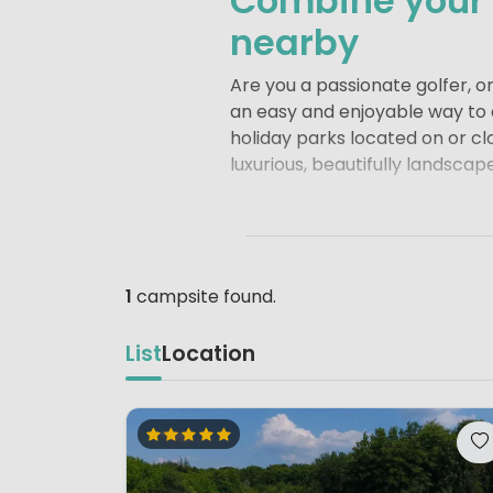
Combine your c
nearby
Are you a passionate golfer, o
an easy and enjoyable way to c
holiday parks located on or cl
luxurious, beautifully landscap
A golf holiday can start righ
Staying at a campsite or holid
Whether you are a dedicated gol
camping holiday offers the perf
1
campsite found.
feeling refreshed and recharg
List
Location
Whether you choose a holiday 
personal atmosphere, everythi
surrounded by beautiful surro