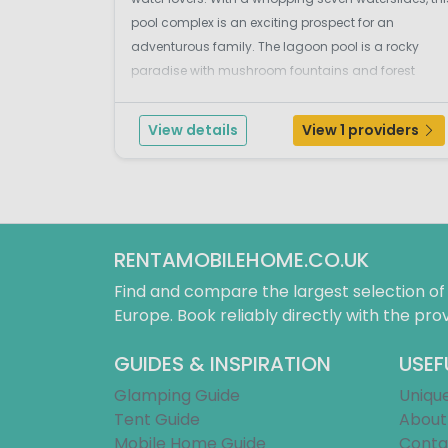
pool complex is an exciting prospect for an
adventurous family. The lagoon pool is a rocky
paradise with mushroom fountains and forest
surroundings. This oasis is the perfect place for the
kids to have a splash around whilst the grown ups
View details
View 1 providers
chill out...
RENTAMOBILEHOME.CO.UK
Find and compare the largest selection o
Europe. Book reliably directly with the prov
GUIDES & INSPIRATION
USEF
Glamping Guide
Uniqu
Tent Guide
About
Mobile Home Guide
Conta