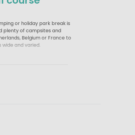
f course
mping or holiday park break is
nd plenty of campsites and
therlands, Belgium or France to
s wide and varied.
 and luxury to your holiday.
reak, combining golf with a
d of holiday that leaves you
me or a small campsite with a
relaxed, active and