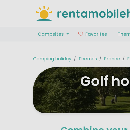
rentamobile
Campsites
Favorites
The
Camping holiday
Themes
France
F
Golf h