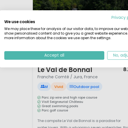
Privacy 
We use cookies
We may place these for analysis of our visitor data, to improve our webs
show personalised content and to give you a great website experience.
more information about the cookies we use open the settings.
Accept all
No, adj
1 / 12
Le Val de Bonnal
8.
Franche Comté / Jura, France
M
Vivid
Outdoor pool
Parc zip wire and high rope course
Visit Seigneurial Château
Great swimming pools
Parc golf course
The campsite Le Val de Bonnal is a paradise for
water lovers. With a whopping seven waterslides, thi