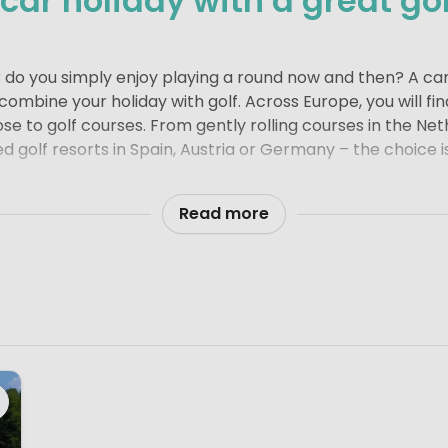
ar holiday with a great gol
r do you simply enjoy playing a round now and then? A ca
ombine your holiday with golf. Across Europe, you will fi
ose to golf courses. From gently rolling courses in the Ne
ed golf resorts in Spain, Austria or Germany – the choice i
t from your campsite or holiday park
ay park near a golf course adds an extra touch of comfort
Read more
fer or simply like to fit in a relaxed round during your b
ect balance of sport and relaxation. It is exactly the kin
ed.
bungalow, a stylish lodge tent, a comfortable mobile ho
ng is about enjoying your time away at your own pace – 
undings.