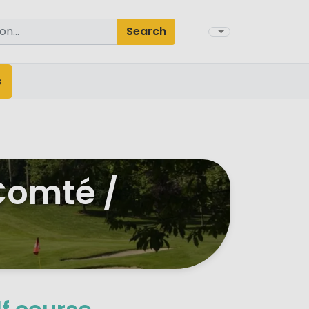
Search
s
Comté /