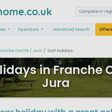
home.co.uk
mes
Operators
Advanced Search
Offer
ranche Comté / Jura
Golf holidays
olidays in Franche 
Jura