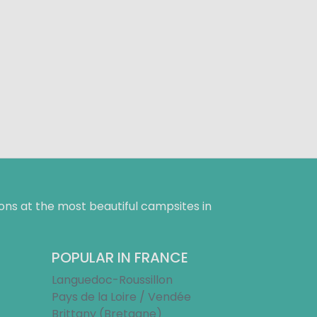
ns at the most beautiful campsites in
POPULAR IN FRANCE
Languedoc-Roussillon
Pays de la Loire / Vendée
Brittany (Bretagne)