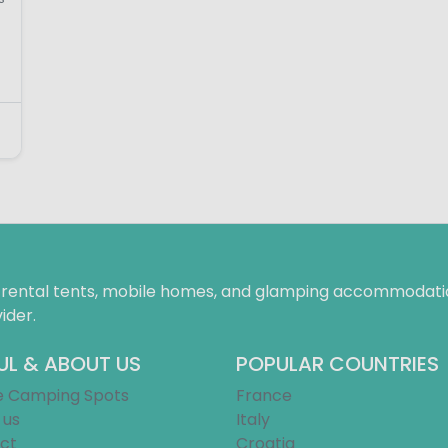
f rental tents, mobile homes, and glamping accommodatio
ider.
UL & ABOUT US
POPULAR COUNTRIES
e Camping Spots
France
 us
Italy
ct
Croatia