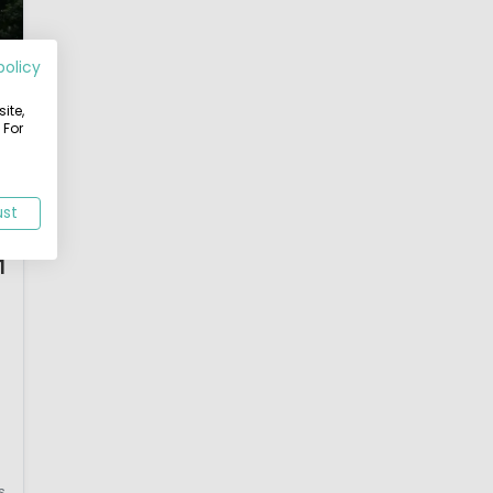
policy
ite,
 For
ust
1
s