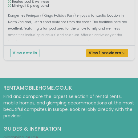
Heated pool & wellness
Mini-golf & playground
Kongernes Feriepark (Kings Holiday Park) enjoys a fantastic location in
North Zealand, just a short distance from the coast. The facilities here are
excellent, featuring a fun pool area for the whole family and wellness
amenities including a jacuzzi and solarium. After an active day at the
beach, why not challenge each other to a game of mini-golf?...
View details
View 1 providers
RENTAMOBILEHOME.CO.UK
Find and compare the largest selection of rental tents,
mobile homes, and glamping accommodations at the most
beautiful campsites in Europe. Book reliably directly with the
provider.
GUIDES & INSPIRATION
Glamping Guide