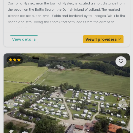
Camping Nysted, near the town of Nysted, is located a short distance from
the beach on the Baltic Sea on the Danish island of Lolland. The marked
pitches are set out on small fields and bordered by tall hedges. Walk to the
beach and stroll along the shoreA footpath leads from the campsite
straight to the beach. Every week there is a pony riding da...
View details
View 1 providers