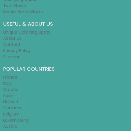
Tent Guide
Mobile Home Guide
USEFUL & ABOUT US
Unique Camping Spots
About us
Contact
Privacy Policy
Sitemap
POPULAR COUNTRIES
France
Italy
Croatia
Spain
Holland
Germany
Belgium
Luxembourg
Austria