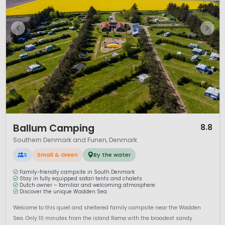
1 / 12
Ballum Camping
8.8
Southern Denmark and Funen, Denmark
S
Small & Green
By the water
Family-friendly campsite in South Denmark
Stay in fully equipped safari tents and chalets
Dutch owner – familiar and welcoming atmosphere
Discover the unique Wadden Sea
Welcome to this quiet and sheltered family campsite near the Wadden
Sea. Only 10 minutes from the island Rømø with the broadest sandy