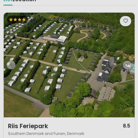
1 / 11
Riis Feriepark
8.5
Southern Denmark and Funen, Denmark