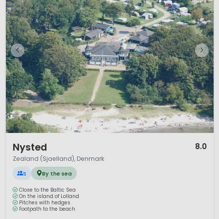
1 / 9
Nysted
8.0
Zealand (Sjaelland), Denmark
S
By the sea
Close to the Baltic Sea
On the island of Lolland
Pitches with hedges
Footpath to the beach