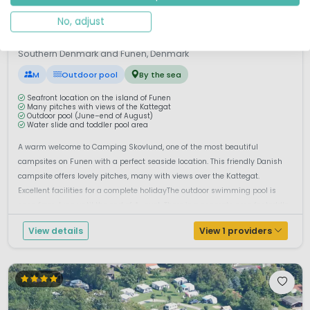
No, adjust
1 / 11
First Camp Skovlund
8.5
Southern Denmark and Funen, Denmark
M
Outdoor pool
By the sea
Seafront location on the island of Funen
Many pitches with views of the Kattegat
Outdoor pool (June–end of August)
Water slide and toddler pool area
A warm welcome to Camping Skovlund, one of the most beautiful
campsites on Funen with a perfect seaside location. This friendly Danish
campsite offers lovely pitches, many with views over the Kattegat.
Excellent facilities for a complete holidayThe outdoor swimming pool is
open from June until the end of August. There is a separate area for toddle...
View details
View 1 providers