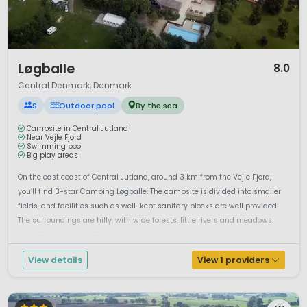
1 / 10
Løgballe
8.0
Central Denmark, Denmark
S
Outdoor pool
By the sea
Campsite in Central Jutland
Near Vejle Fjord
Swimming pool
Big play areas
On the east coast of Central Jutland, around 3 km from the Vejle Fjord,
you’ll find 3-star Camping Løgballe. The campsite is divided into smaller
fields, and facilities such as well-kept sanitary blocks are well provided.
The surroundings are hilly, with wide forests, little rivers and meadows.
Vejle Fjord is about a 15-minute drive fr...
View details
View 1 providers