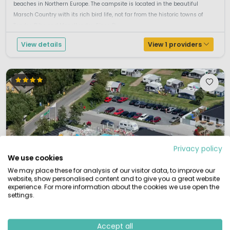
beaches in Northern Europe. The campsite is located in the beautiful
Marsch Country with its rich bird life, not far from the historic towns of
Tønder, Ribe and Møgeltønder. Since D...
View details
View 1 providers
Privacy policy
We use cookies
We may place these for analysis of our visitor data, to improve our
website, show personalised content and to give you a great website
experience. For more information about the cookies we use open the
settings.
Accept all