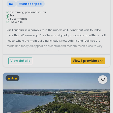
S
Outdoor pool
Swimming pool and sauna
Bar
Supermarket
Cycle hire
Riis Feriepark is a camp site in the middle of Jutland that was founded
more than 40 years ago. The site was originally a scout camp with a small
house, where the main building is today. New cabins and facilities are
made and today all appear as a central and modern resort close to very
popular attractions. Camping Riis Is a beautiful campsite in t...
View details
View 1 providers