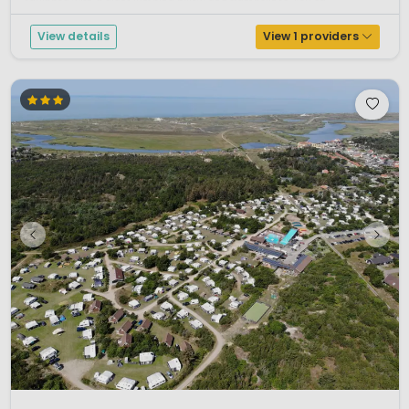
equipped with a giant jumping pillow and trampolines. You ca...
View details
View 1 providers
1 / 12