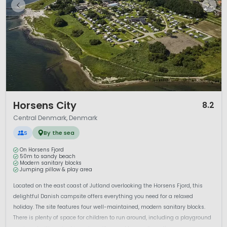
1 / 12
Horsens City
8.2
Central Denmark, Denmark
S
By the sea
On Horsens Fjord
50m to sandy beach
Modern sanitary blocks
Jumping pillow & play area
Located on the east coast of Jutland overlooking the Horsens Fjord, this
delightful Danish campsite offers everything you need for a relaxed
holiday. The site features four well-maintained, modern sanitary blocks.
There is plenty of space for children to run around, including a playground