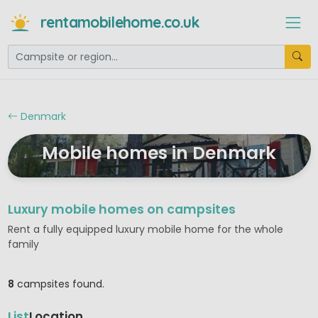
rentamobilehome.co.uk
Denmark
Mobile homes in Denmark
Luxury mobile homes on campsites
Rent a fully equipped luxury mobile home for the whole
family
8
campsites found.
List
Location