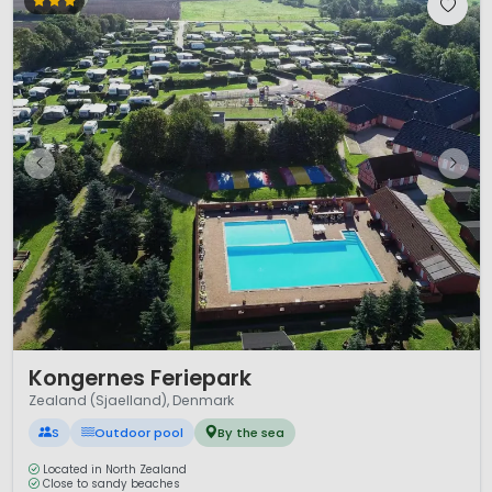
1 / 5
Kongernes Feriepark
Zealand (Sjaelland), Denmark
S
Outdoor pool
By the sea
Located in North Zealand
Close to sandy beaches