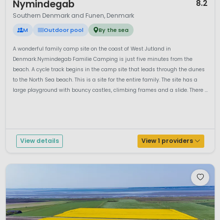
Nymindegab
8.2
Southern Denmark and Funen, Denmark
M
Outdoor pool
By the sea
A wonderful family camp site on the coast of West Jutland in
Denmark.Nymindegab Familie Camping is just five minutes from the
beach. A cycle track begins in the camp site that leads through the dunes
to the North Sea beach. This is a site for the entire family. The site has a
large playground with bouncy castles, climbing frames and a slide. There ...
View details
View 1 providers