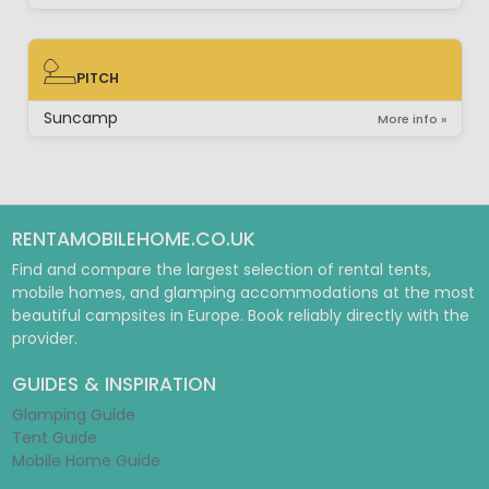
PITCH
PITCH
Suncamp
More info »
RENTAMOBILEHOME.CO.UK
Find and compare the largest selection of rental tents,
mobile homes, and glamping accommodations at the most
beautiful campsites in Europe. Book reliably directly with the
provider.
GUIDES & INSPIRATION
Glamping Guide
Tent Guide
Mobile Home Guide