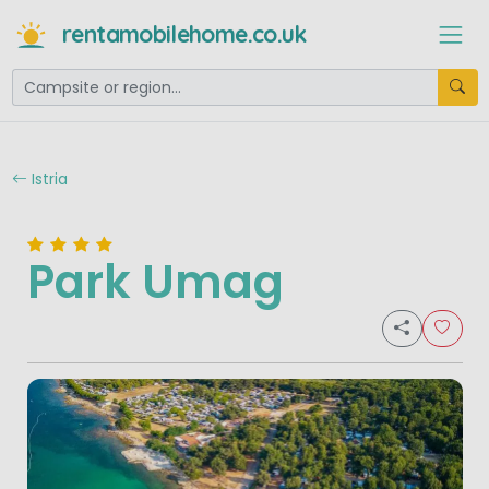
rentamobilehome.co.uk
Istria
Park Umag