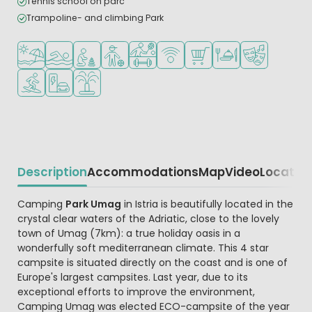
Tennis school on parc
Trampoline- and climbing Park
Located by the beach/sea
Outdoor pool
Recommended for small children
Recommended for teenagers
Sports facilities
WiFi available
Shop/Supermarket
Restaurant or pizzeri
Animation pr
Water sports facilities
EV charging station
Water playground
Description
Accommodations
Map
Video
Locatio
Beschrijving
Camping
Park Umag
in Istria is beautifully located in the
crystal clear waters of the Adriatic, close to the lovely
town of Umag (7km): a true holiday oasis in a
wonderfully soft mediterranean climate. This 4 star
campsite is situated directly on the coast and is one of
Europe's largest campsites. Last year, due to its
exceptional efforts to improve the environment,
Camping Umag was elected ECO-campsite of the year