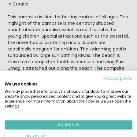
in Croatia.
This campsite is ideal for holiday makers of all ages. The
highlight of the campsite is the centrally situated
beautiful water paradise, which is most suitable for
young children. Special attractions such as the waterfall,
the adventurous pirate ship and a Jacuzzi are
specifically designed for children. The swimming pool is
surrounded by large sun bathing lawns. The beach is
close to all campsite’s facilities because camping Park
Umag is stretched out along the beach. The campsite
includes 3 restaurants where you can enjoy a meal of
Privacy policy
the Istrian and Italian cuisine.
We use cookies
We may place these for analysis of our visitor data, to improve our
This park-like camp site has spacious pitches. Plenty
website, show personalised content and to give you a great website
facilities for sports enthusiasts including surfing, sailing,
experience. For more information about the cookies we use open the
settings.
tennis and trampolining and there are several
playgrounds for the children...
Accept all
The old cities as Porec, Umag and Novigrad can be
reached within 30 minutes driving from camping Park
No, adjust