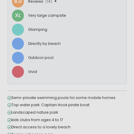
8.0
Reviews
(14)
XL
Very large campsite
Glamping
Directly by beach
Outdoor pool
Vivid
Semi-private swimming pools for some mobile homes
Top water park: Captain Hook pirate boat
Landscaped nature park
kids clubs from ages 4 to 17
Direct access to a lovely beach