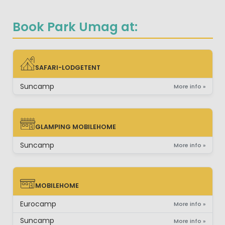
Book Park Umag at:
SAFARI-LODGETENT
SAFARI-LODGETENT
Suncamp
More info »
GLAMPING MOBILEHOME
GLAMPING MOBILEHOME
Suncamp
More info »
MOBILEHOME
MOBILEHOME
Eurocamp
More info »
Suncamp
More info »