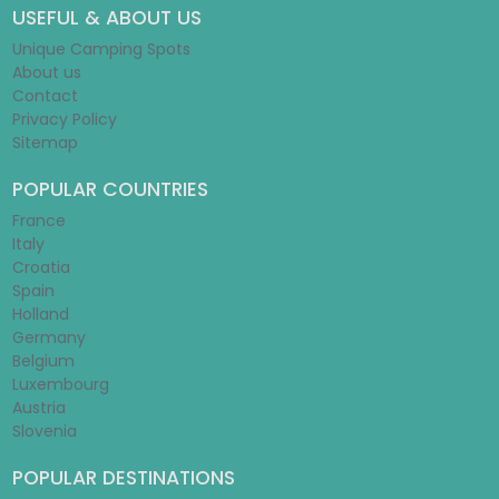
USEFUL & ABOUT US
Unique Camping Spots
About us
Contact
Privacy Policy
Sitemap
POPULAR COUNTRIES
France
Italy
Croatia
Spain
Holland
Germany
Belgium
Luxembourg
Austria
Slovenia
POPULAR DESTINATIONS